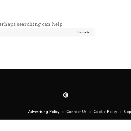
Perhaps searching can help.
Advertising Policy
Contact Us
Cookie Policy
Cop