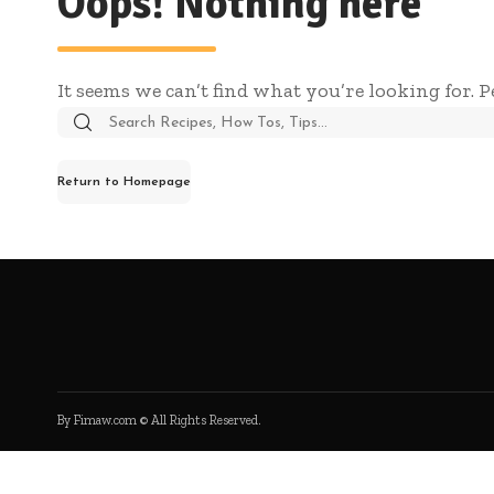
Oops! Nothing here
It seems we can’t find what you’re looking for. 
Search
for:
Return to Homepage
By Fimaw.com © All Rights Reserved.