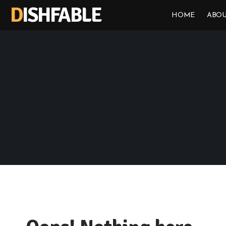
DISHFABLE
HOME
ABOU