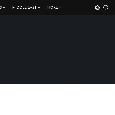
S
MIDDLE EAST
MORE