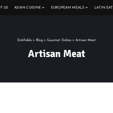
T US
ASIAN CUISINE
EUROPEAN MEALS
LATIN EAT
Dishfable
>
Blog
>
Gourmet Dishes
>
Artisan Meat
Artisan Meat