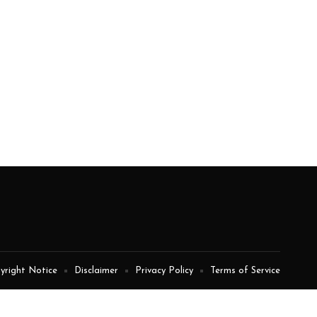
yright Notice
Disclaimer
Privacy Policy
Terms of Service