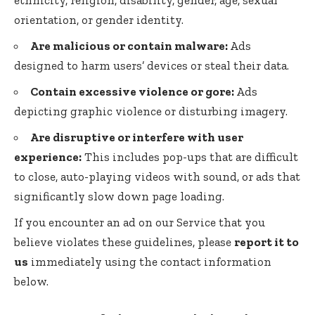
orientation, or gender identity.
Are malicious or contain malware:
Ads
designed to harm users’ devices or steal their data.
Contain excessive violence or gore:
Ads
depicting graphic violence or disturbing imagery.
Are disruptive or interfere with user
experience:
This includes pop-ups that are difficult
to close, auto-playing videos with sound, or ads that
significantly slow down page loading.
If you encounter an ad on our Service that you
believe violates these guidelines, please
report it to
us
immediately using the contact information
below.