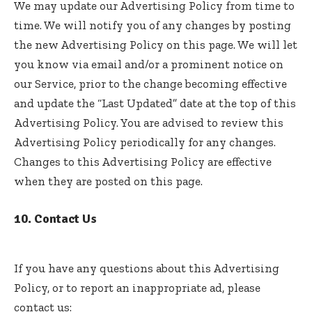
We may update our Advertising Policy from time to
time. We will notify you of any changes by posting
the new Advertising Policy on this page. We will let
you know via email and/or a prominent notice on
our Service, prior to the change becoming effective
and update the “Last Updated” date at the top of this
Advertising Policy. You are advised to review this
Advertising Policy periodically for any changes.
Changes to this Advertising Policy are effective
when they are posted on this page.
10. Contact Us
If you have any questions about this Advertising
Policy, or to report an inappropriate ad, please
contact us: