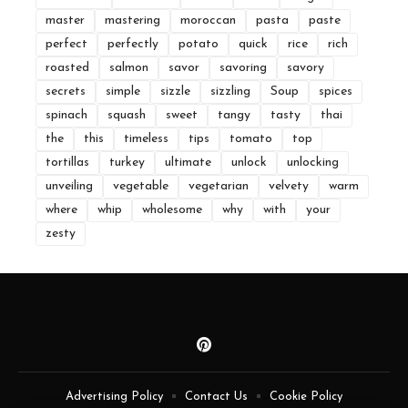
master
mastering
moroccan
pasta
paste
perfect
perfectly
potato
quick
rice
rich
roasted
salmon
savor
savoring
savory
secrets
simple
sizzle
sizzling
Soup
spices
spinach
squash
sweet
tangy
tasty
thai
the
this
timeless
tips
tomato
top
tortillas
turkey
ultimate
unlock
unlocking
unveiling
vegetable
vegetarian
velvety
warm
where
whip
wholesome
why
with
your
zesty
Advertising Policy
Contact Us
Cookie Policy