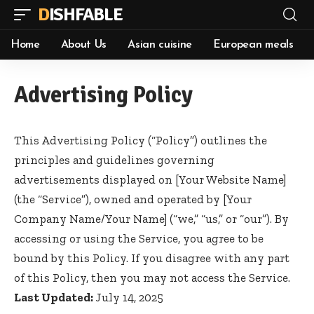
DISHFABLE
Home
About Us
Asian cuisine
European meals
Advertising Policy
This Advertising Policy (“Policy”) outlines the
principles and guidelines governing
advertisements displayed on [Your Website Name]
(the “Service”), owned and operated by [Your
Company Name/Your Name] (“we,” “us,” or “our”). By
accessing or using the Service, you agree to be
bound by this Policy. If you disagree with any part
of this Policy, then you may not access the Service.
Last Updated:
July 14, 2025