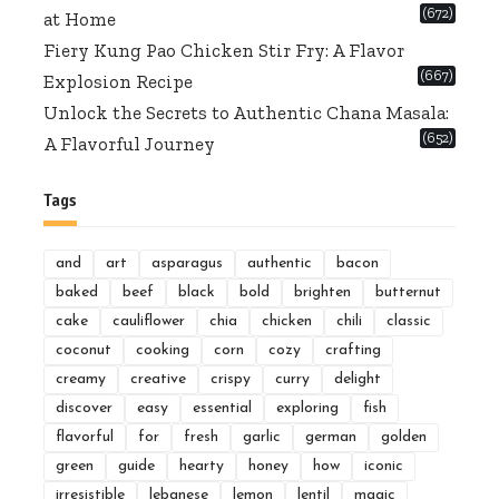
(672)
at Home
Fiery Kung Pao Chicken Stir Fry: A Flavor
(667)
Explosion Recipe
Unlock the Secrets to Authentic Chana Masala:
(652)
A Flavorful Journey
Tags
and
art
asparagus
authentic
bacon
baked
beef
black
bold
brighten
butternut
cake
cauliflower
chia
chicken
chili
classic
coconut
cooking
corn
cozy
crafting
creamy
creative
crispy
curry
delight
discover
easy
essential
exploring
fish
flavorful
for
fresh
garlic
german
golden
green
guide
hearty
honey
how
iconic
irresistible
lebanese
lemon
lentil
magic