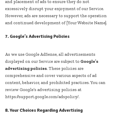
and placement of ads to ensure they do not
excessively disrupt your enjoyment of our Service.
However, ads are necessary to support the operation
and continued development of [Your Website Name].
7. Google’s Advertising Policies
As we use Google AdSense, all advertisements
displayed on our Service are subject to
Google’s
advertising policies
. These policies are
comprehensive and cover various aspects of ad
content, behavior, and prohibited practices. You can
review Google’s advertising policies at
https://support.google.com/adspolicy/
.
8. Your Choices Regarding Advertising