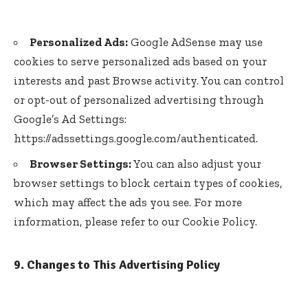
Personalized Ads:
Google AdSense may use
cookies to serve personalized ads based on your
interests and past Browse activity. You can control
or opt-out of personalized advertising through
Google’s Ad Settings:
https://adssettings.google.com/authenticated
.
Browser Settings:
You can also adjust your
browser settings to block certain types of cookies,
which may affect the ads you see. For more
information, please refer to our Cookie Policy.
9. Changes to This Advertising Policy