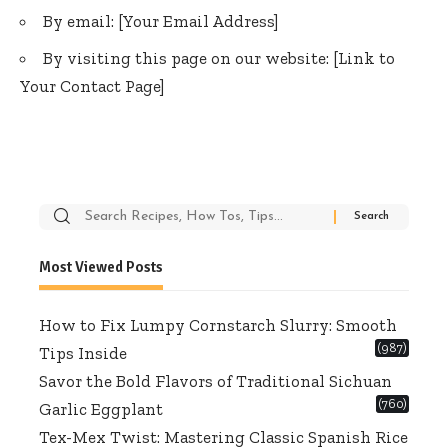
By email: [Your Email Address]
By visiting this page on our website: [Link to
Your Contact Page]
Search
for:
Most Viewed Posts
How to Fix Lumpy Cornstarch Slurry: Smooth
(987)
Tips Inside
Savor the Bold Flavors of Traditional Sichuan
(760)
Garlic Eggplant
Tex-Mex Twist: Mastering Classic Spanish Rice