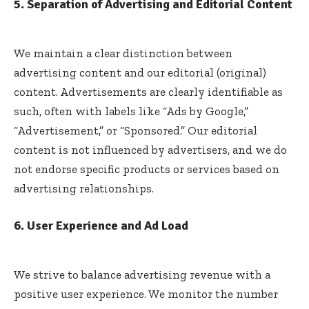
5. Separation of Advertising and Editorial Content
We maintain a clear distinction between
advertising content and our editorial (original)
content. Advertisements are clearly identifiable as
such, often with labels like “Ads by Google,”
“Advertisement,” or “Sponsored.” Our editorial
content is not influenced by advertisers, and we do
not endorse specific products or services based on
advertising relationships.
6. User Experience and Ad Load
We strive to balance advertising revenue with a
positive user experience. We monitor the number