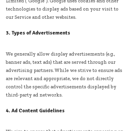
Limited (“Google”). Google uses cookies and other
technologies to display ads based on your visit to
our Service and other websites.
3. Types of Advertisements
We generally allow display advertisements (e.g.,
banner ads, text ads) that are served through our
advertising partners. While we strive to ensure ads
are relevant and appropriate, we do not directly
control the specific advertisements displayed by
third-party ad networks.
4. Ad Content Guidelines