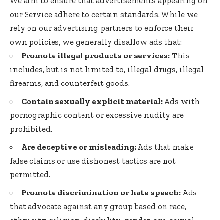
We aim to ensure that advertisements appearing on
our Service adhere to certain standards. While we
rely on our advertising partners to enforce their
own policies, we generally disallow ads that:
Promote illegal products or services:
This
includes, but is not limited to, illegal drugs, illegal
firearms, and counterfeit goods.
Contain sexually explicit material:
Ads with
pornographic content or excessive nudity are
prohibited.
Are deceptive or misleading:
Ads that make
false claims or use dishonest tactics are not
permitted.
Promote discrimination or hate speech:
Ads
that advocate against any group based on race,
ethnicity, religion, disability, gender, age, sexual