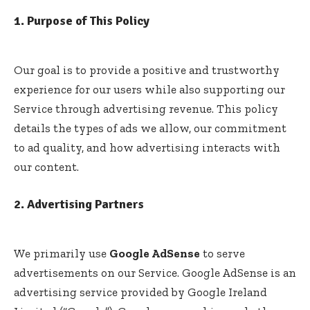
1. Purpose of This Policy
Our goal is to provide a positive and trustworthy
experience for our users while also supporting our
Service through advertising revenue. This policy
details the types of ads we allow, our commitment
to ad quality, and how advertising interacts with
our content.
2. Advertising Partners
We primarily use
Google AdSense
to serve
advertisements on our Service. Google AdSense is an
advertising service provided by Google Ireland