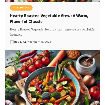
WORLD PICKS
Hearty Roasted Vegetable Stew: A Warm,
Flavorful Classic
Hearty Roasted Vegetable Stew is a warm embrace in a bowl-rich,
fragrant,…
Roy E. Carr
January 15, 2026