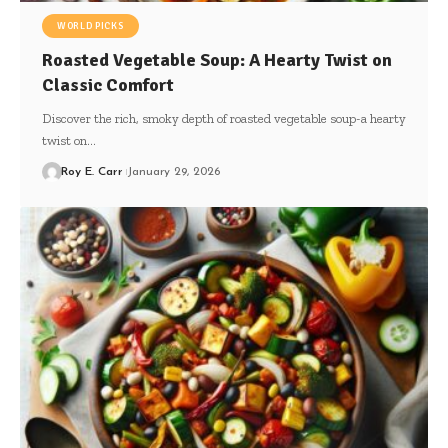
WORLD PICKS
Roasted Vegetable Soup: A Hearty Twist on
Classic Comfort
Discover the rich, smoky depth of roasted vegetable soup-a hearty
twist on…
Roy E. Carr
January 29, 2026