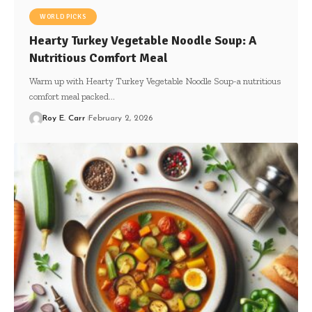
WORLD PICKS
Hearty Turkey Vegetable Noodle Soup: A
Nutritious Comfort Meal
Warm up with Hearty Turkey Vegetable Noodle Soup-a nutritious
comfort meal packed…
Roy E. Carr
February 2, 2026