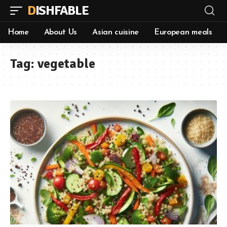
DISHFABLE
Home
About Us
Asian cuisine
European meals
Tag:
vegetable