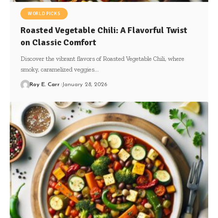
WORLD PICKS
Roasted Vegetable Chili: A Flavorful Twist
on Classic Comfort
Discover the vibrant flavors of Roasted Vegetable Chili, where
smoky, caramelized veggies…
Roy E. Carr
January 28, 2026