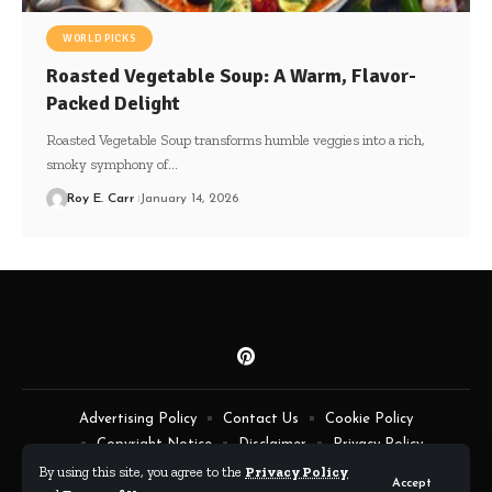
WORLD PICKS
Roasted Vegetable Soup: A Warm, Flavor-
Packed Delight
Roasted Vegetable Soup transforms humble veggies into a rich,
smoky symphony of…
Roy E. Carr
January 14, 2026
Advertising Policy
Contact Us
Cookie Policy
Copyright Notice
Disclaimer
Privacy Policy
Terms of Service
By using this site, you agree to the
Privacy Policy
Accept