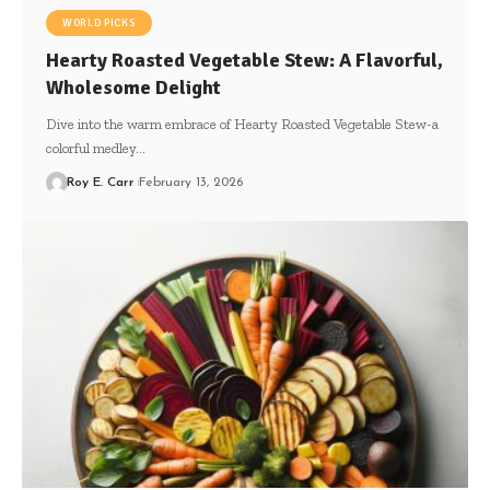
WORLD PICKS
Hearty Roasted Vegetable Stew: A Flavorful,
Wholesome Delight
Dive into the warm embrace of Hearty Roasted Vegetable Stew-a
colorful medley…
Roy E. Carr
February 13, 2026