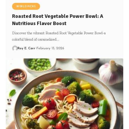
WORLD PICKS
Roasted Root Vegetable Power Bowl: A
Nutritious Flavor Boost
Discover the vibrant Roasted Root Vegetable Power Bowl-a
colorful blend of caramelized…
Roy E. Carr
February 13, 2026