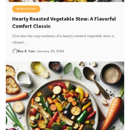
WORLD PICKS
Hearty Roasted Vegetable Stew: A Flavorful
Comfort Classic
Dive into the cozy embrace of a hearty roasted vegetable stew-a
vibrant…
Roy E. Carr
January 22, 2026