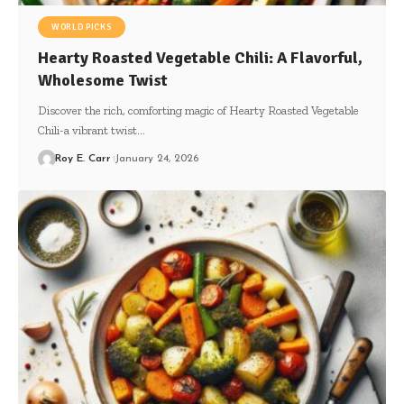
WORLD PICKS
Hearty Roasted Vegetable Chili: A Flavorful,
Wholesome Twist
Discover the rich, comforting magic of Hearty Roasted Vegetable
Chili-a vibrant twist…
Roy E. Carr
January 24, 2026