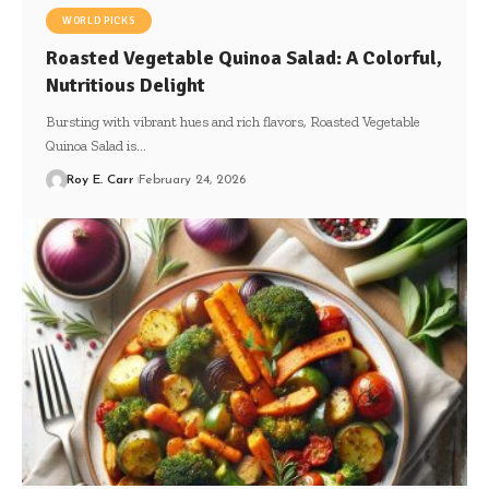
WORLD PICKS
Roasted Vegetable Quinoa Salad: A Colorful,
Nutritious Delight
Bursting with vibrant hues and rich flavors, Roasted Vegetable
Quinoa Salad is…
Roy E. Carr
February 24, 2026