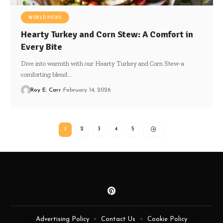
WORLD PICKS
Hearty Turkey and Corn Stew: A Comfort in
Every Bite
Dive into warmth with our Hearty Turkey and Corn Stew-a
comforting blend…
Roy E. Carr
February 14, 2026
1
2
3
4
5
Advertising Policy
Contact Us
Cookie Policy