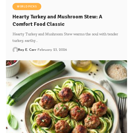
WORLD PICKS
Hearty Turkey and Mushroom Stew: A
Comfort Food Classic
Hearty Turkey and Mushroom Stew warms the soul with tender
turkey, earthy…
Roy E. Carr
February 23, 2026