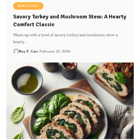
WORLD PICKS
Savory Turkey and Mushroom Stew: A Hearty
Comfort Classic
Warm up with a bowl of savory turkey and mushroom stew-a
hearty…
Roy E. Carr
February 23, 2026