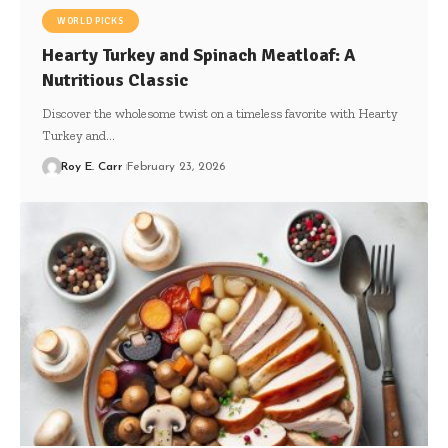
WORLD PICKS
Hearty Turkey and Spinach Meatloaf: A
Nutritious Classic
Discover the wholesome twist on a timeless favorite with Hearty
Turkey and…
Roy E. Carr
February 23, 2026