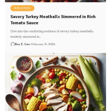
WORLD PICKS
Savory Turkey Meatballs Simmered in Rich
Tomato Sauce
Dive into the comforting embrace of savory turkey meatballs,
tenderly simmered in…
Roy E. Carr
February 15, 2026