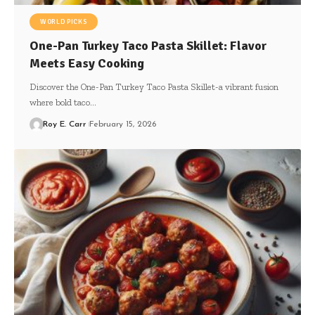
WORLD PICKS
One-Pan Turkey Taco Pasta Skillet: Flavor
Meets Easy Cooking
Discover the One-Pan Turkey Taco Pasta Skillet-a vibrant fusion
where bold taco…
Roy E. Carr
February 15, 2026