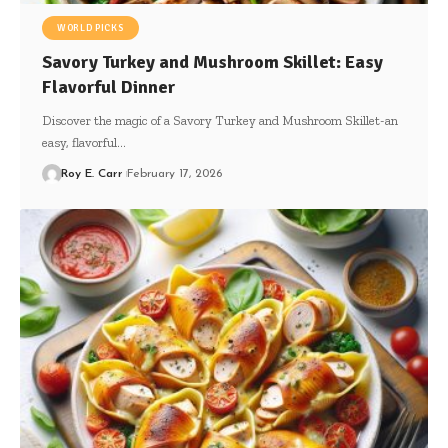
WORLD PICKS
Savory Turkey and Mushroom Skillet: Easy
Flavorful Dinner
Discover the magic of a Savory Turkey and Mushroom Skillet-an
easy, flavorful…
Roy E. Carr
February 17, 2026