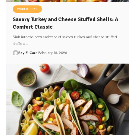
WORLD PICKS
Savory Turkey and Cheese Stuffed Shells: A
Comfort Classic
Sink into the cozy embrace of savory turkey and cheese stuffed
shells-a…
Roy E. Carr
February 16, 2026