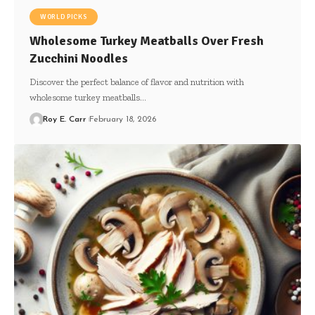
WORLD PICKS
Wholesome Turkey Meatballs Over Fresh
Zucchini Noodles
Discover the perfect balance of flavor and nutrition with
wholesome turkey meatballs…
Roy E. Carr
February 18, 2026