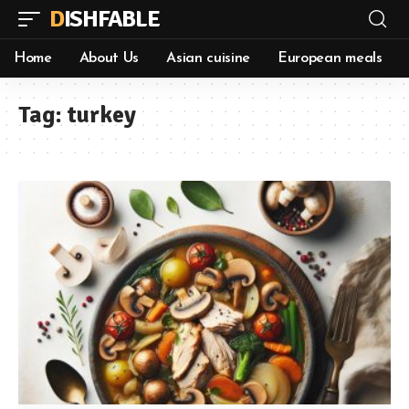
DISHFABLE
Home
About Us
Asian cuisine
European meals
Tag:
turkey