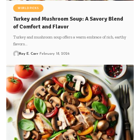
WORLD PICKS
Turkey and Mushroom Soup: A Savory Blend
of Comfort and Flavor
Turkey and mushroom soup offers a warm embrace of rich, earthy
flavors…
Roy E. Carr
February 18, 2026