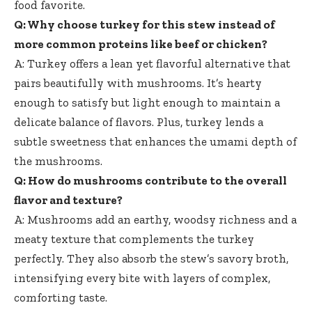
food favorite.
Q: Why choose turkey for this stew instead of
more common proteins like beef or chicken?
A: Turkey offers a lean yet flavorful alternative that
pairs beautifully with mushrooms. It’s hearty
enough to satisfy but light enough to maintain a
delicate balance of flavors. Plus, turkey lends a
subtle sweetness that enhances the umami depth of
the mushrooms.
Q: How do mushrooms contribute to the overall
flavor and texture?
A: Mushrooms add an earthy, woodsy richness and a
meaty texture that complements the turkey
perfectly. They also absorb the stew’s savory broth,
intensifying every bite with layers of complex,
comforting taste.