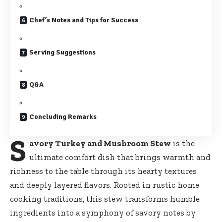
Chef’s Notes and Tips for Success
Serving Suggestions
Q&A
Concluding Remarks
S
avory Turkey and Mushroom Stew
is the
ultimate comfort dish that brings warmth and
richness to the table through its hearty textures
and deeply layered flavors. Rooted in rustic home
cooking traditions, this stew transforms humble
ingredients into a symphony of savory notes by