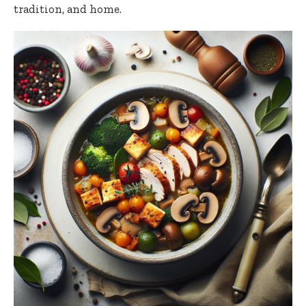
tradition, and home.