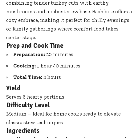
combining tender turkey cuts with earthy
mushrooms and a robust stew base. Each bite offers a
cozy embrace, making it perfect for chilly evenings
or family gatherings where comfort food takes
center stage.
Prep and Cook Time
Preparation:
20 minutes
Cooking:
1 hour 40 minutes
Total Time:
2 hours
Yield
Serves 6 hearty portions
Difficulty Level
Medium – Ideal for home cooks ready to elevate
classic stew techniques
Ingredients