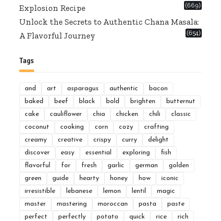
(669)
Explosion Recipe
Unlock the Secrets to Authentic Chana Masala:
(654)
A Flavorful Journey
Tags
and
art
asparagus
authentic
bacon
baked
beef
black
bold
brighten
butternut
cake
cauliflower
chia
chicken
chili
classic
coconut
cooking
corn
cozy
crafting
creamy
creative
crispy
curry
delight
discover
easy
essential
exploring
fish
flavorful
for
fresh
garlic
german
golden
green
guide
hearty
honey
how
iconic
irresistible
lebanese
lemon
lentil
magic
master
mastering
moroccan
pasta
paste
perfect
perfectly
potato
quick
rice
rich