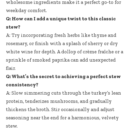
wholesome ingredients make it a perfect go-to for
weekday comfort.
Q: How can I add a unique twist to this classic
stew?
A: Try incorporating fresh herbs like thyme and
rosemary, or finish with a splash of sherry or dry
white wine for depth. A dollop of crème fraîche or a
sprinkle of smoked paprika can add unexpected
flair.
Q: What’s the secret to achieving a perfect stew
consistency?
A: Slow simmering cuts through the turkey’s lean
protein, tenderizes mushrooms, and gradually
thickens the broth. Stir occasionally and adjust
seasoning near the end for a harmonious, velvety
stew.