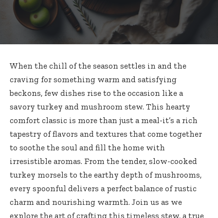
When the chill of the season settles in and the
craving for something warm and satisfying
beckons, few dishes rise to the occasion like a
savory turkey and mushroom stew. This hearty
comfort classic is more than just a meal-it’s a rich
tapestry of flavors and textures that come together
to soothe the soul and fill the home with
irresistible aromas. From the tender, slow-cooked
turkey morsels to the earthy depth of mushrooms,
every spoonful delivers a perfect balance of rustic
charm and nourishing warmth. Join us as we
explore the art of crafting this timeless stew, a true