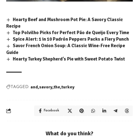
Hearty Beef and Mushroom Pot Pie: A Savory Classic
Recipe
Top Polvilho Picks for Perfect Pão de Queijo Every Time
Spice Alert: 1 in 10 Padrón Peppers Packs a Fiery Punch
Savor French Onion Soup: A Classic Wine-Free Recipe
Guide
Hearty Turkey Shepherd’s Pie with Sweet Potato Twist
and
savory
the
turkey
TAGGED:
Facebook
What do you think?