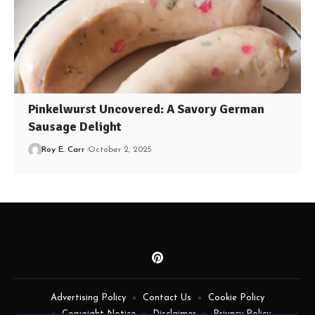
Pinkelwurst Uncovered: A Savory German
Sausage Delight
Roy E. Carr
October 2, 2025
Advertising Policy
Contact Us
Cookie Policy
Copyright Notice
Disclaimer
Privacy Policy