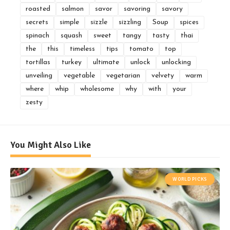
roasted
salmon
savor
savoring
savory
secrets
simple
sizzle
sizzling
Soup
spices
spinach
squash
sweet
tangy
tasty
thai
the
this
timeless
tips
tomato
top
tortillas
turkey
ultimate
unlock
unlocking
unveiling
vegetable
vegetarian
velvety
warm
where
whip
wholesome
why
with
your
zesty
You Might Also Like
WORLD PICKS