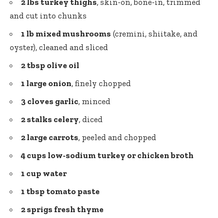
2 lbs turkey thighs
, skin-on, bone-in, trimmed
and cut into chunks
1 lb mixed mushrooms
(cremini, shiitake, and
oyster), cleaned and sliced
2 tbsp olive oil
1 large onion
, finely chopped
3 cloves garlic
, minced
2 stalks celery
, diced
2 large carrots
, peeled and chopped
4 cups low-sodium turkey or chicken broth
1 cup water
1 tbsp
tomato paste
2 sprigs fresh thyme