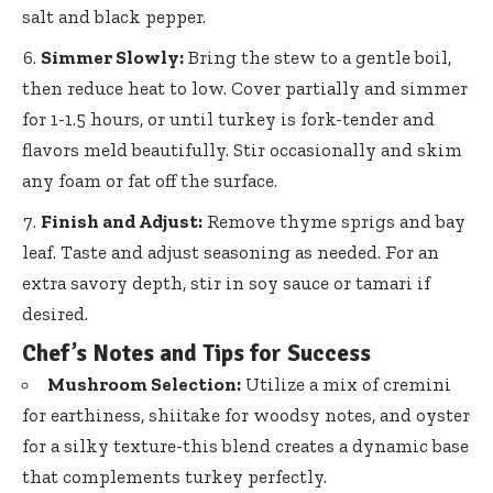
salt and black pepper.
Simmer Slowly:
Bring the stew to a gentle boil,
then reduce heat to low. Cover partially and simmer
for 1-1.5 hours, or until turkey is fork-tender and
flavors meld beautifully. Stir occasionally and skim
any foam or fat off the surface.
Finish and Adjust:
Remove thyme sprigs and bay
leaf. Taste and adjust seasoning as needed. For an
extra savory depth, stir in soy sauce or tamari if
desired.
Chef’s Notes and Tips for Success
Mushroom Selection:
Utilize a mix of cremini
for earthiness, shiitake for woodsy notes, and oyster
for a silky texture-this blend creates a dynamic base
that complements turkey perfectly.