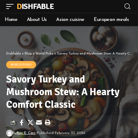
DISHFABLE
Home
About Us
Asian cuisine
European meals
Dishfable
>
Blog
>
World Picks
>
Savory Turkey and Mushroom Stew: A Hearty Comfort Classic
WORLD PICKS
Savory Turkey and
Mushroom Stew: A Hearty
Comfort Classic
By
Roy E. Carr
Published February 23, 2026