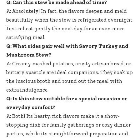
Q: Can this stew be made ahead of time?
A: Absolutely! In fact, the flavors deepen and meld
beautifully when the stew is refrigerated overnight.
Just reheat gently the next day for an even more
satisfying meal.
Q: What sides pair well with Savory Turkey and
Mushroom Stew?
A: Creamy mashed potatoes, crusty artisan bread, or
buttery spaetzle are ideal companions. They soak up
the luscious broth and round out the meal with
extra indulgence.
Q: Is this stew suitable for a special occasion or
everyday comfort?
A: Both! Its hearty, rich flavors make it a show-
stopping dish for family gatherings or cozy dinner
parties, while its straightforward preparation and