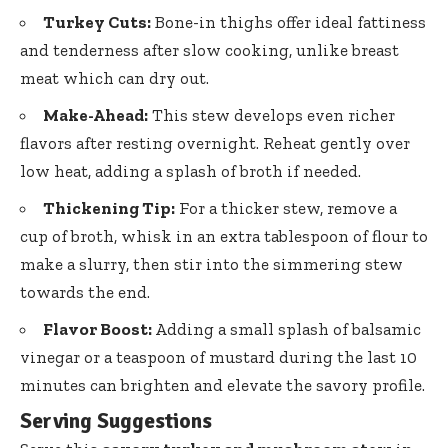
Turkey Cuts:
Bone-in
thighs offer ideal fattiness
and tenderness after slow cooking, unlike breast
meat which can dry out.
Make-Ahead:
This stew develops even richer
flavors after resting overnight. Reheat gently over
low heat, adding a splash of broth if needed.
Thickening Tip:
For a thicker stew, remove a
cup of broth, whisk in an extra tablespoon of flour to
make a slurry, then stir into the simmering stew
towards the end.
Flavor Boost:
Adding a small splash of balsamic
vinegar or a teaspoon of mustard during the last 10
minutes can brighten and elevate the savory profile.
Serving Suggestions