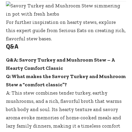
For further inspiration on hearty stews, explore
this expert guide from Serious Eats
on creating rich,
flavorful stew bases.
Q&A
Q&A: Savory Turkey and Mushroom Stew – A
Hearty Comfort Classic
Q: What makes the Savory Turkey and Mushroom
Stew a “comfort classic”?
A: This stew combines tender turkey, earthy
mushrooms, and a rich, flavorful broth that warms
both body and soul. Its hearty texture and savory
aroma evoke memories of home-cooked meals and
lazy family dinners, making it a timeless comfort