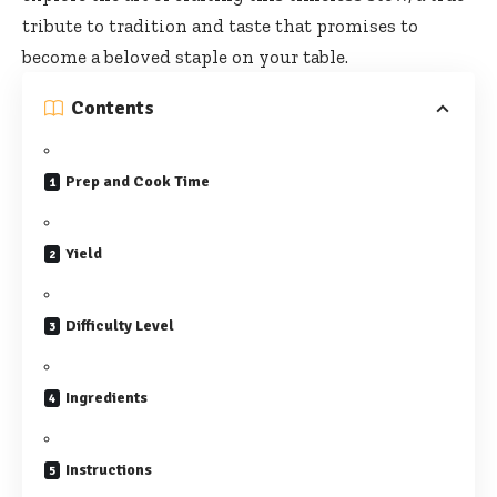
tribute to tradition and taste that promises to
become a beloved staple on your table.
Contents
Prep and Cook Time
Yield
Difficulty Level
Ingredients
Instructions