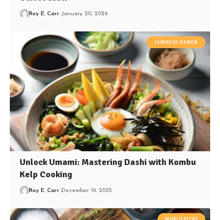
Roy E. Carr
January 20, 2026
JAPANESE RAMEN
Unlock Umami: Mastering Dashi with Kombu
Kelp Cooking
Roy E. Carr
December 19, 2025
WORLD PICKS