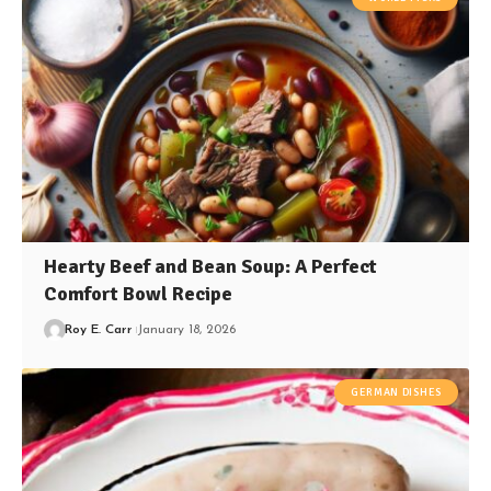
Hearty Beef and Bean Soup: A Perfect
Comfort Bowl Recipe
Roy E. Carr
January 18, 2026
GERMAN DISHES