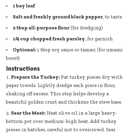
1 bay leaf
Salt and freshly ground black pepper
, to taste
2 tbsp all-purpose flour
(for dredging)
1/4 cup chopped fresh parsley
, for garnish
Optional:
1 tbsp soy sauce or tamari (for umami
boost)
Instructions
Prepare the Turkey:
Pat turkey pieces dry with
paper towels. Lightly dredge each piece in flour,
shaking off excess. This step helps develop a
beautiful golden crust and thickens the stew base.
Sear the Meat:
Heat olive oil in a
large heavy-
bottom pot
over medium-high heat. Add turkey
pieces in batches, careful not to overcrowd. Sear