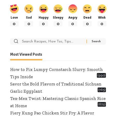
Love
Sad
Happy
Sleepy
Angry
Dead
Wink
0
0
0
0
0
0
0
Search
for:
Most Viewed Posts
How to Fix Lumpy Cornstarch Slurry: Smooth
(990)
Tips Inside
Savor the Bold Flavors of Traditional Sichuan
(765)
Garlic Eggplant
Tex-Mex Twist: Mastering Classic Spanish Rice
(672)
at Home
Fiery Kung Pao Chicken Stir Fry: A Flavor