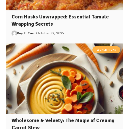
Corn Husks Unwrapped: Essential Tamale
Wrapping Secrets
Roy E. Carr
October 27, 2025
WORLD PICKS
Wholesome & Velvety: The Magic of Creamy
Carrot Stew