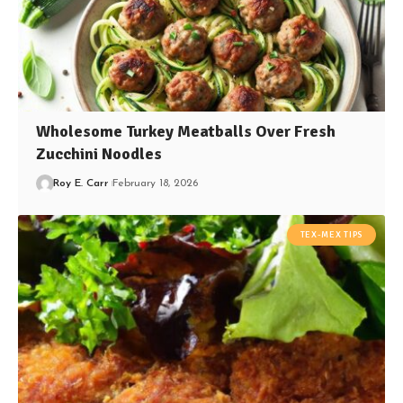
Wholesome Turkey Meatballs Over Fresh
Zucchini Noodles
Roy E. Carr
February 18, 2026
TEX-MEX TIPS