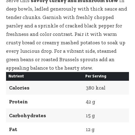
Serve this
savory turkey and mushroom stew
in
deep bowls, ladled generously with thick sauce and
tender chunks. Garnish with freshly chopped
parsley and a sprinkle of cracked black pepper for
freshness and color contrast. Pair it with
warm
crusty bread
or creamy mashed potatoes to soak up
every luscious drop. For a vibrant side, steamed
green beans or roasted Brussels sprouts add an
appealing balance to the hearty stew.
Nutrient
Per Serving
Calories
380 kcal
Protein
42 g
Carbohydrates
15 g
Fat
12 g