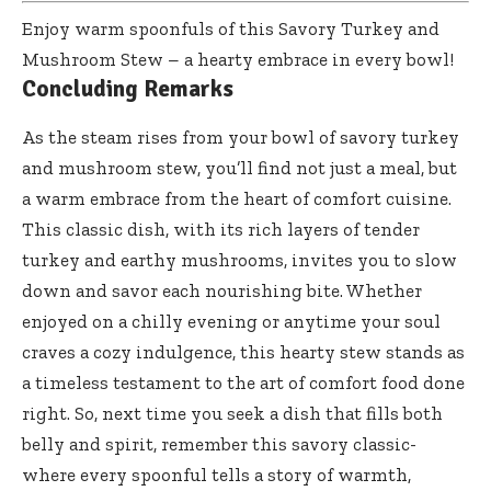
Enjoy warm spoonfuls of this Savory Turkey and
Mushroom Stew – a hearty embrace in every bowl!
Concluding Remarks
As the steam rises from your bowl of savory turkey
and mushroom stew, you’ll find not just a meal, but
a warm embrace from the heart of comfort cuisine.
This classic dish, with its rich layers of tender
turkey and earthy mushrooms, invites you to slow
down and savor each nourishing bite. Whether
enjoyed on a chilly evening or anytime your soul
craves a cozy indulgence, this hearty stew stands as
a timeless testament to the art of comfort food done
right. So, next time you seek a dish that fills both
belly and spirit, remember this savory classic-
where every spoonful tells a story of warmth,