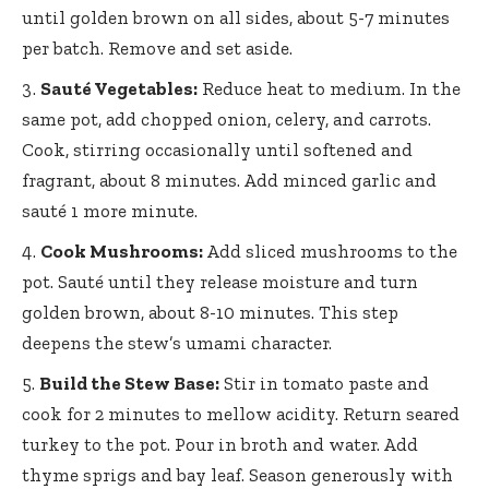
until golden brown on all sides, about 5-7 minutes
per batch. Remove and set aside.
Sauté Vegetables:
Reduce heat to medium. In the
same pot, add chopped onion, celery, and carrots.
Cook, stirring occasionally until softened and
fragrant, about 8 minutes. Add minced garlic and
sauté 1 more minute.
Cook Mushrooms:
Add sliced mushrooms to the
pot. Sauté until they release moisture and turn
golden brown, about 8-10 minutes. This step
deepens the stew’s umami character.
Build the Stew Base:
Stir in tomato paste and
cook for 2 minutes to mellow acidity. Return seared
turkey to the pot. Pour in broth and water. Add
thyme sprigs and bay leaf. Season generously with