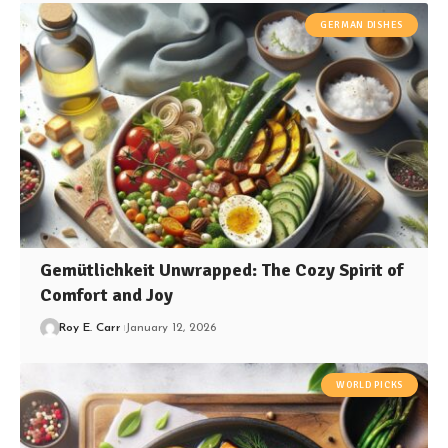
GERMAN DISHES
Gemütlichkeit Unwrapped: The Cozy Spirit of
Comfort and Joy
Roy E. Carr
January 12, 2026
WORLD PICKS