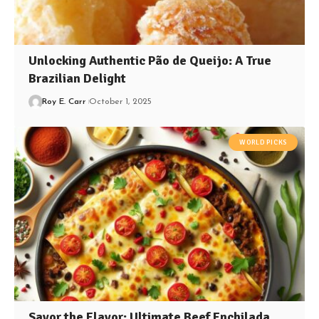
Unlocking Authentic Pão de Queijo: A True
Brazilian Delight
Roy E. Carr
October 1, 2025
WORLD PICKS
Savor the Flavor: Ultimate Beef Enchilada