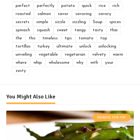
perfect
perfectly
potato
quick
rice
rich
roasted
salmon
savor
savoring
savory
secrets
simple
sizzle
sizzling
Soup
spices
spinach
squash
sweet
tangy
tasty
thai
the
this
timeless
tips
tomato
top
tortillas
turkey
ultimate
unlock
unlocking
unveiling
vegetable
vegetarian
velvety
warm
where
whip
wholesome
why
with
your
zesty
You Might Also Like
CHINESE STIR-FRY