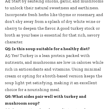
A4: Start by sautéing onions, garlic, and mushrooms
to unlock their natural sweetness and earthiness.
Incorporate fresh herbs like thyme or rosemary, and
don’t shy away from a splash of dry white wine or
sherry to deepen the flavor. A good turkey stock or
broth as your base is essential for that rich, savory
character.
Q5: Is this soup suitable for a healthy diet?
A5: Yes! Turkey is a lean protein packed with
nutrients, and mushrooms are low in calories while
rich in antioxidants and vitamins. Using minimal
cream or opting for a broth-based version keeps the
soup light yet satisfying, making it an excellent
choice for a nourishing meal.
Q6: What sides pair well with turkey and
mushroom soup?