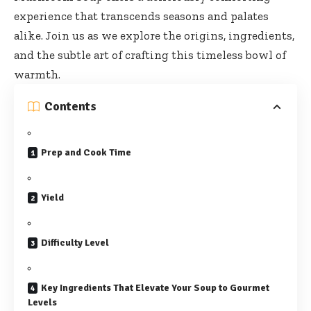
experience that transcends seasons and palates
alike. Join us as we explore the origins, ingredients,
and the subtle art of crafting this timeless bowl of
warmth.
Contents
Prep and Cook Time
Yield
Difficulty Level
Key Ingredients That Elevate Your Soup to Gourmet
Levels