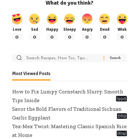
What do you think?
Love
Sad
Happy
Sleepy
Angry
Dead
Wink
0
0
0
0
0
0
0
Search
for:
Most Viewed Posts
How to Fix Lumpy Cornstarch Slurry: Smooth
(990)
Tips Inside
Savor the Bold Flavors of Traditional Sichuan
(765)
Garlic Eggplant
Tex-Mex Twist: Mastering Classic Spanish Rice
(674)
at Home