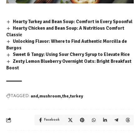
Hearty Turkey and Bean Soup: Comfort in Every Spoonful
Hearty Chicken and Bean Soup: A Nutritious Comfort
Classic
Unlocking Flavor: Where to Find Authentic Morcilla de
Burgos
Sweet & Tangy: Using Sour Cherry Syrup to Elevate Rice
Zesty Lemon Blueberry Overnight Oats: Bright Breakfast
Boost
and
mushroom
the
turkey
TAGGED:
Facebook