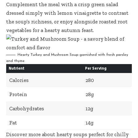
Complement the meal with a
crisp green salad
dressed simply
with lemon vinaigrette to contrast
the soup’s richness, or
enjoy alongside roasted root
vegetables
for a hearty autumn feast.
Hearty Turkey and Mushroom Soup garnished with fresh parsley
and thyme.
Nutrient
Per Serving
Calories
280
Protein
28g
Carbohydrates
12g
Fat
14g
Discover more about hearty soups perfect for chilly