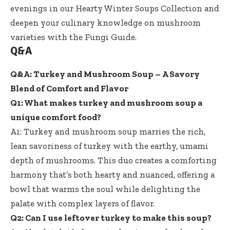
evenings in our
Hearty Winter Soups Collection
and
deepen your culinary knowledge on mushroom
varieties with the
Fungi Guide
.
Q&A
Q&A: Turkey and Mushroom Soup – A Savory
Blend of Comfort and Flavor
Q1: What makes turkey and mushroom soup a
unique comfort food?
A1: Turkey and mushroom soup marries the rich,
lean savoriness of turkey with the earthy, umami
depth of mushrooms. This duo creates a comforting
harmony that’s both hearty and nuanced, offering a
bowl that warms the soul while delighting the
palate with complex layers of flavor.
Q2: Can I use leftover turkey to make this soup?