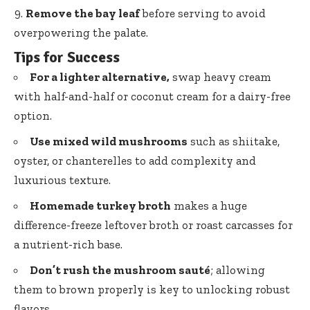
Remove the bay leaf
before serving to avoid
overpowering the palate.
Tips for Success
For a lighter alternative,
swap heavy cream
with half-and-half or coconut cream for a dairy-free
option.
Use mixed wild mushrooms
such as shiitake,
oyster, or chanterelles to add complexity and
luxurious texture.
Homemade turkey broth
makes a
huge
difference-freeze leftover broth
or roast carcasses for
a nutrient-rich base.
Don’t rush the mushroom sauté
; allowing
them to brown properly is key to unlocking robust
flavors.