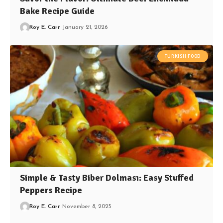
Bake Recipe Guide
Roy E. Carr
January 21, 2026
TURKISH FOOD
Simple & Tasty Biber Dolması: Easy Stuffed
Peppers Recipe
Roy E. Carr
November 8, 2025