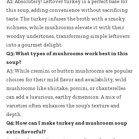
A2: Absolutely! Leftover turkey is a perfect base for
this soup, adding convenience without sacrificing
taste. The turkey infuses the broth with a smoky
richness, while mushrooms elevate it with their
woodsy undertones, transforming simple leftovers
into a gourmet delight.
Q3: What types of mushrooms work best in this
soup?
A3: While cremini or button mushrooms are popular
choices for their mild flavor and availability, wild
mushrooms like shiitake, porcini, or chanterelles
can add a luxurious, earthy dimension. A mix of
varieties often enhances the soup’s texture and
depth.
Q4: How can I make turkey and mushroom soup
extra flavorful?