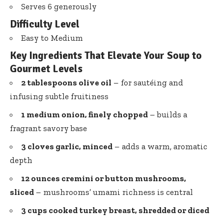
Serves 6 generously
Difficulty Level
Easy to Medium
Key Ingredients That Elevate Your Soup to
Gourmet Levels
2 tablespoons olive oil
– for sautéing and
infusing subtle fruitiness
1 medium onion, finely chopped
– builds a
fragrant savory base
3 cloves garlic, minced
– adds a warm, aromatic
depth
12 ounces cremini or button mushrooms,
sliced
– mushrooms’ umami richness is central
3 cups cooked turkey breast, shredded or diced