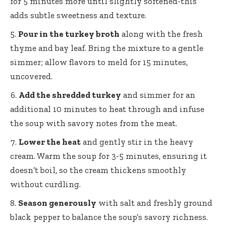
for 5 minutes more until slightly softened-this
adds subtle sweetness and texture.
Pour in the turkey broth
along with the fresh
thyme and bay leaf. Bring the mixture to a gentle
simmer; allow flavors to meld for 15 minutes,
uncovered.
Add the shredded turkey
and simmer for an
additional 10 minutes to heat through and infuse
the soup with savory notes from the meat.
Lower the heat
and gently stir in the heavy
cream. Warm the soup for 3-5 minutes, ensuring it
doesn’t boil, so the cream thickens smoothly
without curdling.
Season generously
with salt and freshly ground
black pepper to balance the soup’s savory richness.