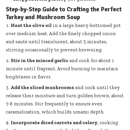
Step-by-Step Guide to Crafting the Perfect
Turkey and Mushroom Soup
Heat the olive oil
in a
large heavy-bottomed pot
over medium heat. Add the finely chopped onion
and sauté until translucent, about 5 minutes,
stirring occasionally to prevent browning.
Stir in the minced garlic
and cook for about 1
minute until fragrant. Avoid burning to maintain
brightness in flavor.
Add the sliced mushrooms
and cook until they
release their moisture and turn golden brown, about
7-8 minutes. Stir frequently to ensure even
caramelization, which builds umami depth.
Incorporate diced carrots and celery
, cooking