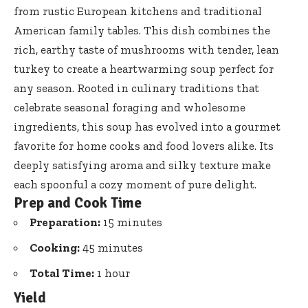
from rustic European kitchens and traditional
American family tables. This dish combines the
rich, earthy taste of mushrooms with tender, lean
turkey to create a heartwarming soup perfect for
any season. Rooted in culinary traditions that
celebrate seasonal foraging and wholesome
ingredients, this soup has evolved into a gourmet
favorite for home cooks and food lovers alike. Its
deeply satisfying aroma and silky texture make
each spoonful a cozy moment of pure delight.
Prep and Cook Time
Preparation:
15 minutes
Cooking:
45 minutes
Total Time:
1 hour
Yield