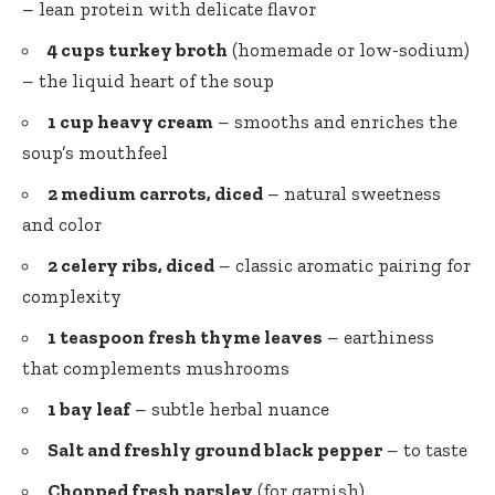
– lean protein with delicate flavor
4 cups turkey broth
(homemade or low-sodium)
– the liquid heart of the soup
1 cup heavy cream
– smooths and enriches the
soup’s mouthfeel
2 medium carrots, diced
– natural sweetness
and color
2 celery ribs, diced
– classic aromatic pairing for
complexity
1 teaspoon fresh thyme leaves
– earthiness
that complements mushrooms
1 bay leaf
– subtle herbal nuance
Salt and freshly ground black pepper
– to taste
Chopped fresh parsley
(for garnish)