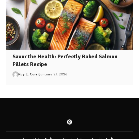
Savor the Health: Perfectly Baked Salmon
Fillets Recipe
Roy E. Carr
January 21, 2026