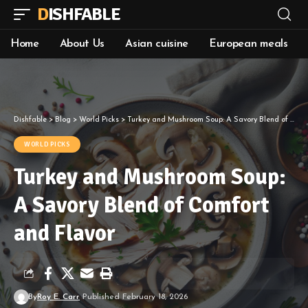
DISHFABLE
Home
About Us
Asian cuisine
European meals
Dishfable
>
Blog
>
World Picks
>
Turkey and Mushroom Soup: A Savory Blend of Comfort and Flavor
WORLD PICKS
Turkey and Mushroom Soup:
A Savory Blend of Comfort
and Flavor
By
Roy E. Carr
Published February 18, 2026