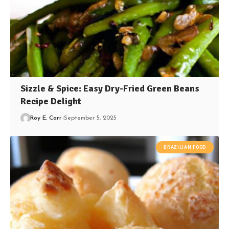
Sizzle & Spice: Easy Dry-Fried Green Beans
Recipe Delight
Roy E. Carr
September 5, 2025
BRAZILIAN FOOD