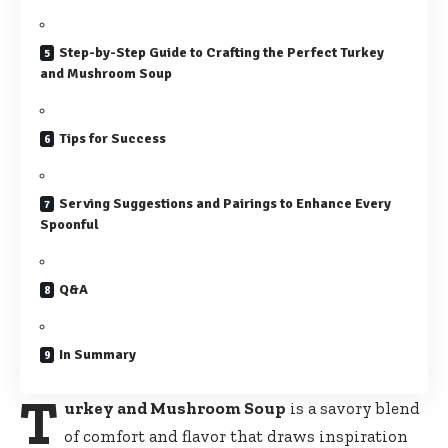
Step-by-Step Guide to Crafting the Perfect Turkey
and Mushroom Soup
Tips for Success
Serving Suggestions and Pairings to Enhance Every
Spoonful
Q&A
In Summary
T
urkey and Mushroom Soup
is a savory blend
of comfort and flavor that draws inspiration