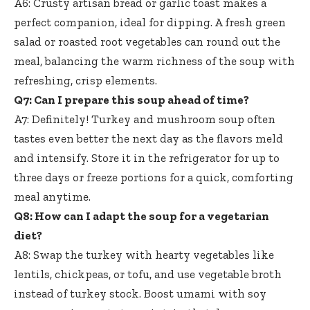
A6: Crusty artisan bread or garlic toast makes a
perfect companion, ideal for dipping. A fresh green
salad or roasted root vegetables can round out the
meal, balancing the warm richness of the soup with
refreshing, crisp elements.
Q7: Can I prepare this soup ahead of time?
A7: Definitely! Turkey and mushroom soup often
tastes even better the next day as the flavors meld
and intensify. Store it in the refrigerator for up to
three days or freeze portions for a quick, comforting
meal anytime.
Q8: How can I adapt the soup for a vegetarian
diet?
A8: Swap the turkey with hearty vegetables like
lentils, chickpeas, or tofu, and use vegetable broth
instead of turkey stock. Boost umami with soy