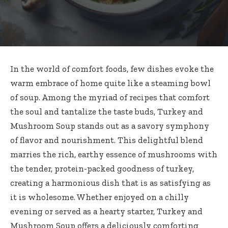
In the world of comfort foods, few dishes evoke the
warm embrace of home quite like a steaming bowl
of soup. Among the myriad of recipes that comfort
the soul and tantalize the taste buds, Turkey and
Mushroom Soup stands out as a savory symphony
of flavor and nourishment. This delightful blend
marries the rich, earthy essence of mushrooms with
the tender, protein-packed goodness of turkey,
creating a harmonious dish that is as satisfying as
it is wholesome. Whether enjoyed on a chilly
evening or served as a hearty starter, Turkey and
Mushroom Soup offers a deliciously comforting