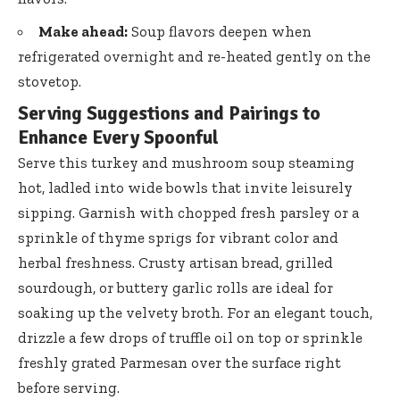
Make ahead:
Soup flavors deepen when
refrigerated overnight and re-heated gently on the
stovetop.
Serving Suggestions and Pairings to
Enhance Every Spoonful
Serve this turkey and mushroom soup steaming
hot, ladled into wide bowls that invite leisurely
sipping. Garnish with chopped fresh parsley or a
sprinkle of thyme sprigs for vibrant color and
herbal freshness. Crusty artisan bread, grilled
sourdough, or buttery garlic rolls are ideal for
soaking up the velvety broth. For an elegant touch,
drizzle a few drops of truffle oil on top or sprinkle
freshly grated Parmesan over the surface right
before serving.