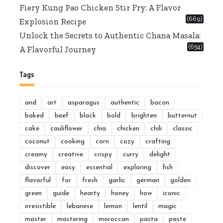
Fiery Kung Pao Chicken Stir Fry: A Flavor
(669)
Explosion Recipe
Unlock the Secrets to Authentic Chana Masala:
(654)
A Flavorful Journey
Tags
and
art
asparagus
authentic
bacon
baked
beef
black
bold
brighten
butternut
cake
cauliflower
chia
chicken
chili
classic
coconut
cooking
corn
cozy
crafting
creamy
creative
crispy
curry
delight
discover
easy
essential
exploring
fish
flavorful
for
fresh
garlic
german
golden
green
guide
hearty
honey
how
iconic
irresistible
lebanese
lemon
lentil
magic
master
mastering
moroccan
pasta
paste