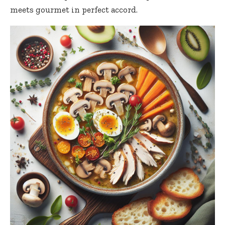
meets gourmet in perfect accord.