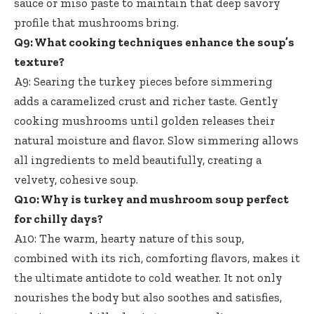
sauce or miso paste to maintain that deep savory
profile that mushrooms bring.
Q9: What cooking techniques enhance the soup’s
texture?
A9: Searing the turkey pieces before simmering
adds a caramelized crust and richer taste. Gently
cooking mushrooms until golden releases their
natural moisture and flavor. Slow simmering allows
all ingredients to meld beautifully, creating a
velvety, cohesive soup.
Q10: Why is turkey and mushroom soup perfect
for chilly days?
A10: The warm, hearty nature of this soup,
combined with its rich, comforting flavors, makes it
the ultimate antidote to cold weather. It not only
nourishes the body but also soothes and satisfies,