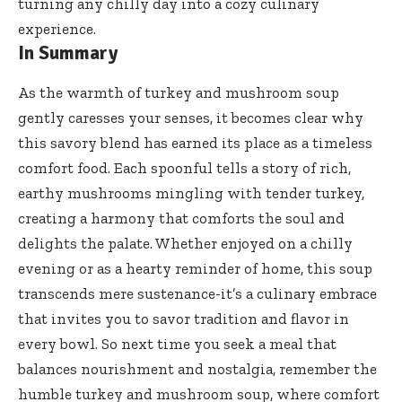
turning any chilly day into a cozy culinary
experience.
In Summary
As the warmth of turkey and mushroom soup
gently caresses your senses, it becomes clear why
this savory blend has earned its place as a timeless
comfort food. Each spoonful tells a story of rich,
earthy mushrooms mingling with tender turkey,
creating a harmony that comforts the soul and
delights the palate. Whether enjoyed on a chilly
evening or as a hearty reminder of home, this soup
transcends mere sustenance-it’s a culinary embrace
that invites you to savor tradition and flavor in
every bowl. So next time you seek a meal that
balances nourishment and nostalgia, remember the
humble turkey and mushroom soup, where comfort