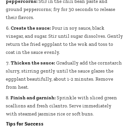
peppercorns:
Stir in the chili bean paste and
ground peppercorns; fry for 30 seconds to release
their flavors.
Create the sauce:
Pour in soy sauce, black
vinegar, and sugar. Stir until sugar dissolves. Gently
return the fried eggplant to the wok and toss to
coat in the sauce evenly.
Thicken the sauce:
Gradually add the cornstarch
slurry, stirring gently until the sauce glazes the
eggplant beautifully, about 1-2 minutes. Remove
from heat.
Finish and garnish:
Sprinkle with sliced green
scallions and fresh cilantro. Serve immediately
with
steamed jasmine rice
or soft buns.
Tips for Success