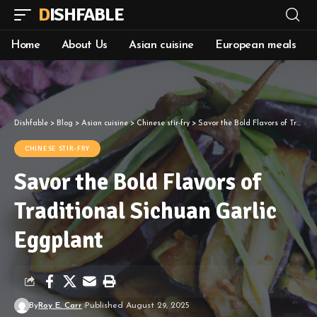
DISHFABLE
Home
About Us
Asian cuisine
European meals
Dishfable
>
Blog
>
Asian cuisine
>
Chinese stir-fry
>
Savor the Bold Flavors of Traditional Sichuan Garlic Eggplant
CHINESE STIR-FRY
Savor the Bold Flavors of
Traditional Sichuan Garlic
Eggplant
By
Roy E. Carr
Published August 29, 2025