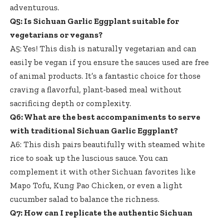
adventurous.
Q5: Is Sichuan Garlic Eggplant suitable for
vegetarians or vegans?
A5: Yes! This dish is naturally vegetarian and can
easily be vegan if you ensure the sauces used are free
of animal products. It’s a fantastic choice for those
craving a flavorful, plant-based meal without
sacrificing depth or complexity.
Q6: What are the best accompaniments to serve
with traditional Sichuan Garlic Eggplant?
A6: This dish pairs beautifully with
steamed white
rice
to soak up the luscious sauce. You can
complement it with other Sichuan favorites like
Mapo Tofu, Kung Pao Chicken, or even a light
cucumber salad to balance the richness.
Q7: How can I replicate the authentic Sichuan