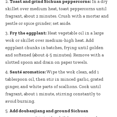
Toast and grind Sichuan peppercorns:
In a dry
skillet over medium heat, toast peppercorns until
fragrant, about 2 minutes. Crush with a mortar and
pestle or spice grinder; set aside.
Fry the eggplant:
Heat vegetable oil in a large
wok or skillet over medium-high heat. Add
eggplant chunks in batches, frying until golden
and softened (about 4-5 minutes). Remove with a
slotted spoon and drain on paper towels.
Sauté aromatics:
Wipe the wok clean, add 1
tablespoon oil, then stir in minced garlic, grated
ginger, and white parts of scallions. Cook until
fragrant, about 1 minute, stirring constantly to
avoid burning.
Add doubanjiang and ground Sichuan