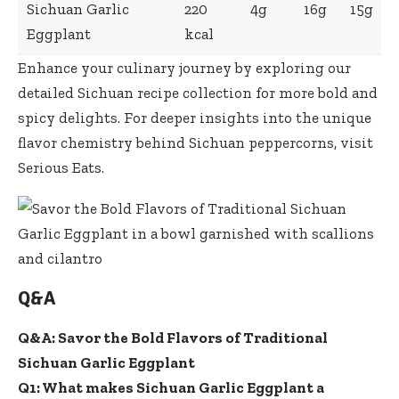
Sichuan Garlic
220
4g
16g
15g
Eggplant
kcal
Enhance your culinary journey by exploring our
detailed
Sichuan recipe collection
for more bold and
spicy delights. For deeper insights into the unique
flavor chemistry behind Sichuan peppercorns, visit
Serious Eats
.
Q&A
Q&A: Savor the Bold Flavors of Traditional
Sichuan Garlic Eggplant
Q1: What makes Sichuan Garlic Eggplant a