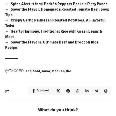
Spice Alert: 1 in 10 Padrón Peppers Packs a Fiery Punch
Savor the Flavor: Homemade Roasted Tomato Basil Soup
Tips
Crispy Garlic Parmesan Roasted Potatoes: A Flavorful
Twist
Hearty Harmony: Traditional Rice with Green Beans &
Meat
Savor the Flavors: Ultimate Beef and Broccoli Rice
Recipe
and
bold
savor
sichuan
the
TAGGED:
Facebook
What do you think?