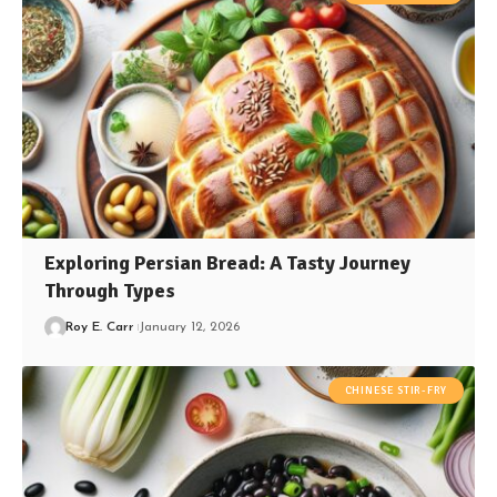
Exploring Persian Bread: A Tasty Journey
Through Types
Roy E. Carr
January 12, 2026
CHINESE STIR-FRY