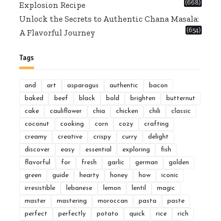
(668)
Explosion Recipe
Unlock the Secrets to Authentic Chana Masala:
(654)
A Flavorful Journey
Tags
and
art
asparagus
authentic
bacon
baked
beef
black
bold
brighten
butternut
cake
cauliflower
chia
chicken
chili
classic
coconut
cooking
corn
cozy
crafting
creamy
creative
crispy
curry
delight
discover
easy
essential
exploring
fish
flavorful
for
fresh
garlic
german
golden
green
guide
hearty
honey
how
iconic
irresistible
lebanese
lemon
lentil
magic
master
mastering
moroccan
pasta
paste
perfect
perfectly
potato
quick
rice
rich