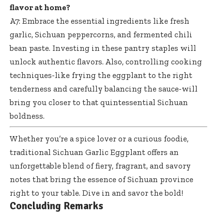
flavor at home?
A7: Embrace the essential ingredients like fresh
garlic, Sichuan peppercorns, and fermented chili
bean paste. Investing in these pantry staples will
unlock authentic flavors. Also, controlling cooking
techniques-like frying the eggplant to the right
tenderness and carefully balancing the sauce-will
bring you closer to that quintessential Sichuan
boldness.
Whether you’re a spice lover or a curious foodie,
traditional Sichuan Garlic Eggplant offers an
unforgettable blend of fiery, fragrant, and savory
notes that bring the essence of Sichuan province
right to your table. Dive in and savor the bold!
Concluding Remarks