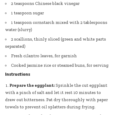
2 teaspoons Chinese black vinegar
1 teaspoon sugar
1 teaspoon cornstarch mixed with 2 tablespoons
water (slurry)
2 scallions, thinly sliced (green and white parts
separated)
Fresh cilantro leaves, for garnish
Cooked jasmine rice or steamed buns, for serving
Instructions
Prepare the eggplant:
Sprinkle the cut eggplant
with a pinch of salt and let it rest 10 minutes to
draw out bitterness. Pat dry thoroughly with paper
towels to prevent oil splatters during frying.