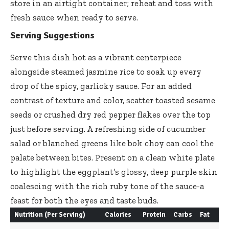
store in an airtight container; reheat and toss with
fresh sauce when ready to serve.
Serving Suggestions
Serve this dish hot as a vibrant centerpiece
alongside steamed jasmine rice to soak up every
drop of the spicy, garlicky sauce. For an added
contrast of texture and color, scatter toasted sesame
seeds or
crushed dry red pepper flakes
over the top
just before serving. A refreshing side of cucumber
salad or blanched greens like bok choy can cool the
palate between bites. Present on a clean white plate
to highlight the eggplant’s glossy, deep purple skin
coalescing with the rich ruby tone of the sauce-a
feast for both the eyes and taste buds.
Nutrition (Per Serving)
Calories
Protein
Carbs
Fat