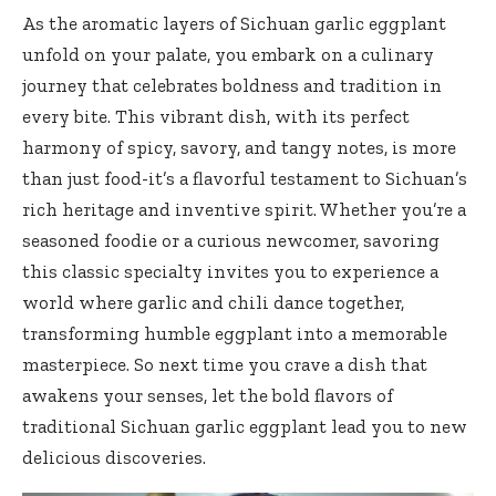
As the aromatic layers of Sichuan garlic eggplant
unfold on your palate, you embark on a culinary
journey that celebrates boldness and tradition in
every bite. This vibrant dish, with its perfect
harmony of spicy, savory, and tangy notes, is more
than just food-it’s a flavorful testament to Sichuan’s
rich heritage and inventive spirit. Whether you’re a
seasoned foodie or a curious newcomer, savoring
this classic specialty invites you to experience a
world where garlic and chili dance together,
transforming humble eggplant into a memorable
masterpiece. So next time you crave a dish that
awakens your senses, let the bold flavors of
traditional Sichuan garlic eggplant lead you to new
delicious discoveries.