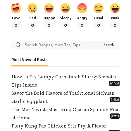
Love
Sad
Happy
Sleepy
Angry
Dead
Wink
0
0
0
0
0
0
0
Search
for:
Most Viewed Posts
How to Fix Lumpy Cornstarch Slurry: Smooth
(990)
Tips Inside
Savor the Bold Flavors of Traditional Sichuan
(762)
Garlic Eggplant
Tex-Mex Twist: Mastering Classic Spanish Rice
(672)
at Home
Fiery Kung Pao Chicken Stir Fry: A Flavor