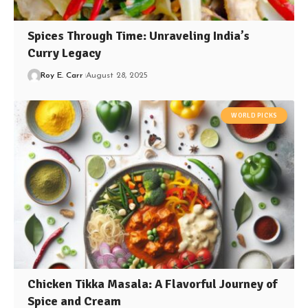
Spices Through Time: Unraveling India’s
Curry Legacy
Roy E. Carr
August 28, 2025
WORLD PICKS
Chicken Tikka Masala: A Flavorful Journey of
Spice and Cream