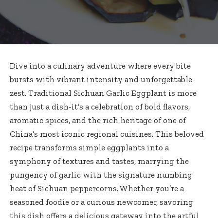
Dive into a culinary adventure where every bite
bursts with vibrant intensity and unforgettable
zest. Traditional Sichuan Garlic Eggplant is more
than just a dish-it’s a celebration of bold flavors,
aromatic spices, and the rich heritage of one of
China’s most iconic regional cuisines. This
beloved
recipe transforms simple eggplants
into a
symphony of textures and tastes, marrying the
pungency of garlic with the signature numbing
heat of Sichuan peppercorns. Whether you’re a
seasoned foodie or a curious newcomer, savoring
this dish offers a delicious gateway into the artful