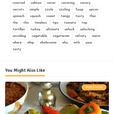
roasted
salmon
savor
savoring
savory
secrets
simple
sizzle
sizzling
Soup
spices
spinach
squash
sweet
tangy
tasty
thai
the
this
timeless
tips
tomato
top
tortillas
turkey
ultimate
unlock
unlocking
unveiling
vegetable
vegetarian
velvety
warm
where
whip
wholesome
why
with
your
zesty
You Might Also Like
WORLD PICKS