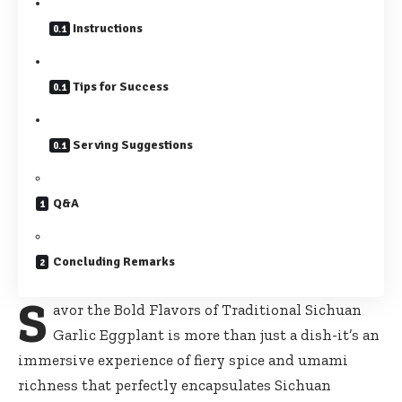
Instructions
Tips for Success
Serving Suggestions
Q&A
Concluding Remarks
S
avor the Bold Flavors of Traditional Sichuan
Garlic Eggplant is more than just a dish-it’s an
immersive experience of fiery spice and umami
richness that perfectly encapsulates Sichuan