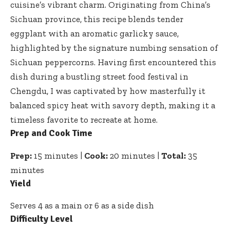
cuisine’s vibrant charm. Originating from China’s
Sichuan province, this recipe blends tender
eggplant with an aromatic garlicky sauce,
highlighted by the signature numbing sensation of
Sichuan peppercorns. Having first encountered this
dish during a
bustling street food festival
in
Chengdu, I was captivated by how masterfully it
balanced spicy heat with savory depth, making it a
timeless favorite to recreate at home.
Prep and Cook Time
Prep:
15 minutes |
Cook:
20 minutes |
Total:
35
minutes
Yield
Serves 4 as a main or 6 as a side dish
Difficulty Level