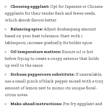
Choosing eggplant:
Opt for Japanese or Chinese
eggplants for their tender flesh and fewer seeds,
which absorb flavors better.
Balancing spice:
Adjust doubanjiang amount
based on your heat tolerance. Start with 1
tablespoon, increase gradually for bolder spice.
Oil temperature matters:
Ensure oil is hot
before frying to create a crispy exterior that holds
up well to the sauce.
Sichuan peppercorn substitute:
If unavailable,
use a small pinch of
black pepper mixed
with a tiny
amount of lemon zest to mimic its unique floral-
citrus notes.
Make-ahead instructions:
Pre-fry eggplant and