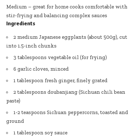
Medium – great for home cooks comfortable with
stir-frying and balancing complex sauces
Ingredients
2 medium Japanese eggplants (about 500g), cut
into 1.5-inch chunks
3 tablespoons vegetable oil (for frying)
6 garlic cloves, minced
1 tablespoon fresh ginger, finely grated
2 tablespoons doubanjiang (Sichuan
chili bean
paste
)
1-2 teaspoons Sichuan peppercorns, toasted and
ground
1 tablespoon soy sauce