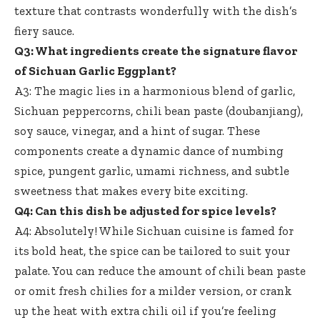
texture that contrasts wonderfully with the dish’s
fiery sauce.
Q3: What ingredients create the signature flavor
of Sichuan Garlic Eggplant?
A3: The magic lies in a harmonious blend of garlic,
Sichuan peppercorns, chili bean paste (doubanjiang),
soy sauce, vinegar, and a hint of sugar. These
components create a dynamic dance of numbing
spice, pungent garlic, umami richness, and subtle
sweetness that makes every bite exciting.
Q4: Can this dish be adjusted for spice levels?
A4: Absolutely! While Sichuan cuisine is famed for
its bold heat, the spice can be tailored to suit your
palate. You can reduce the amount of chili bean paste
or omit fresh chilies for a milder version, or crank
up the heat with extra chili oil if you’re feeling