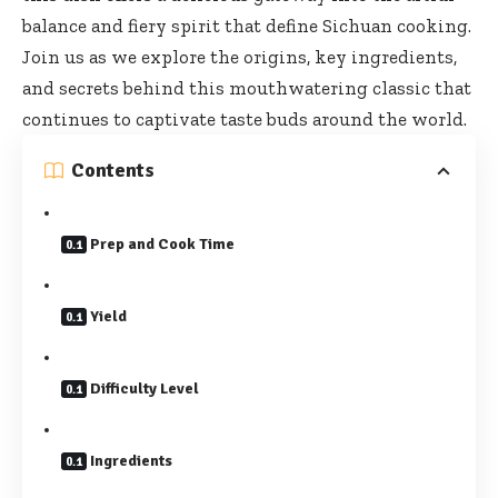
balance and fiery spirit that define Sichuan cooking.
Join us as we explore the origins, key ingredients,
and secrets behind this mouthwatering classic that
continues to captivate taste buds around the world.
Contents
Prep and Cook Time
Yield
Difficulty Level
Ingredients