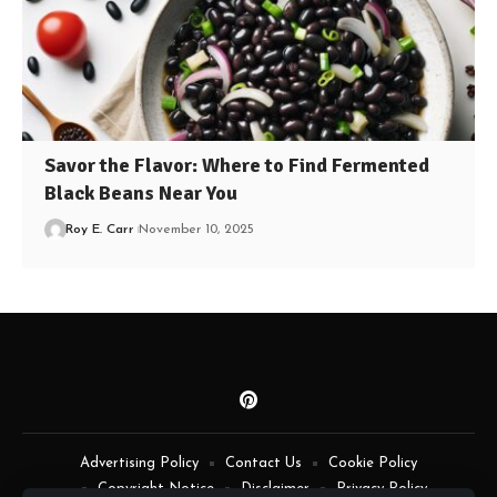
Savor the Flavor: Where to Find Fermented
Black Beans Near You
Roy E. Carr
November 10, 2025
Advertising Policy
Contact Us
Cookie Policy
Copyright Notice
Disclaimer
Privacy Policy