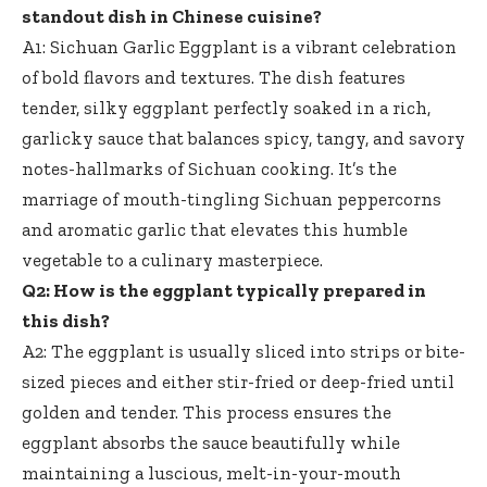
standout dish in Chinese cuisine?
A1: Sichuan Garlic Eggplant is a vibrant celebration
of bold flavors and textures. The dish features
tender,
silky eggplant perfectly soaked
in a rich,
garlicky sauce that balances spicy, tangy, and savory
notes-hallmarks of Sichuan cooking. It’s the
marriage of mouth-tingling Sichuan peppercorns
and aromatic garlic that elevates this humble
vegetable to a culinary masterpiece.
Q2: How is the eggplant typically prepared in
this dish?
A2: The eggplant is usually sliced into strips or bite-
sized pieces and either stir-fried or deep-fried until
golden and tender. This process ensures the
eggplant absorbs the sauce beautifully while
maintaining a luscious, melt-in-your-mouth