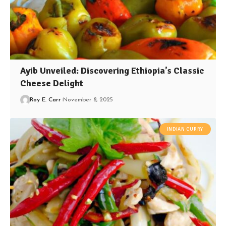
Ayib Unveiled: Discovering Ethiopia’s Classic
Cheese Delight
Roy E. Carr
November 8, 2025
INDIAN CURRY