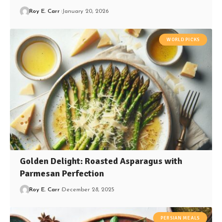
Roy E. Carr
January 20, 2026
WORLD PICKS
Golden Delight: Roasted Asparagus with
Parmesan Perfection
Roy E. Carr
December 28, 2025
PERSIAN MEALS