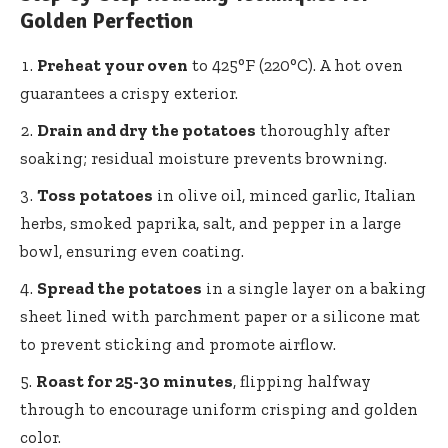
Golden Perfection
Preheat your oven
to 425°F (220°C). A hot oven
guarantees a crispy exterior.
Drain and dry the potatoes
thoroughly after
soaking; residual moisture prevents browning.
Toss potatoes
in olive oil, minced garlic, Italian
herbs, smoked paprika, salt, and pepper in a large
bowl, ensuring even coating.
Spread the potatoes
in a single layer on a baking
sheet lined with parchment paper or a silicone mat
to prevent sticking and promote airflow.
Roast for 25-30 minutes
, flipping halfway
through to encourage uniform crisping and golden
color.