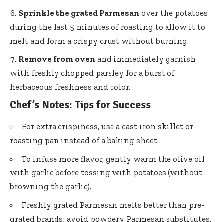
Sprinkle the grated Parmesan
over the potatoes
during the last 5 minutes of roasting to allow it to
melt and form a crispy crust without burning.
Remove from oven
and immediately garnish
with freshly chopped parsley for a burst of
herbaceous freshness and color.
Chef’s Notes: Tips for Success
For extra crispiness, use a cast iron skillet or
roasting pan instead of a baking sheet.
To infuse more flavor, gently warm the olive oil
with garlic before tossing with potatoes (without
browning the garlic).
Freshly grated Parmesan melts better than pre-
grated brands; avoid powdery Parmesan substitutes.