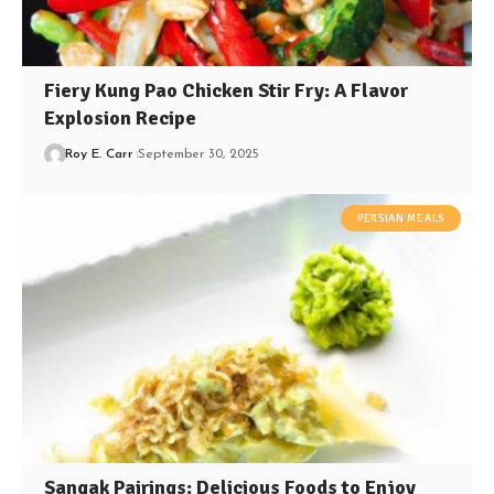
Fiery Kung Pao Chicken Stir Fry: A Flavor
Explosion Recipe
Roy E. Carr
September 30, 2025
PERSIAN MEALS
Sangak Pairings: Delicious Foods to Enjoy