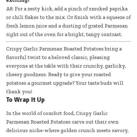
exciting?
A8: For a zesty kick, add a pinch of smoked paprika
or chili flakes to the mix. Or finish with a squeeze of
fresh lemon juice and a dusting of grated Parmesan
right out of the oven for a bright, tangy contrast.
Crispy Garlic Parmesan Roasted Potatoes bring a
flavorful twist to a beloved classic, pleasing
everyone at the table with their crunchy, garlicky,
cheesy goodness. Ready to give your roasted
potatoes a gourmet upgrade? Your taste buds will
thank you!
To Wrap It Up
In the world of comfort food, Crispy Garlic
Parmesan Roasted Potatoes carve out their own
delicious niche-where golden crunch meets savory,