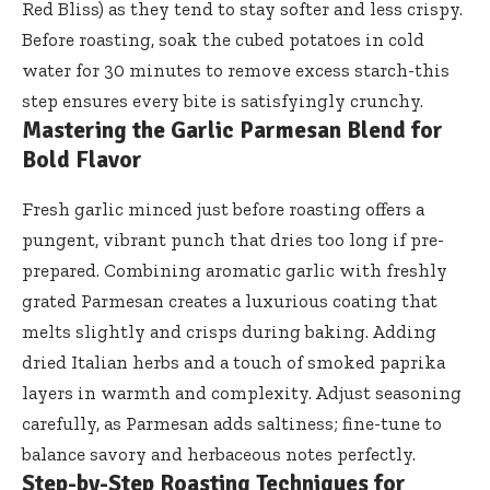
Red Bliss) as they tend to stay softer and less crispy.
Before roasting, soak the cubed potatoes in cold
water for 30 minutes to remove excess starch-this
step ensures every bite is satisfyingly crunchy.
Mastering the Garlic Parmesan Blend for
Bold Flavor
Fresh garlic minced just before roasting offers a
pungent, vibrant punch that dries too long if pre-
prepared. Combining aromatic garlic with freshly
grated Parmesan creates a luxurious coating that
melts slightly and crisps during baking. Adding
dried Italian herbs and a touch of smoked paprika
layers in warmth and complexity. Adjust seasoning
carefully, as Parmesan adds saltiness; fine-tune to
balance savory and herbaceous notes perfectly.
Step-by-Step Roasting Techniques for