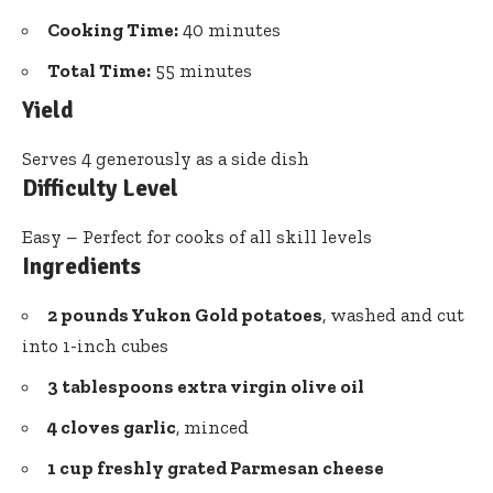
Cooking Time:
40 minutes
Total Time:
55 minutes
Yield
Serves 4 generously as a side dish
Difficulty Level
Easy – Perfect for cooks of all skill levels
Ingredients
2 pounds Yukon Gold potatoes
, washed and cut
into 1-inch cubes
3 tablespoons extra virgin olive oil
4 cloves garlic
, minced
1 cup freshly grated Parmesan cheese