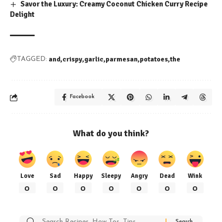
Savor the Luxury: Creamy Coconut Chicken Curry Recipe
Delight
and
crispy
garlic
parmesan
potatoes
the
TAGGED:
Facebook
What do you think?
Love
Sad
Happy
Sleepy
Angry
Dead
Wink
0
0
0
0
0
0
0
Search