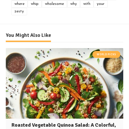
where
whip
wholesome
why
with
your
zesty
You Might Also Like
WORLD PICKS
Roasted Vegetable Quinoa Salad: A Colorful,