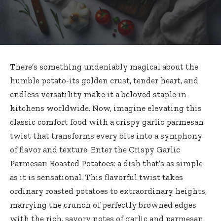
There’s something undeniably magical about the
humble potato-its golden crust, tender heart, and
endless versatility make it a beloved staple in
kitchens worldwide. Now, imagine elevating this
classic comfort food with a
crispy garlic parmesan
twist
that transforms every bite into a symphony
of flavor and texture. Enter the Crispy Garlic
Parmesan Roasted Potatoes: a dish that’s as simple
as it is sensational. This flavorful twist takes
ordinary roasted potatoes to extraordinary heights,
marrying the crunch of perfectly browned edges
with the rich, savory notes of garlic and parmesan.