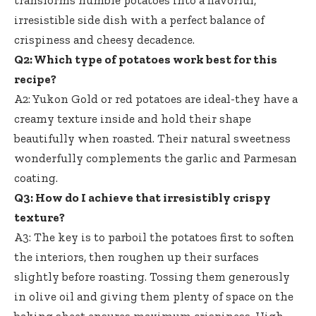
transforms humble potatoes into a flavorful,
irresistible side dish with a perfect balance of
crispiness and cheesy decadence.
Q2: Which type of potatoes work best for this
recipe?
A2: Yukon Gold or red potatoes are ideal-they have a
creamy texture inside and hold their shape
beautifully when roasted. Their natural sweetness
wonderfully complements the garlic and Parmesan
coating.
Q3: How do I achieve that irresistibly crispy
texture?
A3: The key is to parboil the potatoes first to soften
the interiors, then roughen up their surfaces
slightly before roasting. Tossing them generously
in olive oil and giving them plenty of space on the