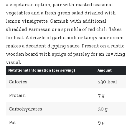
a vegetarian option, pair with roasted seasonal
vegetables and a fresh green salad drizzled with
lemon vinaigrette. Garnish with additional
shredded Parmesan or a sprinkle of red chili flakes
for heat. A drizzle of garlic aioli or tangy sour cream
makes a decadent dipping sauce. Present on a rustic
wooden board with sprigs of parsley for an inviting
visual.
Nutritional Information (per serving)
Amount
Calories
230 kcal
Protein
7 g
Carbohydrates
30 g
Fat
9 g