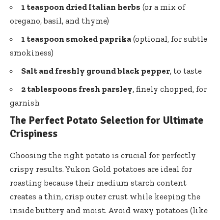
1 teaspoon dried Italian herbs
(or a mix of
oregano, basil, and thyme)
1 teaspoon smoked paprika
(optional, for subtle
smokiness)
Salt and
freshly ground black pepper
, to taste
2 tablespoons fresh parsley
, finely chopped, for
garnish
The Perfect Potato Selection for Ultimate
Crispiness
Choosing the right potato is crucial for perfectly
crispy results. Yukon Gold potatoes are ideal for
roasting because their
medium starch content
creates
a thin, crisp outer crust while keeping the
inside buttery and moist. Avoid waxy potatoes (like