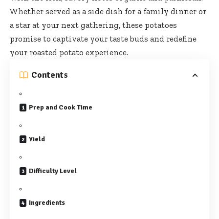
Whether served as a side dish for a family dinner or
a star at your next gathering, these potatoes
promise to captivate your taste buds and redefine
your roasted potato experience.
Contents
Prep and Cook Time
Yield
Difficulty Level
Ingredients