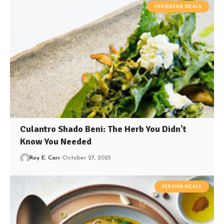
CARIBBEAN MEALS
Culantro Shado Beni: The Herb You Didn’t
Know You Needed
Roy E. Carr
October 27, 2025
PERSIAN MEALS