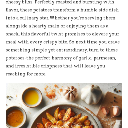
cheesy bliss. Perfectly roasted and bursting with
flavor, these potatoes transform a humble side dish
into a culinary star. Whether you’re serving them
alongside a hearty main or enjoying them as a
snack, this flavorful twist promises to elevate your
meal with every crispy bite. So next time you crave
something simple yet extraordinary, turn to these
potatoes-the perfect harmony of garlic, parmesan,
and irresistible crispness that will leave you
reaching for more.