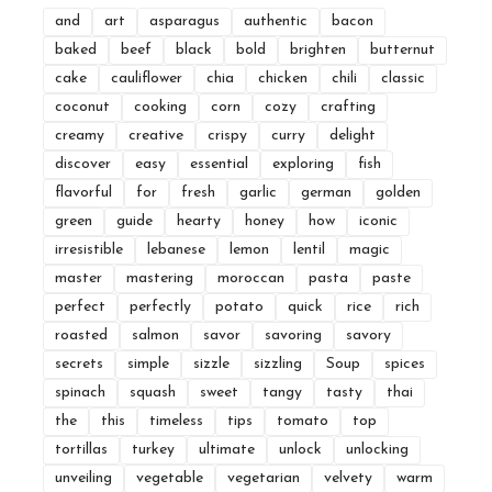
and
art
asparagus
authentic
bacon
baked
beef
black
bold
brighten
butternut
cake
cauliflower
chia
chicken
chili
classic
coconut
cooking
corn
cozy
crafting
creamy
creative
crispy
curry
delight
discover
easy
essential
exploring
fish
flavorful
for
fresh
garlic
german
golden
green
guide
hearty
honey
how
iconic
irresistible
lebanese
lemon
lentil
magic
master
mastering
moroccan
pasta
paste
perfect
perfectly
potato
quick
rice
rich
roasted
salmon
savor
savoring
savory
secrets
simple
sizzle
sizzling
Soup
spices
spinach
squash
sweet
tangy
tasty
thai
the
this
timeless
tips
tomato
top
tortillas
turkey
ultimate
unlock
unlocking
unveiling
vegetable
vegetarian
velvety
warm