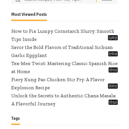
for:
Most Viewed Posts
How to Fix Lumpy Cornstarch Slurry: Smooth
(985)
Tips Inside
Savor the Bold Flavors of Traditional Sichuan
(760)
Garlic Eggplant
Tex-Mex Twist: Mastering Classic Spanish Rice
(672)
at Home
Fiery Kung Pao Chicken Stir Fry: A Flavor
(667)
Explosion Recipe
Unlock the Secrets to Authentic Chana Masala:
(652)
A Flavorful Journey
Tags