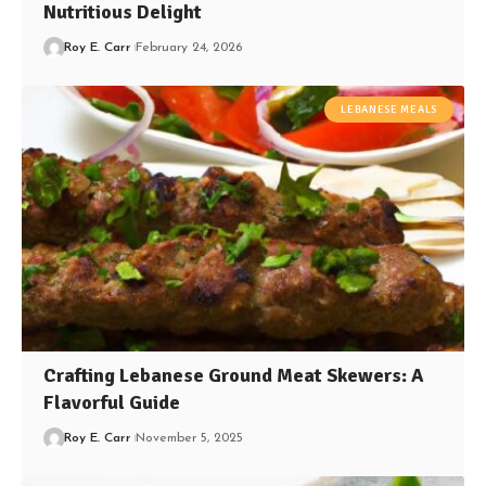
Nutritious Delight
Roy E. Carr
February 24, 2026
LEBANESE MEALS
Crafting Lebanese Ground Meat Skewers: A
Flavorful Guide
Roy E. Carr
November 5, 2025