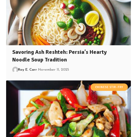
Savoring Ash Reshteh: Persia’s Hearty
Noodle Soup Tradition
Roy E. Carr
November 11, 2025
CHINESE STIR-FRY