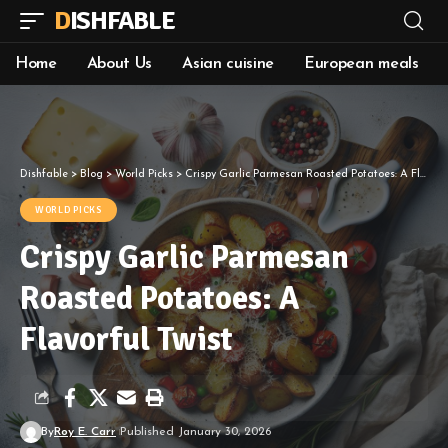
DISHFABLE
Home
About Us
Asian cuisine
European meals
Dishfable
>
Blog
>
World Picks
>
Crispy Garlic Parmesan Roasted Potatoes: A Flavorful Twist
WORLD PICKS
Crispy Garlic Parmesan
Roasted Potatoes: A
Flavorful Twist
By
Roy E. Carr
Published January 30, 2026