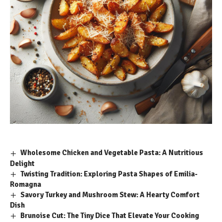
Wholesome Chicken and Vegetable Pasta: A Nutritious
Delight
Twisting Tradition: Exploring Pasta Shapes of Emilia-
Romagna
Savory Turkey and Mushroom Stew: A Hearty Comfort
Dish
Brunoise Cut: The Tiny Dice That Elevate Your Cooking