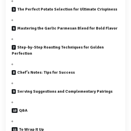
The Perfect Potato Selection for Ultimate Crispiness
Mastering the Garlic Parmesan Blend for Bold Flavor
Step-by-Step Roasting Techniques for Golden
Perfection
Chef’s Notes: Tips for Success
Serving Suggestions and Complementary Pairings
Q&A
To Wrap It Up