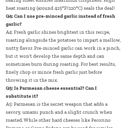
baking sheet ensures maximum crispiness
. High
heat roasting (around 425°F/220°C) seals the deal!
Q4: Can I use pre-minced garlic instead of fresh
garlic?
A4: Fresh garlic shines brightest in this recipe,
roasting alongside the potatoes to impart a mellow,
nutty flavor. Pre-minced garlic can work in a pinch,
but it won’t develop the same depth and can
sometimes burn during roasting. For best results,
finely chop or mince fresh garlic just before
throwing it in the mix.
Q5: Is Parmesan cheese essential? Can I
substitute it?
A5: Parmesan is the secret weapon that adds a
savory, umami punch and a slight crunch when
roasted. While other hard cheeses like Pecorino