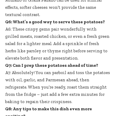
Romano or Grana Padano can be used for similar
effects, softer cheeses won’t provide the same
textural contrast.
Q6: What’s a good way to serve these potatoes?
A6: These crispy gems pair wonderfully with
grilled meats, roasted chicken, or even a fresh green
salad for a lighter meal. Add a sprinkle of fresh
herbs like parsley or thyme right before serving to
elevate both flavor and presentation.
Q7: Can I prep these potatoes ahead of time?
A7: Absolutely! You can parboil and toss the potatoes
with oil, garlic, and Parmesan ahead, then
refrigerate. When you’re ready, roast them straight
from the fridge – just add a few extra minutes for
baking to regain their crispiness.
Q8: Any tips to make this dish even more