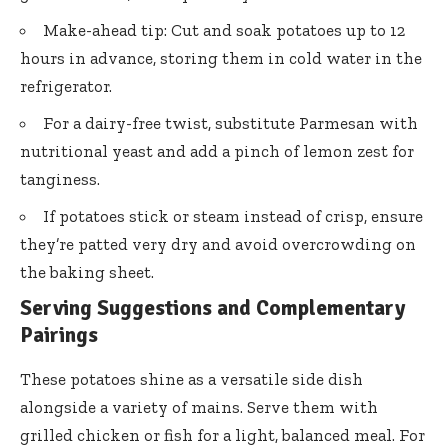
Make-ahead tip: Cut and soak potatoes up to 12
hours in advance, storing them in cold water in the
refrigerator.
For a dairy-free twist, substitute Parmesan with
nutritional yeast and add a pinch of lemon zest for
tanginess.
If potatoes stick or steam instead of crisp, ensure
they’re patted very dry and avoid overcrowding on
the baking sheet.
Serving Suggestions and Complementary
Pairings
These potatoes shine as a versatile side dish
alongside a variety of mains. Serve them with
grilled chicken or fish for a light, balanced meal. For