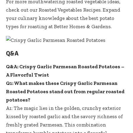
For more mouthwatering roasted vegetable ideas,
check out our
Roasted Vegetables Recipes
. Expand
your culinary knowledge about the best potato
types for roasting at
Better Homes & Gardens
.
Q&A
Q&A: Crispy Garlic Parmesan Roasted Potatoes –
A Flavorful Twist
Q1: What makes these Crispy Garlic Parmesan
Roasted Potatoes stand out from regular roasted
potatoes?
A1: The magic lies in the golden, crunchy exterior
kissed by roasted garlic and the savory richness of
freshly grated Parmesan. This combination