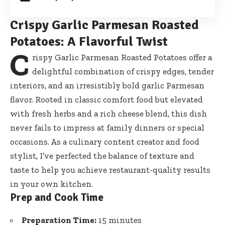
Crispy Garlic Parmesan Roasted
Potatoes: A Flavorful Twist
C
rispy Garlic Parmesan Roasted Potatoes offer a
delightful combination of crispy edges, tender
interiors, and an irresistibly bold garlic Parmesan
flavor. Rooted in classic comfort food but elevated
with fresh herbs and a rich cheese blend, this dish
never fails to impress at family dinners or special
occasions. As a culinary content creator and food
stylist, I’ve perfected the balance of texture and
taste to help you achieve restaurant-quality results
in your own kitchen.
Prep and Cook Time
Preparation Time:
15 minutes