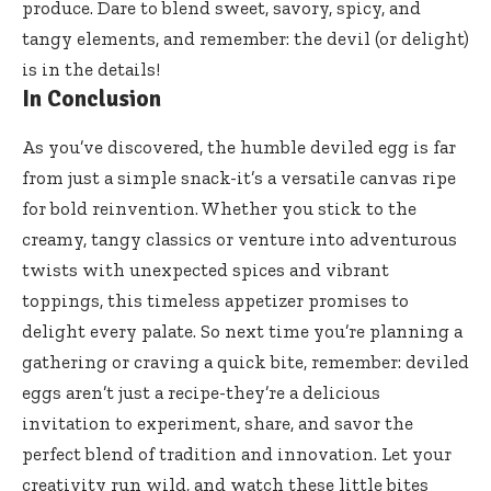
produce. Dare to blend sweet, savory, spicy, and
tangy elements, and remember: the devil (or delight)
is in the details!
In Conclusion
As you’ve discovered, the humble deviled egg is far
from just a simple snack-it’s a versatile canvas ripe
for bold reinvention. Whether you stick to the
creamy, tangy classics or venture into adventurous
twists with unexpected spices and vibrant
toppings, this timeless appetizer promises to
delight every palate. So next time you’re planning a
gathering or craving a quick bite, remember: deviled
eggs aren’t just a recipe-they’re a delicious
invitation to experiment, share, and savor the
perfect blend of tradition and innovation. Let your
creativity run wild, and watch these little bites