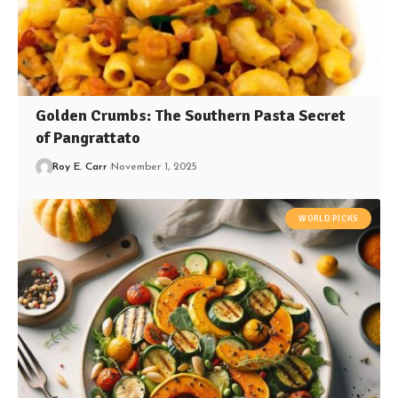
Golden Crumbs: The Southern Pasta Secret
of Pangrattato
Roy E. Carr
November 1, 2025
WORLD PICKS