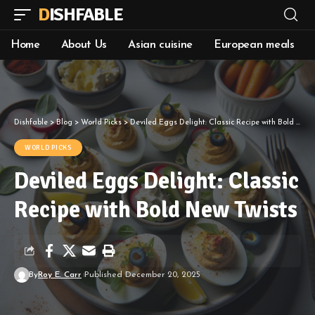
DISHFABLE
Home
About Us
Asian cuisine
European meals
Dishfable
>
Blog
>
World Picks
>
Deviled Eggs Delight: Classic Recipe with Bold New Twists
WORLD PICKS
Deviled Eggs Delight: Classic
Recipe with Bold New Twists
By
Roy E. Carr
Published December 20, 2025