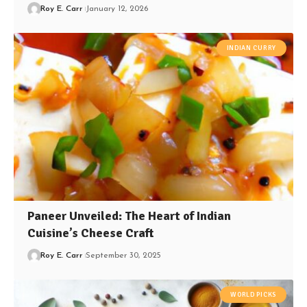
Roy E. Carr
January 12, 2026
INDIAN CURRY
Paneer Unveiled: The Heart of Indian
Cuisine’s Cheese Craft
Roy E. Carr
September 30, 2025
WORLD PICKS