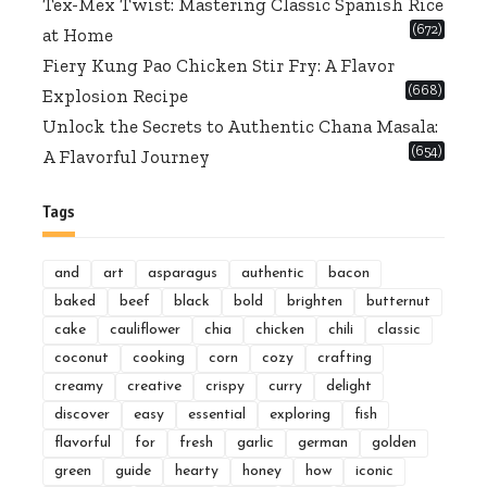
Tex-Mex Twist: Mastering Classic Spanish Rice
(672)
at Home
Fiery Kung Pao Chicken Stir Fry: A Flavor
(668)
Explosion Recipe
Unlock the Secrets to Authentic Chana Masala:
(654)
A Flavorful Journey
Tags
and
art
asparagus
authentic
bacon
baked
beef
black
bold
brighten
butternut
cake
cauliflower
chia
chicken
chili
classic
coconut
cooking
corn
cozy
crafting
creamy
creative
crispy
curry
delight
discover
easy
essential
exploring
fish
flavorful
for
fresh
garlic
german
golden
green
guide
hearty
honey
how
iconic