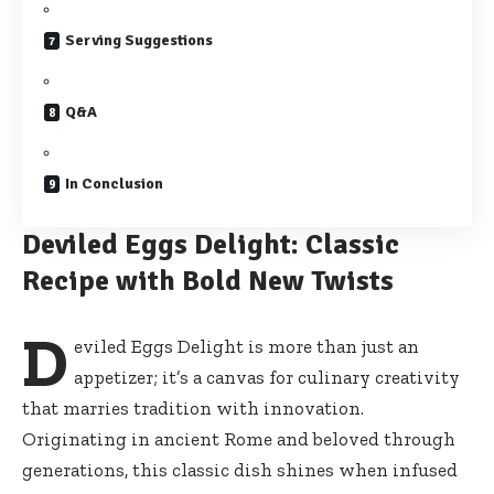
Serving Suggestions
Q&A
In Conclusion
Deviled Eggs Delight: Classic
Recipe with Bold New Twists
D
eviled Eggs Delight is more than just an
appetizer; it’s a canvas for culinary creativity
that marries tradition with innovation.
Originating in ancient Rome and beloved through
generations, this classic dish shines when infused