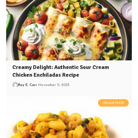
Creamy Delight: Authentic Sour Cream
Chicken Enchiladas Recipe
Roy E. Carr
November 11, 2025
ITALIAN PASTA