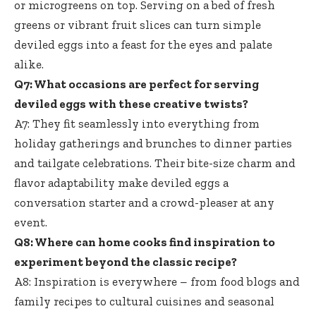
or microgreens on top. Serving on a bed of fresh
greens or vibrant fruit slices can turn simple
deviled eggs into a feast for the eyes and palate
alike.
Q7: What occasions are perfect for serving
deviled eggs with these creative twists?
A7: They fit seamlessly into everything from
holiday gatherings and brunches to dinner parties
and tailgate celebrations. Their bite-size charm and
flavor adaptability make deviled eggs a
conversation starter and a crowd-pleaser at any
event.
Q8: Where can home cooks find inspiration to
experiment beyond the classic recipe?
A8: Inspiration is everywhere – from food blogs and
family recipes to cultural cuisines and seasonal