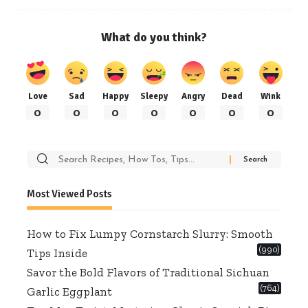
What do you think?
Love
Sad
Happy
Sleepy
Angry
Dead
Wink
0
0
0
0
0
0
0
Search
for:
Most Viewed Posts
How to Fix Lumpy Cornstarch Slurry: Smooth
(990)
Tips Inside
Savor the Bold Flavors of Traditional Sichuan
(764)
Garlic Eggplant