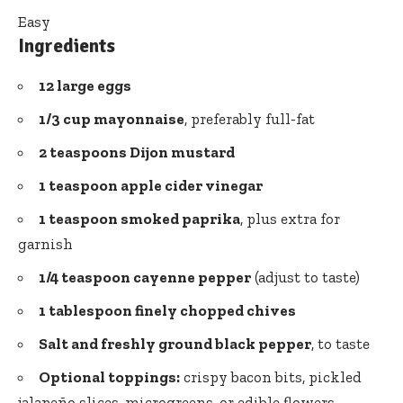
Easy
Ingredients
12 large eggs
1/3 cup mayonnaise
, preferably full-fat
2 teaspoons Dijon mustard
1 teaspoon
apple cider vinegar
1 teaspoon smoked paprika
, plus extra for
garnish
1/4 teaspoon cayenne pepper
(adjust to taste)
1 tablespoon finely chopped chives
Salt and freshly ground black pepper
, to taste
Optional toppings:
crispy bacon bits, pickled
jalapeño slices, microgreens, or edible flowers