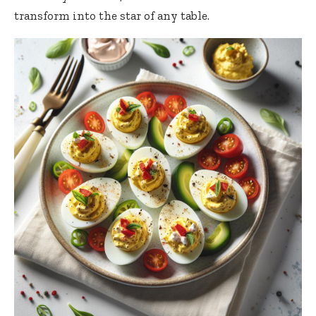
transform into the star of any table.