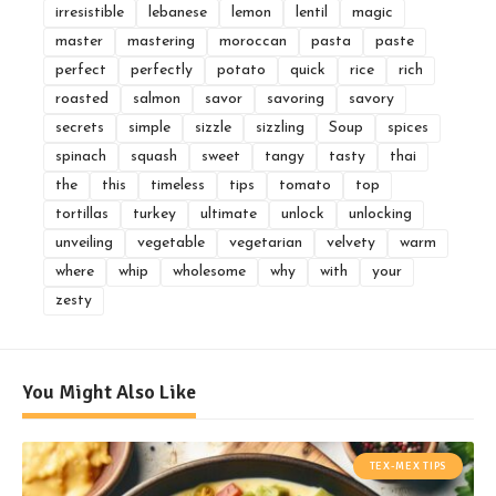
irresistible
lebanese
lemon
lentil
magic
master
mastering
moroccan
pasta
paste
perfect
perfectly
potato
quick
rice
rich
roasted
salmon
savor
savoring
savory
secrets
simple
sizzle
sizzling
Soup
spices
spinach
squash
sweet
tangy
tasty
thai
the
this
timeless
tips
tomato
top
tortillas
turkey
ultimate
unlock
unlocking
unveiling
vegetable
vegetarian
velvety
warm
where
whip
wholesome
why
with
your
zesty
You Might Also Like
TEX-MEX TIPS