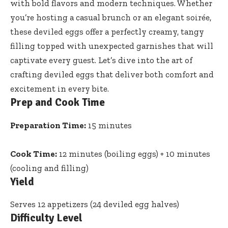
with bold flavors and modern techniques. Whether
you’re hosting a casual brunch or an elegant soirée,
these deviled eggs offer a perfectly creamy, tangy
filling topped with unexpected garnishes that will
captivate every guest. Let’s dive into the art of
crafting deviled eggs that deliver both comfort and
excitement in every bite.
Prep and Cook Time
Preparation Time:
15 minutes
Cook Time:
12 minutes (boiling eggs) + 10 minutes
(cooling and filling)
Yield
Serves 12 appetizers (24 deviled egg halves)
Difficulty Level