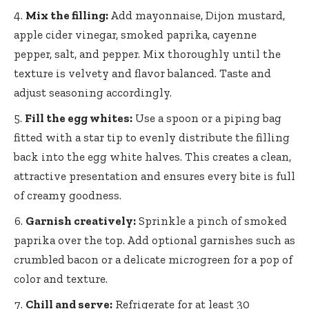
Mix the filling:
Add mayonnaise, Dijon mustard,
apple cider vinegar, smoked paprika, cayenne
pepper, salt, and pepper. Mix thoroughly until the
texture is velvety and flavor balanced. Taste and
adjust seasoning accordingly.
Fill the egg whites:
Use a spoon or a piping bag
fitted with a star tip to evenly distribute the filling
back into the egg white halves. This creates a clean,
attractive presentation and ensures every bite is full
of creamy goodness.
Garnish creatively:
Sprinkle a pinch of smoked
paprika over the top. Add optional garnishes such as
crumbled bacon or a delicate microgreen for a pop of
color and texture.
Chill and serve:
Refrigerate for at least 30