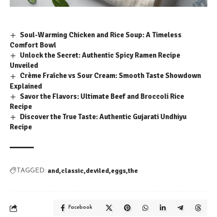
Soul-Warming Chicken and Rice Soup: A Timeless
Comfort Bowl
Unlock the Secret: Authentic Spicy Ramen Recipe
Unveiled
Crème Fraîche vs Sour Cream: Smooth Taste Showdown
Explained
Savor the Flavors: Ultimate Beef and Broccoli Rice
Recipe
Discover the True Taste: Authentic Gujarati Undhiyu
Recipe
and
classic
deviled
eggs
the
TAGGED:
Facebook