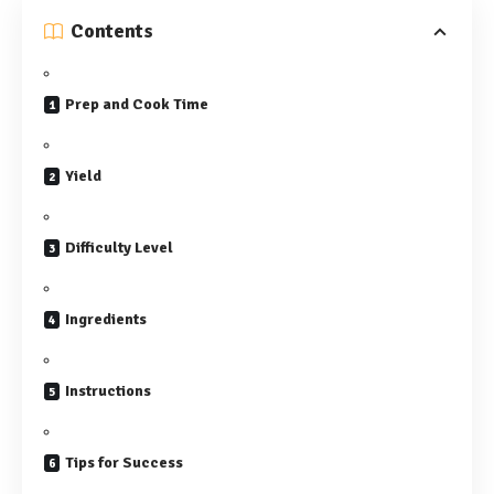
Contents
Prep and Cook Time
Yield
Difficulty Level
Ingredients
Instructions
Tips for Success