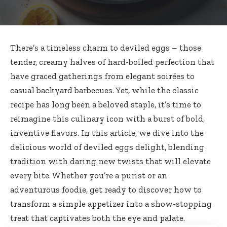
There’s a timeless charm to deviled eggs – those
tender, creamy halves of hard-boiled perfection that
have graced gatherings from elegant soirées to
casual backyard barbecues. Yet, while the classic
recipe has long been a beloved staple, it’s time to
reimagine this culinary icon with a burst of bold,
inventive flavors. In this article, we dive into the
delicious world of deviled eggs delight, blending
tradition with daring new twists that will elevate
every bite. Whether you’re a purist or an
adventurous foodie, get ready to discover how to
transform a simple appetizer into a show-stopping
treat that captivates both the eye and palate.