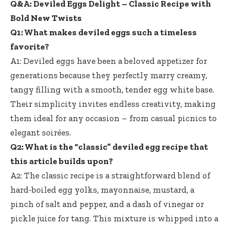
Q&A: Deviled Eggs Delight – Classic Recipe with
Bold New Twists
Q1: What makes deviled eggs such a timeless
favorite?
A1: Deviled eggs have been a beloved appetizer for
generations because they perfectly marry creamy,
tangy filling with a smooth, tender egg white base.
Their simplicity invites endless creativity, making
them ideal for any occasion – from casual picnics to
elegant soirées.
Q2: What is the “classic” deviled egg recipe that
this article builds upon?
A2: The classic recipe is a straightforward blend of
hard-boiled egg yolks, mayonnaise, mustard, a
pinch of salt and pepper, and a dash of vinegar or
pickle juice for tang. This mixture is whipped into a