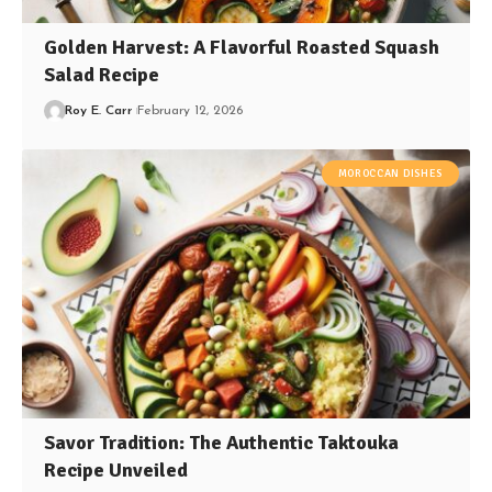
Golden Harvest: A Flavorful Roasted Squash
Salad Recipe
Roy E. Carr
February 12, 2026
MOROCCAN DISHES
Savor Tradition: The Authentic Taktouka
Recipe Unveiled