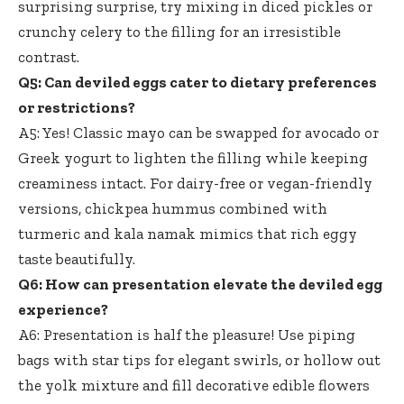
surprising surprise, try mixing in diced pickles or
crunchy celery to the filling for an irresistible
contrast.
Q5: Can deviled eggs cater to dietary preferences
or restrictions?
A5: Yes! Classic mayo can be swapped for avocado or
Greek yogurt to lighten the filling while keeping
creaminess intact. For dairy-free or vegan-friendly
versions, chickpea hummus combined with
turmeric and kala namak mimics that
rich eggy
taste beautifully
.
Q6: How can presentation elevate the deviled egg
experience?
A6: Presentation is half the pleasure! Use piping
bags with star tips for elegant swirls, or hollow out
the yolk mixture and
fill decorative edible flowers