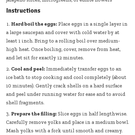
Instructions
Hard boil the eggs:
Place eggs in a single layer in
a large saucepan and cover with cold water by at
least 1 inch. Bring to a rolling boil over medium-
high heat. Once boiling, cover, remove from heat,
and let sit for exactly 12 minutes.
Cool and peel:
Immediately transfer eggs to an
ice bath to stop cooking and cool completely (about
10 minutes). Gently crack shells on a hard surface
and peel under running water for ease and to avoid
shell fragments.
Prepare the filling:
Slice eggs in half lengthwise.
Carefully remove yolks and place in a medium bowl.
Mash yolks with a fork until smooth and creamy.