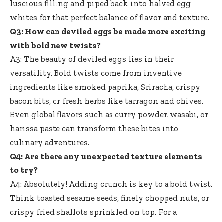
luscious filling and piped back into halved egg
whites for that perfect balance of flavor and texture.
Q3: How can deviled eggs be made more exciting
with bold new twists?
A3: The beauty of deviled eggs lies in their
versatility. Bold twists come from inventive
ingredients like smoked paprika, Sriracha, crispy
bacon bits, or fresh herbs like tarragon and chives.
Even global flavors such as curry powder, wasabi, or
harissa paste can transform these bites into
culinary adventures.
Q4: Are there any unexpected texture elements
to try?
A4: Absolutely! Adding crunch is key to a bold twist.
Think toasted sesame seeds, finely chopped nuts, or
crispy fried shallots sprinkled on top. For a