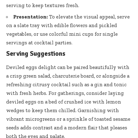
serving to keep textures fresh.
Presentation:
To elevate the visual appeal, serve
on a slate tray with edible flowers and pickled
vegetables, or use colorful mini cups for single
servings at cocktail parties.
Serving Suggestions
Deviled eggs delight can be paired beautifully with
a crisp green salad, charcuterie board, or alongside a
refreshing citrusy cocktail such as a gin and tonic
with fresh herbs. For gatherings, consider laying
deviled eggs on a bed of crushed ice with lemon
wedges to keep them chilled. Garnishing with
vibrant microgreens or a sprinkle of
toasted sesame
seeds adds contrast
and a modern flair that pleases
both the eyes and palate.