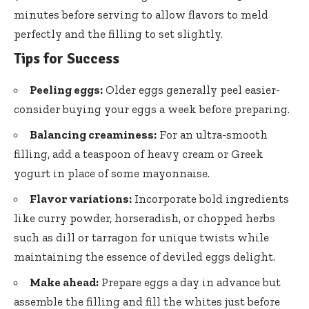
minutes before serving to allow flavors to meld
perfectly and the filling to set slightly.
Tips for Success
Peeling eggs:
Older eggs generally peel easier-
consider buying your eggs a week before preparing.
Balancing creaminess:
For an ultra-smooth
filling, add a teaspoon of heavy cream or Greek
yogurt in place of some mayonnaise.
Flavor variations:
Incorporate bold ingredients
like curry powder, horseradish, or chopped herbs
such as dill or tarragon for unique twists while
maintaining the essence of deviled eggs delight.
Make ahead:
Prepare eggs a day in advance but
assemble the filling and fill the whites just before