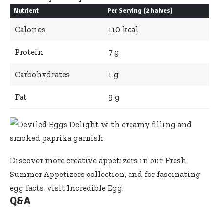
Nutrient
Per Serving (2 halves)
Calories
110 kcal
Protein
7 g
Carbohydrates
1 g
Fat
9 g
Discover more creative appetizers in our
Fresh
Summer Appetizers
collection, and for fascinating
egg facts, visit
Incredible Egg
.
Q&A