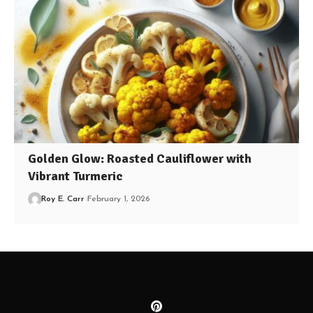
Golden Glow: Roasted Cauliflower with
Vibrant Turmeric
Roy E. Carr
February 1, 2026