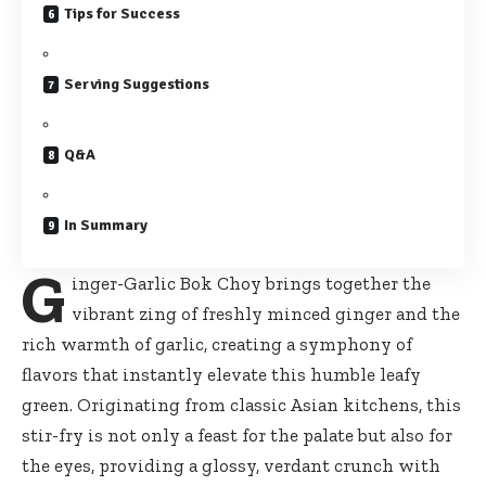
Tips for Success
Serving Suggestions
Q&A
In Summary
G
inger-Garlic Bok Choy brings together the
vibrant zing of freshly minced ginger and the
rich warmth of garlic, creating a symphony of
flavors that instantly elevate this humble leafy
green. Originating from classic Asian kitchens, this
stir-fry is not only a feast for the palate but also for
the eyes, providing a glossy, verdant crunch with