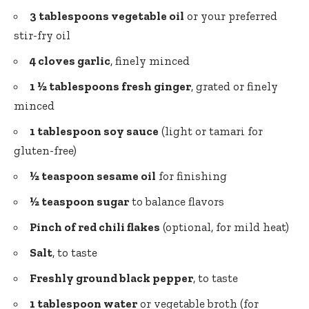
3 tablespoons vegetable oil
or your preferred
stir-fry oil
4 cloves garlic
, finely minced
1 ½ tablespoons fresh ginger
, grated or finely
minced
1 tablespoon soy sauce
(light or tamari for
gluten-free)
½ teaspoon sesame oil
for finishing
½ teaspoon sugar
to balance flavors
Pinch of red chili flakes
(optional, for mild heat)
Salt
, to taste
Freshly ground black pepper
, to taste
1 tablespoon water
or vegetable broth (for