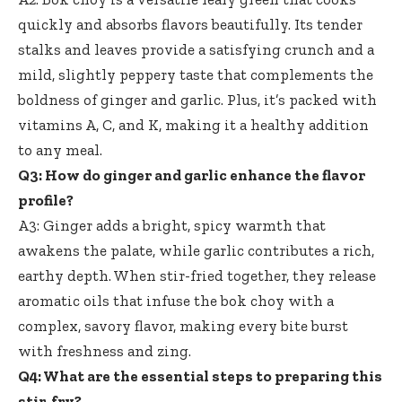
quickly and absorbs flavors beautifully. Its tender
stalks and leaves provide a satisfying crunch and a
mild, slightly peppery taste that complements the
boldness of ginger and garlic. Plus, it’s packed with
vitamins A, C, and K, making it a healthy addition
to any meal.
Q3: How do ginger and garlic enhance the flavor
profile?
A3: Ginger adds a bright, spicy warmth that
awakens the palate, while garlic contributes a rich,
earthy depth. When stir-fried together, they release
aromatic oils that infuse the bok choy with a
complex, savory flavor, making every bite burst
with freshness and zing.
Q4: What are the essential steps to preparing this
stir-fry?