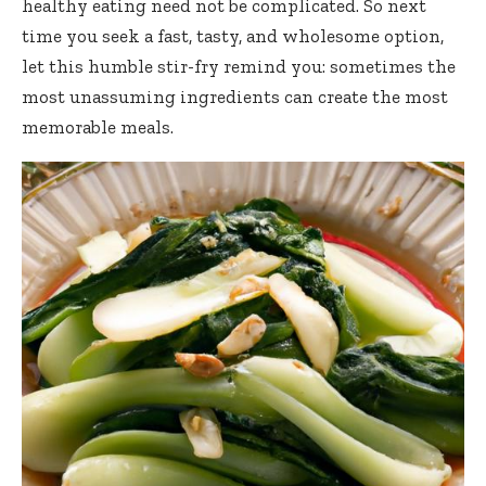
healthy eating need not be complicated. So next
time you seek a fast, tasty, and wholesome option,
let this humble stir-fry remind you: sometimes the
most unassuming ingredients can create the most
memorable meals.