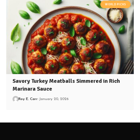
WORLD PICKS
Savory Turkey Meatballs Simmered in Rich
Marinara Sauce
Roy E. Carr
January 20, 2026