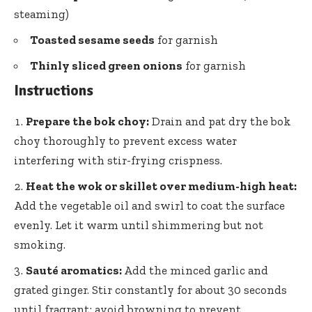
steaming)
Toasted sesame seeds
for garnish
Thinly sliced green onions
for garnish
Instructions
Prepare the bok choy:
Drain and pat dry the bok
choy thoroughly to prevent excess water
interfering with stir-frying crispness.
Heat the wok or skillet over medium-high heat:
Add the vegetable oil and swirl to coat the surface
evenly. Let it warm until shimmering but not
smoking.
Sauté aromatics:
Add the minced garlic and
grated ginger. Stir constantly for about 30 seconds
until fragrant; avoid browning to prevent