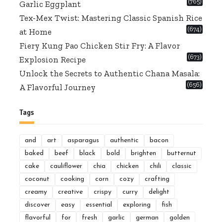
(765)
Garlic Eggplant
Tex-Mex Twist: Mastering Classic Spanish Rice
(674)
at Home
Fiery Kung Pao Chicken Stir Fry: A Flavor
(673)
Explosion Recipe
Unlock the Secrets to Authentic Chana Masala:
(656)
A Flavorful Journey
Tags
and
art
asparagus
authentic
bacon
baked
beef
black
bold
brighten
butternut
cake
cauliflower
chia
chicken
chili
classic
coconut
cooking
corn
cozy
crafting
creamy
creative
crispy
curry
delight
discover
easy
essential
exploring
fish
flavorful
for
fresh
garlic
german
golden