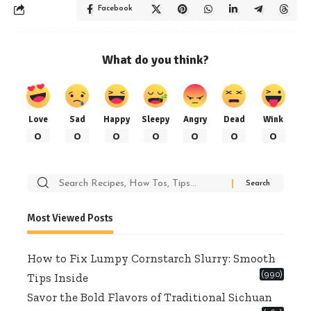
Facebook
What do you think?
Love
Sad
Happy
Sleepy
Angry
Dead
Wink
0
0
0
0
0
0
0
Search
for:
Most Viewed Posts
How to Fix Lumpy Cornstarch Slurry: Smooth
(990)
Tips Inside
Savor the Bold Flavors of Traditional Sichuan