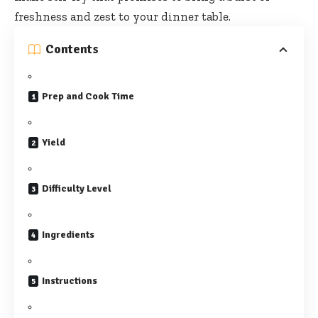
freshness and zest to your dinner table.
Contents
Prep and Cook Time
Yield
Difficulty Level
Ingredients
Instructions