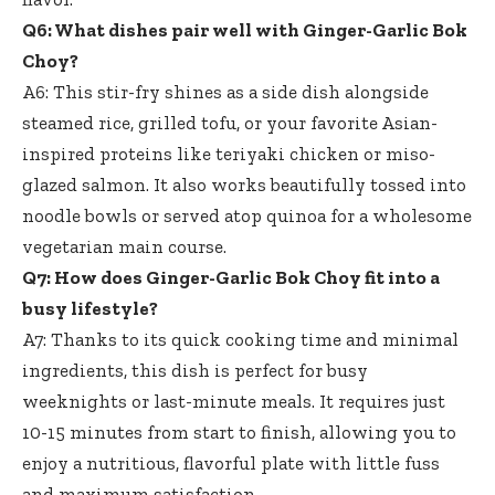
Q6: What dishes pair well with Ginger-Garlic Bok
Choy?
A6: This stir-fry shines as a side dish alongside
steamed rice, grilled tofu, or your favorite Asian-
inspired proteins like teriyaki chicken or miso-
glazed salmon. It also works beautifully tossed into
noodle bowls or served atop quinoa for a wholesome
vegetarian main course.
Q7: How does Ginger-Garlic Bok Choy fit into a
busy lifestyle?
A7: Thanks to its quick cooking time and minimal
ingredients, this dish is perfect for busy
weeknights or last-minute meals. It requires just
10-15 minutes from start to finish, allowing you to
enjoy a nutritious, flavorful plate with little fuss
and maximum satisfaction.