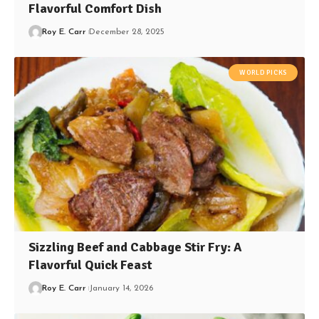
Flavorful Comfort Dish
Roy E. Carr
December 28, 2025
WORLD PICKS
Sizzling Beef and Cabbage Stir Fry: A
Flavorful Quick Feast
Roy E. Carr
January 14, 2026