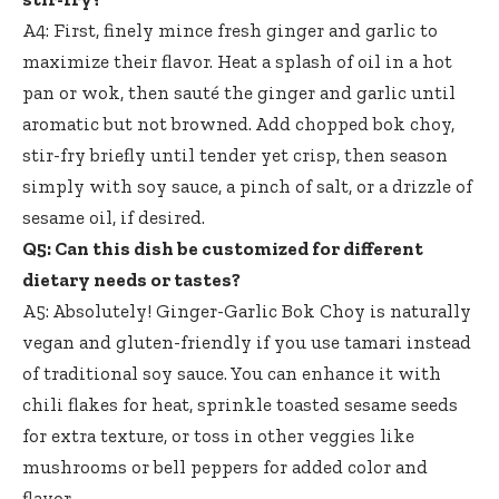
A4: First,
finely mince fresh ginger
and garlic to
maximize their flavor. Heat a splash of oil in a hot
pan or wok, then sauté the ginger and garlic until
aromatic but not browned. Add chopped bok choy,
stir-fry briefly until tender yet crisp, then season
simply with soy sauce, a pinch of salt, or a drizzle of
sesame oil, if desired.
Q5: Can this dish be customized for different
dietary needs or tastes?
A5: Absolutely! Ginger-Garlic Bok Choy is naturally
vegan and gluten-friendly if you use tamari instead
of traditional soy sauce. You can enhance it with
chili flakes for heat, sprinkle toasted sesame seeds
for extra texture, or toss in other veggies like
mushrooms or bell peppers for added color and
flavor.