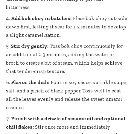
bitterness.
Add bok choy in batches:
Place bok choy cut-side
down first, letting it sear for 1-2 minutes to develop
a slight caramelization.
Stir-fry gently:
Toss bok choy continuously for
an additional 2-3 minutes, adding the water or
broth to create a bit of steam, which helps achieve
that tender-crisp texture.
Flavor the dish:
Pour in soy sauce, sprinkle sugar,
salt, and a pinch of black pepper. Toss well to coat
all the leaves evenly and release the sweet umami
essence.
Finish with a drizzle of sesame oil and optional
chili flakes:
Stir once more and immediately