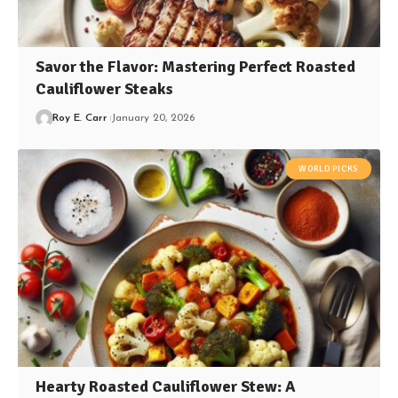
Savor the Flavor: Mastering Perfect Roasted
Cauliflower Steaks
Roy E. Carr
January 20, 2026
WORLD PICKS
Hearty Roasted Cauliflower Stew: A