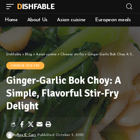
DISHFABLE
Home
About Us
Asian cuisine
European meals
Dishfable
>
Blog
>
Asian cuisine
>
Chinese stir-fry
>
Ginger-Garlic Bok Choy: A Simple, Flavorful Stir-Fry Delight
CHINESE STIR-FRY
Ginger-Garlic Bok Choy: A
Simple, Flavorful Stir-Fry
Delight
By
Roy E. Carr
Published October 5, 2025