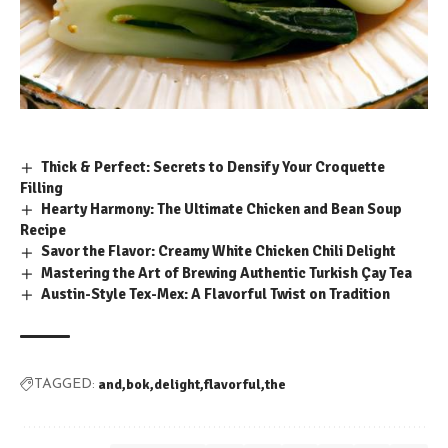
Thick & Perfect: Secrets to Densify Your Croquette
Filling
Hearty Harmony: The Ultimate Chicken and Bean Soup
Recipe
Savor the Flavor: Creamy White Chicken Chili Delight
Mastering the Art of Brewing Authentic Turkish Çay Tea
Austin-Style Tex-Mex: A Flavorful Twist on Tradition
and
bok
delight
flavorful
the
TAGGED: