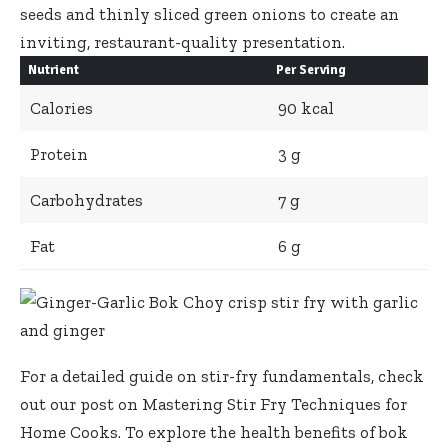
seeds
and
thinly sliced green onions
to create an
inviting, restaurant-quality presentation.
Nutrient
Per Serving
Calories
90 kcal
Protein
3 g
Carbohydrates
7 g
Fat
6 g
For a detailed guide on stir-fry fundamentals, check
out our post on
Mastering Stir Fry Techniques for
Home Cooks
. To explore the health benefits of bok