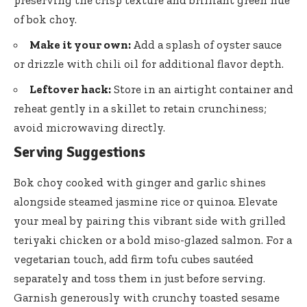
of bok choy.
Make it your own:
Add a splash of oyster sauce
or drizzle with chili oil for additional flavor depth.
Leftover hack:
Store in an airtight container and
reheat gently in a skillet to retain crunchiness;
avoid microwaving directly.
Serving Suggestions
Bok choy cooked with ginger and
garlic shines
alongside steamed jasmine rice
or quinoa. Elevate
your meal by pairing this vibrant side with grilled
teriyaki chicken or a bold miso-glazed salmon. For a
vegetarian touch, add firm tofu cubes sautéed
separately and toss them in just before serving.
Garnish generously with
crunchy toasted sesame