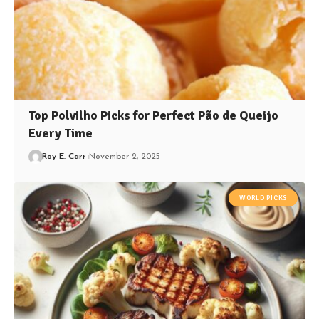
Top Polvilho Picks for Perfect Pão de Queijo
Every Time
Roy E. Carr
November 2, 2025
WORLD PICKS