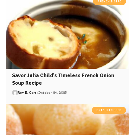
FRENCH BISTRO
Savor Julia Child’s Timeless French Onion
Soup Recipe
Roy E. Carr
October 29, 2025
BRAZILIAN FOOD