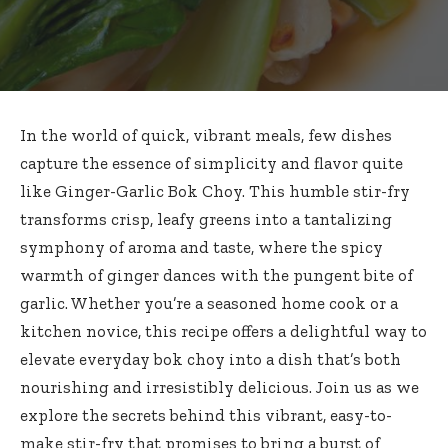
In the world of quick, vibrant meals, few dishes
capture the essence of simplicity and flavor quite
like Ginger-Garlic Bok Choy. This
humble stir-fry
transforms crisp
, leafy greens into a tantalizing
symphony of aroma and taste, where the spicy
warmth of ginger dances with the pungent bite of
garlic. Whether you’re a seasoned home cook or a
kitchen novice, this recipe offers a delightful way to
elevate everyday bok choy
into a dish that’s both
nourishing and irresistibly delicious. Join us as we
explore the secrets behind this vibrant, easy-to-
make stir-fry that promises to bring a burst of