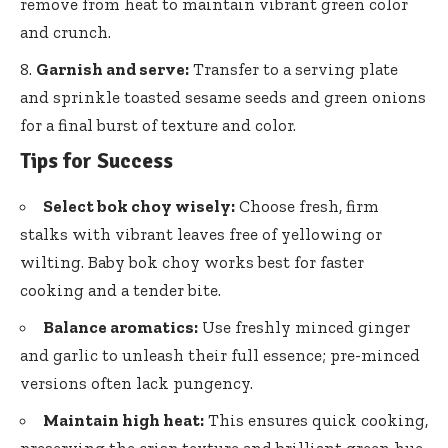
remove from heat to maintain vibrant green color
and crunch.
Garnish and serve:
Transfer to a serving plate
and
sprinkle toasted sesame seeds
and green onions
for a final burst of texture and color.
Tips for Success
Select bok choy wisely:
Choose fresh, firm
stalks with vibrant leaves free of yellowing or
wilting. Baby bok choy works best for faster
cooking and a tender bite.
Balance aromatics:
Use freshly minced ginger
and garlic to unleash their full essence; pre-minced
versions often lack pungency.
Maintain high heat:
This ensures quick cooking,
preserving the crisp texture and brilliant green hue