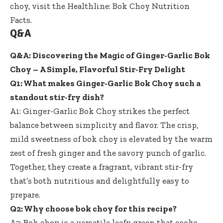
choy, visit the
Healthline: Bok Choy Nutrition
Facts
.
Q&A
Q&A: Discovering the Magic of Ginger-Garlic Bok
Choy – A Simple, Flavorful Stir-Fry Delight
Q1: What makes Ginger-Garlic Bok Choy such a
standout stir-fry dish
?
A1: Ginger-Garlic Bok Choy strikes the perfect
balance between simplicity and flavor. The crisp,
mild sweetness of bok choy is elevated by the warm
zest of fresh ginger and the savory punch of garlic.
Together, they create a fragrant, vibrant stir-fry
that’s both nutritious and delightfully easy to
prepare.
Q2: Why choose bok choy for this recipe?
A2: Bok choy is a versatile leafy green that cooks