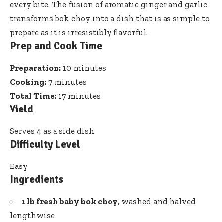
every bite. The fusion of aromatic ginger and
garlic
transforms bok choy
into a dish that is as simple to
prepare as it is irresistibly flavorful.
Prep and Cook Time
Preparation:
10 minutes
Cooking:
7 minutes
Total Time:
17 minutes
Yield
Serves 4 as a side dish
Difficulty Level
Easy
Ingredients
1 lb fresh baby bok choy
, washed and halved
lengthwise