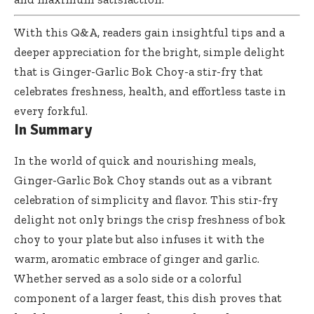
With this Q&A, readers gain insightful tips and a
deeper appreciation for the bright, simple delight
that is Ginger-Garlic Bok Choy-a stir-fry that
celebrates freshness, health, and effortless taste in
every forkful.
In Summary
In the world of quick and nourishing meals,
Ginger-Garlic Bok Choy stands out as a vibrant
celebration of simplicity and flavor. This stir-fry
delight not only brings the crisp freshness of bok
choy to your plate but also infuses it with the
warm, aromatic embrace of ginger and garlic.
Whether served as a solo side or a colorful
component of a larger feast, this dish proves that