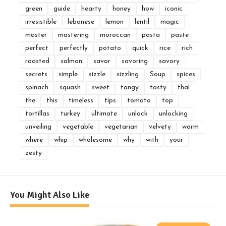
green
guide
hearty
honey
how
iconic
irresistible
lebanese
lemon
lentil
magic
master
mastering
moroccan
pasta
paste
perfect
perfectly
potato
quick
rice
rich
roasted
salmon
savor
savoring
savory
secrets
simple
sizzle
sizzling
Soup
spices
spinach
squash
sweet
tangy
tasty
thai
the
this
timeless
tips
tomato
top
tortillas
turkey
ultimate
unlock
unlocking
unveiling
vegetable
vegetarian
velvety
warm
where
whip
wholesome
why
with
your
zesty
You Might Also Like