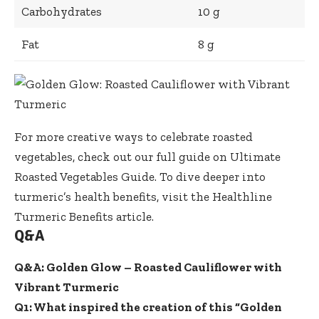
Carbohydrates
10 g
Fat
8 g
For more creative ways to celebrate roasted
vegetables, check out our full guide on
Ultimate
Roasted Vegetables Guide
. To dive deeper into
turmeric’s health benefits, visit the
Healthline
Turmeric Benefits article
.
Q&A
Q&A: Golden Glow – Roasted Cauliflower with
Vibrant Turmeric
Q1: What inspired the creation of this “Golden