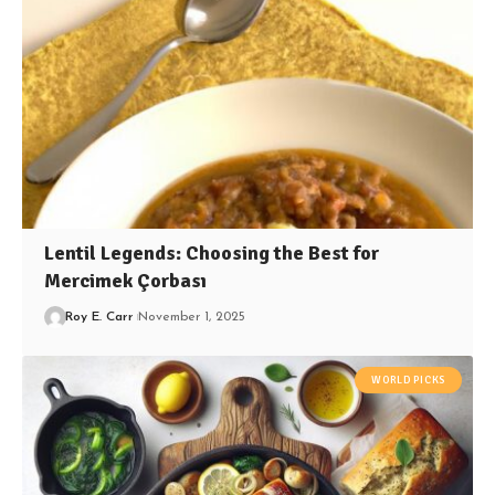
Lentil Legends: Choosing the Best for
Mercimek Çorbası
Roy E. Carr
November 1, 2025
WORLD PICKS