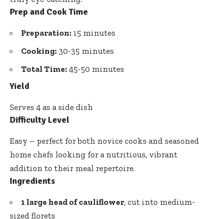
Prep and Cook Time
Preparation:
15 minutes
Cooking:
30-35 minutes
Total Time:
45-50 minutes
Yield
Serves 4 as a side dish
Difficulty Level
Easy – perfect for both novice cooks and seasoned
home chefs looking for a nutritious, vibrant
addition to their meal repertoire.
Ingredients
1 large head of cauliflower
, cut into medium-
sized florets