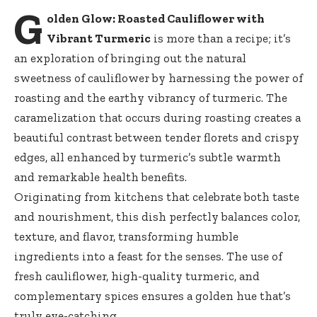
G
olden Glow: Roasted Cauliflower with
Vibrant Turmeric
is more than a recipe; it’s
an exploration of bringing out the natural
sweetness of cauliflower by harnessing the power of
roasting and the earthy vibrancy of turmeric. The
caramelization that occurs during roasting creates a
beautiful contrast between tender florets and crispy
edges, all enhanced by turmeric’s subtle warmth
and remarkable health benefits.
Originating from kitchens that celebrate both taste
and nourishment, this dish perfectly balances color,
texture, and flavor, transforming humble
ingredients into a feast for the senses. The use of
fresh cauliflower, high-quality turmeric, and
complementary spices ensures a golden hue that’s
truly eye-catching.