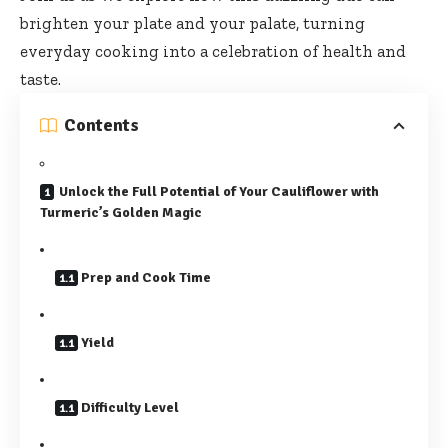
brighten your plate and your palate, turning
everyday cooking into a celebration of health and
taste.
Contents
Unlock the Full Potential of Your Cauliflower with
Turmeric’s Golden Magic
Prep and Cook Time
Yield
Difficulty Level