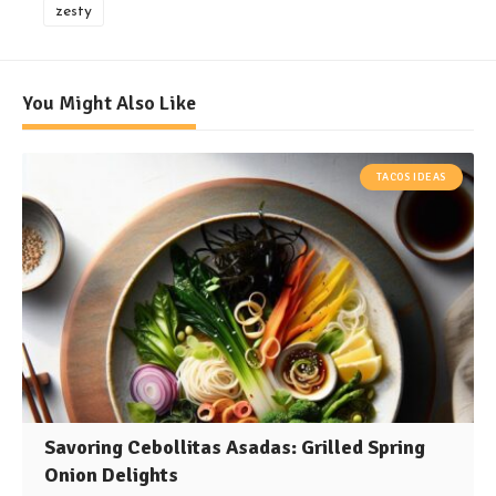
zesty
You Might Also Like
TACOS IDEAS
Savoring Cebollitas Asadas: Grilled Spring
Onion Delights