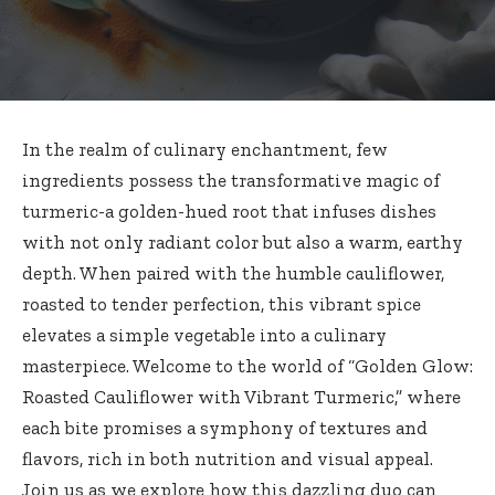
In the realm of culinary enchantment, few
ingredients possess the transformative magic of
turmeric-a golden-hued root that infuses dishes
with not only radiant color but also a warm, earthy
depth. When paired with the humble cauliflower,
roasted to tender perfection, this vibrant spice
elevates a simple vegetable into a culinary
masterpiece. Welcome to the world of “Golden Glow:
Roasted Cauliflower with Vibrant Turmeric,” where
each bite promises a symphony of textures and
flavors, rich in both nutrition and visual appeal.
Join us as we explore how this dazzling duo can