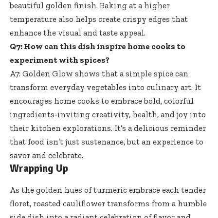
beautiful golden finish. Baking at a higher
temperature also helps create crispy edges that
enhance the visual and taste appeal.
Q7: How can this dish inspire home cooks to
experiment with spices?
A7: Golden Glow shows that a simple spice can
transform everyday vegetables into culinary art. It
encourages home cooks to embrace bold, colorful
ingredients-inviting creativity, health, and joy into
their kitchen explorations. It’s a delicious reminder
that food isn’t just sustenance, but an experience to
savor and celebrate.
Wrapping Up
As the golden hues of turmeric embrace each tender
floret, roasted cauliflower transforms from a humble
side dish into a radiant celebration of flavor and