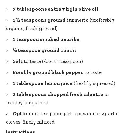
3 tablespoons extra virgin olive oil
1 ½ teaspoons ground turmeric
(preferably
organic, fresh-ground)
1 teaspoon smoked paprika
½ teaspoon ground cumin
Salt
to taste (about 1 teaspoon)
Freshly ground black pepper
to taste
1 tablespoon lemon juice
(freshly squeezed)
2 tablespoons chopped fresh cilantro
or
parsley for garnish
Optional:
1 teaspoon garlic powder or 2 garlic
cloves, finely minced
Instructions