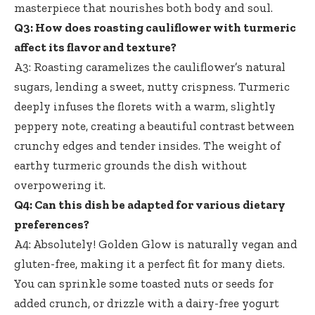
masterpiece that nourishes both body and soul.
Q3: How does roasting cauliflower with turmeric
affect its flavor and texture?
A3: Roasting caramelizes the cauliflower’s natural
sugars, lending a sweet, nutty crispness. Turmeric
deeply infuses the florets with a warm, slightly
peppery note, creating a beautiful contrast between
crunchy edges and tender insides. The weight of
earthy turmeric grounds the dish without
overpowering it.
Q4: Can this dish be adapted for various dietary
preferences?
A4: Absolutely! Golden Glow is naturally vegan and
gluten-free, making it a perfect fit for many diets.
You can sprinkle some toasted nuts or seeds for
added crunch, or drizzle with a
dairy-free yogurt