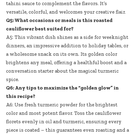
tahini sauce
to complement the flavors. It’s
versatile, colorful, and welcomes your creative flair.
Q5: What occasions or meals is this roasted
cauliflower best suited for?
A5: This vibrant dish shines as a side for weeknight
dinners, an impressive addition to holiday tables, or
a wholesome snack on its own. Its golden color
brightens any meal, offering a healthful boost and a
conversation starter about the magical turmeric
spice.
Q6: Any tips to maximize the “golden glow” in
this recipe?
A6: Use fresh turmeric powder for the brightest
color and most potent flavor. Toss the cauliflower
florets evenly in oil and turmeric, ensuring every
piece is coated – this guarantees even roasting and a