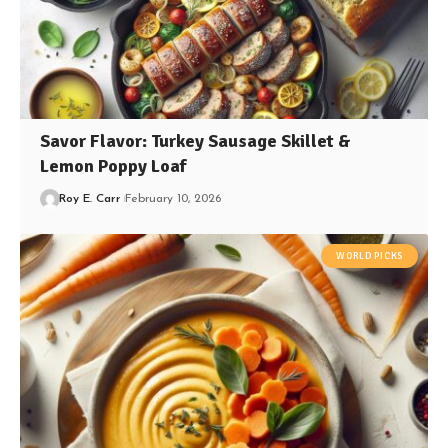
Savor Flavor: Turkey Sausage Skillet &
Lemon Poppy Loaf
Roy E. Carr
February 10, 2026
WORLD PICKS