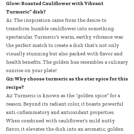
Glow: Roasted Cauliflower with Vibrant
Turmeric” dish?
A1: The inspiration came from the desire to
transform humble cauliflower into something
spectacular. Turmeric’s warm, earthy vibrance was
the perfect match to create a dish that’s not only
visually stunning but also packed with flavor and
health benefits. The golden hue resembles a culinary
sunrise on your plate!
Q2: Why choose turmeric as the star spice for this
recipe?
A2: Turmeric is known as the “golden spice” for a
reason. Beyond its radiant color, it boasts powerful
anti-inflammatory and antioxidant properties.
When combined with cauliflower’s mild nutty
flavor, it elevates the dish into an aromatic, golden