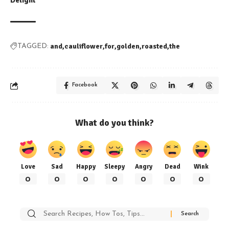
Delight
and
cauliflower
for
golden
roasted
the
TAGGED:
Facebook
What do you think?
Love
Sad
Happy
Sleepy
Angry
Dead
Wink
0
0
0
0
0
0
0
Search
for: