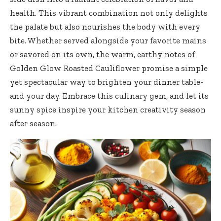
health. This vibrant combination not only delights
the palate but also nourishes the body with every
bite. Whether served alongside your favorite mains
or savored on its own, the warm, earthy notes of
Golden Glow Roasted Cauliflower promise a simple
yet spectacular way to brighten your dinner table-
and your day. Embrace this culinary gem, and let its
sunny spice inspire your kitchen creativity season
after season.