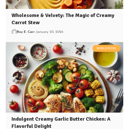
Wholesome & Velvety: The Magic of Creamy
Carrot Stew
Roy E. Carr
January 20, 2026
WORLD PICKS
Indulgent Creamy Garlic Butter Chicken: A
Flavorful Delight