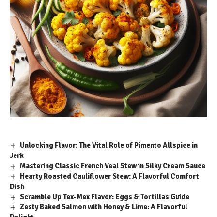
Unlocking Flavor: The Vital Role of Pimento Allspice in
Jerk
Mastering Classic French Veal Stew in Silky Cream Sauce
Hearty Roasted Cauliflower Stew: A Flavorful Comfort
Dish
Scramble Up Tex-Mex Flavor: Eggs & Tortillas Guide
Zesty Baked Salmon with Honey & Lime: A Flavorful