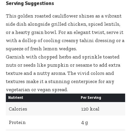
Serving Suggestions
This golden roasted cauliflower shines as a
vibrant
side dish alongside grilled chicken
, spiced lentils,
or a hearty grain bowl. For an elegant twist, serve it
with a dollop of cooling
creamy tahini dressing
or a
squeeze of fresh lemon wedges.
Garnish with chopped herbs and sprinkle toasted
nuts or seeds like pumpkin or sesame to add extra
texture and a nutty aroma. The vivid colors and
textures make it a stunning centerpiece for any
vegetarian or vegan spread.
Nutrient
Per Serving
Calories
120 kcal
Protein
4 g