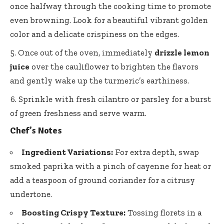
once halfway through the cooking time to promote
even browning. Look for a beautiful vibrant golden
color and a delicate crispiness on the edges.
Once out of the oven, immediately
drizzle lemon
juice
over the cauliflower to brighten the flavors
and gently wake up the turmeric’s earthiness.
Sprinkle with fresh cilantro or parsley for a burst
of green freshness and serve warm.
Chef’s Notes
Ingredient Variations:
For extra depth, swap
smoked paprika with a pinch of cayenne for heat or
add a teaspoon of ground coriander for a citrusy
undertone.
Boosting Crispy Texture:
Tossing florets in a