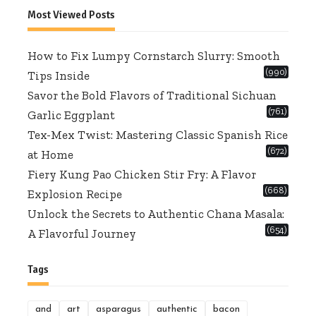
Most Viewed Posts
How to Fix Lumpy Cornstarch Slurry: Smooth
(990)
Tips Inside
Savor the Bold Flavors of Traditional Sichuan
(761)
Garlic Eggplant
Tex-Mex Twist: Mastering Classic Spanish Rice
(672)
at Home
Fiery Kung Pao Chicken Stir Fry: A Flavor
(668)
Explosion Recipe
Unlock the Secrets to Authentic Chana Masala:
(654)
A Flavorful Journey
Tags
and
art
asparagus
authentic
bacon