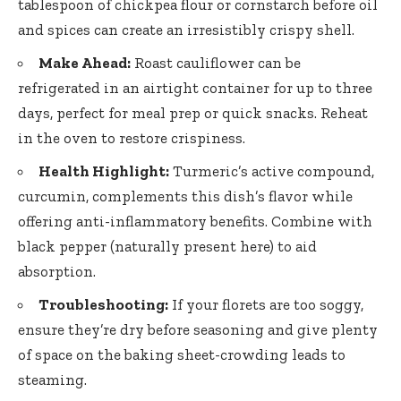
tablespoon of chickpea flour or cornstarch before oil
and spices can create an irresistibly crispy shell.
Make Ahead:
Roast cauliflower can be
refrigerated in an airtight container for up to three
days, perfect for meal prep or quick snacks. Reheat
in the oven to restore crispiness.
Health Highlight:
Turmeric’s active compound,
curcumin, complements this dish’s flavor while
offering anti-inflammatory benefits
. Combine with
black pepper (naturally present here) to aid
absorption.
Troubleshooting:
If your florets are too soggy,
ensure they’re dry before seasoning and give plenty
of space on the baking sheet-crowding leads to
steaming.