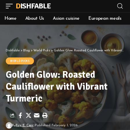
DISHFABLE
Home
About Us
Asian cuisine
European meals
Dishfable
>
Blog
>
World Picks
>
Golden Glow: Roasted Cauliflower with Vibrant Turmeric
WORLD PICKS
Golden Glow: Roasted
Cauliflower with Vibrant
Turmeric
By
Roy E. Carr
Published February 1, 2026