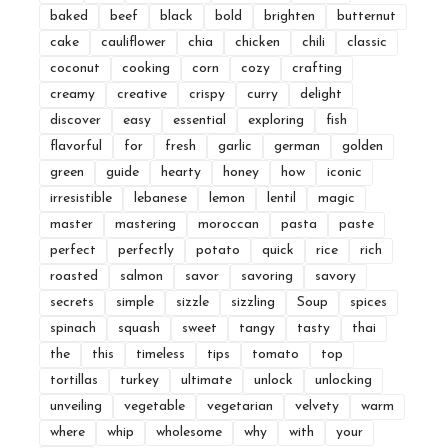
baked
beef
black
bold
brighten
butternut
cake
cauliflower
chia
chicken
chili
classic
coconut
cooking
corn
cozy
crafting
creamy
creative
crispy
curry
delight
discover
easy
essential
exploring
fish
flavorful
for
fresh
garlic
german
golden
green
guide
hearty
honey
how
iconic
irresistible
lebanese
lemon
lentil
magic
master
mastering
moroccan
pasta
paste
perfect
perfectly
potato
quick
rice
rich
roasted
salmon
savor
savoring
savory
secrets
simple
sizzle
sizzling
Soup
spices
spinach
squash
sweet
tangy
tasty
thai
the
this
timeless
tips
tomato
top
tortillas
turkey
ultimate
unlock
unlocking
unveiling
vegetable
vegetarian
velvety
warm
where
whip
wholesome
why
with
your