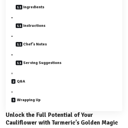
Ingredients
Instructions
Chef’s Notes
Serving Suggestions
Q&A
Wrapping Up
Unlock the Full Potential of Your
Cauliflower with Turmeric’s Golden Magic