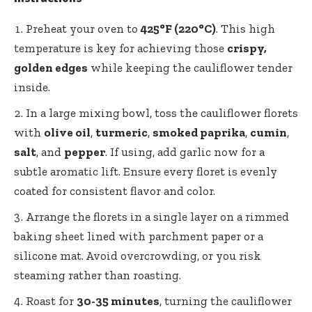
Preheat your oven to
425°F (220°C)
. This high
temperature is key for achieving those
crispy,
golden edges
while keeping the cauliflower tender
inside.
In a large mixing bowl, toss the cauliflower florets
with
olive oil
,
turmeric
,
smoked paprika
,
cumin
,
salt
, and
pepper
. If using, add garlic now for a
subtle aromatic lift. Ensure every floret is evenly
coated for consistent flavor and color.
Arrange the florets in a single layer on a rimmed
baking sheet lined with parchment paper or a
silicone mat. Avoid overcrowding, or you risk
steaming rather than roasting.
Roast for
30-35 minutes
, turning the cauliflower