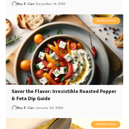
Roy E. Carr
December 19, 2025
WORLD PICKS
Savor the Flavor: Irresistible Roasted Pepper
& Feta Dip Guide
Roy E. Carr
January 22, 2026
TURKISH FOOD