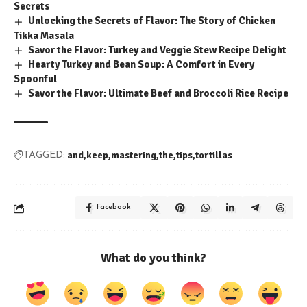
Secrets
Unlocking the Secrets of Flavor: The Story of Chicken
Tikka Masala
Savor the Flavor: Turkey and Veggie Stew Recipe Delight
Hearty Turkey and Bean Soup: A Comfort in Every
Spoonful
Savor the Flavor: Ultimate Beef and Broccoli Rice Recipe
and
keep
mastering
the
tips
tortillas
TAGGED:
Facebook
What do you think?