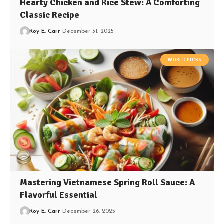
Hearty Chicken and Rice Stew: A Comforting
Classic Recipe
Roy E. Carr
December 31, 2025
WORLD PICKS
Mastering Vietnamese Spring Roll Sauce: A
Flavorful Essential
Roy E. Carr
December 26, 2025