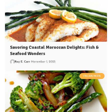
Savoring Coastal Moroccan Delights: Fish &
Seafood Wonders
Roy E. Carr
November 1, 2025
ITALIAN PASTA