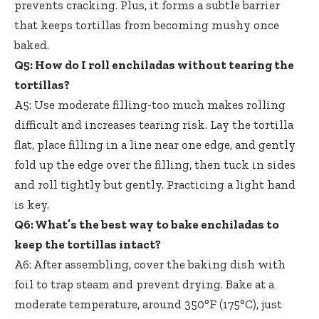
prevents cracking. Plus, it forms a subtle barrier
that keeps tortillas from becoming mushy once
baked.
Q5: How do I roll enchiladas without tearing the
tortillas?
A5: Use moderate filling-too much makes rolling
difficult and increases tearing risk. Lay the tortilla
flat, place filling in a line near one edge, and gently
fold up the edge over the filling, then tuck in sides
and roll tightly but gently. Practicing a light hand
is key.
Q6: What’s the best way to bake enchiladas to
keep the tortillas intact?
A6: After assembling, cover the baking dish with
foil to trap steam and prevent drying. Bake at a
moderate temperature, around 350°F (175°C), just