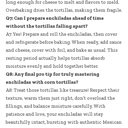
long enough for cheese to melt and flavors to meld.
Overbaking dries the tortillas, making them fragile.
Q7: Can I prepare enchiladas ahead of time
without the tortillas falling apart?
A7: Yes! Prepare and roll the enchiladas, then cover
and refrigerate before baking. When ready, add sauce
and cheese, cover with foil, and bake as usual. This
resting period actually helps tortillas absorb
moisture evenly and hold together better.
Q8: Any final pro tip for truly mastering
enchiladas with corn tortillas?
A8: Treat those tortillas like treasure! Respect their
texture, warm them just right, don’t overload the
fillings, and balance moisture carefully. With
patience and love, your enchiladas will stay
beautifully intact, bursting with authentic Mexican