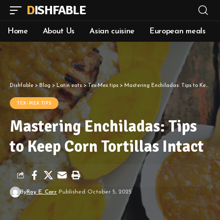
DISHFABLE
Home
About Us
Asian cuisine
European meals
Dishfable
>
Blog
>
Latin eats
>
Tex-Mex tips
>
Mastering Enchiladas: Tips to Keep Corn Tortillas Intact
TEX-MEX TIPS
Mastering Enchiladas: Tips
to Keep Corn Tortillas Intact
By
Roy E. Carr
Published October 5, 2025