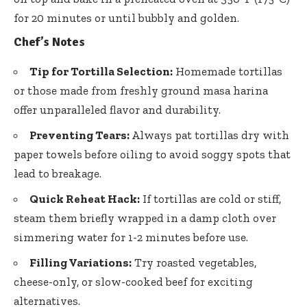
for 20 minutes or until bubbly and golden.
Chef’s Notes
Tip for Tortilla Selection:
Homemade tortillas
or those made from
freshly ground masa harina
offer unparalleled flavor
and durability.
Preventing Tears:
Always pat tortillas dry with
paper towels before oiling to avoid soggy spots that
lead to breakage.
Quick Reheat Hack:
If tortillas are cold or stiff,
steam them briefly wrapped in a damp cloth over
simmering water for 1-2 minutes before use.
Filling Variations:
Try roasted vegetables,
cheese-only, or slow-cooked beef for exciting
alternatives.