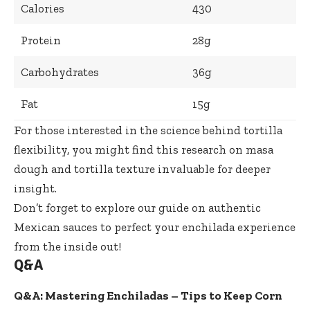
Calories
430
Protein
28g
Carbohydrates
36g
Fat
15g
For those interested in the science behind tortilla
flexibility, you might find
this research on masa
dough and tortilla texture
invaluable for deeper
insight.
Don’t forget to explore our
guide on authentic
Mexican sauces
to perfect your enchilada experience
from the inside out!
Q&A
Q&A: Mastering Enchiladas – Tips to Keep Corn