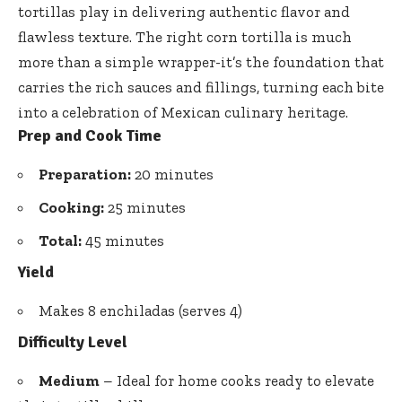
tortillas play in delivering authentic flavor and
flawless texture. The right corn tortilla is much
more than a simple wrapper-it’s the foundation that
carries the rich sauces and fillings, turning each bite
into a celebration of Mexican culinary heritage.
Prep and Cook Time
Preparation:
20 minutes
Cooking:
25 minutes
Total:
45 minutes
Yield
Makes 8 enchiladas (serves 4)
Difficulty Level
Medium
– Ideal for home cooks ready to elevate