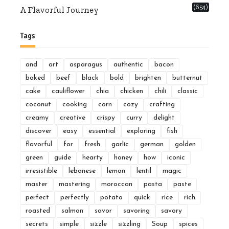
(654)
A Flavorful Journey
Tags
and
art
asparagus
authentic
bacon
baked
beef
black
bold
brighten
butternut
cake
cauliflower
chia
chicken
chili
classic
coconut
cooking
corn
cozy
crafting
creamy
creative
crispy
curry
delight
discover
easy
essential
exploring
fish
flavorful
for
fresh
garlic
german
golden
green
guide
hearty
honey
how
iconic
irresistible
lebanese
lemon
lentil
magic
master
mastering
moroccan
pasta
paste
perfect
perfectly
potato
quick
rice
rich
roasted
salmon
savor
savoring
savory
secrets
simple
sizzle
sizzling
Soup
spices