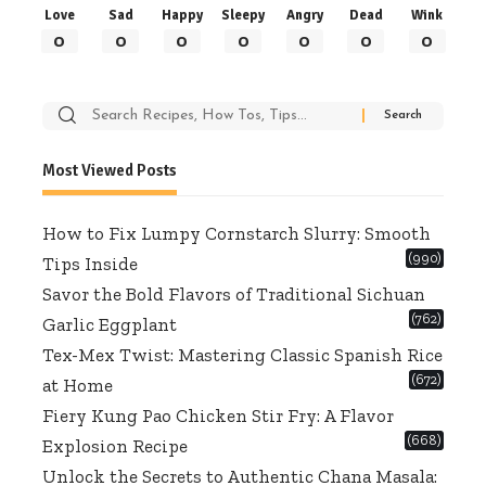
Love
Sad
Happy
Sleepy
Angry
Dead
Wink
0
0
0
0
0
0
0
Search
for:
Most Viewed Posts
How to Fix Lumpy Cornstarch Slurry: Smooth
(990)
Tips Inside
Savor the Bold Flavors of Traditional Sichuan
(762)
Garlic Eggplant
Tex-Mex Twist: Mastering Classic Spanish Rice
(672)
at Home
Fiery Kung Pao Chicken Stir Fry: A Flavor
(668)
Explosion Recipe
Unlock the Secrets to Authentic Chana Masala: