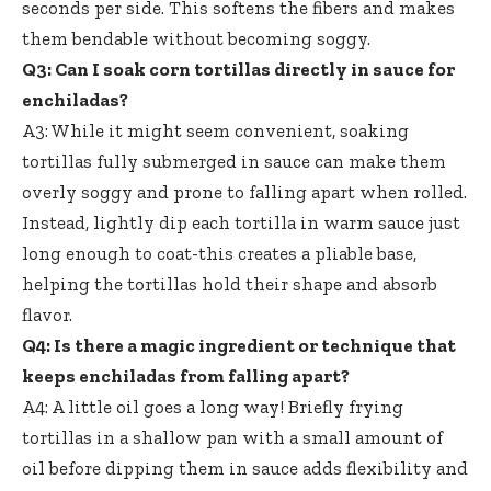
seconds per side. This softens the fibers and makes
them bendable without becoming soggy.
Q3: Can I
soak corn tortillas directly
in sauce for
enchiladas?
A3: While it might seem convenient,
soaking
tortillas fully submerged
in sauce can make them
overly soggy and prone to falling apart when rolled.
Instead, lightly dip each tortilla in warm sauce just
long enough to coat-this creates a pliable base,
helping the tortillas hold their shape and absorb
flavor.
Q4: Is there a magic ingredient or technique that
keeps enchiladas from falling apart?
A4: A little oil goes a long way! Briefly frying
tortillas in a shallow pan with a small amount of
oil before dipping them in sauce adds flexibility and