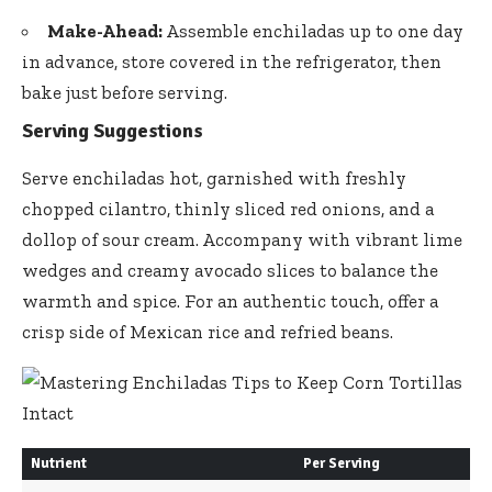
Make-Ahead:
Assemble enchiladas up to one day
in advance, store covered in the refrigerator, then
bake just before serving.
Serving Suggestions
Serve enchiladas hot, garnished with freshly
chopped cilantro,
thinly sliced red onions
, and a
dollop of sour cream. Accompany with
vibrant lime
wedges
and creamy avocado slices to balance the
warmth and spice. For an authentic touch, offer a
crisp side of Mexican rice and refried beans.
Nutrient
Per Serving