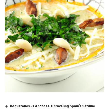
Boquerones vs Anchoas: Unraveling Spain’s Sardine