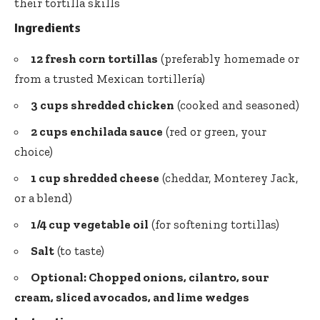
their tortilla skills
Ingredients
12
fresh corn tortillas
(preferably homemade or
from a trusted Mexican tortillería)
3 cups shredded chicken
(cooked and seasoned)
2 cups enchilada sauce
(red or green, your
choice)
1 cup shredded cheese
(cheddar, Monterey Jack,
or a blend)
1/4 cup vegetable oil
(for softening tortillas)
Salt
(to taste)
Optional: Chopped onions, cilantro, sour
cream, sliced avocados, and lime wedges