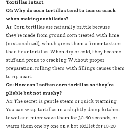
Tortillas Intact
Q1: Why do corn tortillas tend to tear or crack
when making enchiladas?
A1: Corn tortillas are naturally brittle because
they’re made from
ground corn treated
with lime
(nixtamalized), which gives them a firmer texture
than flour tortillas. When dry or cold, they become
stiff and prone to cracking. Without proper
preparation, rolling them with fillings causes them
to rip apart.
Q2: How can I soften corn tortillas so they’re
pliable but not mushy?
A2: The secret is gentle steam or quick warming.
You can wrap tortillas in a
slightly damp kitchen
towel
and microwave them for 30-60 seconds, or
warm them one by one on a hot skillet for 10-20