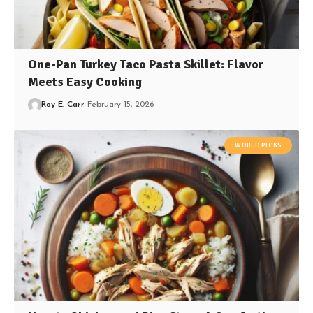
One-Pan Turkey Taco Pasta Skillet: Flavor
Meets Easy Cooking
Roy E. Carr
February 15, 2026
WORLD PICKS