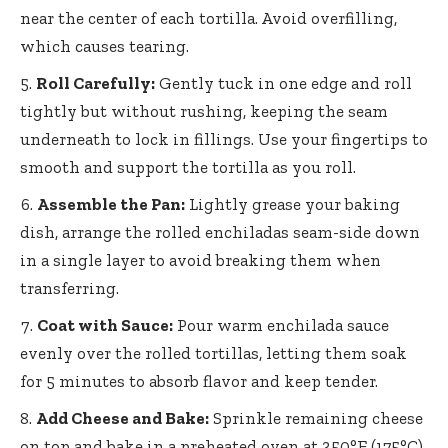
near the center of each tortilla. Avoid overfilling,
which causes tearing.
Roll Carefully:
Gently tuck in one edge and roll
tightly but without rushing, keeping the seam
underneath to lock in fillings. Use your fingertips to
smooth and support the tortilla as you roll.
Assemble the Pan:
Lightly grease your baking
dish, arrange the rolled enchiladas seam-side down
in a single layer to avoid breaking them when
transferring.
Coat with Sauce:
Pour warm enchilada sauce
evenly over the rolled tortillas, letting them soak
for 5 minutes to absorb flavor and keep tender.
Add Cheese and Bake:
Sprinkle remaining cheese
on top and bake in a preheated oven at 350°F (175°C)