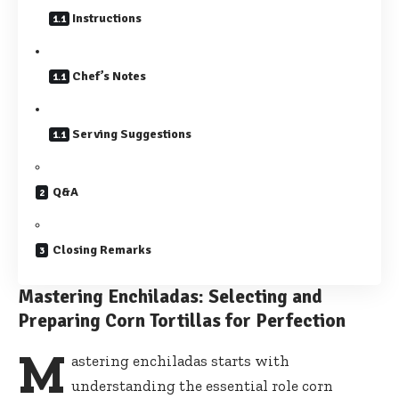
Instructions
Chef’s Notes
Serving Suggestions
Q&A
Closing Remarks
Mastering Enchiladas: Selecting and
Preparing Corn Tortillas for Perfection
M
astering enchiladas starts with
understanding the essential role corn