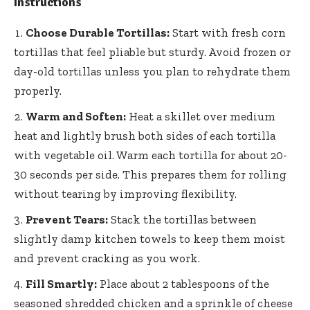
Instructions
Choose Durable Tortillas:
Start with fresh corn
tortillas that feel pliable but sturdy. Avoid frozen or
day-old tortillas unless you plan to rehydrate them
properly.
Warm and Soften:
Heat a skillet over medium
heat and lightly brush both sides of each tortilla
with vegetable oil. Warm each tortilla for about 20-
30 seconds per side. This prepares them for rolling
without tearing by improving flexibility.
Prevent Tears:
Stack the tortillas between
slightly damp kitchen towels to keep them moist
and prevent cracking as you work.
Fill Smartly:
Place about 2 tablespoons of the
seasoned shredded chicken and a sprinkle of cheese