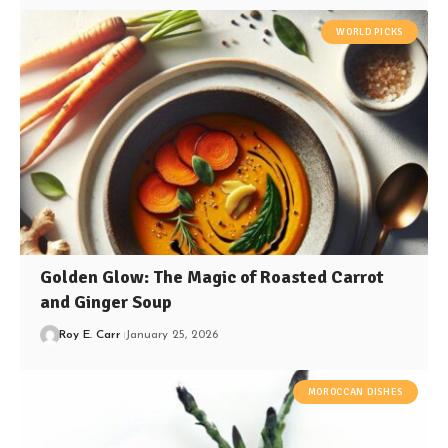
WORLD PICKS
Golden Glow: The Magic of Roasted Carrot
and Ginger Soup
Roy E. Carr
January 25, 2026
MOROCCAN DISHES