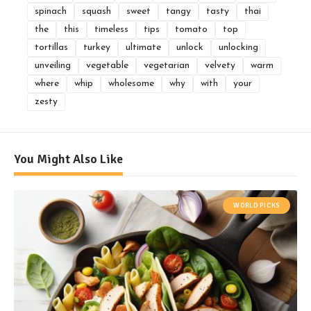
spinach
squash
sweet
tangy
tasty
thai
the
this
timeless
tips
tomato
top
tortillas
turkey
ultimate
unlock
unlocking
unveiling
vegetable
vegetarian
velvety
warm
where
whip
wholesome
why
with
your
zesty
You Might Also Like
WORLD PICKS