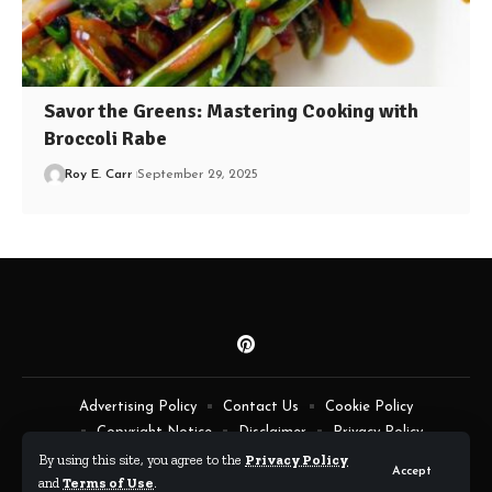
Savor the Greens: Mastering Cooking with
Broccoli Rabe
Roy E. Carr
September 29, 2025
Advertising Policy
Contact Us
Cookie Policy
Copyright Notice
Disclaimer
Privacy Policy
Terms of Service
By using this site, you agree to the
Privacy Policy
Accept
and
Terms of Use
.