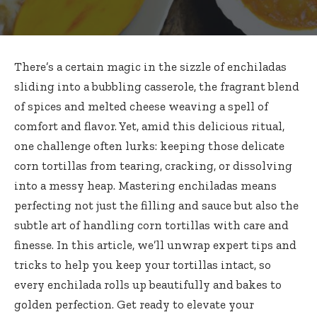
There’s a certain magic in the sizzle of enchiladas
sliding into a bubbling casserole, the fragrant blend
of spices and melted cheese weaving a spell of
comfort and flavor. Yet, amid this delicious ritual,
one challenge often lurks: keeping those
delicate
corn tortillas
from tearing, cracking, or dissolving
into a messy heap. Mastering enchiladas means
perfecting not just the filling and sauce but also the
subtle art of handling corn tortillas with care and
finesse. In this article, we’ll unwrap expert tips and
tricks to help you keep your tortillas intact, so
every enchilada rolls up beautifully and bakes to
golden perfection. Get ready to elevate your