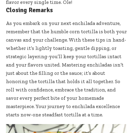
flavor every single time. Ole!
Closing Remarks
As you embark on your next enchilada adventure,
remember that the humble corn tortilla is both your
canvas and your challenge. With these tips in hand-
whether it’s lightly toasting, gentle dipping, or
strategic layering-you’ll keep your tortillas intact
and your flavors united. Mastering enchiladas isn’t
just about the filling or the sauce; it’s about
honoring the tortilla that holds it all together. So
roll with confidence, embrace the tradition, and
savor every perfect bite of your homemade
masterpiece. Your journey to enchilada excellence
starts now-one steadfast tortilla at a time.