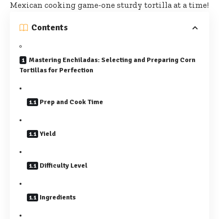
Mexican cooking game-one sturdy tortilla at a time!
Contents
Mastering Enchiladas: Selecting and Preparing Corn
Tortillas for Perfection
Prep and Cook Time
Yield
Difficulty Level
Ingredients