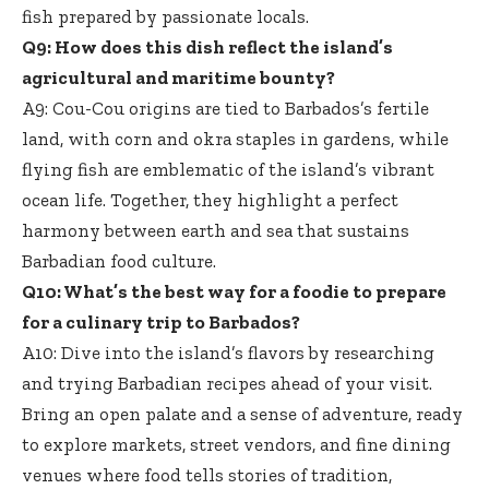
fish prepared by passionate locals.
Q9: How does this dish reflect the island’s
agricultural and maritime bounty?
A9: Cou-Cou origins are tied to Barbados’s fertile
land, with corn and okra staples in gardens, while
flying fish are emblematic of the island’s vibrant
ocean life. Together, they highlight a perfect
harmony between earth and sea that sustains
Barbadian food culture.
Q10: What’s the best way for a foodie to prepare
for a culinary trip to Barbados?
A10: Dive into the island’s flavors by researching
and trying Barbadian recipes ahead of your visit.
Bring an open palate and a sense of adventure, ready
to explore markets, street vendors, and fine dining
venues where food tells stories of tradition,