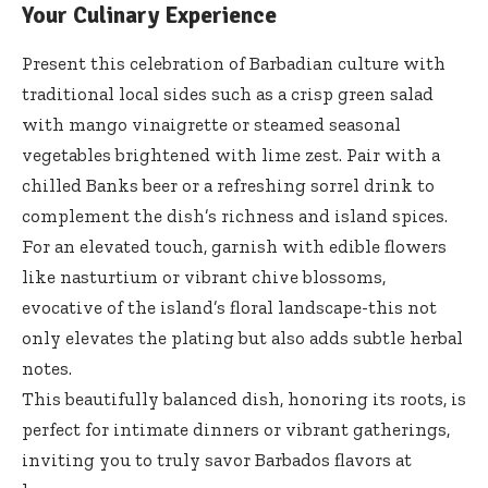
Your Culinary Experience
Present this celebration of Barbadian culture with
traditional local sides such as a crisp green salad
with mango vinaigrette or
steamed seasonal
vegetables brightened
with lime zest. Pair with a
chilled Banks beer or a refreshing sorrel drink to
complement the dish’s richness and island spices.
For an elevated touch, garnish with edible flowers
like nasturtium or vibrant chive blossoms,
evocative of the island’s floral landscape-this not
only elevates the plating but also adds subtle herbal
notes.
This beautifully balanced dish, honoring its roots, is
perfect for intimate dinners or vibrant gatherings,
inviting you to truly savor Barbados flavors at