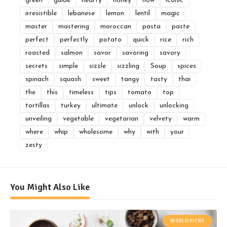
green
guide
hearty
honey
how
iconic
irresistible
lebanese
lemon
lentil
magic
master
mastering
moroccan
pasta
paste
perfect
perfectly
potato
quick
rice
rich
roasted
salmon
savor
savoring
savory
secrets
simple
sizzle
sizzling
Soup
spices
spinach
squash
sweet
tangy
tasty
thai
the
this
timeless
tips
tomato
top
tortillas
turkey
ultimate
unlock
unlocking
unveiling
vegetable
vegetarian
velvety
warm
where
whip
wholesome
why
with
your
zesty
You Might Also Like
WORLD PICKS