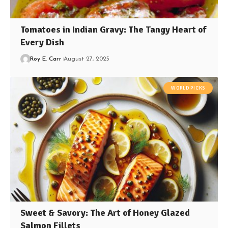
Tomatoes in Indian Gravy: The Tangy Heart of
Every Dish
Roy E. Carr
August 27, 2025
WORLD PICKS
Sweet & Savory: The Art of Honey Glazed
Salmon Fillets