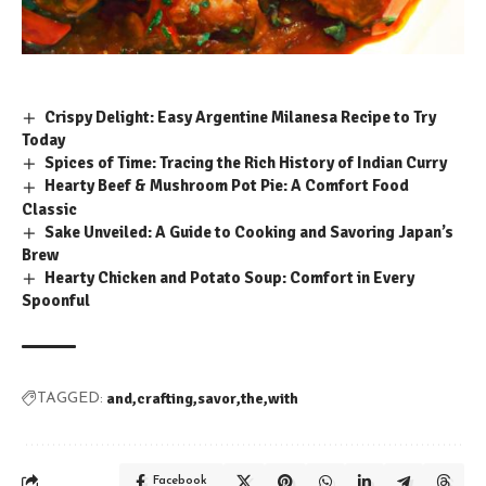
Crispy Delight: Easy Argentine Milanesa Recipe to Try
Today
Spices of Time: Tracing the Rich History of Indian Curry
Hearty Beef & Mushroom Pot Pie: A Comfort Food
Classic
Sake Unveiled: A Guide to Cooking and Savoring Japan’s
Brew
Hearty Chicken and Potato Soup: Comfort in Every
Spoonful
and
crafting
savor
the
with
TAGGED:
Facebook