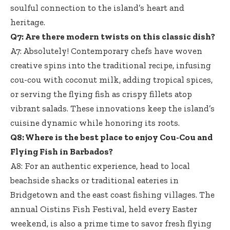
soulful connection to the island’s heart and
heritage.
Q7: Are there modern twists on this classic dish?
A7: Absolutely! Contemporary chefs have woven
creative spins into the traditional recipe, infusing
cou-cou with coconut milk, adding tropical spices,
or serving the flying fish as
crispy fillets atop
vibrant salads
. These innovations keep the island’s
cuisine dynamic while honoring its roots.
Q8: Where is the best place to enjoy Cou-Cou and
Flying Fish in Barbados?
A8: For an authentic experience, head to local
beachside shacks or traditional eateries in
Bridgetown and the
east coast fishing villages
. The
annual Oistins Fish Festival, held every Easter
weekend, is also a prime time to savor fresh flying