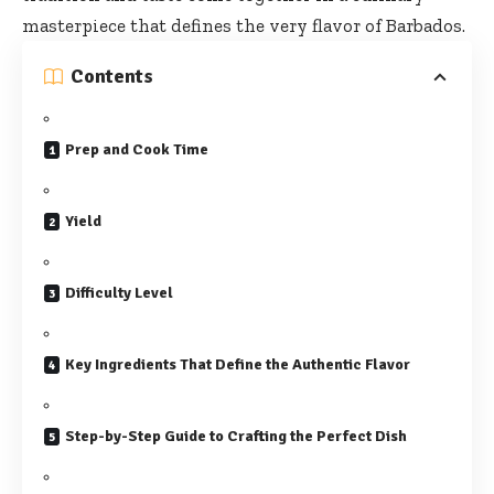
masterpiece that defines the very flavor of Barbados.
Contents
Prep and Cook Time
Yield
Difficulty Level
Key Ingredients That Define the Authentic Flavor
Step-by-Step Guide to Crafting the Perfect Dish