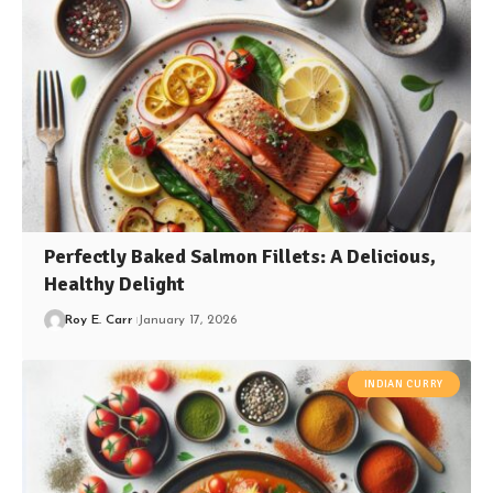
Perfectly Baked Salmon Fillets: A Delicious,
Healthy Delight
Roy E. Carr
January 17, 2026
INDIAN CURRY