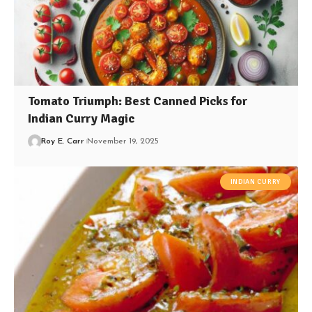
Tomato Triumph: Best Canned Picks for
Indian Curry Magic
Roy E. Carr
November 19, 2025
INDIAN CURRY