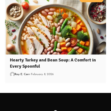
Hearty Turkey and Bean Soup: A Comfort in
Every Spoonful
Roy E. Carr
February 8, 2026