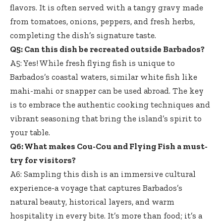
flavors. It is often served with a tangy gravy made
from tomatoes, onions, peppers, and fresh herbs,
completing the dish’s signature taste.
Q5: Can this dish be recreated outside Barbados?
A5: Yes! While fresh flying fish is unique to
Barbados’s coastal waters, similar white fish like
mahi-mahi or snapper can be used abroad. The key
is to embrace the authentic cooking techniques and
vibrant seasoning that bring the island’s spirit to
your table.
Q6: What makes Cou-Cou and Flying Fish a must-
try for visitors?
A6: Sampling this dish is an immersive cultural
experience-a voyage that captures Barbados’s
natural beauty, historical layers, and warm
hospitality in every bite. It’s more than food; it’s a