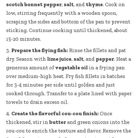
scotch bonnet pepper
,
salt
, and
thyme
. Cook on
low, stirring frequently with a wooden spoon,
scraping the sides and bottom of the pan to prevent
sticking. Continue cooking until thickened, about
15-20 minutes.
Prepare the flying fish:
Rinse the fillets and pat
dry. Season with
lime juice
,
salt
, and
pepper
. Heat a
generous amount of
vegetable oil
in a frying pan
over medium-high heat. Fry fish fillets in batches
for 3-4 minutes per side until golden and just
cooked through. Transfer to a plate lined with paper
towels to drain excess oil.
Create the
flavorful cou-cou finish
:
Once
thickened, stir in
butter
and green onions into the
cou-cou to enrich the texture and flavor. Remove the