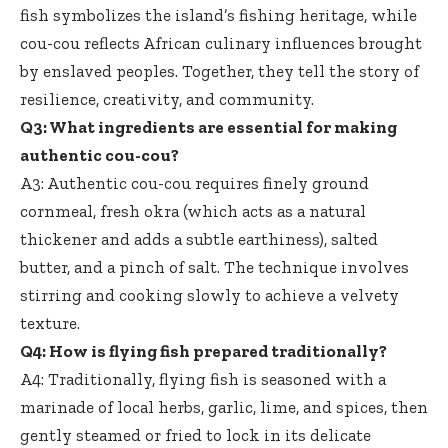
fish symbolizes the island’s fishing heritage, while
cou-cou reflects African culinary influences brought
by enslaved peoples. Together, they tell the story of
resilience, creativity, and community.
Q3: What ingredients are essential for making
authentic cou-cou?
A3: Authentic cou-cou requires finely ground
cornmeal, fresh okra (which acts as a natural
thickener and adds a subtle earthiness), salted
butter, and a pinch of salt. The technique involves
stirring and cooking slowly to achieve a velvety
texture.
Q4: How is
flying fish prepared traditionally
?
A4: Traditionally, flying fish is seasoned with a
marinade of local herbs, garlic, lime, and spices, then
gently steamed or fried to lock in its delicate