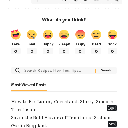
What do you think?
Love
Sad
Happy
Sleepy
Angry
Dead
Wink
0
0
0
0
0
0
0
Search
for:
Most Viewed Posts
How to Fix Lumpy Cornstarch Slurry: Smooth
(990)
Tips Inside
Savor the Bold Flavors of Traditional Sichuan
(762)
Garlic Eggplant