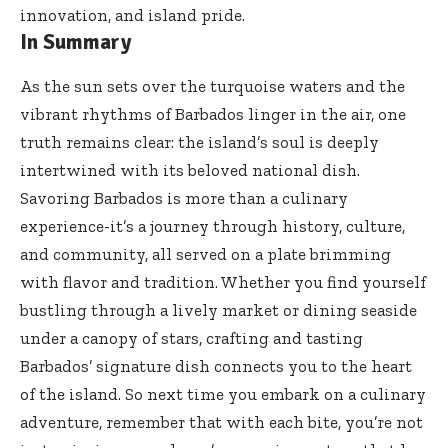
innovation, and island pride.
In Summary
As the sun sets over the turquoise waters and the
vibrant rhythms of Barbados linger in the air, one
truth remains clear: the island’s soul is deeply
intertwined with its beloved national dish.
Savoring Barbados is more than a culinary
experience-it’s a journey through history, culture,
and community, all served on a plate brimming
with flavor and tradition. Whether you find yourself
bustling through a lively market or dining seaside
under a canopy of stars, crafting and tasting
Barbados’ signature dish connects you to the heart
of the island. So next time you embark on a culinary
adventure, remember that with each bite, you’re not