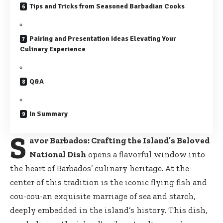
Tips and Tricks from Seasoned Barbadian Cooks
Pairing and Presentation Ideas Elevating Your
Culinary Experience
Q&A
In Summary
S
avor Barbados: Crafting the Island’s Beloved
National Dish
opens a flavorful window into
the heart of Barbados’ culinary heritage. At the
center of this tradition is the iconic flying fish and
cou-cou-an exquisite marriage of sea and starch,
deeply embedded in the island’s history. This dish,