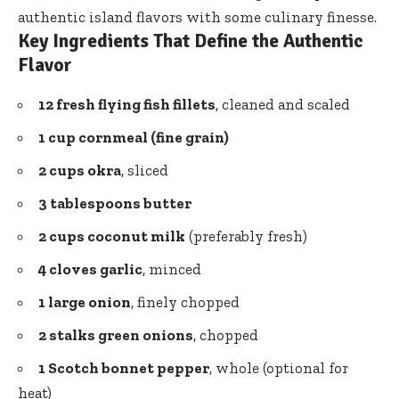
authentic island flavors with some culinary finesse.
Key Ingredients That Define the Authentic
Flavor
12 fresh flying fish fillets
, cleaned and scaled
1 cup cornmeal (fine grain)
2 cups okra
, sliced
3 tablespoons butter
2 cups coconut milk
(preferably fresh)
4 cloves garlic
, minced
1 large onion
, finely chopped
2 stalks green onions
, chopped
1 Scotch bonnet pepper
, whole (optional for
heat)