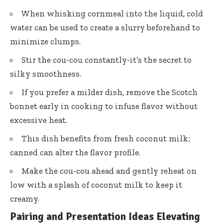
When whisking cornmeal into the liquid, cold
water can be used to create a slurry beforehand to
minimize clumps.
Stir the cou-cou constantly-it’s the secret to
silky smoothness.
If you prefer a milder dish, remove the Scotch
bonnet early in cooking to infuse flavor without
excessive heat.
This dish benefits from fresh coconut milk;
canned can alter the flavor profile.
Make the cou-cou ahead and gently reheat on
low with a splash of coconut milk to keep it
creamy.
Pairing and Presentation Ideas Elevating