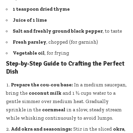
1 teaspoon dried thyme
Juice of 1 lime
Salt and
freshly ground black pepper
, to taste
Fresh parsley
, chopped (for garnish)
Vegetable oil
, for frying
Step-by-Step Guide to Crafting the Perfect
Dish
Prepare the
cou-cou base
:
In a medium saucepan,
bring the
coconut milk
and 1 ½ cups water to a
gentle simmer over medium heat. Gradually
sprinkle in the
cornmeal
in a slow, steady stream
while whisking continuously to avoid lumps.
Add okra and seasonings:
Stir in the sliced
okra
,