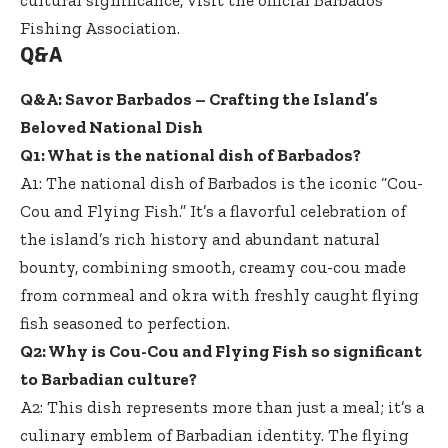
Fishing Association
.
Q&A
Q&A: Savor Barbados – Crafting the Island’s
Beloved National Dish
Q1: What is the national dish of Barbados?
A1: The national dish of Barbados is the iconic “Cou-
Cou and Flying Fish.” It’s a flavorful celebration of
the island’s rich history and abundant natural
bounty, combining smooth, creamy cou-cou made
from cornmeal and okra with
freshly caught flying
fish seasoned
to perfection.
Q2: Why is Cou-Cou and Flying Fish so significant
to Barbadian culture?
A2: This dish represents more than just a meal; it’s a
culinary emblem of Barbadian identity. The flying