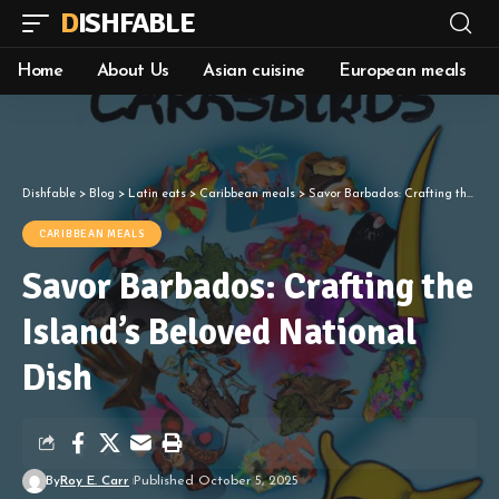
DISHFABLE
Home
About Us
Asian cuisine
European meals
Dishfable
>
Blog
>
Latin eats
>
Caribbean meals
>
Savor Barbados: Crafting the Island’s Beloved National Dish
CARIBBEAN MEALS
Savor Barbados: Crafting the
Island’s Beloved National
Dish
By
Roy E. Carr
Published October 5, 2025