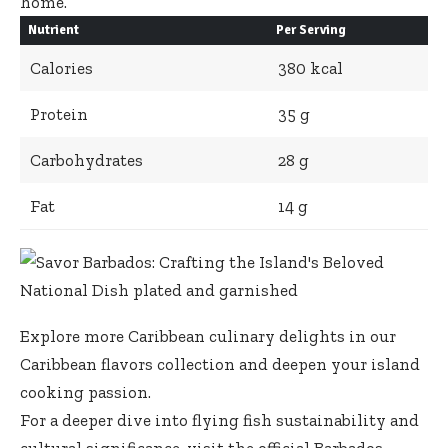
home.
Nutrient
Per Serving
Calories
380 kcal
Protein
35 g
Carbohydrates
28 g
Fat
14 g
Explore more Caribbean culinary delights in
our
Caribbean flavors collection
and deepen your island
cooking passion.
For a deeper dive into flying fish sustainability and
cultural significance, visit the official
Barbados