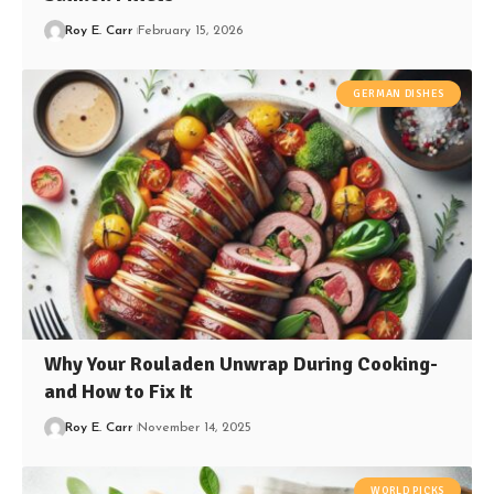
Roy E. Carr
February 15, 2026
GERMAN DISHES
Why Your Rouladen Unwrap During Cooking-
and How to Fix It
Roy E. Carr
November 14, 2025
WORLD PICKS