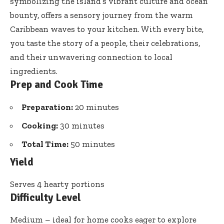
symbolizing the island’s vibrant culture and ocean
bounty, offers a sensory journey from the warm
Caribbean waves to your kitchen. With every bite,
you taste the story of a people, their celebrations,
and their unwavering connection to local
ingredients.
Prep and Cook Time
Preparation:
20 minutes
Cooking:
30 minutes
Total Time:
50 minutes
Yield
Serves 4 hearty portions
Difficulty Level
Medium – ideal for home cooks eager to explore