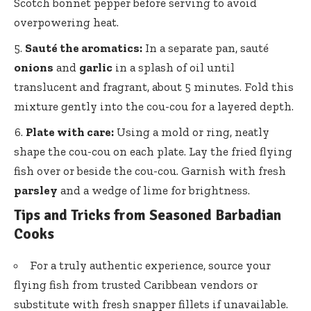
Scotch bonnet pepper before serving to avoid
overpowering heat.
Sauté the aromatics:
In a separate pan, sauté
onions
and
garlic
in a splash of oil until
translucent and fragrant, about 5 minutes. Fold this
mixture gently into the cou-cou for a layered depth.
Plate with care:
Using a mold or ring, neatly
shape the cou-cou on each plate. Lay the fried flying
fish over or beside the cou-cou. Garnish with fresh
parsley
and a wedge of lime for brightness.
Tips and Tricks from Seasoned Barbadian
Cooks
For a truly authentic experience, source your
flying fish from trusted Caribbean vendors or
substitute with fresh snapper fillets if unavailable.