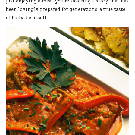
just enjoying a meal-you’re savoring a story that has
been lovingly prepared for generations, a true taste
of Barbados itself.