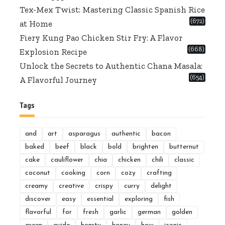
Tex-Mex Twist: Mastering Classic Spanish Rice
(672)
at Home
Fiery Kung Pao Chicken Stir Fry: A Flavor
(668)
Explosion Recipe
Unlock the Secrets to Authentic Chana Masala:
(654)
A Flavorful Journey
Tags
and
art
asparagus
authentic
bacon
baked
beef
black
bold
brighten
butternut
cake
cauliflower
chia
chicken
chili
classic
coconut
cooking
corn
cozy
crafting
creamy
creative
crispy
curry
delight
discover
easy
essential
exploring
fish
flavorful
for
fresh
garlic
german
golden