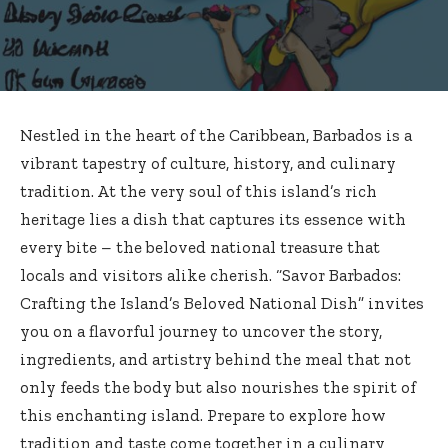
Nestled in the heart of the Caribbean, Barbados is a
vibrant tapestry of culture, history, and culinary
tradition. At the very soul of this island’s rich
heritage lies a dish that captures its essence with
every bite – the
beloved national treasure
that
locals and visitors alike cherish. “Savor Barbados:
Crafting the Island’s Beloved National Dish” invites
you on a flavorful journey to uncover the story,
ingredients, and artistry behind the meal that not
only feeds the body but also nourishes the spirit of
this enchanting island. Prepare to explore how
tradition and taste come together in a culinary