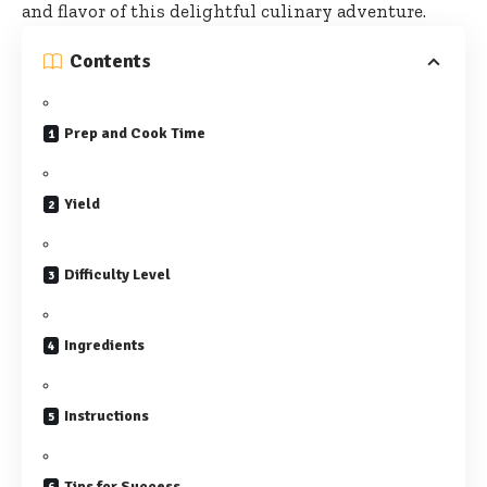
and flavor of this delightful culinary adventure.
Contents
Prep and Cook Time
Yield
Difficulty Level
Ingredients
Instructions
Tips for Success