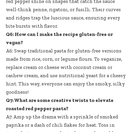
red pepper shine on shapes that catch the sauce
well-think penne, rigatoni, or fusilli. Their curves
and ridges trap the luscious sauce, ensuring every
bite bursts with flavor.
Q6: How can I make the recipe gluten-free or
vegan?
A6: Swap traditional pasta for gluten-free versions
made from rice, corn, or legume flours. To veganize,
replace cream or cheese with coconut cream or
cashew cream, and use nutritional yeast for a cheesy
hint. This way, everyone can enjoy the smoky, silky
goodness!
Q7: What are some creative twists to elevate
roasted red pepper pasta?
A7: Amp up the drama with a sprinkle of smoked
paprika or a dash of chili flakes for heat. Toss in