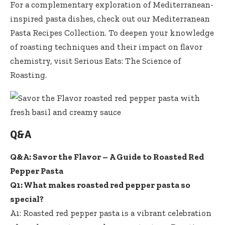
For a complementary exploration of Mediterranean-
inspired pasta dishes, check out our
Mediterranean
Pasta Recipes Collection
. To deepen your knowledge
of roasting techniques and their impact on flavor
chemistry, visit
Serious Eats: The Science of
Roasting
.
Q&A
Q&A: Savor the Flavor – A Guide to Roasted Red
Pepper Pasta
Q1: What
makes roasted red pepper pasta
so
special?
A1: Roasted red pepper pasta is a vibrant celebration