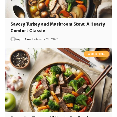
Savory Turkey and Mushroom Stew: A Hearty
Comfort Classic
Roy E. Carr
February 23, 2026
WORLD PICKS