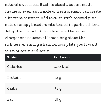
natural sweetness.
Basil
is classic, but aromatic
thyme or even a sprinkle of fresh oregano can create
a fragrant contrast. Add texture with toasted pine
nuts or crispy breadcrumbs tossed in garlic oil for a
delightful crunch. A drizzle of aged balsamic
vinegar or a squeeze of lemon brightens the
richness, ensuring a harmonious plate you’ll want
to savor again and again.
Nutrient
Per Serving
Calories
420 kcal
Protein
12 g
Carbs
52 g
Fat
15 g