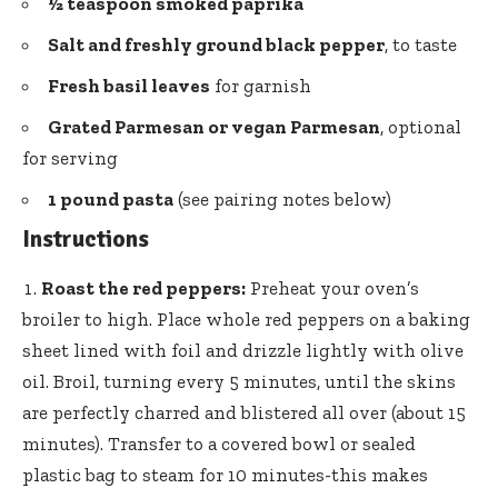
½ teaspoon smoked paprika
Salt and freshly ground black pepper
, to taste
Fresh basil leaves
for garnish
Grated Parmesan or vegan Parmesan
, optional
for serving
1 pound pasta
(see pairing notes below)
Instructions
Roast the red peppers:
Preheat your oven’s
broiler to high. Place whole red peppers on a baking
sheet lined with foil and drizzle lightly with olive
oil. Broil, turning every 5 minutes, until the skins
are perfectly charred and blistered all over (about 15
minutes). Transfer to a covered bowl or sealed
plastic bag to steam for 10 minutes-this makes