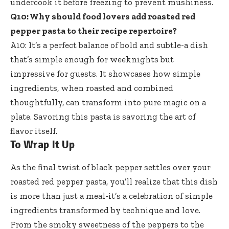
undercook it before freezing to prevent mushiness.
Q10: Why should
food lovers add roasted red
pepper pasta
to their recipe repertoire?
A10: It’s a perfect balance of bold and subtle-a dish
that’s simple enough for weeknights but
impressive for guests. It showcases how simple
ingredients, when roasted and combined
thoughtfully, can transform into pure magic on a
plate. Savoring this pasta is savoring the art of
flavor itself.
To Wrap It Up
As the final twist of black pepper settles over your
roasted red pepper pasta, you’ll realize that this dish
is more than just a meal-it’s a celebration of simple
ingredients transformed by technique and love.
From the smoky sweetness of the peppers to the