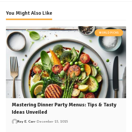
You Might Also Like
WORLD PICKS
Mastering Dinner Party Menus: Tips & Tasty
Ideas Unveiled
Roy E. Carr
December 23, 2025