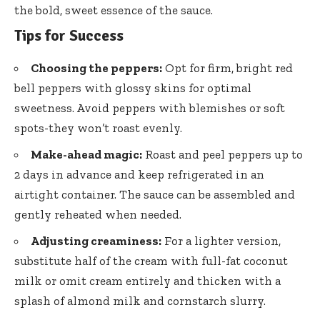
the bold, sweet essence of the sauce.
Tips for Success
Choosing the peppers:
Opt for firm, bright red
bell peppers with glossy skins for optimal
sweetness. Avoid peppers with blemishes or soft
spots-they won’t roast evenly.
Make-ahead magic:
Roast and peel peppers up to
2 days in advance and keep refrigerated in an
airtight container. The sauce can be assembled and
gently reheated when needed.
Adjusting creaminess:
For a lighter version,
substitute half of the cream with full-fat coconut
milk or omit cream entirely and thicken with a
splash of almond milk and cornstarch slurry.