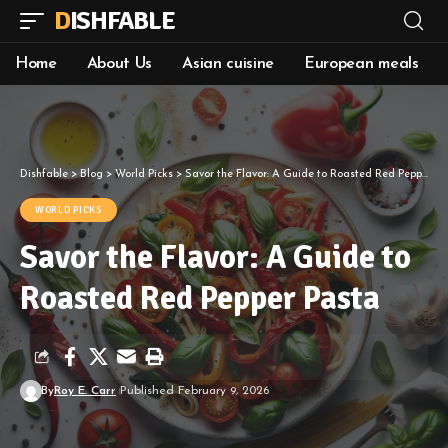
DISHFABLE
Home
About Us
Asian cuisine
European meals
Dishfable
>
Blog
>
World Picks
>
Savor the Flavor: A Guide to Roasted Red Pepper Pasta
WORLD PICKS
Savor the Flavor: A Guide to
Roasted Red Pepper Pasta
By
Roy E. Carr
Published February 9, 2026