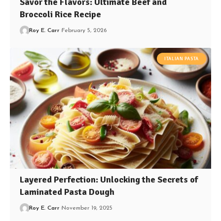
Savor the Flavors: Ultimate Beef and
Broccoli Rice Recipe
Roy E. Carr
February 5, 2026
ITALIAN PASTA
Layered Perfection: Unlocking the Secrets of
Laminated Pasta Dough
Roy E. Carr
November 19, 2025