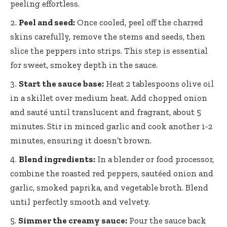
peeling effortless.
Peel and seed:
Once cooled, peel off the charred
skins carefully, remove the stems and seeds, then
slice the peppers into strips. This step is essential
for sweet, smokey depth in the sauce.
Start the sauce base:
Heat 2 tablespoons olive oil
in a skillet over medium heat. Add chopped onion
and sauté until translucent and fragrant, about 5
minutes. Stir in minced garlic and cook another 1-2
minutes, ensuring it doesn’t brown.
Blend ingredients:
In a blender or food processor,
combine the roasted red peppers, sautéed onion and
garlic, smoked paprika, and vegetable broth. Blend
until perfectly smooth and velvety.
Simmer the creamy sauce:
Pour the sauce back