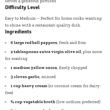
Serves 4 generous portions
Difficulty Level
Easy to Medium – Perfect for home cooks wanting
to shine with a restaurant-quality dish.
Ingredients
6 large red bell peppers
, fresh and firm
2 tablespoons extra virgin olive oil
, plus more
for roasting
1 medium yellow onion
, finely chopped
3 cloves garlic
, minced
1 cup heavy cream
(or coconut cream for dairy-
free)
½ cup vegetable broth
(low-sodium preferred)