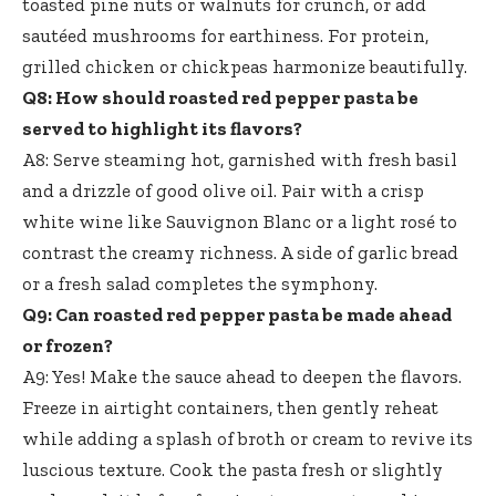
toasted pine nuts or walnuts for crunch, or add
sautéed mushrooms for earthiness. For protein,
grilled chicken or chickpeas harmonize beautifully.
Q8: How should roasted red pepper pasta be
served to highlight its flavors?
A8: Serve steaming hot, garnished with fresh basil
and a drizzle of good olive oil. Pair with a crisp
white wine like Sauvignon Blanc or a light rosé to
contrast the creamy richness. A side of garlic bread
or a fresh salad completes the symphony.
Q9: Can roasted red pepper pasta be made ahead
or frozen?
A9: Yes! Make the sauce ahead to deepen the flavors.
Freeze in airtight containers, then gently reheat
while adding a splash of broth or cream to revive its
luscious texture. Cook the pasta fresh or slightly