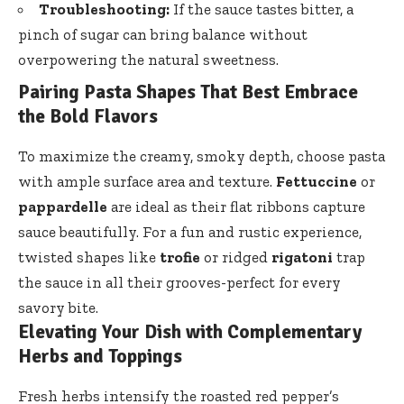
Troubleshooting:
If the sauce tastes bitter, a
pinch of sugar can bring balance without
overpowering the natural sweetness.
Pairing Pasta Shapes That Best Embrace
the Bold Flavors
To maximize the creamy, smoky depth, choose pasta
with ample surface area and texture.
Fettuccine
or
pappardelle
are ideal as their flat ribbons capture
sauce beautifully. For a fun and rustic experience,
twisted shapes like
trofie
or ridged
rigatoni
trap
the sauce in all their grooves-perfect for every
savory bite.
Elevating Your Dish with Complementary
Herbs and Toppings
Fresh herbs intensify the roasted red pepper’s