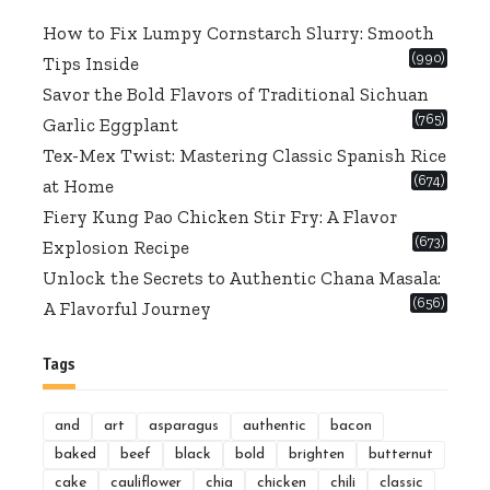
How to Fix Lumpy Cornstarch Slurry: Smooth
(990)
Tips Inside
Savor the Bold Flavors of Traditional Sichuan
(765)
Garlic Eggplant
Tex-Mex Twist: Mastering Classic Spanish Rice
(674)
at Home
Fiery Kung Pao Chicken Stir Fry: A Flavor
(673)
Explosion Recipe
Unlock the Secrets to Authentic Chana Masala:
(656)
A Flavorful Journey
Tags
and
art
asparagus
authentic
bacon
baked
beef
black
bold
brighten
butternut
cake
cauliflower
chia
chicken
chili
classic