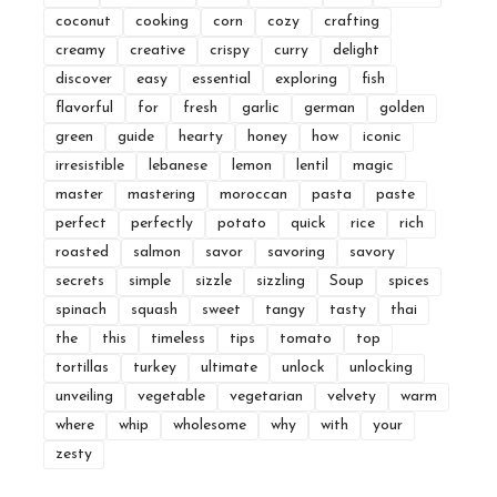
coconut
cooking
corn
cozy
crafting
creamy
creative
crispy
curry
delight
discover
easy
essential
exploring
fish
flavorful
for
fresh
garlic
german
golden
green
guide
hearty
honey
how
iconic
irresistible
lebanese
lemon
lentil
magic
master
mastering
moroccan
pasta
paste
perfect
perfectly
potato
quick
rice
rich
roasted
salmon
savor
savoring
savory
secrets
simple
sizzle
sizzling
Soup
spices
spinach
squash
sweet
tangy
tasty
thai
the
this
timeless
tips
tomato
top
tortillas
turkey
ultimate
unlock
unlocking
unveiling
vegetable
vegetarian
velvety
warm
where
whip
wholesome
why
with
your
zesty