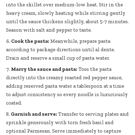
into the skillet over medium-low heat. Stir in the
heavy cream, slowly heating while stirring gently
until the sauce thickens slightly, about 5-7 minutes.
Season with salt and pepper to taste.
Cook the pasta:
Meanwhile, prepare pasta
according to package directions until al dente.
Drain and reserve a small cup of pasta water.
Marry the sauce and pasta:
Toss the pasta
directly into the creamy roasted red pepper sauce,
adding reserved pasta water a tablespoon at a time
to adjust consistency so every noodle is luxuriously
coated.
Garnish and serve:
Transfer to serving plates and
sprinkle generously with torn fresh basil and
optional Parmesan. Serve immediately to capture