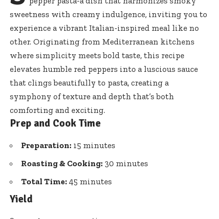
pepper pasta-
a dish that harmonizes smoky
sweetness with creamy indulgence, inviting you to
experience a vibrant Italian-inspired meal like no
other. Originating from Mediterranean kitchens
where simplicity meets bold taste, this recipe
elevates humble red peppers into a luscious sauce
that clings beautifully to pasta, creating a
symphony of texture and depth that’s both
comforting and exciting.
Prep and Cook Time
Preparation:
15 minutes
Roasting & Cooking:
30 minutes
Total Time:
45 minutes
Yield