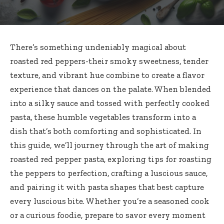
There’s something undeniably magical about
roasted red peppers-their smoky sweetness, tender
texture, and vibrant hue combine to create a flavor
experience that dances on the palate. When blended
into a silky sauce and tossed with perfectly cooked
pasta, these humble vegetables transform into a
dish that’s both comforting and sophisticated. In
this guide, we’ll journey through the art of
making
roasted red pepper pasta
, exploring tips for roasting
the peppers to perfection, crafting a luscious sauce,
and pairing it with pasta shapes that best capture
every luscious bite. Whether you’re a seasoned cook
or a curious foodie, prepare to savor every moment