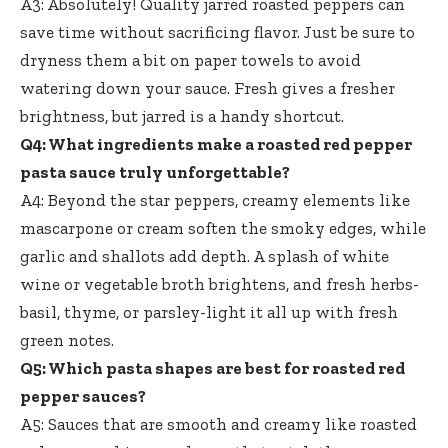
A3: Absolutely! Quality jarred roasted peppers can
save time without sacrificing flavor. Just be sure to
dryness them a bit on paper towels to avoid
watering down your sauce. Fresh gives a fresher
brightness, but jarred is a handy shortcut.
Q4: What ingredients make a roasted red pepper
pasta sauce truly unforgettable?
A4: Beyond the star peppers, creamy elements like
mascarpone or cream soften the smoky edges, while
garlic and shallots add depth. A splash of white
wine or vegetable broth brightens, and fresh herbs-
basil, thyme, or parsley-light it all up with fresh
green notes.
Q5: Which pasta shapes are best for roasted red
pepper sauces?
A5: Sauces that are smooth and creamy like roasted