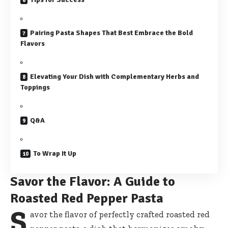
Pairing Pasta Shapes That Best Embrace the Bold
Flavors
Elevating Your Dish with Complementary Herbs and
Toppings
Q&A
To Wrap It Up
Savor the Flavor: A Guide to
Roasted Red Pepper Pasta
S
avor the flavor of
perfectly crafted roasted red