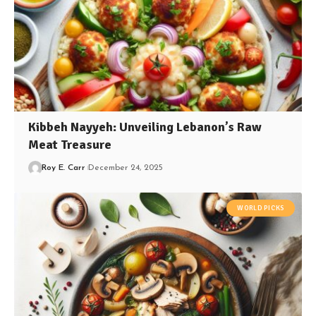
Kibbeh Nayyeh: Unveiling Lebanon’s Raw
Meat Treasure
Roy E. Carr
December 24, 2025
WORLD PICKS