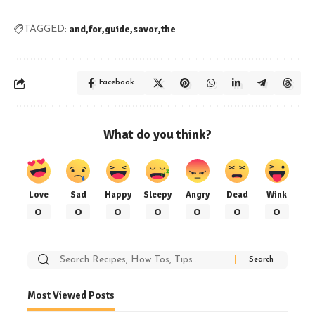
and
for
guide
savor
the
TAGGED:
Facebook
What do you think?
Love
Sad
Happy
Sleepy
Angry
Dead
Wink
0
0
0
0
0
0
0
Search
for:
Most Viewed Posts