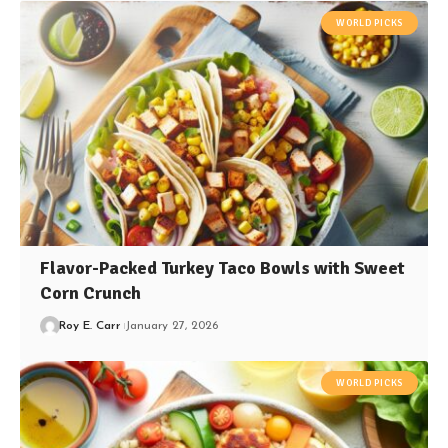
WORLD PICKS
Flavor-Packed Turkey Taco Bowls with Sweet
Corn Crunch
Roy E. Carr
January 27, 2026
WORLD PICKS