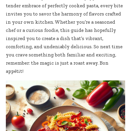
tender embrace of perfectly cooked pasta, every bite
invites you to savor the harmony of flavors crafted
in your own kitchen. Whether you’re a seasoned
chef or a curious foodie, this guide has hopefully
inspired you to create a dish that’s vibrant,
comforting, and undeniably delicious. So next time
you crave something both familiar and exciting,
remember: the magic is just a roast away. Bon
appétit!