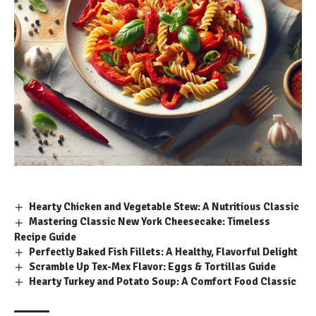
Hearty Chicken and Vegetable Stew: A Nutritious Classic
Mastering Classic New York Cheesecake: Timeless
Recipe Guide
Perfectly Baked Fish Fillets: A Healthy, Flavorful Delight
Scramble Up Tex-Mex Flavor: Eggs & Tortillas Guide
Hearty Turkey and Potato Soup: A Comfort Food Classic