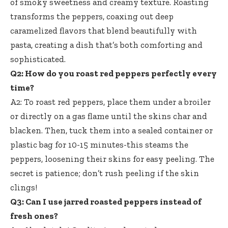
of smoky sweetness and creamy texture. Roasting
transforms the peppers, coaxing out deep
caramelized flavors that blend beautifully with
pasta, creating a dish that’s both comforting and
sophisticated.
Q2: How do you roast red peppers perfectly every
time?
A2: To roast red peppers, place them under a broiler
or directly on a gas flame until the skins char and
blacken. Then, tuck them into a sealed container or
plastic bag for 10-15 minutes-this steams the
peppers, loosening their skins for easy peeling. The
secret is patience; don’t rush peeling if the skin
clings!
Q3: Can I use jarred roasted peppers instead of
fresh ones?