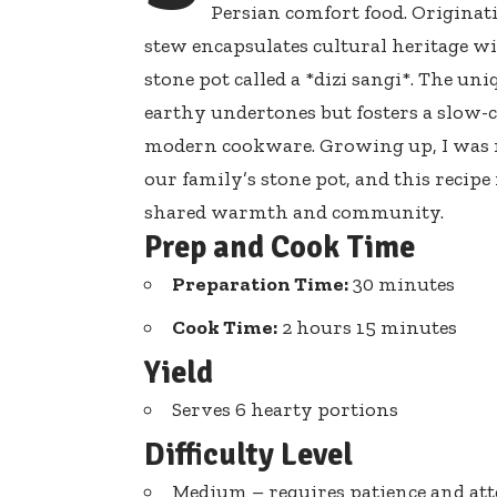
Persian comfort food. Originati
stew encapsulates cultural heritage
wit
stone pot called
a *dizi sangi*. The uni
earthy undertones but fosters a slow-c
modern cookware. Growing up, I was 
our family’s stone pot, and this recip
shared warmth and community.
Prep and Cook Time
Preparation Time:
30 minutes
Cook Time:
2 hours 15 minutes
Yield
Serves 6 hearty portions
Difficulty Level
Medium – requires patience and at