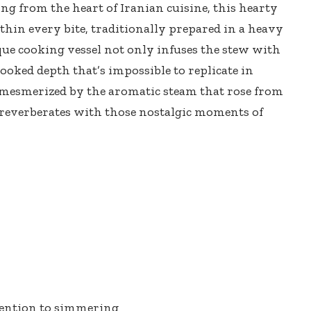
ng from the heart of Iranian cuisine, this
hearty
hin every bite, traditionally prepared in a
heavy
que cooking vessel not only infuses the stew with
ooked depth that’s impossible to replicate in
mesmerized by the aromatic steam that rose from
e reverberates with those nostalgic moments of
tention to simmering