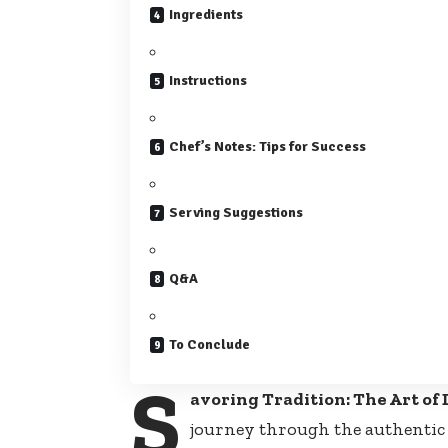
Ingredients
Instructions
Chef’s Notes: Tips for Success
Serving Suggestions
Q&A
To Conclude
S
avoring Tradition: The Art of 
journey through the authentic f