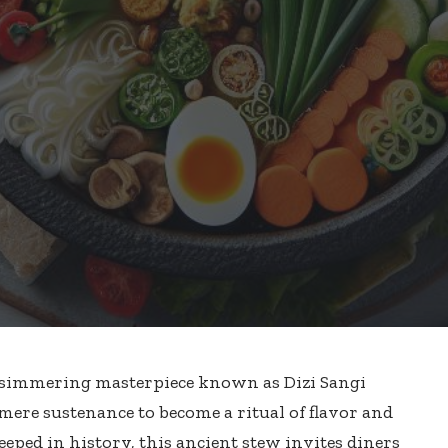
 a simmering masterpiece known as Dizi Sangi
mere sustenance to become a ritual of flavor and
eeped in history, this
ancient stew invites diners