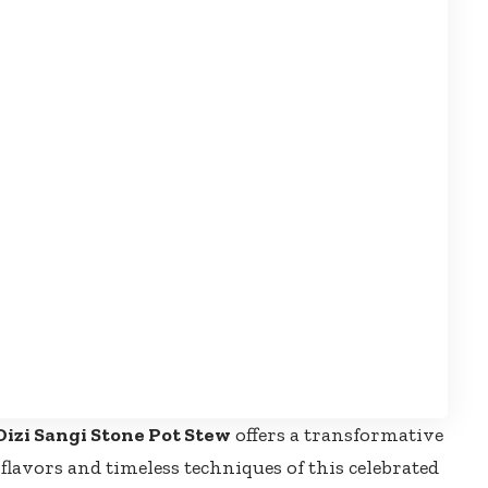
Dizi Sangi Stone Pot Stew
offers a transformative
lavors and timeless techniques of this celebrated