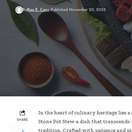
By
Roy E. Carr
Published November 20, 2025
In the heart of culinary heritage lies
SHARE
Stone Pot Stew-a dish that transcends 
tradition. Crafted with patience and st