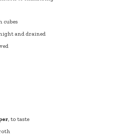
ch cubes
rnight and drained
lved
per
, to taste
roth