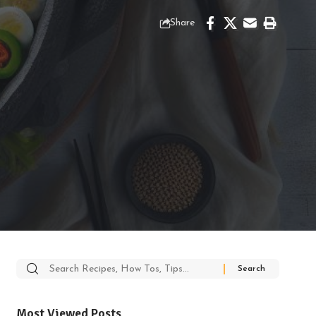
Share
Search
for:
Most Viewed Posts