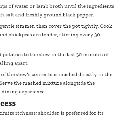
ups of water or lamb broth until the ingredients
th salt and freshly ground black pepper.
 gentle simmer, then cover the pot tightly. Cook
and chickpeas are tender, stirring every 30
potatoes to the stew in the last 30 minutes of
lling apart.
 of the stew’s contents is mashed directly in the
. Serve the mashed mixture alongside the
 dining experience.
ccess
imize richness; shoulder is preferred for its