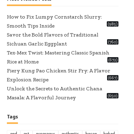
How to Fix Lumpy Cornstarch Slurry:
(985)
Smooth Tips Inside
Savor the Bold Flavors of Traditional
(760)
Sichuan Garlic Eggplant
Tex-Mex Twist: Mastering Classic Spanish
(672)
Rice at Home
Fiery Kung Pao Chicken Stir Fry: A Flavor
(667)
Explosion Recipe
Unlock the Secrets to Authentic Chana
(650)
Masala: A Flavorful Journey
Tags
and
art
asparagus
authentic
bacon
baked