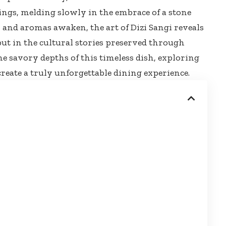
ings, melding slowly in the embrace of a stone
s and aromas awaken, the art of Dizi Sangi reveals
e but in the cultural stories preserved through
he savory depths of this timeless dish, exploring
reate a truly unforgettable dining experience.