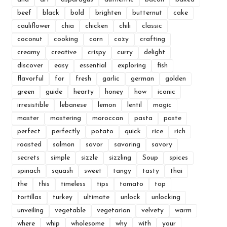
beef
black
bold
brighten
butternut
cake
cauliflower
chia
chicken
chili
classic
coconut
cooking
corn
cozy
crafting
creamy
creative
crispy
curry
delight
discover
easy
essential
exploring
fish
flavorful
for
fresh
garlic
german
golden
green
guide
hearty
honey
how
iconic
irresistible
lebanese
lemon
lentil
magic
master
mastering
moroccan
pasta
paste
perfect
perfectly
potato
quick
rice
rich
roasted
salmon
savor
savoring
savory
secrets
simple
sizzle
sizzling
Soup
spices
spinach
squash
sweet
tangy
tasty
thai
the
this
timeless
tips
tomato
top
tortillas
turkey
ultimate
unlock
unlocking
unveiling
vegetable
vegetarian
velvety
warm
where
whip
wholesome
why
with
your