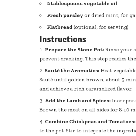
2 tablespoons vegetable oil
Fresh parsley
or dried mint, for g
Flatbread
(optional, for serving)
Instructions
Prepare the Stone Pot:
Rinse your
s
prevent cracking. This step readies the
Sauté the Aromatics:
Heat vegetable 
Sauté until golden brown, about 5 minu
and achieve a rich caramelized flavor.
Add the Lamb and Spices:
Incorpora
Brown the meat on all sides for 8-10 m
Combine Chickpeas and Tomatoes:
to the pot. Stir to integrate the ingre