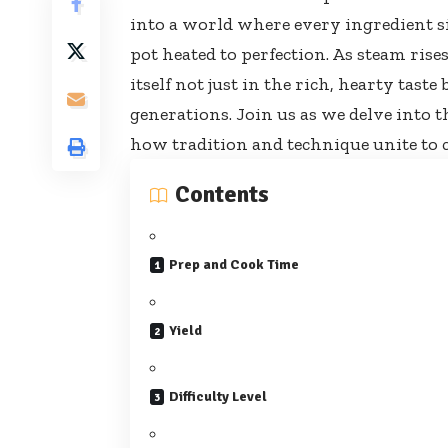
into a world where every ingredient s
pot heated to perfection. As steam rise
itself not just in the rich, hearty tast
generations. Join us as we delve into t
how tradition and technique unite to c
Contents
Prep and Cook Time
Yield
Difficulty Level