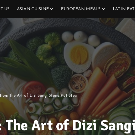
T US
ASIAN CUISINE
EUROPEAN MEALS
LATIN EAT
tion: The Art of Dizi Sangi Stone Pot Stew
: The Art of Dizi Sang