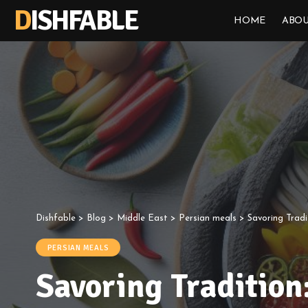
DISHFABLE
HOME
ABOU
Dishfable
>
Blog
>
Middle East
>
Persian meals
>
Savoring Tradi
PERSIAN MEALS
Savoring Tradition