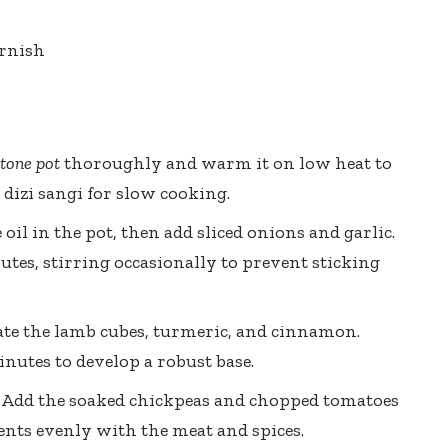
arnish
tone pot
thoroughly and warm it on low heat to
 dizi sangi for slow cooking.
oil in the pot, then add sliced onions and garlic.
tes, stirring occasionally to prevent sticking
te the lamb cubes, turmeric, and cinnamon.
inutes to develop a robust base.
Add the soaked chickpeas and chopped tomatoes
dients evenly with the meat and spices.