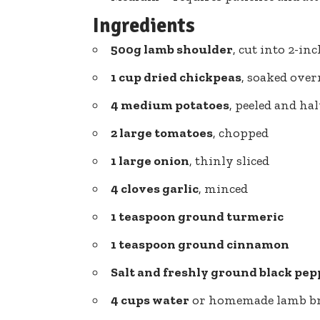
Ingredients
500g lamb shoulder
, cut into 2-in
1 cup dried chickpeas
, soaked ove
4 medium potatoes
, peeled and ha
2 large tomatoes
, chopped
1 large onion
, thinly sliced
4 cloves garlic
, minced
1 teaspoon ground turmeric
1 teaspoon ground cinnamon
Salt and freshly ground black pep
4 cups water
or homemade lamb b