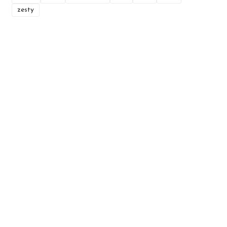
zesty