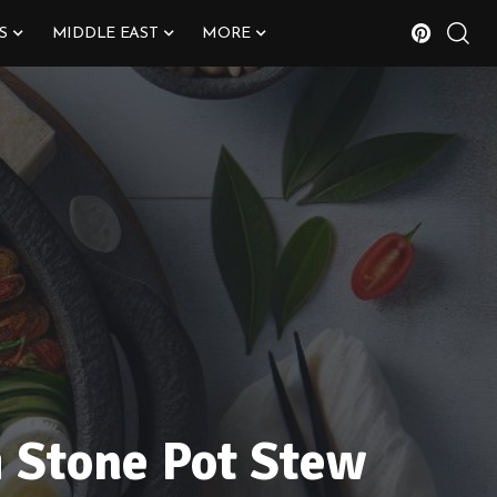
S
MIDDLE EAST
MORE
i Stone Pot Stew