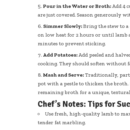
Pour in the Water or Broth:
Add 4 c
are just covered. Season generously wi
Simmer Slowly:
Bring the stew to a
on low heat for 2 hours or until lamb 
minutes to prevent sticking.
Add Potatoes:
Add peeled and halved 
cooking. They should soften without fa
Mash and Serve:
Traditionally, part
pot with a pestle to thicken the broth
remaining broth for a unique, textural
Chef’s Notes: Tips for Su
Use fresh, high-quality lamb to max
tender fat marbling.