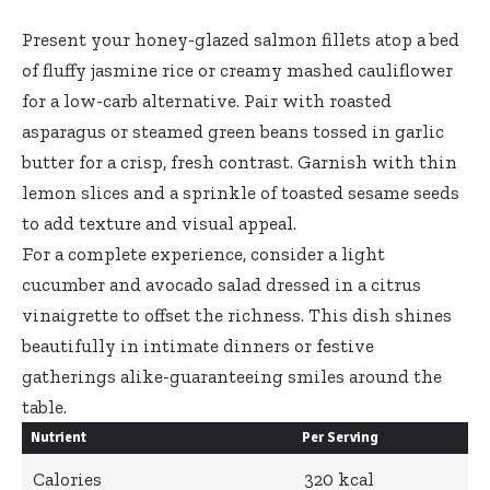
Present your
honey-glazed salmon fillets atop
a bed
of fluffy jasmine rice or creamy mashed cauliflower
for a low-carb alternative. Pair with roasted
asparagus or steamed green beans tossed in garlic
butter for a crisp, fresh contrast. Garnish with thin
lemon slices and a sprinkle of toasted sesame seeds
to add texture and visual appeal.
For a complete experience, consider a light
cucumber and avocado salad dressed in a citrus
vinaigrette to offset the richness. This dish shines
beautifully in intimate dinners or festive
gatherings alike-guaranteeing smiles around the
table.
Nutrient
Per Serving
Calories
320 kcal