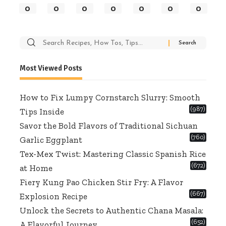
0
0
0
0
0
0
0
Search
for:
Most Viewed Posts
How to Fix Lumpy Cornstarch Slurry: Smooth
(987)
Tips Inside
Savor the Bold Flavors of Traditional Sichuan
(760)
Garlic Eggplant
Tex-Mex Twist: Mastering Classic Spanish Rice
(672)
at Home
Fiery Kung Pao Chicken Stir Fry: A Flavor
(667)
Explosion Recipe
Unlock the Secrets to Authentic Chana Masala:
(652)
A Flavorful Journey