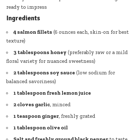
ready to impress
Ingredients
4 salmon fillets
(6 ounces each, skin-on for best
texture)
3 tablespoons honey
(preferably raw or a mild
floral variety for nuanced sweetness)
2 tablespoons soy sauce
(low sodium for
balanced savoriness)
1 tablespoon fresh lemon juice
2 cloves garlic
, minced
1 teaspoon ginger
, freshly grated
1 tablespoon olive oil
Salt and freshly ground black pepper
to taste