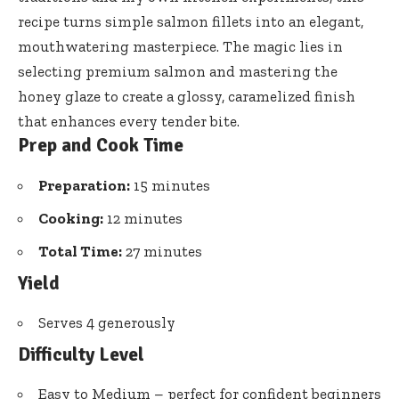
recipe turns simple salmon fillets
into an elegant,
mouthwatering masterpiece. The magic lies in
selecting premium salmon and mastering the
honey glaze to create a glossy, caramelized finish
that enhances every tender bite.
Prep and Cook Time
Preparation:
15 minutes
Cooking:
12 minutes
Total Time:
27 minutes
Yield
Serves 4 generously
Difficulty Level
Easy to Medium – perfect for confident beginners