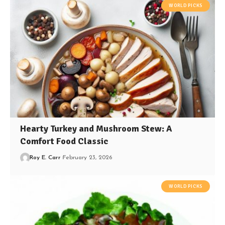
WORLD PICKS
Hearty Turkey and Mushroom Stew: A
Comfort Food Classic
Roy E. Carr
February 23, 2026
WORLD PICKS