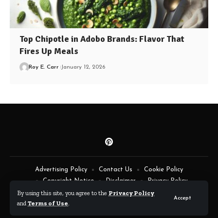
Top Chipotle in Adobo Brands: Flavor That
Fires Up Meals
Roy E. Carr
January 12, 2026
Advertising Policy
Contact Us
Cookie Policy
Copyright Notice
Disclaimer
Privacy Policy
Terms of Service
By using this site, you agree to the
Privacy Policy
Accept
and
Terms of Use
.
By Fimaw.com © All Rights Reserved.