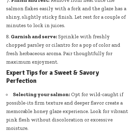
Finish and rest:
Remove from heat once the
salmon flakes easily with a fork and the glaze has a
shiny, slightly sticky finish. Let rest for a couple of
minutes to lock in juices.
Garnish and serve:
Sprinkle with freshly
chopped parsley or cilantro for a pop of color and
fresh herbaceous aroma. Pair thoughtfully for
maximum enjoyment.
Expert Tips for a Sweet & Savory
Perfection
Selecting your salmon:
Opt for wild-caught if
possible-its firm texture and deeper flavor create a
memorable honey glaze experience. Look for vibrant
pink flesh without discoloration or excessive
moisture.