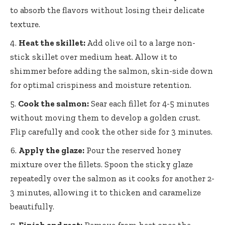
to absorb the flavors without losing their delicate
texture.
Heat the skillet:
Add olive oil to a large non-
stick skillet over medium heat. Allow it to
shimmer before adding the salmon, skin-side down
for optimal crispiness and moisture retention.
Cook the salmon:
Sear each fillet for 4-5 minutes
without moving them to develop a golden crust.
Flip carefully and cook the other side for 3 minutes.
Apply the glaze:
Pour the reserved honey
mixture over the fillets. Spoon the sticky glaze
repeatedly over the salmon as it cooks for another 2-
3 minutes, allowing it to thicken and caramelize
beautifully.