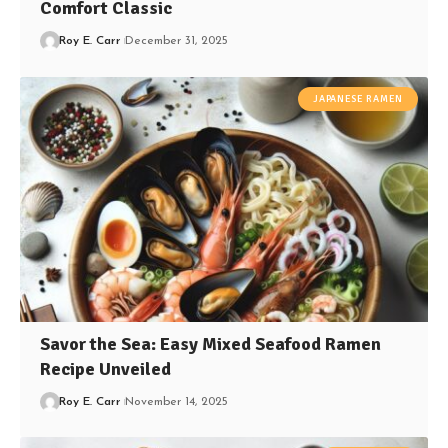
Comfort Classic
Roy E. Carr
December 31, 2025
JAPANESE RAMEN
Savor the Sea: Easy Mixed Seafood Ramen
Recipe Unveiled
Roy E. Carr
November 14, 2025