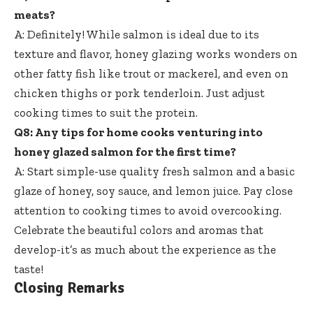
meats?
A: Definitely! While salmon is ideal due to its
texture and flavor, honey glazing works wonders on
other fatty fish like trout or mackerel, and even on
chicken thighs or pork tenderloin. Just adjust
cooking times to suit the protein.
Q8: Any tips for home cooks venturing into
honey glazed salmon for the first time?
A: Start simple-use quality fresh salmon and a basic
glaze of honey, soy sauce, and lemon juice. Pay close
attention to cooking times to avoid overcooking.
Celebrate the beautiful colors and aromas that
develop-it’s as much about the experience as the
taste!
Closing Remarks