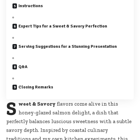
Instructions
Expert Tips for a Sweet & Savory Perfection
Serving Suggestions for a Stunning Presentation
Q&A
Closing Remarks
S
weet & Savory
flavors come alive in this
honey-glazed salmon delight, a dish that
perfectly balances luscious sweetness with a subtle
savory depth. Inspired by coastal culinary
traditions and my own kitchen experiments, this