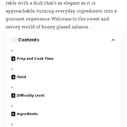
table with a dish that’s as elegant as it is
approachable, turning everyday ingredients into a
gourmet experience. Welcome to the sweet and
savory world of honey glazed salmon.
Contents
Prep and Cook Time
Yield
Difficulty Level
Ingredients