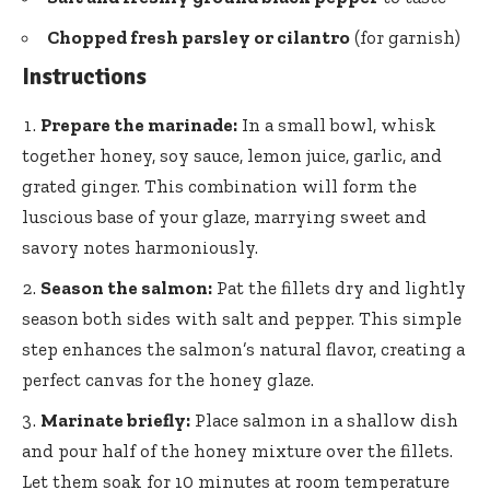
Chopped fresh parsley or cilantro
(for garnish)
Instructions
Prepare the marinade:
In a small bowl, whisk
together honey, soy sauce, lemon juice, garlic, and
grated ginger. This combination will form the
luscious base of your glaze, marrying sweet and
savory notes harmoniously.
Season the salmon:
Pat the fillets dry and lightly
season both sides with salt and pepper. This simple
step enhances the salmon’s natural flavor, creating a
perfect canvas for the honey glaze.
Marinate briefly:
Place salmon in a shallow dish
and pour half of the honey mixture over the fillets.
Let them soak for 10 minutes at room temperature