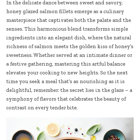
In the delicate dance between sweet and savory,
honey glazed salmon fillets emerge as a culinary
masterpiece that captivates both the palate and the
senses. This
harmonious blend transforms simple
ingredients
into an elegant dish, where the natural
richness of salmon meets the golden kiss of honey’s
sweetness. Whether served at an intimate dinner or
a festive gathering, mastering this artful balance
elevates your cooking to new heights. So the next
time you seek a meal that’s as nourishing as it is
delightful, remember: the secret lies in the glaze – a
symphony of flavors that celebrates the beauty of
contrast on every tender bite.