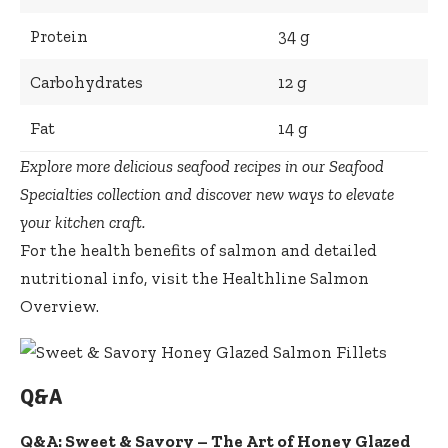
Protein
34 g
Carbohydrates
12 g
Fat
14 g
Explore more delicious seafood recipes in our
Seafood
Specialties collection
and discover new ways to elevate
your kitchen craft.
For the health benefits of salmon and detailed
nutritional info, visit the
Healthline Salmon
Overview
.
Q&A
Q&A: Sweet & Savory – The Art of Honey Glazed