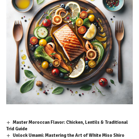
Master Moroccan Flavor: Chicken, Lentils & Traditional
Trid Guide
Unlock Umami: Mastering the Art of White Miso Shiro