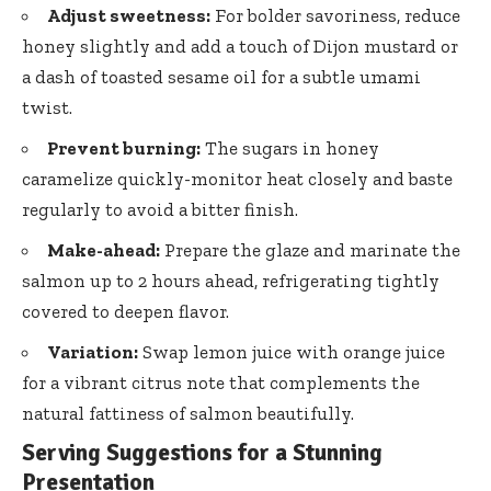
Adjust sweetness:
For bolder savoriness, reduce
honey slightly and add a touch of Dijon mustard or
a dash of toasted sesame oil for a subtle umami
twist.
Prevent burning:
The sugars in honey
caramelize quickly-monitor heat closely and baste
regularly to avoid a bitter finish.
Make-ahead:
Prepare the glaze and marinate the
salmon up to 2 hours ahead, refrigerating tightly
covered to deepen flavor.
Variation:
Swap lemon juice with orange juice
for a vibrant citrus note that complements the
natural fattiness of salmon beautifully.
Serving Suggestions for a Stunning
Presentation