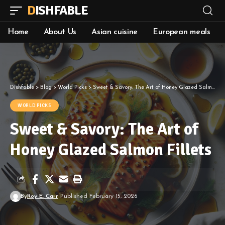
DISHFABLE
Home
About Us
Asian cuisine
European meals
Dishfable
>
Blog
>
World Picks
>
Sweet & Savory: The Art of Honey Glazed Salmon Fillets
WORLD PICKS
Sweet & Savory: The Art of
Honey Glazed Salmon Fillets
By
Roy E. Carr
Published February 15, 2026