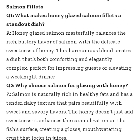
Salmon Fillets
Q1: What makes honey glazed salmon fillets a
standout dish?
A: Honey glazed salmon masterfully balances the
rich, buttery flavor of salmon with the delicate
sweetness of honey. This harmonious blend creates
a dish that’s both comforting and elegantly
complex, perfect for impressing guests or elevating
a weeknight dinner.
Q2: Why choose salmon for glazing with honey?
A: Salmon is naturally rich in healthy fats and has a
tender, flaky texture that pairs beautifully with
sweet and savory flavors. The honey doesn’t just add
sweetness-it enhances the caramelization on the
fish’s surface, creating a glossy, mouthwatering
crust that locks in juices.