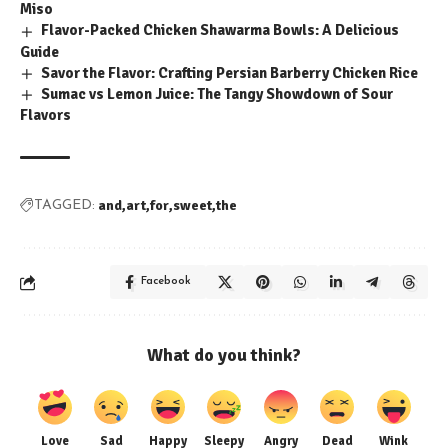
Miso
Flavor-Packed Chicken Shawarma Bowls: A Delicious
Guide
Savor the Flavor: Crafting Persian Barberry Chicken Rice
Sumac vs Lemon Juice: The Tangy Showdown of Sour
Flavors
and
art
for
sweet
the
TAGGED:
Facebook
What do you think?
Love
Sad
Happy
Sleepy
Angry
Dead
Wink