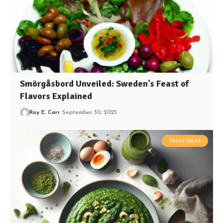
Smörgåsbord Unveiled: Sweden’s Feast of
Flavors Explained
Roy E. Carr
September 30, 2025
TACOS IDEAS