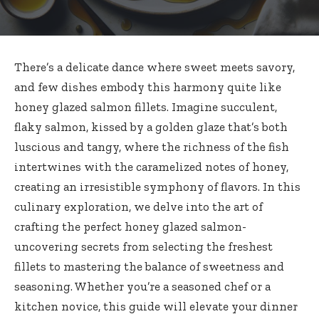
There’s a delicate dance where sweet meets savory,
and few dishes embody this harmony quite like
honey glazed salmon fillets. Imagine succulent,
flaky salmon, kissed by a golden glaze that’s both
luscious and tangy, where the richness of the fish
intertwines with the caramelized notes of honey,
creating an irresistible symphony of flavors. In this
culinary exploration, we delve into the art of
crafting the
perfect honey glazed salmon-
uncovering secrets
from selecting the freshest
fillets to mastering the balance of sweetness and
seasoning. Whether you’re a seasoned chef or a
kitchen novice, this guide will elevate your dinner