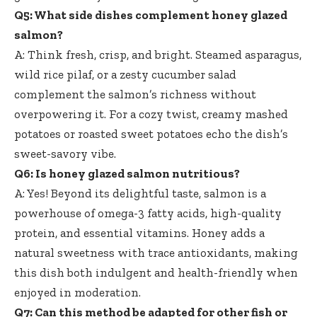
Q5: What side dishes complement honey glazed
salmon?
A: Think fresh, crisp, and bright. Steamed asparagus,
wild rice pilaf, or a zesty cucumber salad
complement the salmon’s richness without
overpowering it. For a cozy twist, creamy mashed
potatoes or roasted sweet potatoes echo the dish’s
sweet-savory vibe.
Q6: Is honey glazed salmon nutritious?
A: Yes! Beyond its delightful taste, salmon is a
powerhouse of omega-3 fatty acids, high-quality
protein, and essential vitamins. Honey adds a
natural sweetness with trace antioxidants, making
this dish both indulgent and health-friendly when
enjoyed in moderation.
Q7: Can this method be adapted for other fish or