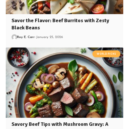
Savor the Flavor: Beef Burritos with Zesty
Black Beans
Roy E. Carr
January 25, 2026
WORLD PICKS
Savory Beef Tips with Mushroom Gravy: A