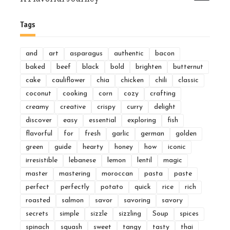
Tags
and
art
asparagus
authentic
bacon
baked
beef
black
bold
brighten
butternut
cake
cauliflower
chia
chicken
chili
classic
coconut
cooking
corn
cozy
crafting
creamy
creative
crispy
curry
delight
discover
easy
essential
exploring
fish
flavorful
for
fresh
garlic
german
golden
green
guide
hearty
honey
how
iconic
irresistible
lebanese
lemon
lentil
magic
master
mastering
moroccan
pasta
paste
perfect
perfectly
potato
quick
rice
rich
roasted
salmon
savor
savoring
savory
secrets
simple
sizzle
sizzling
Soup
spices
spinach
squash
sweet
tangy
tasty
thai