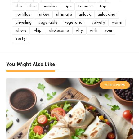
the
this
timeless
tips
tomato
top
tortillas
turkey
ultimate
unlock
unlocking
unveiling
vegetable
vegetarian
velvety
warm
where
whip
wholesome
why
with
your
zesty
You Might Also Like
WORLD PICKS