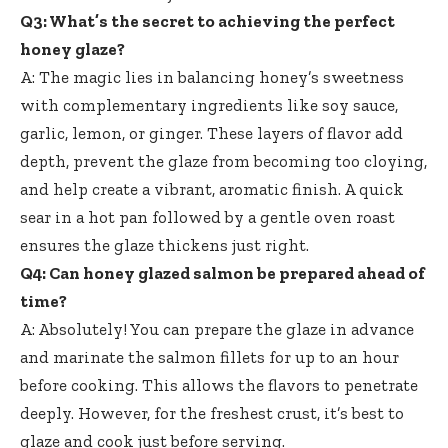
Q3: What’s the secret to achieving the perfect
honey glaze?
A: The magic lies in balancing honey’s sweetness
with complementary ingredients like soy sauce,
garlic, lemon, or ginger. These layers of flavor add
depth, prevent the glaze from becoming too cloying,
and help create a vibrant, aromatic finish. A quick
sear in a hot pan followed by a gentle oven roast
ensures the glaze thickens just right.
Q4: Can honey glazed salmon be prepared ahead of
time?
A: Absolutely! You can prepare the glaze in advance
and marinate the salmon fillets for up to an hour
before cooking. This allows the flavors to penetrate
deeply. However, for the freshest crust, it’s best to
glaze and cook just before serving.