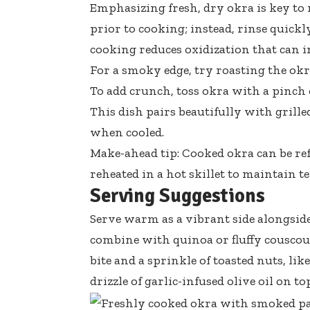
Emphasizing fresh, dry okra is key to
prior to cooking; instead, rinse quickl
cooking reduces oxidization that can i
For a smoky edge, try roasting the okr
To add crunch, toss okra with a pinch
This dish pairs beautifully with grill
when cooled.
Make-ahead tip: Cooked okra can be ref
reheated in a hot skillet to maintain te
Serving Suggestions
Serve warm as a vibrant side alongside 
combine with quinoa or fluffy cousco
bite and a sprinkle of toasted nuts, lik
drizzle of
garlic-infused olive oil
on top