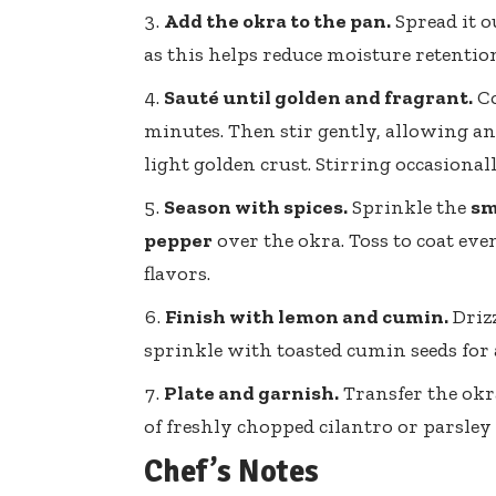
Add the okra to the pan.
Spread it o
as this helps reduce moisture retentio
Sauté until golden and fragrant.
Co
minutes. Then stir gently, allowing an 
light golden crust. Stirring occasiona
Season with spices.
Sprinkle the
sm
pepper
over the okra. Toss to coat ev
flavors.
Finish with lemon and cumin.
Driz
sprinkle with toasted cumin seeds for a
Plate and garnish.
Transfer the okr
of
freshly chopped cilantro
or parsley 
Chef’s Notes