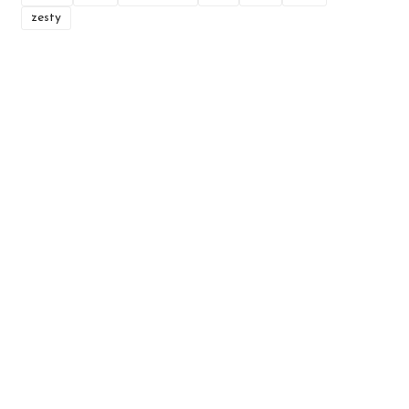
zesty