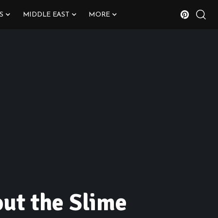
S
MIDDLE EAST
MORE
out the Slime