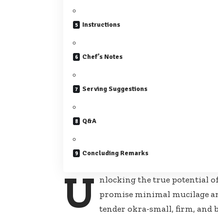
Instructions
Chef’s Notes
Serving Suggestions
Q&A
Concluding Remarks
U
nlocking the true potential o
promise minimal mucilage an
tender okra-small, firm, and 