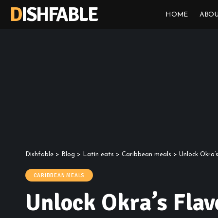
DISHFABLE
HOME
ABOU
Dishfable
>
Blog
>
Latin eats
>
Caribbean meals
>
Unlock Okra’
CARIBBEAN MEALS
Unlock Okra’s Flav