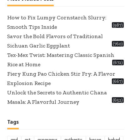
How to Fix Lumpy Cornstarch Slurry:
(987)
Smooth Tips Inside
Savor the Bold Flavors of Traditional
(760)
Sichuan Garlic Eggplant
Tex-Mex Twist: Mastering Classic Spanish
(672)
Rice at Home
Fiery Kung Pao Chicken Stir Fry: A Flavor
(667)
Explosion Recipe
Unlock the Secrets to Authentic Chana
(652)
Masala: A Flavorful Journey
Tags
and
art
asparagus
authentic
bacon
baked