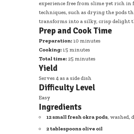
experience free from slime yet rich in
techniques, such as drying the pods 
transforms into a silky, crisp delight t
Prep and Cook Time
Preparation:
10 minutes
Cooking:
15 minutes
Total time:
25 minutes
Yield
Serves 4 as a side dish
Difficulty Level
Easy
Ingredients
12 small fresh okra pods
, washed, 
2 tablespoons olive oil