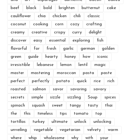
beef
black
bold
brighten
butternut
cake
cauliflower
chia
chicken
chili
classic
coconut
cooking
corn
cozy
crafting
creamy
creative
crispy
curry
delight
discover
easy
essential
exploring
fish
flavorful
for
fresh
garlic
german
golden
green
guide
hearty
honey
how
iconic
irresistible
lebanese
lemon
lentil
magic
master
mastering
moroccan
pasta
paste
perfect
perfectly
potato
quick
rice
rich
roasted
salmon
savor
savoring
savory
secrets
simple
sizzle
sizzling
Soup
spices
spinach
squash
sweet
tangy
tasty
thai
the
this
timeless
tips
tomato
top
tortillas
turkey
ultimate
unlock
unlocking
unveiling
vegetable
vegetarian
velvety
warm
where
whip
wholesome
why
with
your