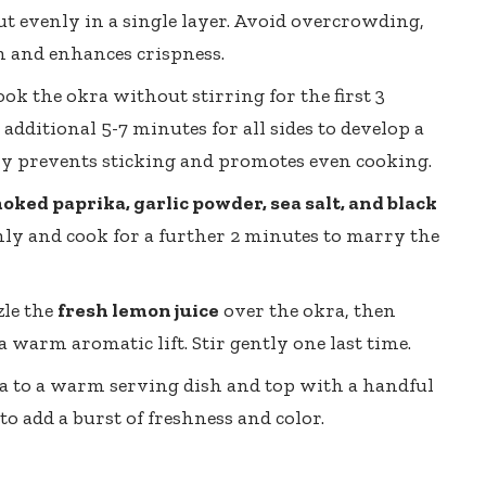
ut evenly in a single layer. Avoid overcrowding,
n and enhances crispness.
ok the okra without stirring for the first 3
additional 5-7 minutes for all sides to develop a
lly prevents sticking and promotes even cooking.
oked paprika, garlic powder, sea salt, and black
enly and cook for a further 2 minutes to marry the
zle the
fresh lemon juice
over the okra, then
 warm aromatic lift. Stir gently one last time.
a to a
warm serving dish
and top with a handful
to add a burst of freshness and color.