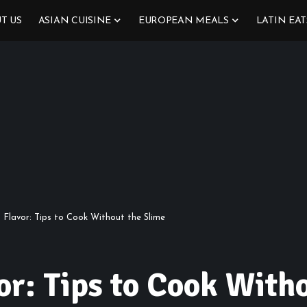
T US
ASIAN CUISINE
EUROPEAN MEALS
LATIN EAT
s Flavor: Tips to Cook Without the Slime
or: Tips to Cook With