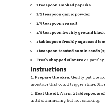
1 teaspoon
smoked paprika
1/2 teaspoon garlic powder
1/4 teaspoon
sea salt
1/4 teaspoon freshly ground blac
1 tablespoon freshly squeezed
lem
1 teaspoon
toasted cumin seeds
(o
Fresh chopped cilantro
or parsley,
Instructions
Prepare the okra.
Gently pat the ok
moisture that could trigger slime. Slic
Heat the oil.
Warm
2 tablespoons of 
until shimmering but not smoking.