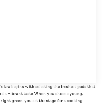
f okra begins with selecting the freshest pods that
d a vibrant taste. When you choose young,
bright green-you set the stage for a cooking