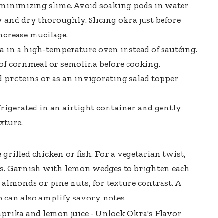
 minimizing slime. Avoid soaking pods in water
y and dry thoroughly. Slicing okra just before
ncrease mucilage.
a in a high-temperature oven instead of sautéing.
 of cornmeal or semolina before cooking.
ed proteins or as an invigorating salad topper
rigerated in an airtight container and gently
xture.
grilled chicken or fish. For a vegetarian twist,
us. Garnish with lemon wedges to brighten each
e almonds or pine nuts, for texture contrast. A
 can also amplify savory notes.