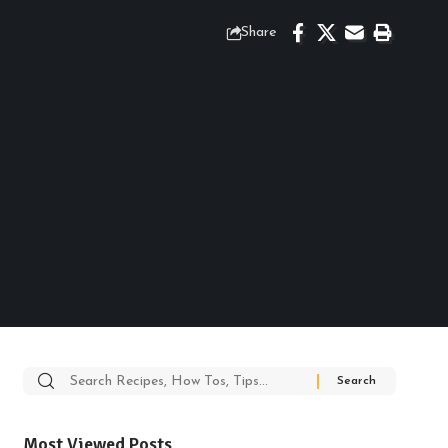
Share
Search
for:
Most Viewed Posts