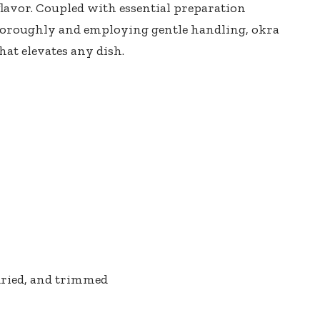
 flavor. Coupled with essential preparation
thoroughly and employing gentle handling, okra
hat elevates any dish.
dried, and trimmed