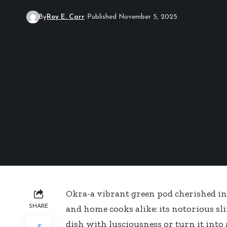
By
Roy E. Carr
Published November 5, 2025
Okra-a vibrant green pod cherished in 
SHARE
and home cooks alike: its notorious sli
dish with lusciousness or turn it into