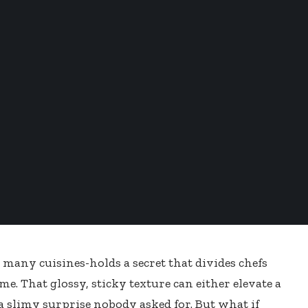
many cuisines-holds a secret that divides chefs
me. That glossy, sticky texture can either elevate a
 a slimy surprise nobody asked for. But what if