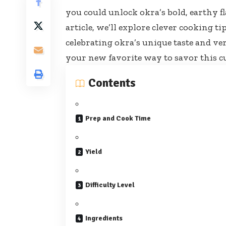
you could unlock okra’s bold, earthy f
article, we’ll explore clever cooking t
celebrating okra’s unique taste and ver
your new favorite way to savor this c
Contents
Prep and Cook Time
Yield
Difficulty Level
Ingredients