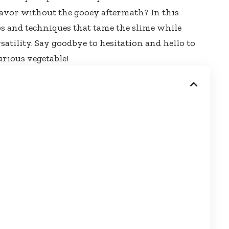
lavor without the gooey aftermath? In this
ips and techniques that tame the slime while
satility. Say goodbye to hesitation and hello to
urious vegetable!