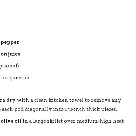
k pepper
on juice
ptional)
 for garnish
ra dry with a clean kitchen towel to remove any
e each pod diagonally into 1/2-inch thick pieces.
olive oil
in a large skillet over medium-high heat