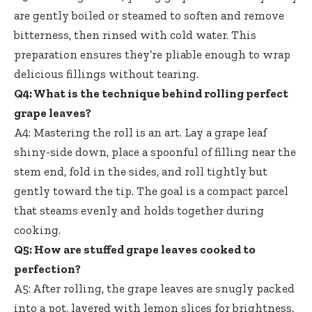
are gently boiled or steamed to soften and remove
bitterness, then rinsed with cold water. This
preparation ensures they’re pliable enough to wrap
delicious fillings without tearing.
Q4: What is the technique behind
rolling perfect
grape leaves
?
A4: Mastering the roll is an art. Lay a grape leaf
shiny-side down, place a spoonful of filling near the
stem end, fold in the sides, and roll tightly but
gently toward the tip. The goal is a compact parcel
that steams evenly and holds together during
cooking.
Q5: How are
stuffed grape leaves cooked
to
perfection?
A5: After rolling, the grape leaves are snugly packed
into a pot, layered with lemon slices for brightness,