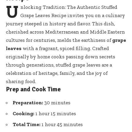
U
nlocking Tradition: The Authentic Stuffed
Grape Leaves Recipe invites you on a culinary
journey steeped in history and flavor. This dish,
cherished across Mediterranean and Middle Eastern
cultures for centuries, melds the earthiness of
grape
leaves
with a fragrant, spiced filling. Crafted
originally by home cooks passing down secrets
through generations, stuffed grape leaves are a
celebration of heritage, family, and the joy of
sharing food.
Prep and Cook Time
Preparation:
30 minutes
Cooking:
1 hour 15 minutes
Total Time:
1 hour 45 minutes