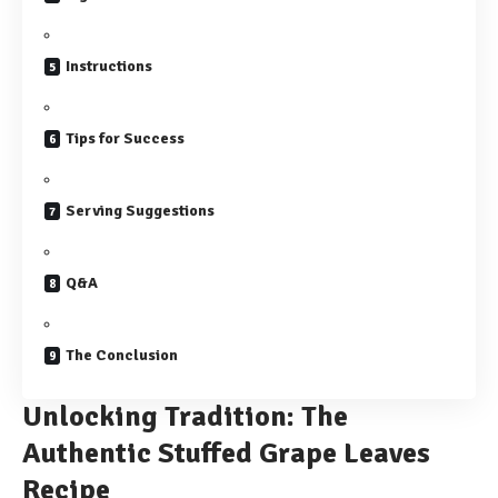
Instructions
Tips for Success
Serving Suggestions
Q&A
The Conclusion
Unlocking Tradition: The
Authentic Stuffed Grape Leaves
Recipe