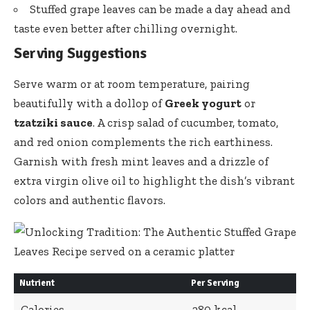
Stuffed grape leaves can be made a day ahead and
taste even better after chilling overnight.
Serving Suggestions
Serve warm or at room temperature, pairing
beautifully with a dollop of
Greek yogurt
or
tzatziki sauce
. A crisp salad of cucumber, tomato,
and red onion complements the rich earthiness.
Garnish with fresh mint leaves and a drizzle of
extra virgin olive oil
to highlight the dish’s vibrant
colors and authentic flavors.
Nutrient
Per Serving
Calories
280 kcal