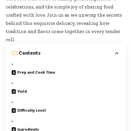
celebrations, and the simple joy of sharing food
crafted with love. Join us as we unwrap the secrets
behind this exquisite delicacy, revealing how
tradition and flavor come together in every tender
roll.
Contents
Prep and Cook Time
Yield
Difficulty Level
Ingredients