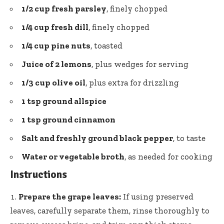
1/2 cup fresh parsley
, finely chopped
1/4 cup fresh dill
, finely chopped
1/4 cup pine nuts
, toasted
Juice of 2 lemons
, plus wedges for serving
1/3 cup olive oil
, plus extra for drizzling
1 tsp ground allspice
1 tsp ground cinnamon
Salt and
freshly ground black pepper
, to taste
Water or vegetable broth
, as needed for cooking
Instructions
Prepare the grape leaves:
If using preserved
leaves, carefully separate them, rinse thoroughly to