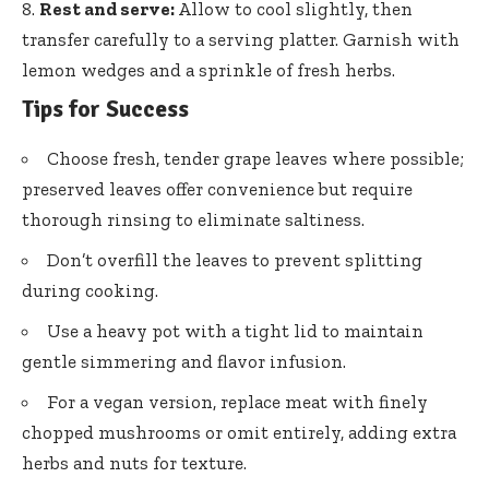
Rest and serve:
Allow to cool slightly, then
transfer carefully to a serving platter. Garnish with
lemon wedges and a sprinkle of fresh herbs.
Tips for Success
Choose fresh, tender grape leaves where possible;
preserved leaves offer convenience
but require
thorough rinsing to eliminate saltiness.
Don’t overfill the leaves to prevent splitting
during cooking.
Use a heavy pot with a tight lid to maintain
gentle simmering and flavor infusion.
For a vegan version, replace meat with
finely
chopped mushrooms
or omit entirely, adding extra
herbs and nuts for texture.