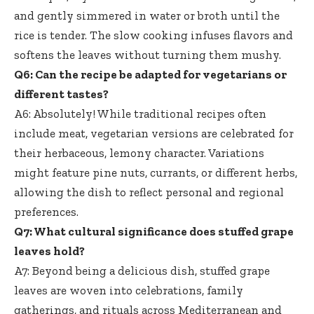
and gently simmered in water or broth until the
rice is tender. The slow cooking infuses flavors and
softens the leaves without turning them mushy.
Q6: Can the recipe be adapted for vegetarians or
different tastes?
A6: Absolutely! While traditional recipes often
include meat, vegetarian versions are celebrated for
their herbaceous, lemony character. Variations
might feature pine nuts, currants, or different herbs,
allowing the dish to reflect personal and regional
preferences.
Q7: What cultural significance does
stuffed grape
leaves hold
?
A7: Beyond being a delicious dish, stuffed grape
leaves are woven into celebrations, family
gatherings, and rituals across Mediterranean and