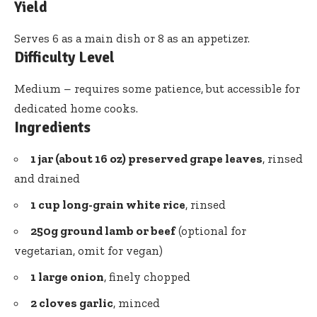
Yield
Serves 6 as a main dish or 8 as an appetizer.
Difficulty Level
Medium – requires some patience, but accessible for
dedicated home cooks.
Ingredients
1 jar (about 16 oz) preserved grape leaves
, rinsed
and drained
1 cup long-grain white rice
, rinsed
250g ground lamb or beef
(optional for
vegetarian, omit for vegan)
1 large onion
, finely chopped
2 cloves garlic
, minced