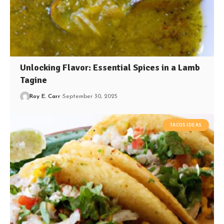
Unlocking Flavor: Essential Spices in a Lamb
Tagine
Roy E. Carr
September 30, 2025
TACOS IDEAS