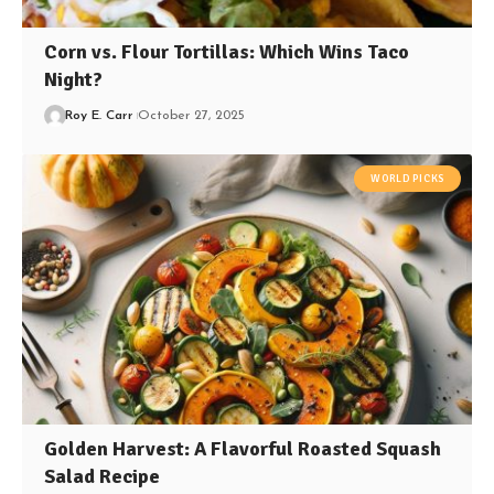
Corn vs. Flour Tortillas: Which Wins Taco
Night?
Roy E. Carr
October 27, 2025
WORLD PICKS
Golden Harvest: A Flavorful Roasted Squash
Salad Recipe