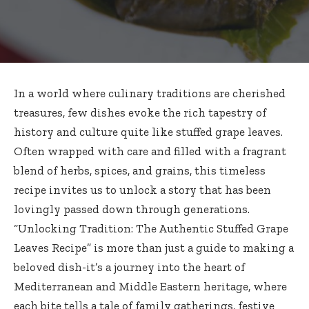
In a world where culinary traditions are cherished
treasures, few dishes evoke the rich tapestry of
history and culture quite like stuffed grape leaves.
Often wrapped with care and filled with a fragrant
blend of herbs, spices, and grains, this
timeless
recipe invites
us to unlock a story that has been
lovingly passed down through generations.
“Unlocking Tradition: The Authentic Stuffed Grape
Leaves Recipe” is more than just a guide to making a
beloved dish-it’s a journey into the heart of
Mediterranean and Middle Eastern heritage, where
each bite tells a tale of family gatherings, festive