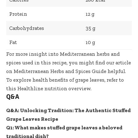
Protein
12 g
Carbohydrates
35 g
Fat
10 g
For more insight into Mediterranean herbs and
spices used in this recipe, you might find our article
on
Mediterranean Herbs and Spices Guide
helpful.
To explore health benefits of grape leaves, refer to
this
Healthline nutrition overview
.
Q&A
Q&A: Unlocking Tradition: The Authentic Stuffed
Grape Leaves Recipe
Q1: What makes stuffed grape leaves a beloved
traditional dish?