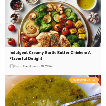
Indulgent Creamy Garlic Butter Chicken: A
Flavorful Delight
Roy E. Carr
January 30, 2026
MOROCCAN DISHES