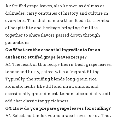
A1: Stuffed grape leaves, also known as dolmas or
dolmades, carry centuries of history and culture in
every bite. This dish is more than food-it’s a symbol
of hospitality and heritage, bringing families
together to share flavors passed down through
generations.
Q2: What are the essential ingredients for an
authentic stuffed grape leaves recipe
?
A2: The heart of this recipe lies in fresh grape leaves,
tender and briny, paired with a fragrant filling.
Typically, the stuffing blends long-grain rice,
aromatic herbs like dill and mint, onions, and
occasionally ground meat. Lemon juice and olive oil
add that classic tangy richness.
Q3: How do you prepare grape leaves for stuffing?
A3: Selecting tender, young grape leaves is key. They