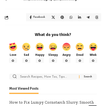
Facebook
What do you think?
Love
Sad
Happy
Sleepy
Angry
Dead
Wink
0
0
0
0
0
0
0
Search
for:
Most Viewed Posts
How to Fix Lumpy Cornstarch Slurry: Smooth