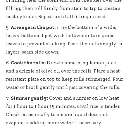
of filling near the stem end. Fold the sides over the
filling, then roll firmly from stem to tip to create a
neat cylinder. Repeat until all filling is used.
Arrange in the pot:
Line the bottom of a wide,
heavy-bottomed pot with leftover or torn grape
leaves to prevent sticking. Pack the rolls snugly in
layers, seam side down.
Cook the rolls:
Drizzle remaining lemon juice
and a drizzle of olive oil over the rolls. Place a heat-
resistant plate on top to keep rolls submerged. Pour
water or broth gently until just covering the rolls.
Simmer gently:
Cover and simmer on low heat
for 1 hour to 1 hour 15 minutes, until rice is tender.
Check occasionally to ensure liquid does not
evaporate, adding more water if necessary.