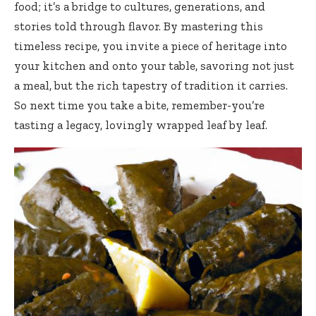
food; it’s a bridge to cultures, generations, and
stories told through flavor. By mastering this
timeless recipe, you invite a piece of heritage into
your kitchen and onto your table, savoring not just
a meal, but the rich tapestry of tradition it carries.
So next time you take a bite, remember-you’re
tasting a legacy, lovingly wrapped leaf by leaf.