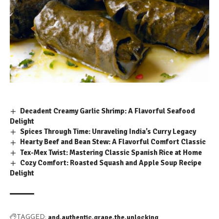
Decadent Creamy Garlic Shrimp: A Flavorful Seafood
Delight
Spices Through Time: Unraveling India’s Curry Legacy
Hearty Beef and Bean Stew: A Flavorful Comfort Classic
Tex-Mex Twist: Mastering Classic Spanish Rice at Home
Cozy Comfort: Roasted Squash and Apple Soup Recipe
Delight
and
authentic
grape
the
unlocking
TAGGED: