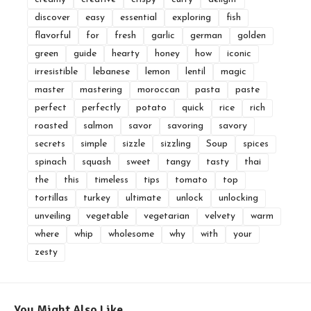
discover
easy
essential
exploring
fish
flavorful
for
fresh
garlic
german
golden
green
guide
hearty
honey
how
iconic
irresistible
lebanese
lemon
lentil
magic
master
mastering
moroccan
pasta
paste
perfect
perfectly
potato
quick
rice
rich
roasted
salmon
savor
savoring
savory
secrets
simple
sizzle
sizzling
Soup
spices
spinach
squash
sweet
tangy
tasty
thai
the
this
timeless
tips
tomato
top
tortillas
turkey
ultimate
unlock
unlocking
unveiling
vegetable
vegetarian
velvety
warm
where
whip
wholesome
why
with
your
zesty
You Might Also Like