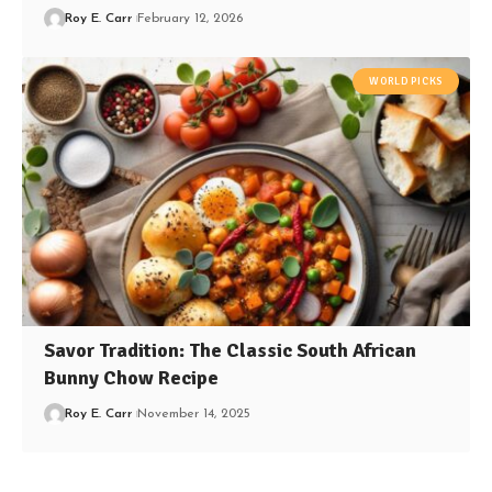
Roy E. Carr
February 12, 2026
WORLD PICKS
Savor Tradition: The Classic South African
Bunny Chow Recipe
Roy E. Carr
November 14, 2025