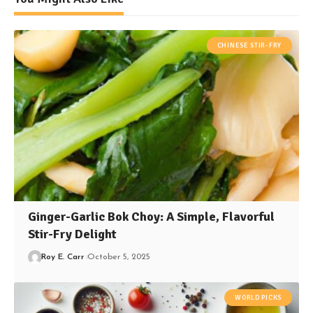
CHINESE STIR-FRY
Ginger-Garlic Bok Choy: A Simple, Flavorful
Stir-Fry Delight
Roy E. Carr
October 5, 2025
WORLD PICKS