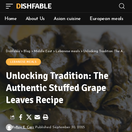
DISHFABLE
Home
About Us
Asian cuisine
European meals
Dishfable
>
Blog
>
Middle East
>
Lebanese meals
>
Unlocking Tradition: The Authentic Stuffed Grape Leaves Recipe
LEBANESE MEALS
Unlocking Tradition: The
Authentic Stuffed Grape
Leaves Recipe
By
Roy E. Carr
Published September 30, 2025