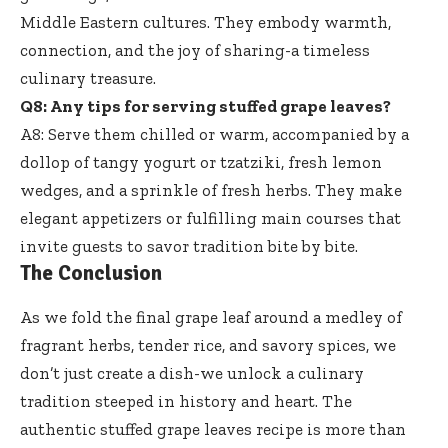
Middle Eastern cultures. They embody warmth,
connection, and the joy of sharing-a timeless
culinary treasure.
Q8: Any tips for serving stuffed grape leaves?
A8: Serve them chilled or warm, accompanied by a
dollop of tangy yogurt or tzatziki, fresh lemon
wedges, and a sprinkle of fresh herbs. They make
elegant appetizers or fulfilling main courses that
invite guests to savor tradition bite by bite.
The Conclusion
As we fold the final grape leaf around a medley of
fragrant herbs, tender rice, and savory spices, we
don’t just create a dish-we unlock a culinary
tradition steeped in history and heart. The
authentic stuffed grape leaves recipe is more than