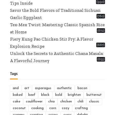
(990)
Tips Inside
Savor the Bold Flavors of Traditional Sichuan
(760)
Garlic Eggplant
Tex-Mex Twist: Mastering Classic Spanish Rice
(672)
at Home
Fiery Kung Pao Chicken Stir Fry: A Flavor
(667)
Explosion Recipe
Unlock the Secrets to Authentic Chana Masala:
(653)
A Flavorful Journey
Tags
and
art
asparagus
authentic
bacon
baked
beef
black
bold
brighten
butternut
cake
cauliflower
chia
chicken
chili
classic
coconut
cooking
corn
cozy
crafting
creamy
creative
crispy
curry
delight