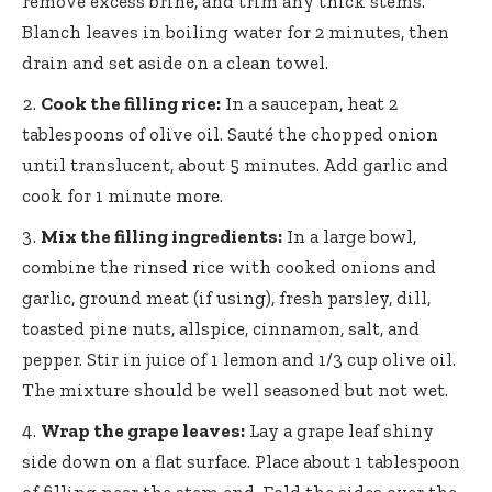
remove excess brine, and trim any thick stems.
Blanch leaves in boiling water for 2 minutes, then
drain and set aside on a clean towel.
Cook the filling rice:
In a saucepan, heat 2
tablespoons of olive oil. Sauté the chopped onion
until translucent, about 5 minutes. Add garlic and
cook for 1 minute more.
Mix the filling ingredients:
In a large bowl,
combine the rinsed rice with cooked onions and
garlic, ground meat (if using), fresh parsley, dill,
toasted pine nuts, allspice, cinnamon, salt, and
pepper. Stir in juice of 1 lemon and 1/3 cup olive oil.
The mixture should be well seasoned but not wet.
Wrap the grape leaves:
Lay a
grape leaf shiny
side
down on a flat surface. Place about 1 tablespoon