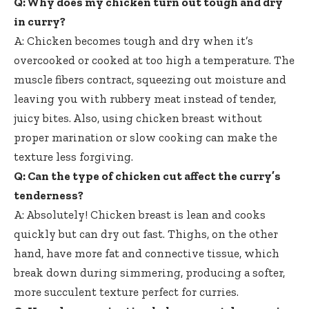
Q: Why does my chicken turn out tough and dry
in curry?
A: Chicken becomes tough and dry when it’s
overcooked or cooked at too high a temperature. The
muscle fibers contract, squeezing out moisture and
leaving you with rubbery meat instead of tender,
juicy bites. Also, using chicken breast without
proper marination or slow cooking can make the
texture less forgiving.
Q: Can the type of chicken cut affect the curry’s
tenderness?
A: Absolutely! Chicken breast is lean and cooks
quickly but can dry out fast. Thighs, on the other
hand, have more fat and connective tissue, which
break down during simmering, producing a softer,
more succulent texture perfect for curries.