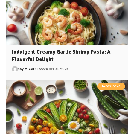
Indulgent Creamy Garlic Shrimp Pasta: A
Flavorful Delight
Roy E. Carr
December 31, 2025
TACOS IDEAS