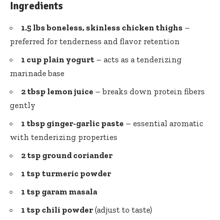
Ingredients
1.5 lbs boneless, skinless chicken thighs
–
preferred for tenderness and flavor retention
1 cup plain yogurt
– acts as a tenderizing
marinade base
2 tbsp lemon juice
– breaks down protein fibers
gently
1 tbsp
ginger-garlic paste
– essential aromatic
with tenderizing properties
2 tsp
ground coriander
1 tsp turmeric powder
1 tsp garam masala
1 tsp chili powder
(adjust to taste)