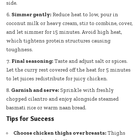
side.
Simmer gently:
Reduce heat to low, pour in
coconut milk or heavy cream, stir to combine, cover,
and let simmer for 15 minutes. Avoid high heat,
which
tightens protein structures causing
toughness
.
Final seasoning:
Taste and adjust salt or spices.
Let the curry rest covered off the heat for 5 minutes
to let juices redistribute for juicy chicken.
Garnish and serve:
Sprinkle with
freshly
chopped cilantro
and enjoy alongside steamed
basmati rice or warm naan bread.
Tips for Success
Choose chicken thighs over breasts:
Thighs