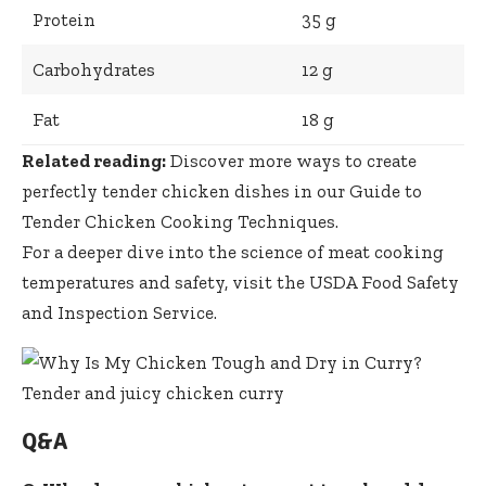
Protein
35 g
Carbohydrates
12 g
Fat
18 g
Related reading:
Discover more ways to
create
perfectly tender chicken dishes
in our
Guide to
Tender Chicken Cooking Techniques
.
For a deeper dive into the science of meat cooking
temperatures and safety, visit the
USDA Food Safety
and Inspection Service
.
Q&A