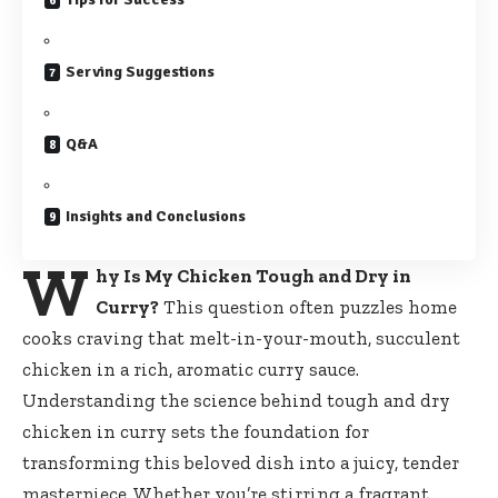
Serving Suggestions
Q&A
Insights and Conclusions
W
hy Is My Chicken Tough and Dry in
Curry?
This question often
puzzles home
cooks craving
that melt-in-your-mouth, succulent
chicken in a rich, aromatic curry sauce.
Understanding the science behind tough and dry
chicken in curry sets the foundation for
transforming this beloved dish into a juicy, tender
masterpiece. Whether you’re stirring a fragrant