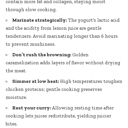
contain more fat and collagen, staying moist
through slow cooking.
Marinate strategically:
The yogurt’s lactic acid
and the acidity from lemon juice are gentle
tenderizers. Avoid marinating longer than 6 hours
to prevent mushiness.
Don’t rush the browning:
Golden
caramelization adds layers of flavor without drying
the meat.
Simmer at low heat:
High temperatures toughen
chicken proteins;
gentle cooking preserves
moisture
.
Rest your curry:
Allowing resting time after
cooking lets juices redistribute
, yielding juicier
bites.