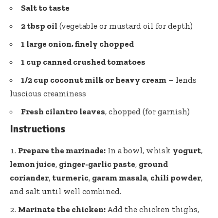
Salt to taste
2 tbsp oil
(vegetable or mustard oil for depth)
1 large onion, finely chopped
1 cup canned crushed tomatoes
1/2 cup coconut milk or heavy cream
– lends
luscious creaminess
Fresh cilantro leaves
, chopped (for garnish)
Instructions
Prepare the marinade:
In a bowl, whisk
yogurt
,
lemon juice
,
ginger-garlic paste
,
ground
coriander
,
turmeric
,
garam masala
,
chili powder
,
and salt until well combined.
Marinate the chicken:
Add the chicken thighs,