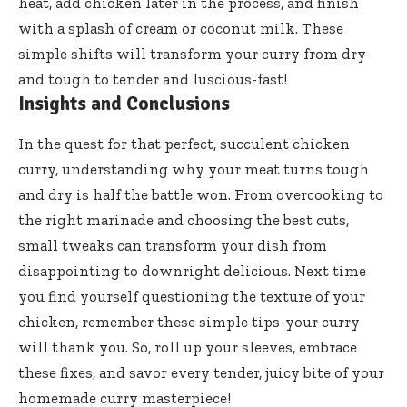
heat, add chicken later in the process, and finish
with a splash of cream or coconut milk. These
simple shifts will transform your curry from dry
and tough to tender and luscious-fast!
Insights and Conclusions
In the quest for that perfect, succulent chicken
curry, understanding why your meat turns tough
and dry is half the battle won. From overcooking to
the right marinade and choosing the best cuts,
small tweaks can transform your dish from
disappointing to downright delicious. Next time
you find yourself questioning the texture of your
chicken, remember these simple tips-your curry
will thank you. So, roll up your sleeves, embrace
these fixes, and savor every tender, juicy bite of your
homemade curry masterpiece!