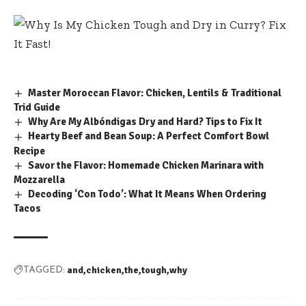
Master Moroccan Flavor: Chicken, Lentils & Traditional
Trid Guide
Why Are My Albóndigas Dry and Hard? Tips to Fix It
Hearty Beef and Bean Soup: A Perfect Comfort Bowl
Recipe
Savor the Flavor: Homemade Chicken Marinara with
Mozzarella
Decoding ‘Con Todo’: What It Means When Ordering
Tacos
and
chicken
the
tough
why
TAGGED: