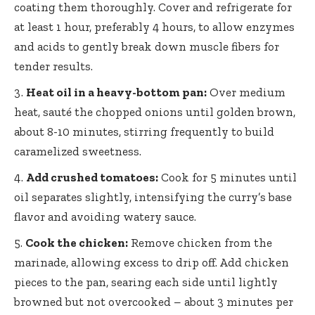
coating them thoroughly. Cover and refrigerate for
at least 1 hour, preferably 4 hours, to allow enzymes
and acids to gently break down muscle fibers for
tender results.
Heat oil in a heavy-bottom pan:
Over medium
heat, sauté the chopped onions until golden brown,
about 8-10 minutes, stirring frequently to build
caramelized sweetness.
Add crushed tomatoes:
Cook for 5 minutes until
oil separates slightly, intensifying the curry’s base
flavor and avoiding watery sauce.
Cook the chicken:
Remove chicken from the
marinade, allowing excess to drip off. Add chicken
pieces to the pan, searing each side until lightly
browned but not overcooked – about 3 minutes per