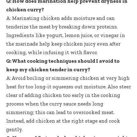
Q: How does marination help prevent dryness in
chicken curry?
A: Marinating chicken adds moisture and can
tenderize the meat by breaking down proteins.
Ingredients like yogurt, lemon juice, or vinegar in
the marinade help keep chicken juicy even after
cooking, while infusing it with flavor.
Q: What cooking techniques should I avoid to
keep my chicken tender in curry?
A: Avoid boiling or simmering chicken at very high
heat for too long-it squeezes out moisture. Also steer
clear of adding chicken too early in the cooking
process when the curry sauce needs long
simmering; this can lead to overcooked meat.
Instead, add chicken at the right stage and cook
gently.