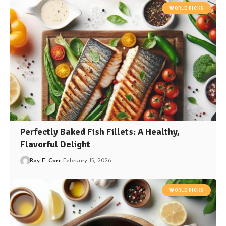
WORLD PICKS
Perfectly Baked Fish Fillets: A Healthy,
Flavorful Delight
Roy E. Carr
February 15, 2026
WORLD PICKS