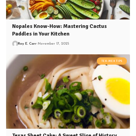
Nopales Know-How: Mastering Cactus
Paddles in Your Kitchen
Roy E. Carr
November 17, 2025
TEX-MEX TIPS
Texas Sheet Cake: A Sweet Slice of History