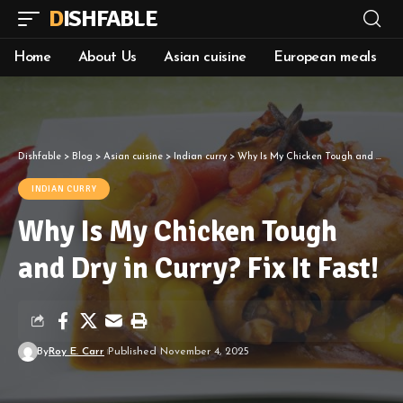
DISHFABLE
Home
About Us
Asian cuisine
European meals
Dishfable
>
Blog
>
Asian cuisine
>
Indian curry
>
Why Is My Chicken Tough and Dry in Curry? Fix It Fast!
INDIAN CURRY
Why Is My Chicken Tough
and Dry in Curry? Fix It Fast!
By
Roy E. Carr
Published November 4, 2025