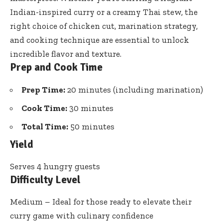
Indian-inspired curry or a creamy Thai stew, the
right choice of chicken cut, marination strategy,
and cooking technique are essential to unlock
incredible flavor and texture.
Prep and Cook Time
Prep Time:
20 minutes (including marination)
Cook Time:
30 minutes
Total Time:
50 minutes
Yield
Serves 4 hungry guests
Difficulty Level
Medium – Ideal for those ready to elevate their
curry game with culinary confidence