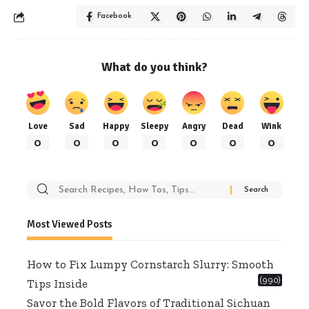
Facebook
What do you think?
Love
Sad
Happy
Sleepy
Angry
Dead
Wink
0
0
0
0
0
0
0
Search
for:
Most Viewed Posts
How to Fix Lumpy Cornstarch Slurry: Smooth
(990)
Tips Inside
Savor the Bold Flavors of Traditional Sichuan