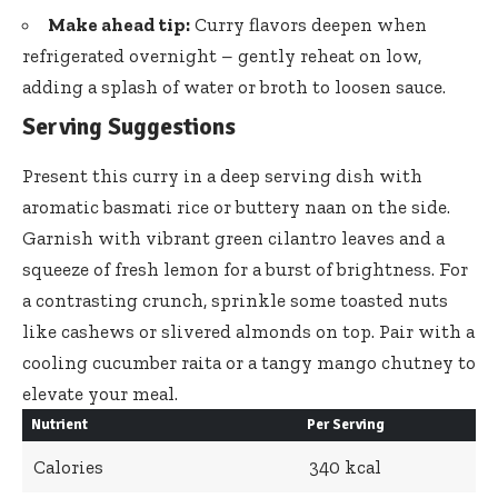
Make ahead tip:
Curry flavors deepen when
refrigerated overnight – gently reheat
on low,
adding a splash of water or broth to loosen sauce.
Serving Suggestions
Present this curry in a deep serving dish with
aromatic basmati rice or buttery naan on the side.
Garnish with
vibrant green cilantro leaves
and a
squeeze of fresh lemon for a burst of brightness. For
a contrasting crunch, sprinkle some toasted nuts
like cashews or slivered almonds on top. Pair with a
cooling cucumber raita or a tangy mango chutney to
elevate your meal.
Nutrient
Per Serving
Calories
340 kcal