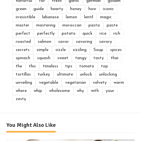
flavorful
for
fresh
garlic
german
golden
green
guide
hearty
honey
how
iconic
irresistible
lebanese
lemon
lentil
magic
master
mastering
moroccan
pasta
paste
perfect
perfectly
potato
quick
rice
rich
roasted
salmon
savor
savoring
savory
secrets
simple
sizzle
sizzling
Soup
spices
spinach
squash
sweet
tangy
tasty
thai
the
this
timeless
tips
tomato
top
tortillas
turkey
ultimate
unlock
unlocking
unveiling
vegetable
vegetarian
velvety
warm
where
whip
wholesome
why
with
your
zesty
You Might Also Like