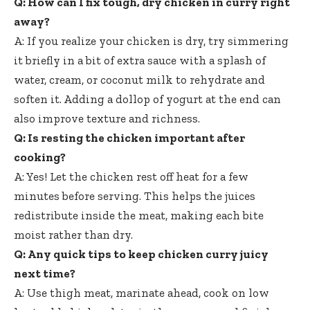
Q: How can I fix tough, dry chicken in curry right
away?
A: If you realize your chicken is dry, try simmering
it briefly in a bit of extra sauce with a splash of
water, cream, or coconut milk to rehydrate and
soften it. Adding a dollop of yogurt at the end can
also improve texture and richness.
Q: Is resting the chicken important after
cooking?
A: Yes! Let the chicken rest off heat for a few
minutes before serving. This helps the juices
redistribute inside the meat, making each bite
moist rather than dry.
Q: Any quick tips to keep chicken curry juicy
next time?
A: Use thigh meat, marinate ahead, cook on low