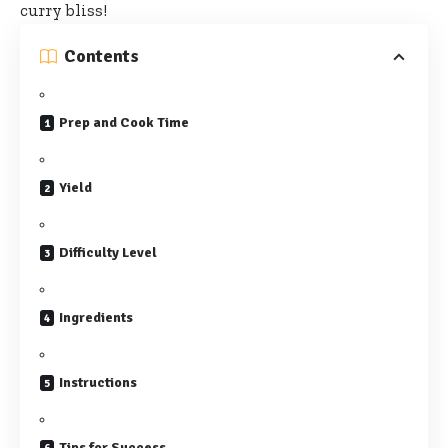
curry bliss!
Contents
Prep and Cook Time
Yield
Difficulty Level
Ingredients
Instructions
Tips for Success