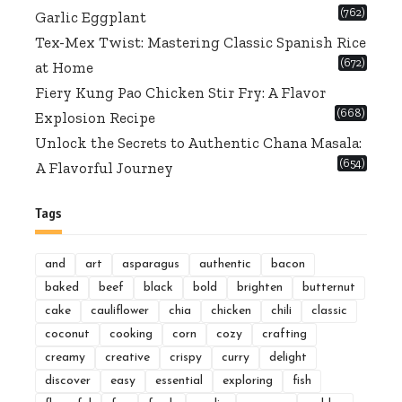
(762)
Garlic Eggplant
Tex-Mex Twist: Mastering Classic Spanish Rice
(672)
at Home
Fiery Kung Pao Chicken Stir Fry: A Flavor
(668)
Explosion Recipe
Unlock the Secrets to Authentic Chana Masala:
(654)
A Flavorful Journey
Tags
and
art
asparagus
authentic
bacon
baked
beef
black
bold
brighten
butternut
cake
cauliflower
chia
chicken
chili
classic
coconut
cooking
corn
cozy
crafting
creamy
creative
crispy
curry
delight
discover
easy
essential
exploring
fish