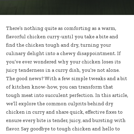
There’s nothing quite as comforting as a warm,
flavorful chicken curry-until you take a bite and
find the chicken tough and dry, turning your
culinary delight into a chewy disappointment. If
you’ve ever wondered why your chicken loses its
juicy tenderness in a curry dish, you’re not alone.
The good news? With a few simple tweaks and a bit
of kitchen know-how, you can transform that
tough meat into succulent perfection. In this article,
we’ll explore the common culprits behind dry
chicken in curry and share quick, effective fixes to
ensure every bite is tender, juicy, and bursting with
flavor. Say goodbye to tough chicken and hello to