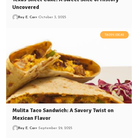
Uncovered
Roy E. Carr
October 3, 2025
TACOS IDEAS
Mulita Taco Sandwich: A Savory Twist on
Mexican Flavor
Roy E. Carr
September 29, 2025