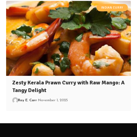
INDIAN CURRY
Zesty Kerala Prawn Curry with Raw Mango: A
Tangy Delight
Roy E. Carr
November 1, 2025