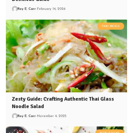
Roy E. Carr
February 14, 2026
THAI MEALS
Zesty Guide: Crafting Authentic Thai Glass
Noodle Salad
Roy E. Carr
November 4, 2025
WORLD PICKS