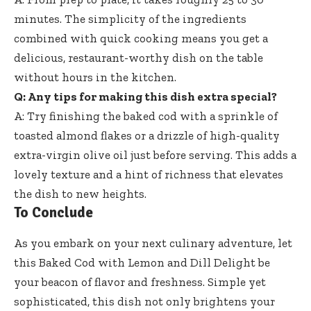
minutes. The simplicity of the ingredients
combined with quick cooking means you get a
delicious, restaurant-worthy dish on the table
without hours in the kitchen.
Q: Any tips for making this dish extra special?
A: Try finishing the baked cod with a sprinkle of
toasted almond flakes or a drizzle of
high-quality
extra-virgin olive oil
just before serving. This adds a
lovely texture and a hint of richness that elevates
the dish to new heights.
To Conclude
As you embark on your next culinary adventure, let
this Baked Cod with Lemon and Dill Delight be
your beacon of flavor and freshness. Simple yet
sophisticated, this dish not only brightens your