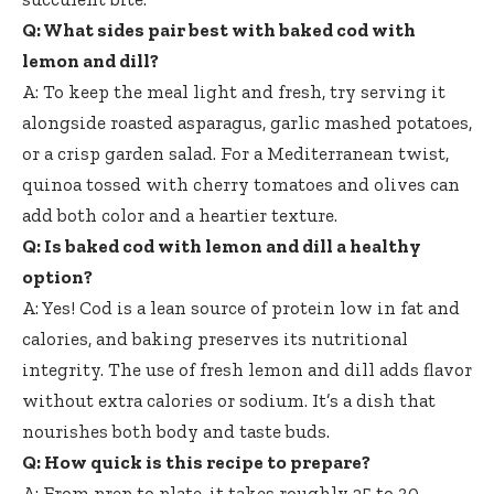
Q: What sides pair best with baked cod with
lemon and dill?
A: To keep the meal light and fresh, try serving it
alongside roasted asparagus, garlic mashed potatoes,
or a crisp garden salad. For a Mediterranean twist,
quinoa tossed with cherry tomatoes and olives can
add both color and a heartier texture.
Q: Is baked cod with lemon and dill a healthy
option?
A: Yes! Cod is a lean source of protein low in fat and
calories, and baking preserves its nutritional
integrity. The use of fresh lemon and dill adds flavor
without extra calories or sodium. It’s a dish that
nourishes both body and taste buds.
Q: How quick is this recipe to prepare?
A: From prep to plate, it takes roughly 25 to 30