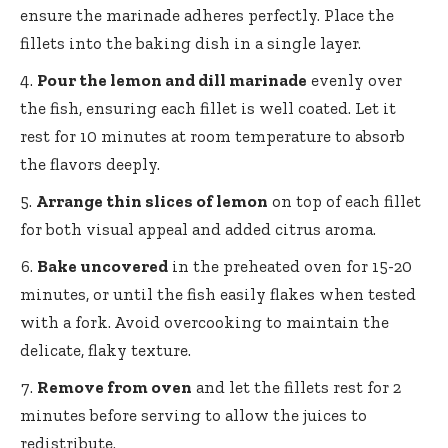
ensure the marinade adheres perfectly. Place the
fillets into the baking dish in a single layer.
Pour the lemon and dill marinade
evenly over
the fish, ensuring each fillet is well coated. Let it
rest for 10 minutes at room temperature to absorb
the flavors deeply.
Arrange thin slices of lemon
on top of each fillet
for both visual appeal and added citrus aroma.
Bake uncovered
in the preheated oven for 15-20
minutes, or until the fish easily flakes when tested
with a fork. Avoid overcooking to maintain the
delicate, flaky texture.
Remove from oven
and let the fillets rest for 2
minutes before serving to allow the juices to
redistribute.