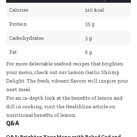
Calories
210 kcal
Protein
35 g
Carbohydrates
3 g
Fat
6 g
For more delectable seafood recipes that brighten
your menu, check out our
Lemon Garlic Shrimp
Delight
. The fresh, vibrant flavors will inspire your
next meal.
For an in-depth look at the benefits of lemon and
dill in cooking, visit the
Healthline article on
nutritional benefits of lemon
.
Q&A
Q&A: Brighten Your Menu with Baked Cod and