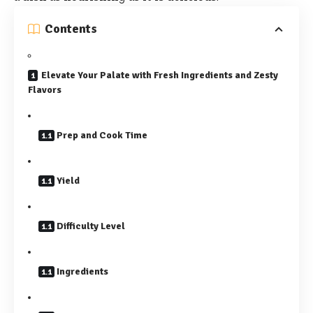
Contents
Elevate Your Palate with Fresh Ingredients and Zesty
Flavors
Prep and Cook Time
Yield
Difficulty Level
Ingredients