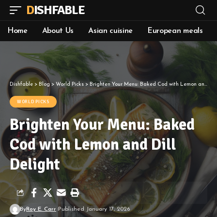
DISHFABLE
Home
About Us
Asian cuisine
European meals
Dishfable
>
Blog
>
World Picks
>
Brighten Your Menu: Baked Cod with Lemon and Dill Delight
WORLD PICKS
Brighten Your Menu: Baked
Cod with Lemon and Dill
Delight
By
Roy E. Carr
Published January 17, 2026