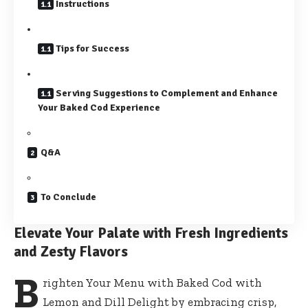
Instructions
Tips for Success
Serving Suggestions to Complement and Enhance
Your Baked Cod Experience
Q&A
To Conclude
Elevate Your Palate with Fresh Ingredients
and Zesty Flavors
B
righten Your Menu with Baked Cod with
Lemon and Dill Delight by embracing crisp,