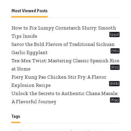
for:
Most Viewed Posts
How to Fix Lumpy Cornstarch Slurry: Smooth
(990)
Tips Inside
Savor the Bold Flavors of Traditional Sichuan
(761)
Garlic Eggplant
Tex-Mex Twist: Mastering Classic Spanish Rice
(672)
at Home
Fiery Kung Pao Chicken Stir Fry: A Flavor
(668)
Explosion Recipe
Unlock the Secrets to Authentic Chana Masala:
(654)
A Flavorful Journey
Tags