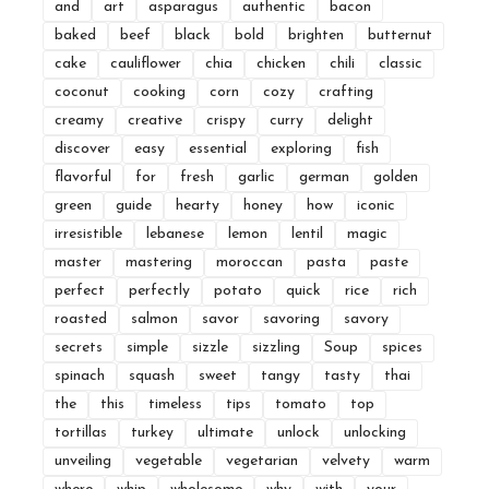
and
art
asparagus
authentic
bacon
baked
beef
black
bold
brighten
butternut
cake
cauliflower
chia
chicken
chili
classic
coconut
cooking
corn
cozy
crafting
creamy
creative
crispy
curry
delight
discover
easy
essential
exploring
fish
flavorful
for
fresh
garlic
german
golden
green
guide
hearty
honey
how
iconic
irresistible
lebanese
lemon
lentil
magic
master
mastering
moroccan
pasta
paste
perfect
perfectly
potato
quick
rice
rich
roasted
salmon
savor
savoring
savory
secrets
simple
sizzle
sizzling
Soup
spices
spinach
squash
sweet
tangy
tasty
thai
the
this
timeless
tips
tomato
top
tortillas
turkey
ultimate
unlock
unlocking
unveiling
vegetable
vegetarian
velvety
warm