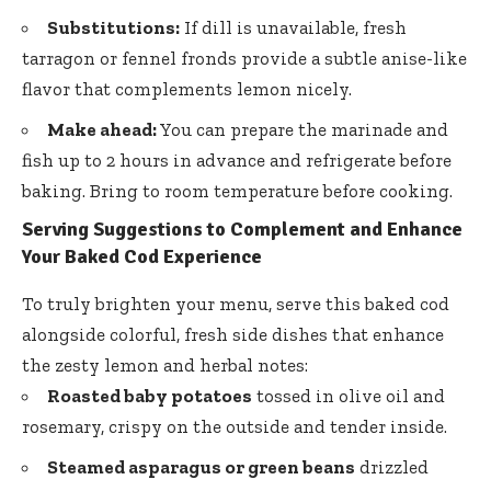
Substitutions:
If dill is unavailable, fresh
tarragon or fennel fronds provide a subtle anise-like
flavor that complements lemon nicely.
Make ahead:
You can prepare the marinade and
fish up to 2 hours in advance and refrigerate before
baking. Bring to room temperature before cooking.
Serving Suggestions to Complement and Enhance
Your Baked Cod Experience
To truly brighten your menu, serve this baked cod
alongside colorful, fresh side dishes that enhance
the zesty lemon and herbal notes:
Roasted baby potatoes
tossed in olive oil and
rosemary, crispy on the outside and tender inside.
Steamed asparagus or green beans
drizzled