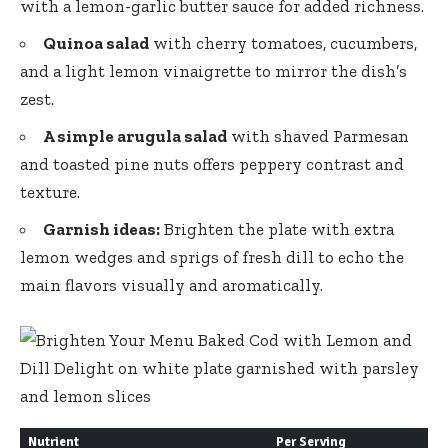
with a lemon-garlic butter sauce for added richness.
Quinoa salad
with cherry tomatoes, cucumbers,
and a light lemon vinaigrette to mirror the dish’s
zest.
A simple arugula salad
with shaved Parmesan
and toasted pine nuts offers peppery contrast and
texture.
Garnish ideas:
Brighten the plate with extra
lemon wedges and sprigs of fresh dill to echo the
main flavors visually and aromatically.
Nutrient
Per Serving