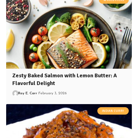
Zesty Baked Salmon with Lemon Butter: A
Flavorful Delight
Roy E. Carr
February 3, 2026
INDIAN CURRY