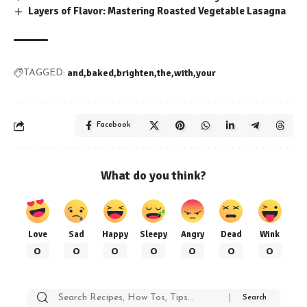
Layers of Flavor: Mastering Roasted Vegetable Lasagna
and
baked
brighten
the
with
your
TAGGED:
Facebook
What do you think?
Love
Sad
Happy
Sleepy
Angry
Dead
Wink
0
0
0
0
0
0
0
Search