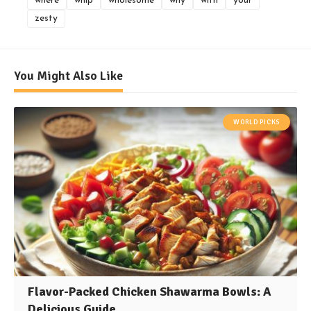
where
whip
wholesome
why
with
your
zesty
You Might Also Like
WORLD PICKS
Flavor-Packed Chicken Shawarma Bowls: A
Delicious Guide