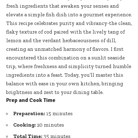
fresh ingredients that awaken your senses and
elevate a simple fish dish into a gourmet experience.
This recipe celebrates purity and vibrancy-the clean,
flaky texture of cod paired with the lively tang of
lemon and the verdant herbaceousness of dill,
creating an unmatched harmony of flavors. I first
encountered this combination on a sunlit seaside
trip, where freshness and simplicity turned humble
ingredients into a feast. Today, you’ll master this
balance with ease in your own kitchen, bringing
brightness and zest to your dining table.
Prep and Cook Time
Preparation:
15 minutes
Cooking:
20 minutes
Total Time:
35 minutes