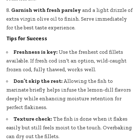
Garnish with fresh parsley
and a light drizzle of
extra virgin olive oil to finish. Serve immediately
for the best taste experience.
Tips for Success
Freshness is key:
Use the freshest cod fillets
available. If fresh cod isn’t an option, wild-caught
frozen cod, fully thawed, works well.
Don’t skip the rest:
Allowing the fish to
marinate briefly helps infuse the lemon-dill flavors
deeply while enhancing moisture retention for
perfect flakiness.
Texture check:
The fish is done when it flakes
easily but still feels moist to the touch. Overbaking
can dry out the fillets.