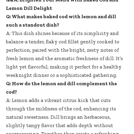
Lemon Dill Delight
Q: What makes baked cod with lemon and dill
such a standout dish?
A: This dish shines because of its simplicity and
balance-a tender,
flaky cod fillet gently cooked
to
perfection, paired with the bright, zesty notes of
fresh lemon and the aromatic freshness of dill. It’s
light yet flavorful, making it perfect for a healthy
weeknight dinner or a sophisticated gathering.
Q: How do the lemon and dill complement the
cod?
A: Lemon adds a vibrant citrus kick that cuts
through the mildness of the cod, enhancing its
natural sweetness. Dill brings an herbaceous,
slightly tangy flavor that adds depth without
overpowering. Together, they create a refreshing