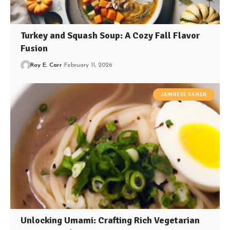
Turkey and Squash Soup: A Cozy Fall Flavor
Fusion
Roy E. Carr
February 11, 2026
JAPANESE RAMEN
Unlocking Umami: Crafting Rich Vegetarian