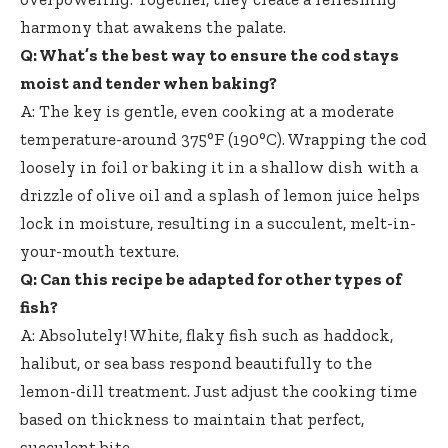
harmony that awakens the palate.
Q: What’s the best way to ensure the cod stays
moist and tender when baking?
A: The key is gentle, even cooking at a moderate
temperature-around 375°F (190°C). Wrapping the cod
loosely in foil or baking it in a shallow dish with a
drizzle of olive oil and a splash of lemon juice helps
lock in moisture, resulting in a succulent, melt-in-
your-mouth texture.
Q: Can this recipe be adapted for other types of
fish?
A: Absolutely! White, flaky fish such as haddock,
halibut, or sea bass respond beautifully to the
lemon-dill treatment. Just adjust the cooking time
based on thickness to maintain that perfect,
succulent bite.