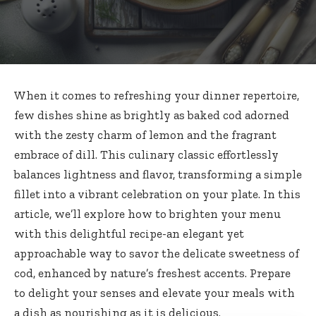
When it comes to refreshing your dinner repertoire,
few dishes shine as brightly as baked cod adorned
with the zesty charm of lemon and the fragrant
embrace of dill. This
culinary classic effortlessly
balances lightness
and flavor, transforming a simple
fillet into a vibrant celebration on your plate. In this
article, we’ll explore how to brighten your menu
with this delightful recipe-an elegant yet
approachable way to savor the delicate sweetness of
cod, enhanced by nature’s freshest accents. Prepare
to delight your senses and elevate your meals with
a dish as nourishing as it is delicious.