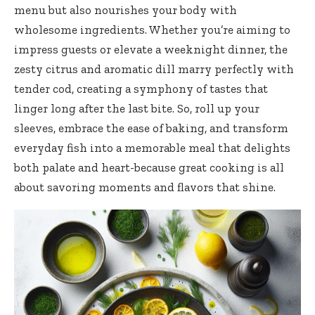
menu but also nourishes your body with
wholesome ingredients. Whether you’re aiming to
impress guests or elevate a weeknight dinner, the
zesty citrus and aromatic dill marry perfectly with
tender cod, creating a symphony of tastes that
linger long after the last bite. So, roll up your
sleeves, embrace the ease of baking, and transform
everyday fish into a memorable meal that delights
both palate and heart-because great cooking is all
about savoring moments and flavors that shine.