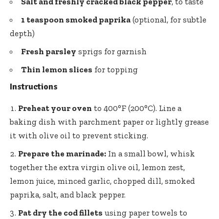
Salt and freshly cracked black pepper
, to taste
1 teaspoon smoked paprika
(optional, for subtle
depth)
Fresh parsley
sprigs for garnish
Thin lemon slices
for topping
Instructions
Preheat your oven
to 400°F (200°C). Line a
baking dish with parchment paper or lightly grease
it with olive oil to prevent sticking.
Prepare the marinade:
In a small bowl, whisk
together the extra virgin olive oil, lemon zest,
lemon juice, minced garlic, chopped dill, smoked
paprika, salt, and black pepper.
Pat dry the cod fillets
using paper towels to