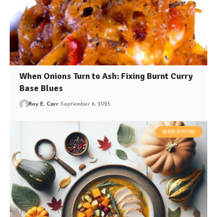
When Onions Turn to Ash: Fixing Burnt Curry
Base Blues
Roy E. Carr
September 6, 2025
WORLD PICKS