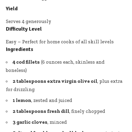
Yield
Serves 4 generously
Difficulty Level
Easy – Perfect for home cooks of all skill levels
Ingredients
4 cod fillets
(6 ounces each, skinless and
boneless)
2 tablespoons
extra virgin olive oil
, plus extra
for drizzling
1 lemon
, zested and juiced
2 tablespoons fresh dill
, finely chopped
3 garlic cloves
, minced