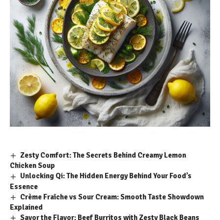
Zesty Comfort: The Secrets Behind Creamy Lemon
Chicken Soup
Unlocking Qi: The Hidden Energy Behind Your Food’s
Essence
Crème Fraîche vs Sour Cream: Smooth Taste Showdown
Explained
Savor the Flavor: Beef Burritos with Zesty Black Beans