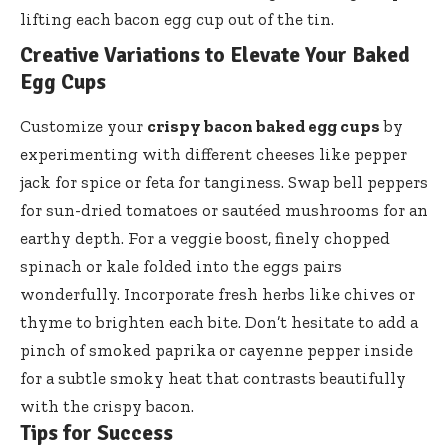
lifting each bacon egg cup out of the tin.
Creative Variations to Elevate Your Baked
Egg Cups
Customize your
crispy bacon baked egg cups
by
experimenting with different cheeses like pepper
jack for spice or feta for tanginess. Swap bell peppers
for sun-dried tomatoes or sautéed mushrooms for an
earthy depth. For a veggie boost, finely chopped
spinach or kale folded into the eggs pairs
wonderfully. Incorporate fresh herbs like chives or
thyme to brighten each bite. Don’t hesitate to add a
pinch of smoked paprika or cayenne pepper inside
for a subtle smoky heat that contrasts beautifully
with the crispy bacon.
Tips for Success