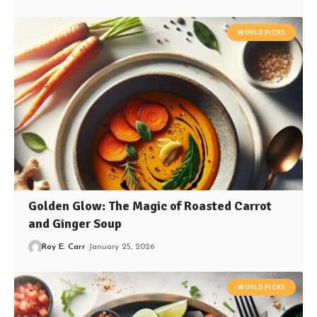
WORLD PICKS
Golden Glow: The Magic of Roasted Carrot
and Ginger Soup
Roy E. Carr
January 25, 2026
WORLD PICKS