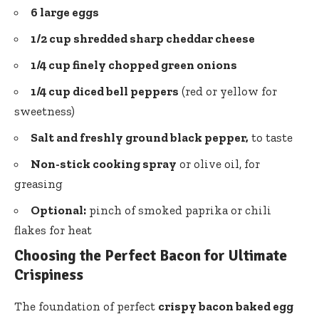
6 large eggs
1/2 cup
shredded sharp cheddar cheese
1/4 cup finely chopped green onions
1/4 cup
diced bell peppers
(red or yellow for
sweetness)
Salt and freshly ground black pepper,
to taste
Non-stick cooking spray
or olive oil, for
greasing
Optional:
pinch of smoked paprika or chili
flakes for heat
Choosing the Perfect Bacon for Ultimate
Crispiness
The foundation of perfect
crispy bacon baked egg