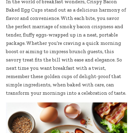
In the world of breakfast wonders, Crispy Bacon
Baked Egg Cups stand out as a delicious harmony of
flavor and convenience. With each bite, you savor
the perfect marriage of smoky bacon crispness and
tender, fluffy eggs-wrapped up in a neat, portable
package. Whether you’re craving a quick morning
boost or aiming to impress brunch guests, this
savory treat fits the bill with ease and elegance. So
next time you want breakfast with a twist,
remember these golden cups of delight-proof that
simple ingredients, when baked with care, can
transform your mornings into a celebration of taste.