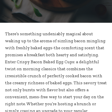
There’s something undeniably magical about
waking up to the aroma of sizzling bacon mingling
with freshly baked eggs-the comforting scent that
promises a breakfast both hearty and satisfying.
Enter Crispy Bacon Baked Egg Cups: a delightful
twist on morning classics that combines the
irresistible crunch of perfectly cooked bacon with
the creamy richness of baked eggs. This savory treat
not only bursts with flavor but also offers a
convenient, mess-free way to start your day on the
right note. Whether you’re hosting a brunch or
simply craving an upgrade to your regular