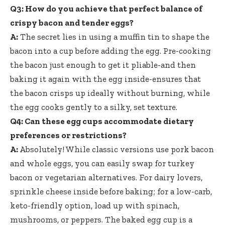
Q3: How do you achieve that perfect balance of
crispy bacon and tender eggs?
A:
The secret lies in using a muffin tin to shape the
bacon into a cup before adding the egg. Pre-cooking
the bacon just enough to get it pliable-and then
baking it again with the egg inside-ensures that
the bacon crisps up ideally without burning, while
the egg cooks gently to a silky, set texture.
Q4: Can these egg cups accommodate dietary
preferences or restrictions?
A:
Absolutely! While classic versions use pork bacon
and whole eggs, you can easily swap for turkey
bacon or vegetarian alternatives. For dairy lovers,
sprinkle cheese inside before baking; for a low-carb,
keto-friendly option, load up with spinach,
mushrooms, or peppers. The baked egg cup is a