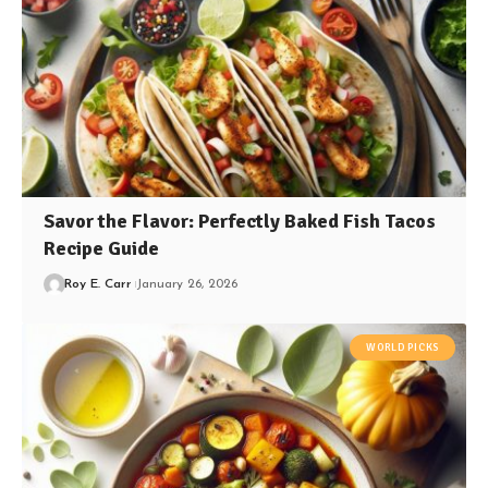
Savor the Flavor: Perfectly Baked Fish Tacos
Recipe Guide
Roy E. Carr
January 26, 2026
WORLD PICKS