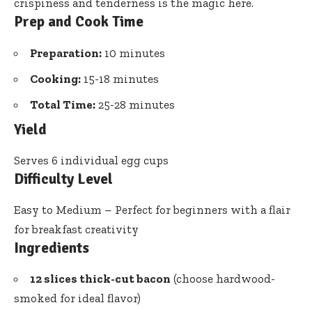
crispiness and tenderness is the magic here.
Prep and Cook Time
Preparation:
10 minutes
Cooking:
15-18 minutes
Total Time:
25-28 minutes
Yield
Serves 6 individual egg cups
Difficulty Level
Easy to Medium – Perfect for beginners with a flair
for breakfast creativity
Ingredients
12 slices thick-cut bacon
(choose hardwood-
smoked for ideal flavor)