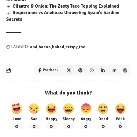
Cilantro & Onion: The Zesty Taco Topping Explained
Boquerones vs Anchoas: Unraveling Spain’s Sardine
Secrets
and
bacon
baked
crispy
the
TAGGED:
Facebook
What do you think?
Love
Sad
Happy
Sleepy
Angry
Dead
Wink
0
0
0
0
0
0
0