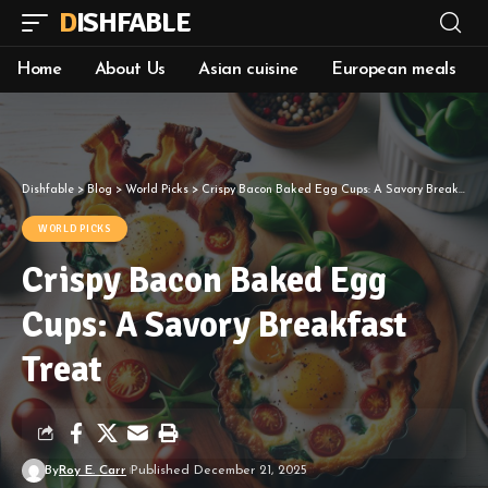
DISHFABLE
Home
About Us
Asian cuisine
European meals
Dishfable
>
Blog
>
World Picks
>
Crispy Bacon Baked Egg Cups: A Savory Breakfast Treat
WORLD PICKS
Crispy Bacon Baked Egg
Cups: A Savory Breakfast
Treat
By
Roy E. Carr
Published December 21, 2025