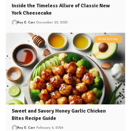
Inside the Timeless Allure of Classic New
York Cheesecake
Roy E. Carr
December 22, 2025
WORLD PICKS
Sweet and Savory Honey Garlic Chicken
Bites Recipe Guide
Roy E. Carr
February 6, 2026