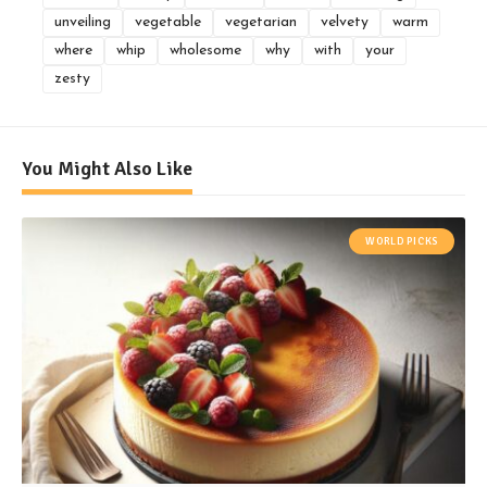
unveiling
vegetable
vegetarian
velvety
warm
where
whip
wholesome
why
with
your
zesty
You Might Also Like
WORLD PICKS