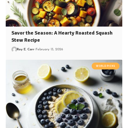
Savor the Season: A Hearty Roasted Squash
Stew Recipe
Roy E. Carr
February 13, 2026
WORLD PICKS