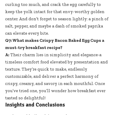
curling too much, and crack the egg carefully to
keep the yolk intact for that envy-worthy golden
center. And don’t forget to season lightly: a pinch of
salt, pepper, and maybe a dash of smoked paprika
can elevate every bite.
Q7: What makes Crispy Bacon Baked Egg Cups a
must-try breakfast recipe?
A:
Their charm lies in simplicity and elegance-a
timeless comfort food elevated by presentation and
texture. They’re quick to make, endlessly
customizable, and deliver a perfect harmony of
crispy, creamy, and savory in each mouthful. Once
you’ve tried one, you’ll wonder how breakfast ever
tasted so delightful!
Insights and Conclusions