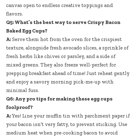
canvas open to endless creative toppings and
flavors.
Q5: What’s the best way to serve Crispy Bacon
Baked Egg Cups?
A:
Serve them hot from the oven for the crispiest
texture, alongside fresh avocado slices, a sprinkle of
fresh herbs like chives or parsley, and a side of
mixed greens. They also freeze well-perfect for
prepping breakfast ahead of time! Just reheat gently
and enjoy a savory morning pick-me-up with
minimal fuss.
Q6: Any pro tips for making these egg cups
foolproof?
A:
Yes! Line your muffin tin with parchment paper if
your bacon isn’t very fatty, to prevent sticking. Use
medium heat when pre-cooking bacon to avoid