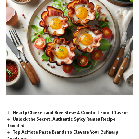
Hearty Chicken and Rice Stew: A Comfort Food Classic
Unlock the Secret: Authentic Spicy Ramen Recipe
Unveiled
Top Achiote Paste Brands to Elevate Your Culinary
Creations