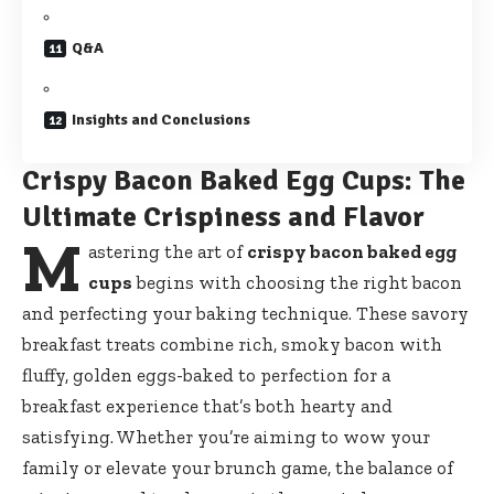
Q&A
Insights and Conclusions
Crispy Bacon Baked Egg Cups: The
Ultimate Crispiness and Flavor
M
astering the art of
crispy bacon baked egg
cups
begins with choosing the right bacon
and perfecting your baking technique. These savory
breakfast treats combine rich, smoky bacon with
fluffy, golden eggs-baked to perfection for a
breakfast experience that’s both hearty and
satisfying. Whether you’re aiming to wow your
family or elevate your brunch game, the balance of