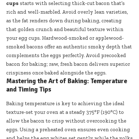
cups
starts with selecting thick-cut bacon that’s
rich and well-marbled. Avoid overly lean varieties,
as the fat renders down during baking, creating
that golden crunch and beautiful texture within
your egg cups. Hardwood-smoked or applewood-
smoked bacons offer an authentic smoky depth that
complements the eggs perfectly. Avoid precooked
bacon for baking; raw, fresh bacon delivers superior
crispiness once baked alongside the eggs.
Mastering the Art of Baking: Temperature
and Timing Tips
Baking temperature is key to achieving the ideal
texture-set your oven at a steady 375°F (190°C) to
allow the bacon to crisp without overcooking the
eggs. Using a preheated oven ensures even cooking
and helps the egg whites set gently while the yolks