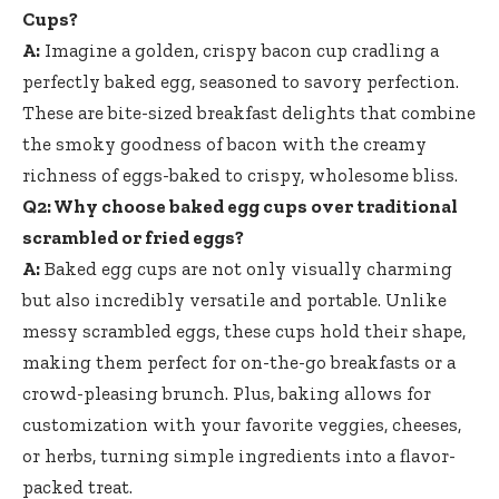
Cups?
A:
Imagine a golden, crispy bacon cup cradling a
perfectly baked egg, seasoned to savory perfection.
These are bite-sized breakfast delights that combine
the smoky goodness of bacon with the creamy
richness of eggs-baked to crispy, wholesome bliss.
Q2: Why choose baked egg cups over traditional
scrambled or fried eggs?
A:
Baked egg cups are not only visually charming
but also incredibly versatile and portable. Unlike
messy scrambled eggs, these cups hold their shape,
making them perfect for on-the-go breakfasts or a
crowd-pleasing brunch. Plus, baking allows for
customization with your favorite veggies, cheeses,
or herbs, turning simple ingredients into a flavor-
packed treat.