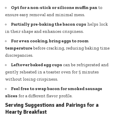
Opt for a non-stick or silicone muffin pan
to
ensure easy removal and minimal mess.
Partially pre-baking the bacon cups
helps lock
in their shape and enhances crispiness.
For even cooking, bring eggs to room
temperature
before cracking, reducing baking time
discrepancies.
Leftover baked egg cups
can be refrigerated and
gently reheated in a toaster oven for 5 minutes
without losing crispiness.
Feel free to swap bacon for smoked sausage
slices
for a different flavor profile.
Serving Suggestions and Pairings for a
Hearty Breakfast