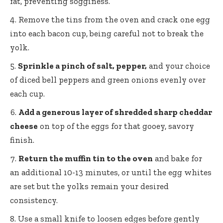
fat, preventing sogginess.
Remove the tins from the oven and crack one egg
into each bacon cup, being careful not to break the
yolk.
Sprinkle a pinch of salt, pepper,
and your choice
of diced bell peppers and green onions evenly over
each cup.
Add a generous layer of shredded sharp cheddar
cheese
on top of the eggs for that gooey, savory
finish.
Return the muffin tin to the oven
and bake for
an additional 10-13 minutes, or until the egg whites
are set but the yolks remain your desired
consistency.
Use a small knife to loosen edges before gently