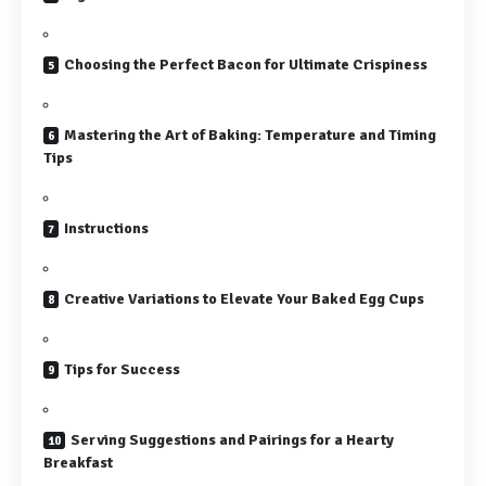
Choosing the Perfect Bacon for Ultimate Crispiness
Mastering the Art of Baking: Temperature and Timing
Tips
Instructions
Creative Variations to Elevate Your Baked Egg Cups
Tips for Success
Serving Suggestions and Pairings for a Hearty
Breakfast