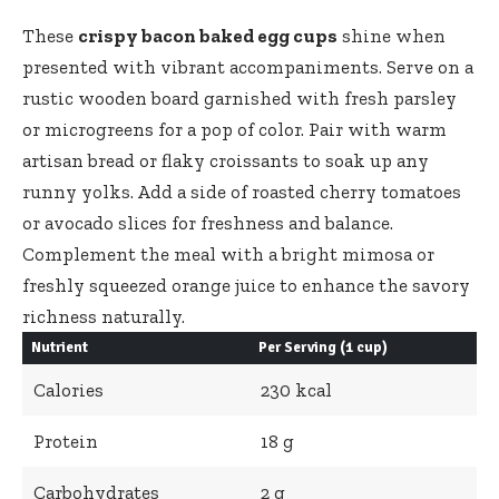
These
crispy bacon baked egg cups
shine when
presented with vibrant accompaniments. Serve on a
rustic wooden board garnished with fresh parsley
or microgreens for a pop of color. Pair with warm
artisan bread or flaky croissants to soak up any
runny yolks. Add a side of roasted cherry tomatoes
or avocado slices for freshness and balance.
Complement the meal with a bright mimosa or
freshly squeezed orange juice to enhance the savory
richness naturally.
Nutrient
Per Serving (1 cup)
Calories
230 kcal
Protein
18 g
Carbohydrates
2 g