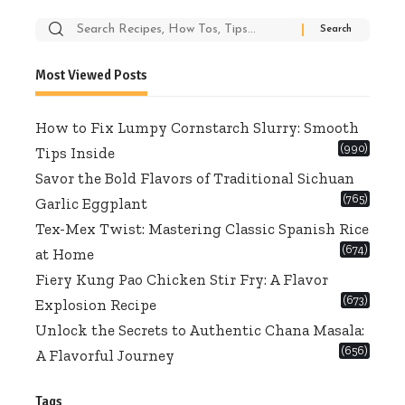
Search
for:
Most Viewed Posts
How to Fix Lumpy Cornstarch Slurry: Smooth
(990)
Tips Inside
Savor the Bold Flavors of Traditional Sichuan
(765)
Garlic Eggplant
Tex-Mex Twist: Mastering Classic Spanish Rice
(674)
at Home
Fiery Kung Pao Chicken Stir Fry: A Flavor
(673)
Explosion Recipe
Unlock the Secrets to Authentic Chana Masala:
(656)
A Flavorful Journey
Tags