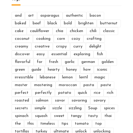
and
art
asparagus
authentic
bacon
baked
beef
black
bold
brighten
butternut
cake
cauliflower
chia
chicken
chili
classic
coconut
cooking
corn
cozy
crafting
creamy
creative
crispy
curry
delight
discover
easy
essential
exploring
fish
flavorful
for
fresh
garlic
german
golden
green
guide
hearty
honey
how
iconic
irresistible
lebanese
lemon
lentil
magic
master
mastering
moroccan
pasta
paste
perfect
perfectly
potato
quick
rice
rich
roasted
salmon
savor
savoring
savory
secrets
simple
sizzle
sizzling
Soup
spices
spinach
squash
sweet
tangy
tasty
thai
the
this
timeless
tips
tomato
top
tortillas
turkey
ultimate
unlock
unlocking