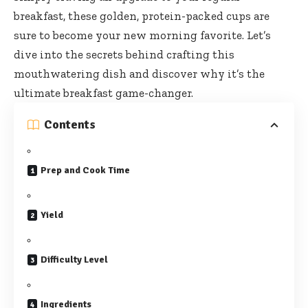
breakfast, these golden, protein-packed cups are
sure to become your new morning favorite. Let’s
dive into the secrets behind crafting this
mouthwatering dish and discover why it’s the
ultimate breakfast game-changer.
Contents
Prep and Cook Time
Yield
Difficulty Level
Ingredients