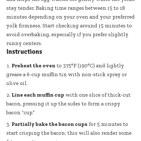
stay tender. Baking time ranges between 15 to 18
minutes depending on your oven and your preferred
yolk firmness. Start checking around 15 minutes to
avoid overbaking, especially if you prefer slightly
runny centers.
Instructions
Preheat the oven
to 375°F (190°C) and lightly
grease a 6-cup muffin tin with non-stick spray or
olive oil.
Line each muffin cup
with one slice of thick-cut
bacon, pressing it up the sides to form a crispy
bacon “cup.”
Partially bake the bacon cups
for 5 minutes to
start crisping the bacon; this will also render some