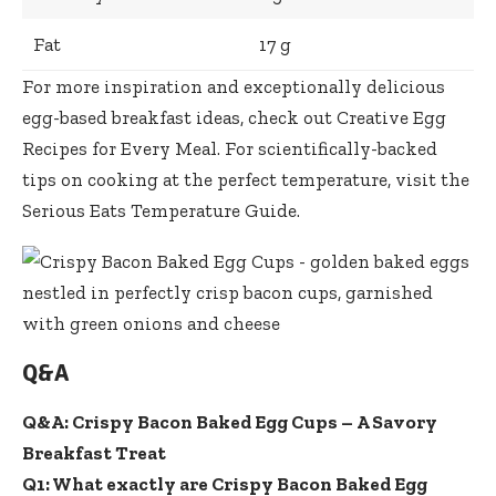
Fat
17 g
For more inspiration and
exceptionally delicious
egg-based breakfast ideas
, check out
Creative Egg
Recipes for Every Meal
. For scientifically-backed
tips on cooking at the perfect temperature, visit the
Serious Eats Temperature Guide
.
Q&A
Q&A: Crispy Bacon Baked Egg Cups – A Savory
Breakfast Treat
Q1: What exactly are Crispy Bacon Baked Egg