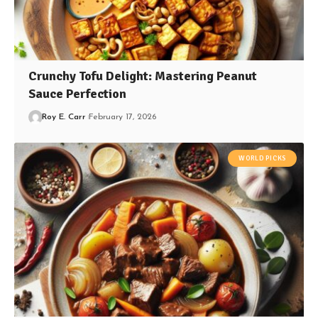
Crunchy Tofu Delight: Mastering Peanut
Sauce Perfection
Roy E. Carr
February 17, 2026
WORLD PICKS