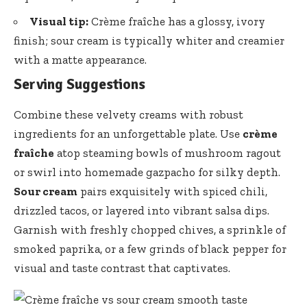
Visual tip:
Crème fraîche has a glossy, ivory
finish; sour cream is typically whiter and creamier
with a matte appearance.
Serving Suggestions
Combine these velvety creams with robust
ingredients for an unforgettable plate. Use
crème
fraîche
atop steaming bowls of mushroom ragout
or swirl into homemade gazpacho for silky depth.
Sour cream
pairs exquisitely with spiced chili,
drizzled tacos, or layered into vibrant salsa dips.
Garnish with freshly chopped chives, a sprinkle of
smoked paprika, or a few grinds of black pepper for
visual and taste contrast that captivates.