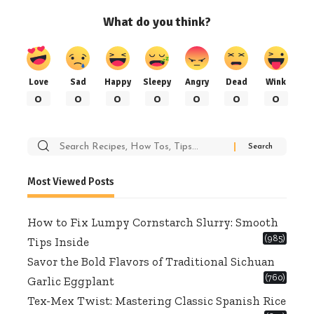
What do you think?
Love
Sad
Happy
Sleepy
Angry
Dead
Wink
0
0
0
0
0
0
0
Search
for:
Most Viewed Posts
How to Fix Lumpy Cornstarch Slurry: Smooth
(985)
Tips Inside
Savor the Bold Flavors of Traditional Sichuan
(760)
Garlic Eggplant
Tex-Mex Twist: Mastering Classic Spanish Rice