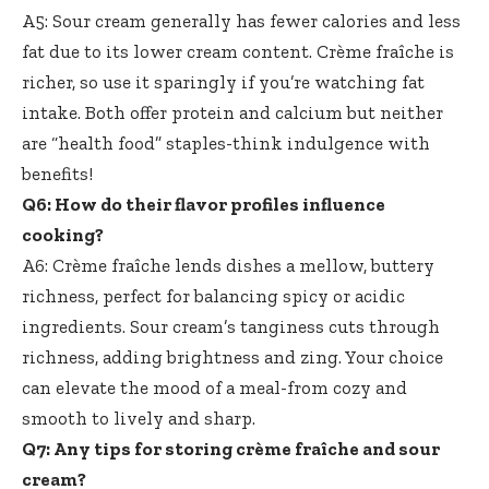
A5: Sour cream generally has fewer calories and less
fat due to its lower cream content. Crème fraîche is
richer, so use it sparingly if you’re watching fat
intake. Both offer protein and calcium but neither
are “health food” staples-think indulgence with
benefits!
Q6: How do their flavor profiles influence
cooking?
A6: Crème fraîche lends dishes a mellow, buttery
richness, perfect for balancing spicy or acidic
ingredients. Sour cream’s tanginess cuts through
richness, adding brightness and zing. Your choice
can elevate the mood of a meal-from cozy and
smooth to lively and sharp.
Q7: Any tips for storing crème fraîche and sour
cream?