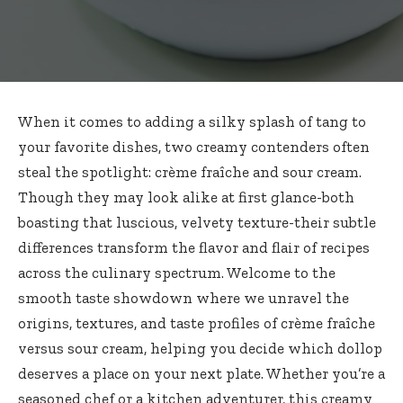
When it comes to adding a silky splash of tang to
your favorite dishes, two creamy contenders often
steal the spotlight: crème fraîche and sour cream.
Though they may look alike at first glance-both
boasting that luscious, velvety texture-their subtle
differences transform the flavor and flair of recipes
across the culinary spectrum. Welcome to the
smooth taste showdown where we unravel the
origins, textures, and taste profiles of
crème fraîche
versus sour cream
, helping you decide which dollop
deserves a place on your next plate. Whether you’re a
seasoned chef or a kitchen adventurer, this creamy