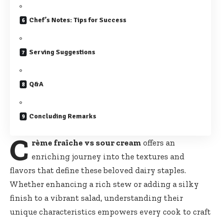
Chef’s Notes: Tips for Success
Serving Suggestions
Q&A
Concluding Remarks
C
rème fraîche vs sour cream
offers an
enriching journey into the textures and
flavors that define these beloved dairy staples.
Whether enhancing a rich stew or adding a silky
finish to a vibrant salad, understanding their
unique characteristics empowers
every cook to craft