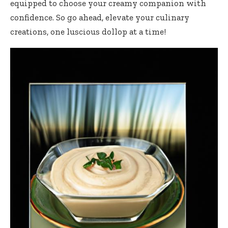
equipped to choose your creamy companion with
confidence. So go ahead, elevate your culinary
creations, one luscious dollop at a time!