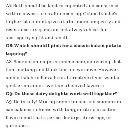
A7: Both should be kept refrigerated and consumed
within a week or so after opening. Crème fraîche’s
higher fat content gives it a bit more longevity and
resistance to separation, but always check for
spoilage by sight and smell.
Q8: Which should I pick for a
classic baked potato
topping
?
A8: Sour cream reigns supreme here, delivering that
familiar tang and thick texture we crave. However,
crème fraîche offers a luxe alternative if you want a
gentler, creamier twist on a beloved favorite.
Q9: Do these dairy delights work well together?
A9: Definitely! Mixing crème fraîche and sour cream
can balance richness with tang, creating a custom
flavor blend that’s perfect for dips, dressings, or
garnishes.