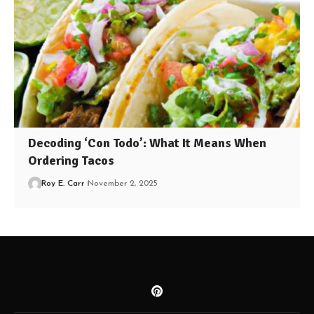
Decoding ‘Con Todo’: What It Means When
Ordering Tacos
Roy E. Carr
November 2, 2025