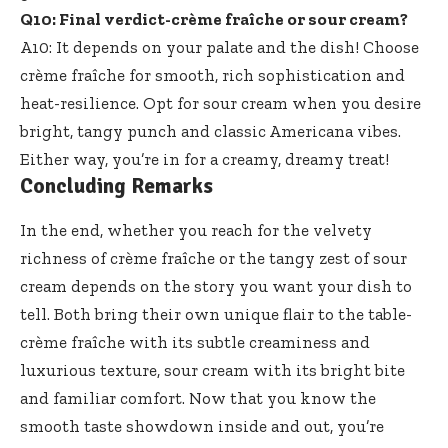
Q10: Final verdict-crème fraîche or sour cream?
A10: It depends on your palate and the dish! Choose
crème fraîche for smooth, rich sophistication and
heat-resilience. Opt for sour cream when you desire
bright, tangy punch and classic Americana vibes.
Either way, you’re in for a creamy, dreamy treat!
Concluding Remarks
In the end, whether you reach for the velvety
richness of crème fraîche or the tangy zest of sour
cream depends on the story you want your dish to
tell. Both bring their own unique flair to the table-
crème fraîche with its subtle creaminess and
luxurious texture, sour cream with its bright bite
and familiar comfort. Now that you know the
smooth taste showdown inside
and out, you’re