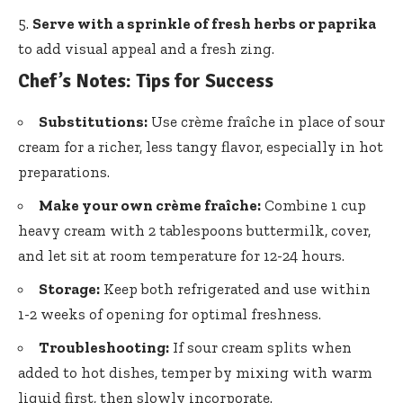
Serve with a sprinkle of fresh herbs or paprika
to add visual appeal and a fresh zing.
Chef’s Notes: Tips for Success
Substitutions:
Use crème fraîche in place of sour
cream for a richer, less tangy flavor, especially in hot
preparations.
Make your own crème fraîche:
Combine 1 cup
heavy cream with 2 tablespoons buttermilk, cover,
and let sit at room temperature for 12-24 hours.
Storage:
Keep both refrigerated and use within
1-2 weeks of opening for optimal freshness.
Troubleshooting:
If sour cream splits when
added to hot dishes, temper by mixing with warm
liquid first, then slowly incorporate.