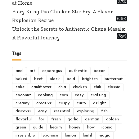
(672)
at Home
Fiery Kung Pao Chicken Stir Fry: A Flavor
(667)
Explosion Recipe
Unlock the Secrets to Authentic Chana Masala:
(650)
A Flavorful Journey
Tags
and
art
asparagus
authentic
bacon
baked
beef
black
bold
brighten
butternut
cake
cauliflower
chia
chicken
chili
classic
coconut
cooking
corn
cozy
crafting
creamy
creative
crispy
curry
delight
discover
easy
essential
exploring
fish
flavorful
for
fresh
garlic
german
golden
green
guide
hearty
honey
how
iconic
irresistible
lebanese
lemon
lentil
magic