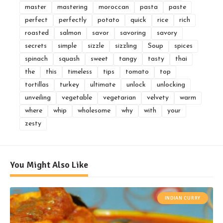
master
mastering
moroccan
pasta
paste
perfect
perfectly
potato
quick
rice
rich
roasted
salmon
savor
savoring
savory
secrets
simple
sizzle
sizzling
Soup
spices
spinach
squash
sweet
tangy
tasty
thai
the
this
timeless
tips
tomato
top
tortillas
turkey
ultimate
unlock
unlocking
unveiling
vegetable
vegetarian
velvety
warm
where
whip
wholesome
why
with
your
zesty
You Might Also Like
INDIAN CURRY