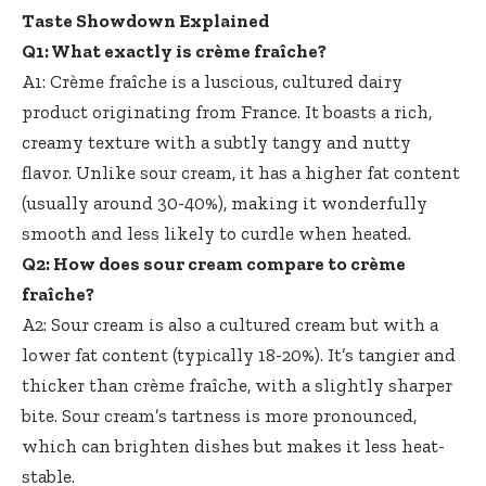
Taste Showdown Explained
Q1: What exactly is crème fraîche?
A1: Crème fraîche is a luscious,
cultured dairy
product originating
from France. It boasts a rich,
creamy texture with a subtly tangy and nutty
flavor. Unlike sour cream, it has a higher fat content
(usually around 30-40%), making it wonderfully
smooth and less likely to curdle when heated.
Q2: How does sour cream compare to crème
fraîche?
A2: Sour cream is also a cultured cream but with a
lower fat content (typically 18-20%). It’s tangier and
thicker than crème fraîche, with a slightly sharper
bite. Sour cream’s tartness is more pronounced,
which can brighten dishes but makes it less heat-
stable.