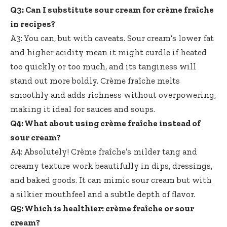
Q3: Can I substitute sour cream for crème fraîche
in recipes?
A3: You can, but with caveats. Sour cream’s lower fat
and higher acidity mean it might curdle if heated
too quickly or too much, and its tanginess will
stand out more boldly. Crème fraîche melts
smoothly and adds richness without overpowering,
making it ideal for sauces and soups.
Q4: What about using crème fraîche instead of
sour cream?
A4: Absolutely! Crème fraîche’s milder tang and
creamy texture work beautifully
in dips, dressings,
and baked goods. It can mimic sour cream but with
a silkier mouthfeel and a subtle depth of flavor.
Q5: Which is healthier: crème fraîche or sour
cream?