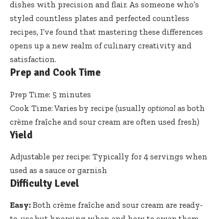
dishes with precision and flair. As someone who’s
styled countless plates
and perfected countless
recipes, I’ve found that mastering these differences
opens up a new realm of culinary creativity and
satisfaction.
Prep and Cook Time
Prep Time: 5 minutes
Cook Time: Varies by recipe (usually
optional
as both
crème fraîche and sour cream are often used fresh)
Yield
Adjustable per recipe: Typically for 4 servings when
used as a sauce or garnish
Difficulty Level
Easy:
Both crème fraîche and sour cream are ready-
to-use but knowing when and how to swap them