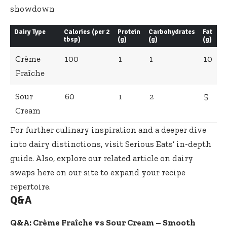
Dairy Type
Calories (per 2
Protein
Carbohydrates
Fat
tbsp)
(g)
(g)
(g)
Crème
100
1
1
10
Fraîche
Sour
60
1
2
5
Cream
For further culinary inspiration and a deeper dive
into dairy distinctions, visit
Serious Eats’ in-depth
guide
. Also, explore our
related article on dairy
swaps
here on our site to expand your recipe
repertoire.
Q&A
Q&A: Crème Fraîche vs Sour Cream – Smooth