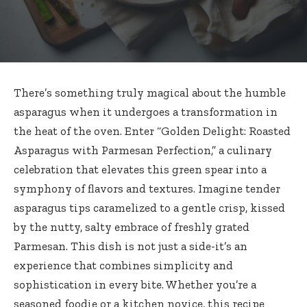
There’s something truly magical about the humble
asparagus when it undergoes a transformation in
the heat of the oven. Enter “Golden Delight: Roasted
Asparagus with Parmesan Perfection,” a culinary
celebration that elevates this green spear into a
symphony of flavors and textures. Imagine tender
asparagus tips caramelized to a gentle crisp, kissed
by the nutty, salty embrace of freshly grated
Parmesan. This dish is not just a side-it’s an
experience that combines simplicity and
sophistication in every bite. Whether you’re a
seasoned foodie or a kitchen novice, this recipe