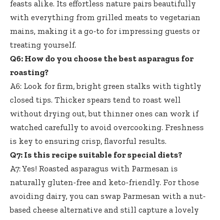
feasts alike. Its effortless nature pairs beautifully
with everything from grilled meats to vegetarian
mains, making it a go-to for impressing guests or
treating yourself.
Q6: How do you choose the best asparagus for
roasting?
A6: Look for firm, bright green stalks with tightly
closed tips. Thicker spears tend to roast well
without drying out, but thinner ones can work if
watched carefully to avoid overcooking. Freshness
is key to ensuring crisp, flavorful results.
Q7: Is this recipe suitable for special diets?
A7: Yes! Roasted asparagus with Parmesan is
naturally gluten-free and keto-friendly. For those
avoiding dairy, you can swap Parmesan with a
nut-
based cheese alternative
and still capture a lovely