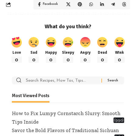
Facebook
What do you think?
Love
Sad
Happy
Sleepy
Angry
Dead
Wink
0
0
0
0
0
0
0
Search
for:
Most Viewed Posts
How to Fix Lumpy Cornstarch Slurry: Smooth
(990)
Tips Inside
Savor the Bold Flavors of Traditional Sichuan