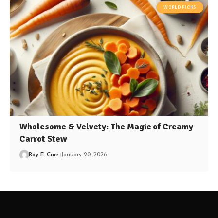
WORLD PICKS
Wholesome & Velvety: The Magic of Creamy
Carrot Stew
Roy E. Carr
January 20, 2026