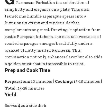
Parmesan Perfection is a celebration of
simplicity and elegance on a plate. This
dish
transforms humble asparagus spears
into a
luxuriously crispy and tender side that
complements any meal. Drawing inspiration from
rustic European kitchens, the natural sweetness of
roasted asparagus emerges beautifully under a
blanket of nutty, melted Parmesan. This
combination not only enhances flavor but also adds
a golden crust that is impossible to resist.
Prep and Cook Time
Preparation:
10 minutes |
Cooking:
15-18 minutes |
Total:
25-28 minutes
Yield
Serves 4 as a side dish