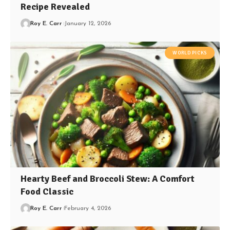
Recipe Revealed
Roy E. Carr
January 12, 2026
WORLD PICKS
Hearty Beef and Broccoli Stew: A Comfort
Food Classic
Roy E. Carr
February 4, 2026