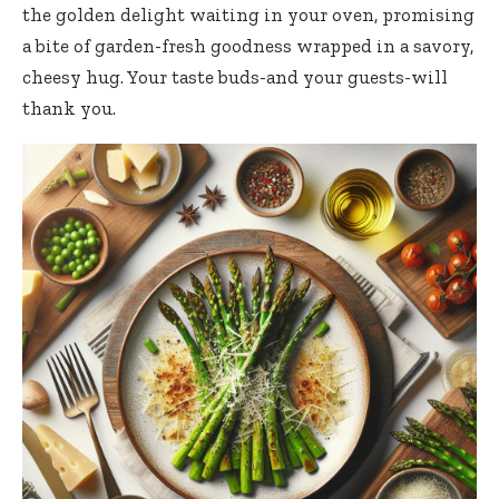
the golden delight waiting in your oven, promising
a bite of
garden-fresh goodness wrapped
in a savory,
cheesy hug. Your taste buds-and your guests-will
thank you.