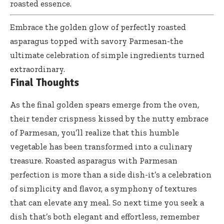
roasted essence.
Embrace the golden glow of perfectly roasted
asparagus topped with savory Parmesan-the
ultimate celebration of simple ingredients turned
extraordinary.
Final Thoughts
As the final golden spears emerge from the oven,
their tender crispness kissed by the nutty embrace
of Parmesan, you’ll realize that this humble
vegetable has been transformed into a culinary
treasure. Roasted asparagus with Parmesan
perfection is more than a side dish-it’s a celebration
of simplicity and flavor, a symphony of textures
that can elevate any meal. So next time you seek a
dish that’s both elegant and effortless, remember