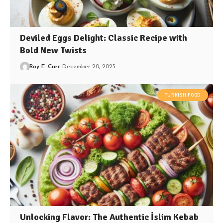
Deviled Eggs Delight: Classic Recipe with
Bold New Twists
Roy E. Carr
December 20, 2025
TURKISH FOOD
Unlocking Flavor: The Authentic İslim Kebab