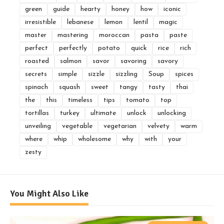
green
guide
hearty
honey
how
iconic
irresistible
lebanese
lemon
lentil
magic
master
mastering
moroccan
pasta
paste
perfect
perfectly
potato
quick
rice
rich
roasted
salmon
savor
savoring
savory
secrets
simple
sizzle
sizzling
Soup
spices
spinach
squash
sweet
tangy
tasty
thai
the
this
timeless
tips
tomato
top
tortillas
turkey
ultimate
unlock
unlocking
unveiling
vegetable
vegetarian
velvety
warm
where
whip
wholesome
why
with
your
zesty
You Might Also Like