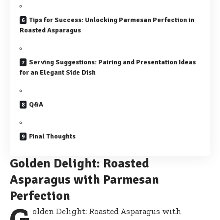
Tips for Success: Unlocking Parmesan Perfection in
Roasted Asparagus
Serving Suggestions: Pairing and Presentation Ideas
for an Elegant Side Dish
Q&A
Final Thoughts
Golden Delight: Roasted
Asparagus with Parmesan
Perfection
G
olden Delight: Roasted Asparagus with