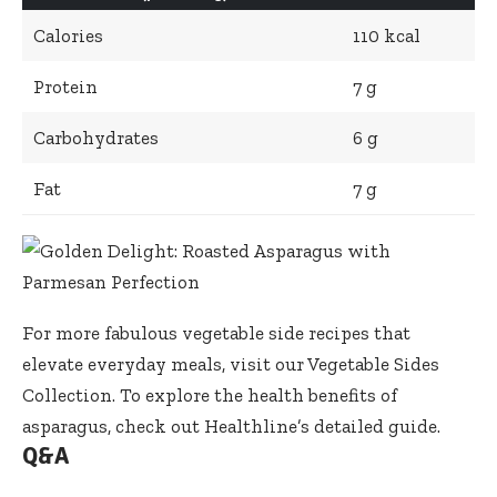
Calories
110 kcal
Protein
7 g
Carbohydrates
6 g
Fat
7 g
For more fabulous vegetable side recipes that
elevate everyday meals, visit our
Vegetable Sides
Collection
. To explore the health benefits of
asparagus, check out
Healthline’s detailed guide
.
Q&A