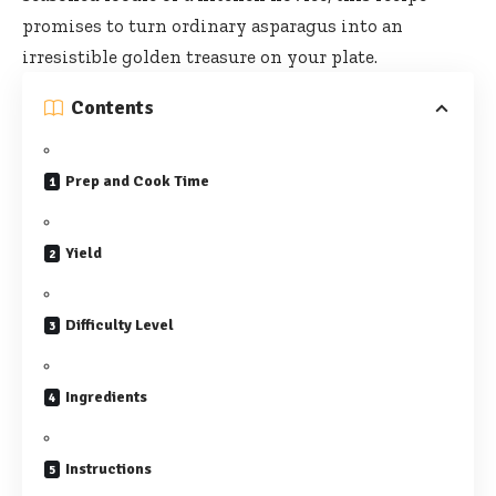
promises to turn ordinary asparagus into an
irresistible golden treasure on your plate.
Contents
Prep and Cook Time
Yield
Difficulty Level
Ingredients
Instructions