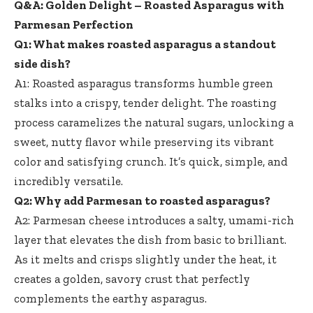
Q&A: Golden Delight – Roasted Asparagus with
Parmesan Perfection
Q1: What makes roasted asparagus a standout
side dish?
A1: Roasted asparagus transforms humble green
stalks into a crispy, tender delight. The roasting
process caramelizes the natural sugars, unlocking a
sweet, nutty flavor while preserving its vibrant
color and satisfying crunch. It’s quick, simple, and
incredibly versatile.
Q2: Why add Parmesan to roasted asparagus?
A2: Parmesan cheese introduces a salty, umami-rich
layer that elevates the dish from basic to brilliant.
As it melts and crisps slightly under the heat, it
creates a golden, savory crust that perfectly
complements the earthy asparagus.