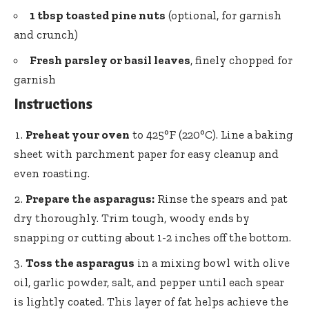
1 tbsp toasted pine nuts
(optional, for garnish
and crunch)
Fresh parsley or basil leaves
, finely chopped for
garnish
Instructions
Preheat your oven
to 425°F (220°C). Line a baking
sheet with parchment paper for easy cleanup and
even roasting.
Prepare the asparagus:
Rinse the spears and pat
dry thoroughly. Trim tough, woody ends by
snapping or cutting about 1-2 inches off the bottom.
Toss the asparagus
in a mixing bowl with olive
oil, garlic powder, salt, and pepper until each spear
is lightly coated. This layer of fat helps achieve the