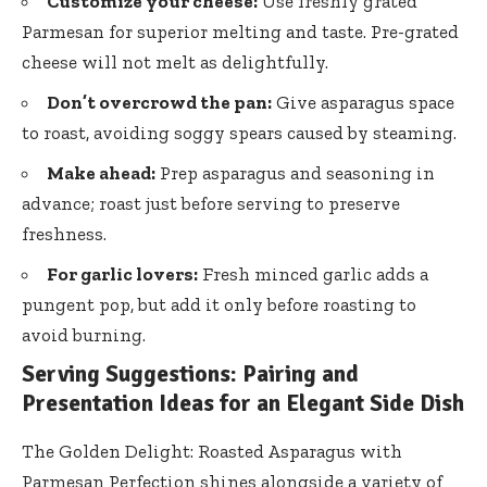
Customize your cheese:
Use freshly grated
Parmesan for superior melting and taste. Pre-grated
cheese will not melt as delightfully.
Don’t overcrowd the pan:
Give asparagus space
to roast, avoiding soggy spears caused by steaming.
Make ahead:
Prep asparagus and seasoning in
advance; roast just before serving to preserve
freshness.
For garlic lovers:
Fresh minced garlic adds a
pungent pop, but add it only before roasting to
avoid burning.
Serving Suggestions: Pairing and
Presentation Ideas for an Elegant Side Dish
The Golden Delight: Roasted Asparagus with
Parmesan Perfection shines alongside a variety of