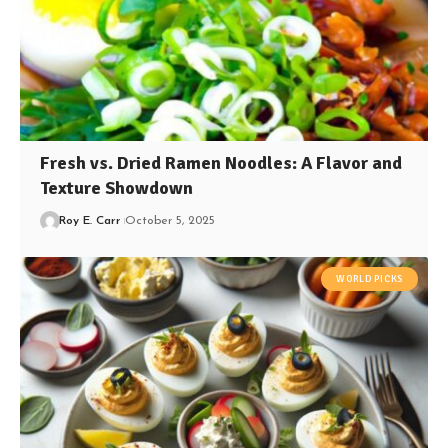
Fresh vs. Dried Ramen Noodles: A Flavor and
Texture Showdown
Roy E. Carr
October 5, 2025
WORLD PICKS