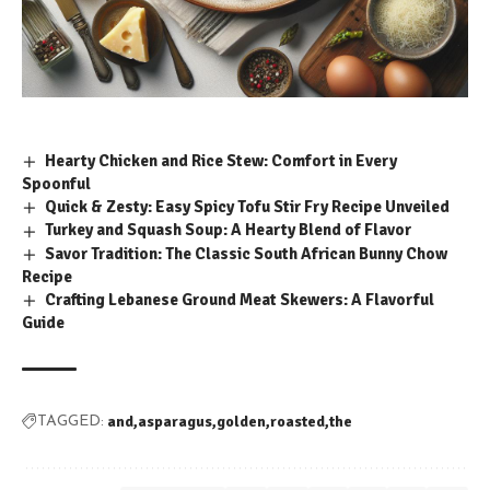
Hearty Chicken and Rice Stew: Comfort in Every
Spoonful
Quick & Zesty: Easy Spicy Tofu Stir Fry Recipe Unveiled
Turkey and Squash Soup: A Hearty Blend of Flavor
Savor Tradition: The Classic South African Bunny Chow
Recipe
Crafting Lebanese Ground Meat Skewers: A Flavorful
Guide
and
asparagus
golden
roasted
the
TAGGED: