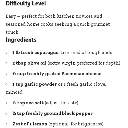
Difficulty Level
Easy – perfect for both kitchen novices and
seasoned home cooks seeking
a quick gourmet
touch
Ingredients
1 lb fresh asparagus
, trimmed of tough ends
2 tbsp olive oil
(extra virgin preferred for depth)
½ cup freshly grated Parmesan cheese
1 tsp garlic powder
or 1 fresh garlic clove,
minced
½ tsp sea salt
(adjust to taste)
¼ tsp freshly ground black pepper
Zest of 1 lemon
(optional, for brightness)