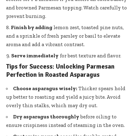
and browned Parmesan topping. Watch carefully to
prevent burning.
Finish by adding
lemon zest, toasted pine nuts,
and a sprinkle of fresh parsley or basil to elevate
aroma and add a vibrant contrast.
Serve immediately
for best texture and flavor.
Tips for Success: Unlocking Parmesan
Perfection in Roasted Asparagus
Choose asparagus wisely:
Thicker spears hold
up better to roasting and yield a juicy bite. Avoid
overly thin stalks, which may dry out.
Dry asparagus thoroughly
before oiling to
ensure crispiness instead of steaming in the oven.