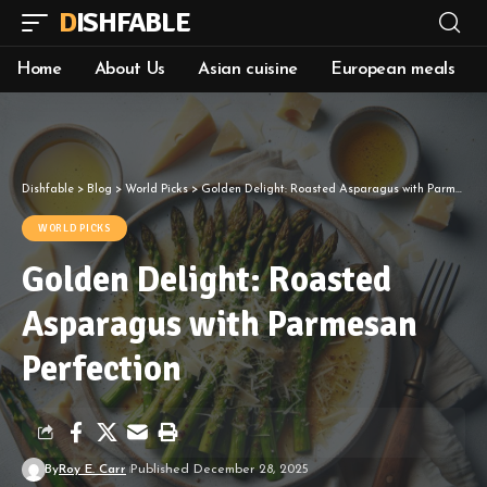
DISHFABLE
Home
About Us
Asian cuisine
European meals
Dishfable
>
Blog
>
World Picks
>
Golden Delight: Roasted Asparagus with Parmesan Perfection
WORLD PICKS
Golden Delight: Roasted
Asparagus with Parmesan
Perfection
By
Roy E. Carr
Published December 28, 2025