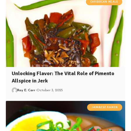
CARIBBEAN MEALS
Unlocking Flavor: The Vital Role of Pimento
Allspice in Jerk
Roy E. Carr
October 3, 2025
JAPANESE RAMEN