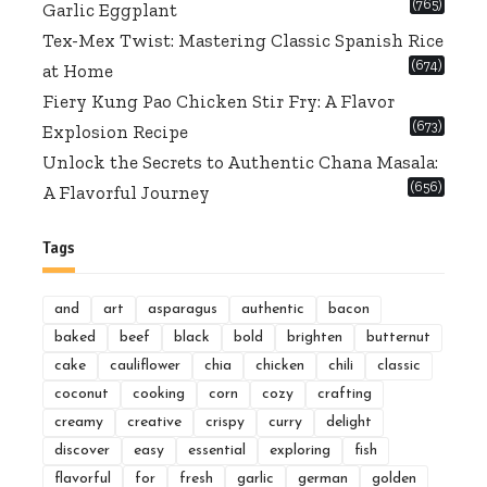
(765)
Garlic Eggplant
Tex-Mex Twist: Mastering Classic Spanish Rice
(674)
at Home
Fiery Kung Pao Chicken Stir Fry: A Flavor
(673)
Explosion Recipe
Unlock the Secrets to Authentic Chana Masala:
(656)
A Flavorful Journey
Tags
and
art
asparagus
authentic
bacon
baked
beef
black
bold
brighten
butternut
cake
cauliflower
chia
chicken
chili
classic
coconut
cooking
corn
cozy
crafting
creamy
creative
crispy
curry
delight
discover
easy
essential
exploring
fish
flavorful
for
fresh
garlic
german
golden