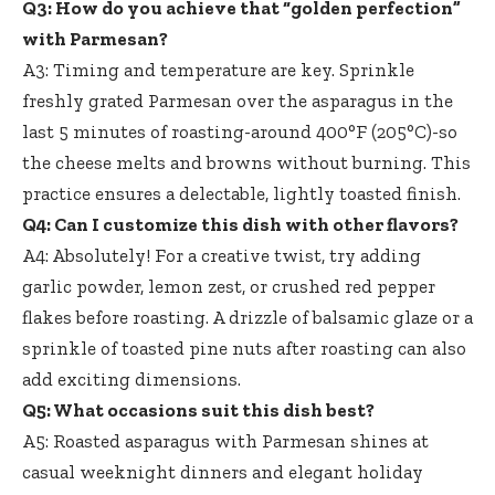
Q3: How do you achieve that “golden perfection”
with Parmesan?
A3: Timing and temperature are key. Sprinkle
freshly grated Parmesan over the asparagus in the
last 5 minutes of roasting-around 400°F (205°C)-so
the cheese melts and browns without burning. This
practice ensures a delectable, lightly toasted finish.
Q4: Can I customize this dish with other flavors?
A4: Absolutely! For a creative twist, try adding
garlic powder, lemon zest, or crushed red pepper
flakes before roasting. A drizzle of balsamic glaze or a
sprinkle of toasted pine nuts after roasting can also
add exciting dimensions.
Q5: What occasions suit this dish best?
A5: Roasted asparagus with Parmesan shines at
casual weeknight dinners and elegant holiday