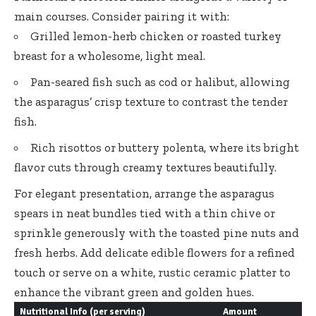
main courses. Consider pairing it with:
Grilled lemon-herb chicken or roasted turkey
breast for a wholesome, light meal.
Pan-seared fish such as cod or halibut, allowing
the asparagus’ crisp texture to contrast the tender
fish.
Rich risottos or buttery polenta, where its bright
flavor cuts through creamy textures beautifully.
For elegant presentation, arrange the asparagus
spears in neat bundles tied with a thin chive or
sprinkle generously with the toasted pine nuts and
fresh herbs. Add delicate edible flowers for a refined
touch or serve on a white, rustic ceramic platter to
enhance the vibrant green and golden hues.
Nutritional Info (per serving)
Amount