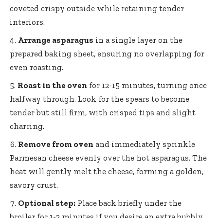
coveted crispy outside while retaining tender
interiors.
Arrange asparagus
in a single layer on the
prepared baking sheet, ensuring no overlapping for
even roasting.
Roast in the oven
for 12-15 minutes, turning once
halfway through. Look for the spears to become
tender but still firm, with crisped tips and slight
charring.
Remove from oven
and immediately sprinkle
Parmesan cheese evenly over the hot asparagus. The
heat will gently melt the cheese, forming a golden,
savory crust.
Optional step:
Place back briefly under the
broiler for 1-2 minutes if you desire an extra bubbly