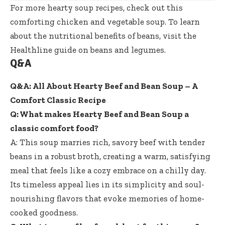
For more hearty soup recipes, check out
this
comforting chicken and vegetable soup
. To learn
about the nutritional benefits of beans, visit the
Healthline guide on beans and legumes
.
Q&A
Q&A: All About Hearty Beef and Bean Soup – A
Comfort Classic Recipe
Q: What makes Hearty Beef and Bean Soup a
classic comfort food?
A: This soup marries rich, savory beef with tender
beans in a robust broth, creating a warm, satisfying
meal that feels like a cozy embrace on a chilly day.
Its timeless appeal lies in its simplicity and soul-
nourishing flavors that evoke memories of home-
cooked goodness.