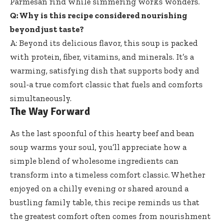
Parmesan rind while simmering works wonders.
Q: Why is this recipe considered nourishing
beyond just taste?
A: Beyond its delicious flavor, this soup is packed
with protein, fiber, vitamins, and minerals. It’s a
warming, satisfying dish that supports body and
soul-a true comfort classic that fuels and comforts
simultaneously.
The Way Forward
As the last spoonful of this hearty beef and bean
soup warms your soul, you’ll appreciate how a
simple blend of wholesome ingredients can
transform into a timeless comfort classic. Whether
enjoyed on a chilly evening or shared around a
bustling family table, this recipe reminds us that
the greatest comfort often comes from nourishment