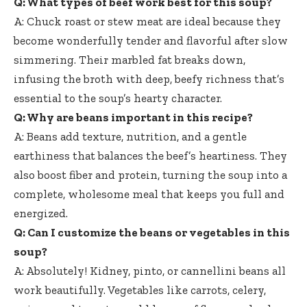
Q: What types of beef work best for this soup?
A: Chuck roast or stew meat are ideal because they
become wonderfully tender and flavorful after slow
simmering. Their marbled fat breaks down,
infusing the broth with deep, beefy richness that’s
essential to the soup’s hearty character.
Q: Why are beans important in this recipe?
A: Beans add texture, nutrition, and a gentle
earthiness that balances the beef’s heartiness. They
also boost fiber and protein, turning the soup into a
complete, wholesome meal that keeps you full and
energized.
Q: Can I customize the beans or vegetables in this
soup?
A: Absolutely! Kidney, pinto, or cannellini beans all
work beautifully. Vegetables like carrots, celery,