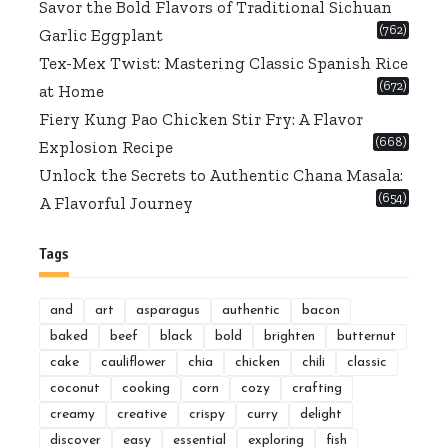
Savor the Bold Flavors of Traditional Sichuan
(762)
Garlic Eggplant
Tex-Mex Twist: Mastering Classic Spanish Rice
(672)
at Home
Fiery Kung Pao Chicken Stir Fry: A Flavor
(668)
Explosion Recipe
Unlock the Secrets to Authentic Chana Masala:
(654)
A Flavorful Journey
Tags
and
art
asparagus
authentic
bacon
baked
beef
black
bold
brighten
butternut
cake
cauliflower
chia
chicken
chili
classic
coconut
cooking
corn
cozy
crafting
creamy
creative
crispy
curry
delight
discover
easy
essential
exploring
fish