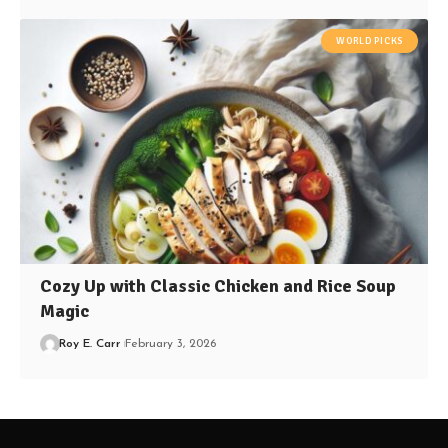
WORLD PICKS
Cozy Up with Classic Chicken and Rice Soup
Magic
Roy E. Carr
February 3, 2026