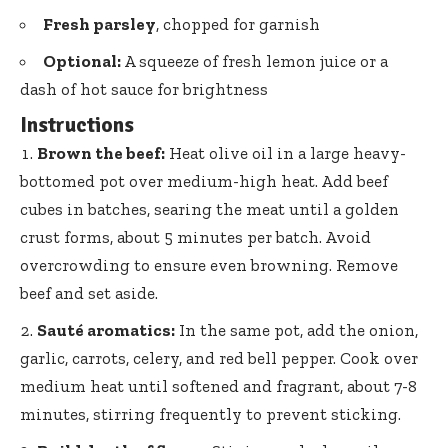
Fresh parsley
, chopped for garnish
Optional:
A squeeze of fresh lemon juice or a
dash of hot sauce for brightness
Instructions
Brown the beef:
Heat olive oil in a
large heavy-
bottomed pot
over medium-high heat. Add beef
cubes in batches, searing the meat until a golden
crust forms, about 5 minutes per batch. Avoid
overcrowding to ensure even browning. Remove
beef and set aside.
Sauté aromatics:
In the same pot, add the onion,
garlic, carrots, celery, and red bell pepper. Cook over
medium heat until softened and fragrant, about 7-8
minutes, stirring frequently to prevent sticking.