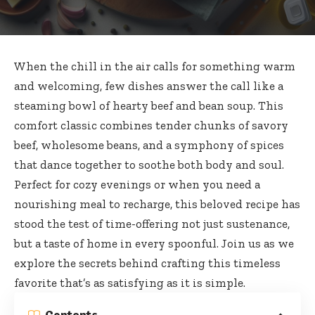
When the chill in the air calls for something warm
and welcoming, few dishes answer the call like a
steaming bowl of hearty beef and bean soup. This
comfort classic combines tender chunks
of savory
beef, wholesome beans, and a symphony of spices
that dance together to soothe both body and soul.
Perfect for cozy evenings or when you need a
nourishing meal to recharge, this beloved recipe has
stood the test of time-offering not just sustenance,
but a taste of home in every spoonful. Join us as we
explore the secrets behind crafting this timeless
favorite that’s as satisfying as it is simple.