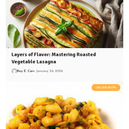
Layers of Flavor: Mastering Roasted
Vegetable Lasagna
Roy E. Carr
January 24, 2026
ITALIAN PASTA