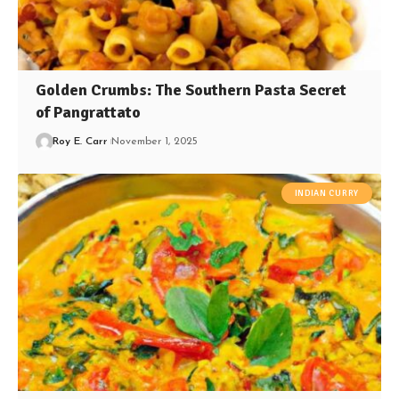
Golden Crumbs: The Southern Pasta Secret
of Pangrattato
Roy E. Carr
November 1, 2025
INDIAN CURRY