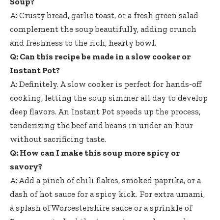
Soup?
A: Crusty bread, garlic toast, or a fresh green salad
complement the soup beautifully, adding crunch
and freshness to the rich, hearty bowl.
Q: Can this recipe be made in a slow cooker or
Instant Pot?
A: Definitely. A slow cooker is perfect for hands-off
cooking, letting the soup simmer all day to develop
deep flavors. An Instant Pot speeds up the process,
tenderizing the beef and beans in under an hour
without sacrificing taste.
Q: How can I make this soup more spicy or
savory?
A: Add a pinch of chili flakes, smoked paprika, or a
dash of hot sauce for a spicy kick. For extra umami,
a splash of Worcestershire sauce or a sprinkle of