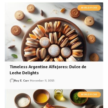
WORLD PICKS
Timeless Argentine Alfajores: Dulce de
Leche Delights
Roy E. Carr
November 11, 2025
WORLD PICKS