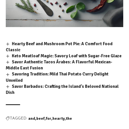
Hearty Beef and Mushroom Pot Pie: A Comfort Food
Classic
Keto Meatloaf Magic: Savory Loaf with Sugar-Free Glaze
Savor Authentic Tacos Árabes: A Flavorful Mexican-
Middle East Fusion
Savoring Tradition: Mild Thai Potato Curry Delight
Unveiled
Savor Barbados: Crafting the Island’s Beloved National
Dish
and
beef
for
hearty
the
TAGGED: