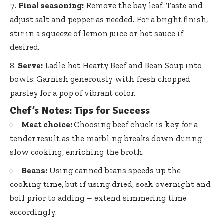
Final seasoning:
Remove the bay leaf. Taste and
adjust salt and pepper as needed. For a bright finish,
stir in a squeeze of lemon juice or hot sauce if
desired.
Serve:
Ladle hot Hearty Beef and Bean Soup into
bowls. Garnish generously with fresh chopped
parsley for a pop of vibrant color.
Chef’s Notes: Tips for Success
Meat choice:
Choosing beef chuck is key for a
tender result as the marbling breaks down during
slow cooking, enriching the broth.
Beans:
Using canned beans speeds up the
cooking time, but if using dried, soak overnight and
boil prior to adding – extend simmering time
accordingly.