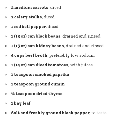
2 medium carrots
, diced
2 celery stalks
, diced
1 red bell pepper
, diced
1 (15 oz) can black beans
, drained and rinsed
1 (15 oz) can kidney beans
, drained and rinsed
4 cups beef broth
, preferably low sodium
1 (14 oz) can diced tomatoes
, with juices
1 teaspoon smoked paprika
1 teaspoon ground cumin
½ teaspoon dried thyme
1 bay leaf
Salt and
freshly ground black pepper
, to taste