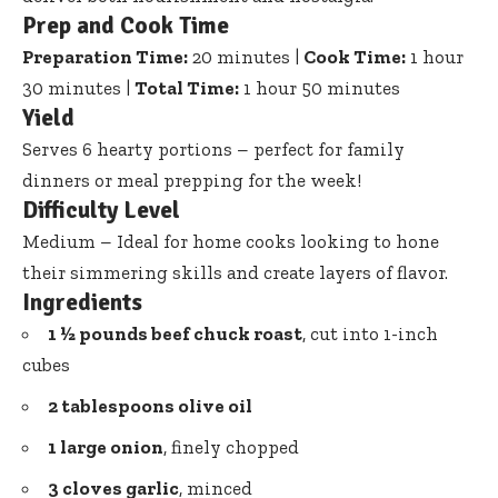
Prep and Cook Time
Preparation Time:
20 minutes |
Cook Time:
1 hour
30 minutes |
Total Time:
1 hour 50 minutes
Yield
Serves 6 hearty portions – perfect for family
dinners or meal prepping for the week!
Difficulty Level
Medium – Ideal for home cooks looking to hone
their simmering skills and create layers of flavor.
Ingredients
1 ½ pounds beef chuck roast
, cut into 1-inch
cubes
2 tablespoons olive oil
1 large onion
, finely chopped
3 cloves garlic
, minced