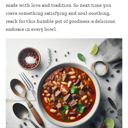
made with love and tradition. So next time you
crave something satisfying and soul-soothing,
reach for this humble pot of goodness-a delicious
embrace in every bowl.