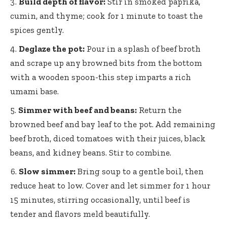
Build depth of flavor:
Stir in smoked paprika,
cumin, and thyme; cook for 1 minute to toast the
spices gently.
Deglaze the pot:
Pour in a splash of beef broth
and scrape up any browned bits from the bottom
with a wooden spoon-this step imparts a rich
umami base.
Simmer with beef and beans:
Return the
browned beef and bay leaf to the pot. Add remaining
beef broth, diced tomatoes with their juices, black
beans, and kidney beans. Stir to combine.
Slow simmer:
Bring soup to a gentle boil, then
reduce heat to low. Cover and let simmer for 1 hour
15 minutes, stirring occasionally, until beef is
tender and flavors meld beautifully.