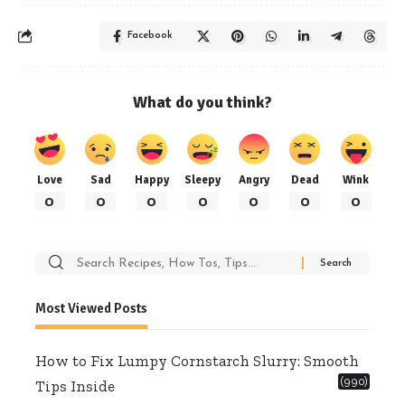
Facebook
What do you think?
Love
Sad
Happy
Sleepy
Angry
Dead
Wink
0
0
0
0
0
0
0
Search
for:
Most Viewed Posts
How to Fix Lumpy Cornstarch Slurry: Smooth
(990)
Tips Inside