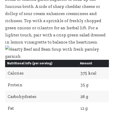
luscious broth. A side of sharp cheddar cheese or
dollop of sour cream enhances creaminess and
richness. Top with a sprinkle of freshly chopped
green onions or cilantro for an herbal lift. For a
lighter touch, pair with a
crisp green salad dressed
in lemon vinaigrette to balance the heartiness.
Nutritional Info (per serving)
Amount
Calories
375 kcal
Protein
35 g
Carbohydrates
28 g
Fat
12 g