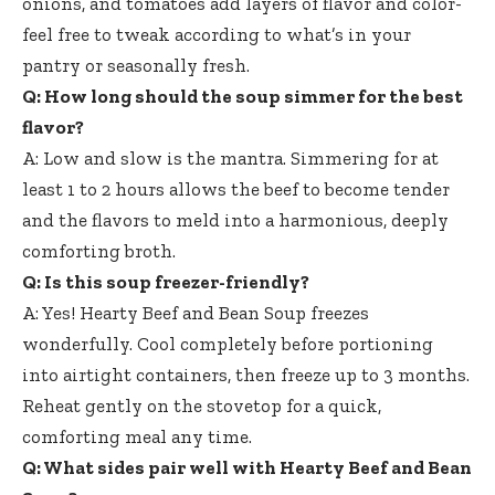
onions, and tomatoes add layers of flavor and color-
feel free to tweak according to what’s in your
pantry or seasonally fresh.
Q: How long should the soup simmer for the best
flavor?
A: Low and slow is the mantra. Simmering for at
least 1 to 2 hours allows the beef to become tender
and the flavors to meld into a harmonious, deeply
comforting broth.
Q: Is this soup freezer-friendly?
A: Yes! Hearty Beef and Bean Soup freezes
wonderfully. Cool completely before portioning
into airtight containers, then freeze up to 3 months.
Reheat gently on the stovetop for a quick,
comforting meal any time.
Q: What sides pair well with Hearty Beef and Bean