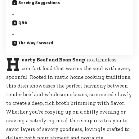
Serving Suggestions
Q&A
The Way Forward
H
earty Beef and Bean Soup
is a timeless
comfort food that warms the soul with every
spoonful. Rooted in rustic home cooking traditions,
this dish showcases the perfect harmony between
tender beef and wholesome beans, simmered slowly
to create a deep, rich broth brimming with flavor.
Whether you’re cozying up on a chilly evening or
craving a satisfying meal, this soup invites you to
savor layers of savory goodness, lovingly crafted to
deliver both nourishment and nostalgia.