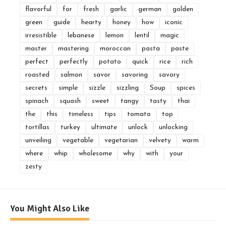
flavorful
for
fresh
garlic
german
golden
green
guide
hearty
honey
how
iconic
irresistible
lebanese
lemon
lentil
magic
master
mastering
moroccan
pasta
paste
perfect
perfectly
potato
quick
rice
rich
roasted
salmon
savor
savoring
savory
secrets
simple
sizzle
sizzling
Soup
spices
spinach
squash
sweet
tangy
tasty
thai
the
this
timeless
tips
tomato
top
tortillas
turkey
ultimate
unlock
unlocking
unveiling
vegetable
vegetarian
velvety
warm
where
whip
wholesome
why
with
your
zesty
You Might Also Like