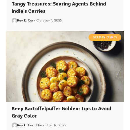
Tangy Treasures: Souring Agents Behind
India’s Curries
Roy E. Carr
October 1, 2025
GERMAN DISHES
Keep Kartoffelpuffer Golden: Tips to Avoid
Gray Color
Roy E. Carr
November 17, 2025