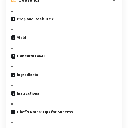
Contents
Prep and Cook Time
Yield
Difficulty Level
Ingredients
Instructions
Chef’s Notes: Tips for Success