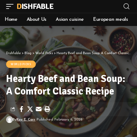
DISHFABLE
Home
About Us
Asian cuisine
European meals
Dishfable
>
Blog
>
World Picks
>
Hearty Beef and Bean Soup: A Comfort Classic Recipe
WORLD PICKS
Hearty Beef and Bean Soup:
A Comfort Classic Recipe
By
Roy E. Carr
Published February 6, 2026