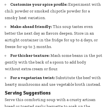
Customize your spice profile:
Experiment with
chili powder or smoked chipotle powder for a
smoky heat variation.
Make-ahead friendly:
This soup tastes even
better the next day as flavors deepen. Store in an
airtight container in the fridge for up to 4 days, or
freeze for up to 3 months.
For thicker texture:
Mash some beans in the pot
gently with the back of a spoon to add body
without extra cream or flour.
For a vegetarian twist:
Substitute the beef with
hearty mushrooms and use vegetable broth instead.
Serving Suggestions
Serve this comforting soup with a crusty artisan
bread or toasted garlic baguette to soak up the