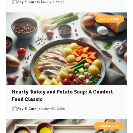
Roy E. Carr
February 5, 2026
WORLD PICKS
Hearty Turkey and Potato Soup: A Comfort
Food Classic
Roy E. Carr
January 23, 2026
TURKISH FOOD