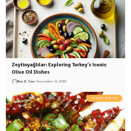
Zeytinyağlılar: Exploring Turkey’s Iconic
Olive Oil Dishes
Roy E. Carr
December 19, 2025
CHINESE STIR-FRY