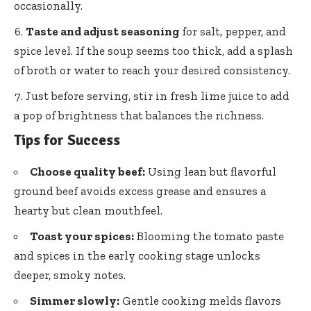
occasionally.
Taste and adjust seasoning
for salt, pepper, and
spice level. If the soup seems too thick, add a splash
of broth or water to reach your desired consistency.
Just before serving, stir in fresh lime juice to add
a pop of brightness that balances the richness.
Tips for Success
Choose quality beef:
Using lean but flavorful
ground beef avoids excess grease and ensures a
hearty but clean mouthfeel.
Toast your spices:
Blooming the tomato paste
and spices in the
early cooking stage unlocks
deeper
, smoky notes.
Simmer slowly:
Gentle cooking melds flavors