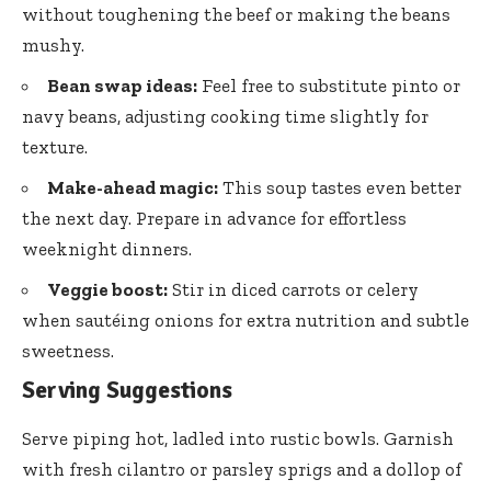
without toughening the beef or making the beans
mushy.
Bean swap ideas:
Feel free to substitute pinto or
navy beans, adjusting cooking time slightly for
texture.
Make-ahead magic:
This soup tastes even better
the next day. Prepare in advance for effortless
weeknight dinners.
Veggie boost:
Stir in diced carrots or celery
when sautéing onions for extra nutrition and subtle
sweetness.
Serving Suggestions
Serve piping hot, ladled into rustic bowls. Garnish
with fresh cilantro or parsley sprigs and a dollop of