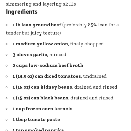
simmering and layering skills
Ingredients
1 lb lean ground beef
(preferably 85% lean for a
tender but juicy texture)
1 medium yellow onion
, finely chopped
3 cloves garlic
, minced
2 cups low-sodium beef broth
1 (14.5 oz) can diced tomatoes
, undrained
1 (15 oz) can kidney beans
, drained and rinsed
1 (15 oz) can black beans
, drained and rinsed
1 cup
frozen corn
kernels
1 tbsp
tomato paste
1 tsp smoked paprika