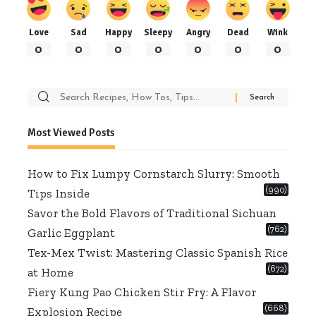
Love
Sad
Happy
Sleepy
Angry
Dead
Wink
0
0
0
0
0
0
0
Search
for:
Most Viewed Posts
How to Fix Lumpy Cornstarch Slurry: Smooth
(990)
Tips Inside
Savor the Bold Flavors of Traditional Sichuan
(762)
Garlic Eggplant
Tex-Mex Twist: Mastering Classic Spanish Rice
(672)
at Home
Fiery Kung Pao Chicken Stir Fry: A Flavor
(668)
Explosion Recipe