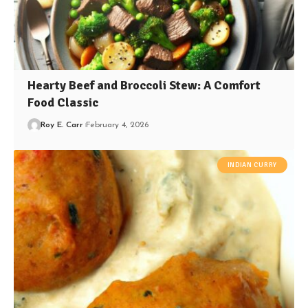
Hearty Beef and Broccoli Stew: A Comfort
Food Classic
Roy E. Carr
February 4, 2026
INDIAN CURRY