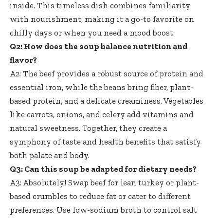
inside. This timeless dish combines familiarity
with nourishment, making it a go-to favorite on
chilly days or when you need a mood boost.
Q2: How does the soup balance nutrition and
flavor?
A2: The beef provides a robust source of protein and
essential iron, while the beans bring fiber, plant-
based protein, and a delicate creaminess. Vegetables
like carrots, onions, and celery add vitamins and
natural sweetness. Together, they create a
symphony of taste and health benefits that satisfy
both palate and body.
Q3: Can this soup be adapted for dietary needs?
A3: Absolutely! Swap beef for lean turkey or plant-
based crumbles to reduce fat or cater to different
preferences. Use low-sodium broth to control salt