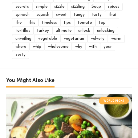
secrets
simple
sizzle
sizzling
Soup
spices
spinach
squash
sweet
tangy
tasty
thai
the
this
timeless
tips
tomato
top
tortillas
turkey
ultimate
unlock
unlocking
unveiling
vegetable
vegetarian
velvety
warm
where
whip
wholesome
why
with
your
zesty
You Might Also Like
WORLD PICKS