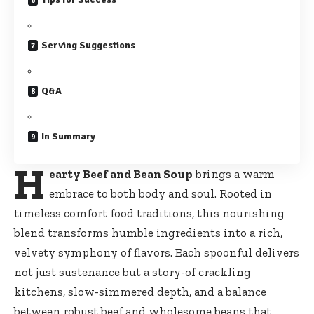
Serving Suggestions
Q&A
In Summary
H
earty Beef and Bean Soup
brings a warm
embrace to both body and soul. Rooted in
timeless comfort food traditions, this nourishing
blend transforms humble ingredients into a rich,
velvety symphony of flavors. Each spoonful delivers
not just sustenance but a story-of crackling
kitchens, slow-simmered depth, and a balance
between robust beef and wholesome beans that