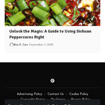
Unlock the Magic: A Guide to Using Sichuan
Peppercorns Right
Roy E. Carr
September 5, 2025
Advertising Policy
Contact Us
Cookie Policy
Copyright Notice
Disclaimer
Privacy Policy
Terms of Service