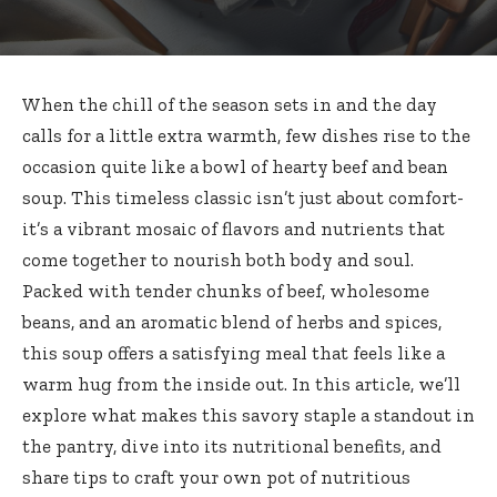
When the chill of the season sets in and the day
calls for a little extra warmth, few dishes rise to the
occasion quite like a bowl of hearty beef and bean
soup. This timeless classic isn’t just about comfort-
it’s a vibrant mosaic of flavors and nutrients that
come together to nourish both body and soul.
Packed with tender chunks of beef, wholesome
beans, and an aromatic blend of herbs and spices,
this soup offers a satisfying meal that feels like a
warm hug from the inside out. In this article, we’ll
explore what makes this savory staple a standout in
the pantry, dive into its nutritional benefits, and
share tips to craft your own pot of nutritious