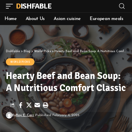
DISHFABLE
Home
About Us
Asian cuisine
European meals
Dishfable
>
Blog
>
World Picks
>
Hearty Beef and Bean Soup: A Nutritious Comfort Classic
WORLD PICKS
Hearty Beef and Bean Soup:
A Nutritious Comfort Classic
By
Roy E. Carr
Published February 4, 2026