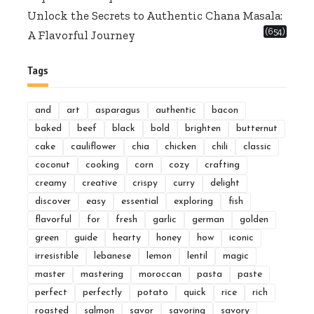
Unlock the Secrets to Authentic Chana Masala:
(654)
A Flavorful Journey
Tags
and
art
asparagus
authentic
bacon
baked
beef
black
bold
brighten
butternut
cake
cauliflower
chia
chicken
chili
classic
coconut
cooking
corn
cozy
crafting
creamy
creative
crispy
curry
delight
discover
easy
essential
exploring
fish
flavorful
for
fresh
garlic
german
golden
green
guide
hearty
honey
how
iconic
irresistible
lebanese
lemon
lentil
magic
master
mastering
moroccan
pasta
paste
perfect
perfectly
potato
quick
rice
rich
roasted
salmon
savor
savoring
savory