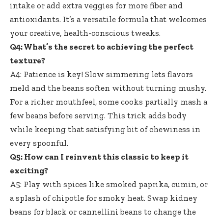
intake or add extra veggies for more fiber and
antioxidants. It’s a versatile formula that welcomes
your creative, health-conscious tweaks.
Q4: What’s the secret to achieving the perfect
texture?
A4: Patience is key! Slow simmering lets flavors
meld and the beans soften without turning mushy.
For a richer mouthfeel, some cooks partially mash a
few beans before serving. This trick adds body
while keeping that satisfying bit of chewiness in
every spoonful.
Q5: How can I reinvent this classic to keep it
exciting?
A5: Play with spices like smoked paprika, cumin, or
a splash of chipotle for smoky heat. Swap kidney
beans for black or cannellini beans to change the