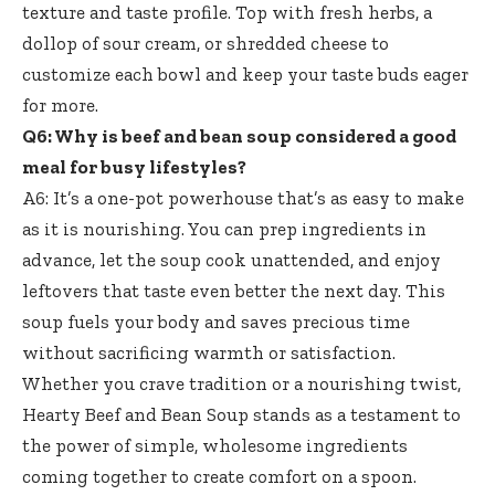
texture and taste profile. Top with fresh herbs, a
dollop of sour cream, or shredded cheese to
customize each bowl and keep your taste buds eager
for more.
Q6: Why is beef and bean soup considered a good
meal for busy lifestyles?
A6: It’s a one-pot powerhouse that’s as easy to make
as it is nourishing. You can prep ingredients in
advance, let the soup cook unattended, and enjoy
leftovers that taste even better the next day. This
soup fuels your body and saves precious time
without sacrificing warmth or satisfaction.
Whether you crave tradition or a nourishing twist,
Hearty Beef and Bean Soup stands as a testament to
the power of simple, wholesome ingredients
coming together to create comfort on a spoon.