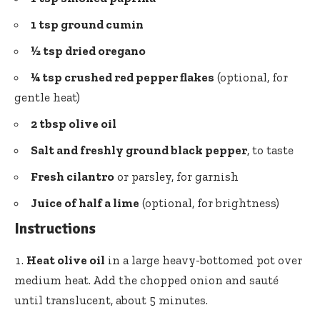
1 tsp ground cumin
½ tsp dried oregano
¼ tsp crushed
red pepper flakes
(optional, for
gentle heat)
2 tbsp olive oil
Salt and freshly ground black pepper
, to taste
Fresh cilantro
or parsley, for garnish
Juice of half a lime
(optional, for brightness)
Instructions
Heat olive oil
in a large heavy-bottomed pot over
medium heat. Add the chopped onion and sauté
until translucent, about 5 minutes.