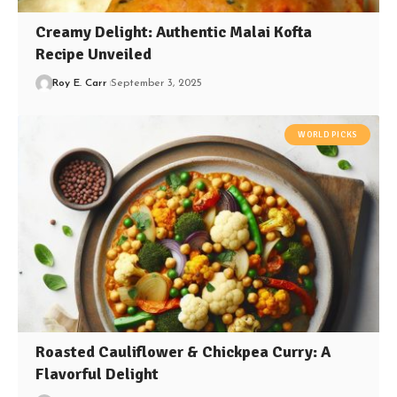
Creamy Delight: Authentic Malai Kofta
Recipe Unveiled
Roy E. Carr
September 3, 2025
WORLD PICKS
Roasted Cauliflower & Chickpea Curry: A
Flavorful Delight