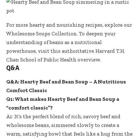
For more hearty and nourishing recipes, explore our
Wholesome Soups Collection
. To deepen your
understanding of beans as a nutritional
powerhouse, visit this authoritative
Harvard T.H.
Chan School of Public Health overview
.
Q&A
Q&A: Hearty Beef and Bean Soup – A Nutritious
Comfort Classic
Q1: What makes Hearty Beef and Bean Soup a
“comfort classic”?
A1: It’s the perfect blend of rich, savory beef and
wholesome beans, simmered slowly to create a
warm, satisfying bowl that feels like a hug from the