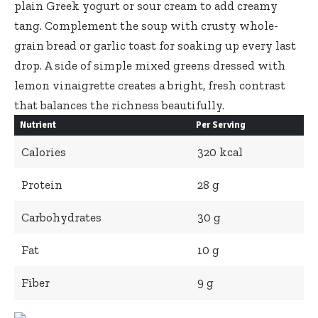
plain Greek yogurt or sour cream to add creamy
tang. Complement the soup with crusty whole-
grain bread or garlic toast for soaking up every last
drop. A side of simple mixed greens dressed with
lemon vinaigrette creates a bright, fresh contrast
that balances the richness beautifully.
Nutrient
Per Serving
Calories
320 kcal
Protein
28 g
Carbohydrates
30 g
Fat
10 g
Fiber
9 g