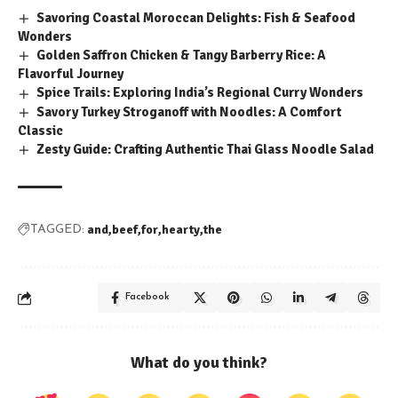
Savoring Coastal Moroccan Delights: Fish & Seafood
Wonders
Golden Saffron Chicken & Tangy Barberry Rice: A
Flavorful Journey
Spice Trails: Exploring India’s Regional Curry Wonders
Savory Turkey Stroganoff with Noodles: A Comfort
Classic
Zesty Guide: Crafting Authentic Thai Glass Noodle Salad
and
beef
for
hearty
the
TAGGED:
Facebook
What do you think?