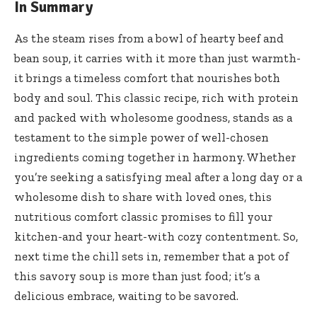
In Summary
As the steam rises from a bowl of hearty beef and
bean soup, it carries with it more than just warmth-
it brings a timeless comfort that nourishes both
body and soul. This classic recipe, rich with protein
and packed with wholesome goodness, stands as a
testament to the simple power of well-chosen
ingredients coming together in harmony. Whether
you’re seeking a satisfying meal after a long day or a
wholesome dish to share with loved ones, this
nutritious comfort classic promises to fill your
kitchen-and your heart-with cozy contentment. So,
next time the chill sets in, remember that a pot of
this savory soup is more than just food; it’s a
delicious embrace, waiting to be savored.