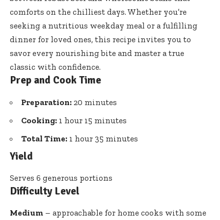
comforts on the chilliest days. Whether you’re
seeking a nutritious weekday meal or a fulfilling
dinner for loved ones, this recipe invites you to
savor every nourishing bite and master a true
classic with confidence.
Prep and Cook Time
Preparation:
20 minutes
Cooking:
1 hour 15 minutes
Total Time:
1 hour 35 minutes
Yield
Serves 6 generous portions
Difficulty Level
Medium
– approachable for home cooks with some