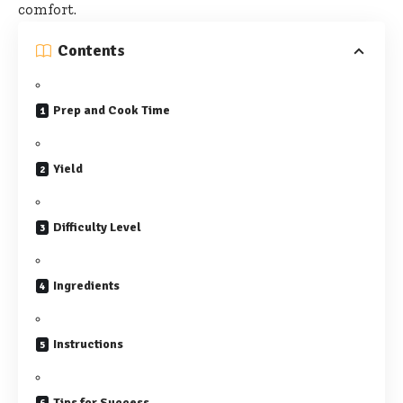
comfort.
Contents
Prep and Cook Time
Yield
Difficulty Level
Ingredients
Instructions
Tips for Success