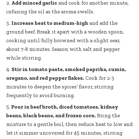
Add minced garlic
and cook for another minute,
infusing the oil as the aroma swells.
Increase heat to medium-high
and add the
ground beef. Break it apart with a wooden spoon,
cooking until fully browned with a slight sear,
about 7-8 minutes. Season with salt and pepper
while stirring.
Stir in tomato paste, smoked paprika, cumin,
oregano, and red pepper flakes.
Cook for 2-3
minutes to deepen the spices’ flavor, stirring
frequently to avoid burning.
Pour in beef broth, diced tomatoes, kidney
beans, black beans, and frozen corn.
Bring the
mixture to a gentle boil, then reduce heat to low and
let it simmer uncovered for 45 minutes, stirring