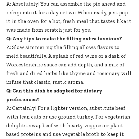
A: Absolutely! You can assemble the pie ahead and
refrigerate it for a day or two. When ready, just pop
it in the oven for a hot, fresh meal that tastes like it
was made from scratch just for you.
Q: Any tips to make the filling extra luscious?
A: Slow simmering the filling allows flavors to
meld beautifully. A splash of red wine or a dash of
Worcestershire sauce can add depth, and a mix of
fresh and dried herbs like thyme and rosemary will
infuse that classic, rustic aroma.
Q: Can this dish be adapted for dietary
preferences?
A: Certainly! For a lighter version, substitute beef
with lean cuts or use ground turkey. For vegetarian
delights, swap beef with hearty veggies or plant-
based proteins and use vegetable broth to keep it