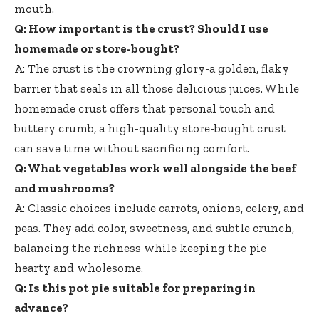
mouth.
Q: How important is the crust? Should I use
homemade or store-bought?
A: The crust is the crowning glory-a golden, flaky
barrier that seals in all those delicious juices. While
homemade crust offers that personal touch and
buttery crumb, a
high-quality store-bought crust
can save time without sacrificing comfort.
Q: What vegetables work well alongside the beef
and mushrooms?
A: Classic choices include carrots, onions, celery, and
peas. They add color, sweetness, and subtle crunch,
balancing the richness while keeping the pie
hearty and wholesome.
Q: Is this pot pie suitable for preparing in
advance?