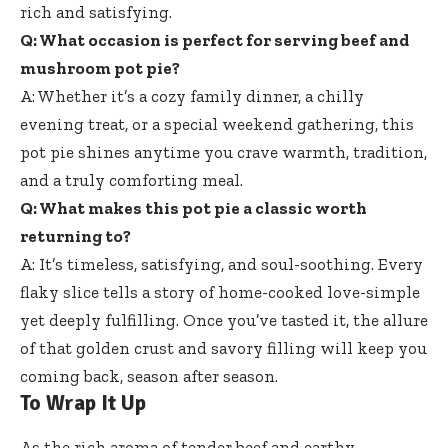
rich and satisfying.
Q: What occasion is perfect for serving beef and
mushroom pot pie?
A: Whether it’s a cozy family dinner, a chilly
evening treat, or a special weekend gathering, this
pot pie shines anytime you crave warmth, tradition,
and a truly comforting meal.
Q: What makes this pot pie a classic worth
returning to?
A: It’s timeless, satisfying, and soul-soothing. Every
flaky slice tells a story of home-cooked love-simple
yet deeply fulfilling. Once you’ve tasted it, the allure
of that golden crust and savory filling will keep you
coming back, season after season.
To Wrap It Up
As the rich aroma of tender beef and earthy