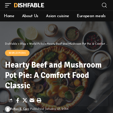
DISHFABLE
Home
About Us
Asian cuisine
European meals
Dishfable
>
Blog
>
World Picks
>
Hearty Beef and Mushroom Pot Pie: A Comfort Food Classic
WORLD PICKS
Hearty Beef and Mushroom
Pot Pie: A Comfort Food
Classic
By
Roy E. Carr
Published January 27, 2026