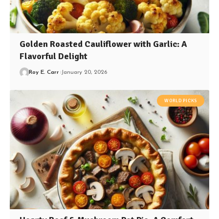
Golden Roasted Cauliflower with Garlic: A
Flavorful Delight
Roy E. Carr
January 20, 2026
WORLD PICKS