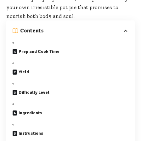
your own irresistible pot pie that promises to
nourish both body and soul.
Contents
Prep and Cook Time
Yield
Difficulty Level
Ingredients
Instructions