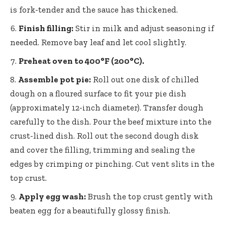
is fork-tender and the sauce has thickened.
Finish filling:
Stir in milk and adjust seasoning if
needed. Remove bay leaf and let cool slightly.
Preheat oven to 400°F (200°C).
Assemble pot pie:
Roll out one disk of chilled
dough on a floured surface to fit your pie dish
(approximately 12-inch diameter). Transfer dough
carefully to the dish. Pour the beef mixture into the
crust-lined dish. Roll out the second dough disk
and cover the filling, trimming and sealing the
edges by crimping or pinching. Cut vent slits in the
top crust.
Apply egg wash:
Brush the top crust gently with
beaten egg for a beautifully glossy finish.