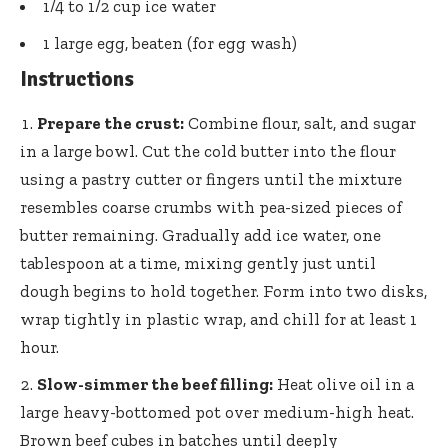
1/4 to 1/2 cup ice water
1 large egg, beaten (for egg wash)
Instructions
Prepare the crust:
Combine flour, salt, and sugar
in a large bowl. Cut the cold butter into the flour
using a pastry cutter or fingers until the mixture
resembles coarse crumbs with pea-sized pieces of
butter remaining. Gradually add ice water, one
tablespoon at a time, mixing gently just until
dough begins to hold together. Form into two disks,
wrap tightly in plastic wrap, and chill for at least 1
hour.
Slow-simmer the beef filling:
Heat olive oil in a
large heavy-bottomed pot
over medium-high heat.
Brown beef cubes in batches until deeply