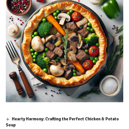
Hearty Harmony: Crafting the Perfect Chicken & Potato
Soup