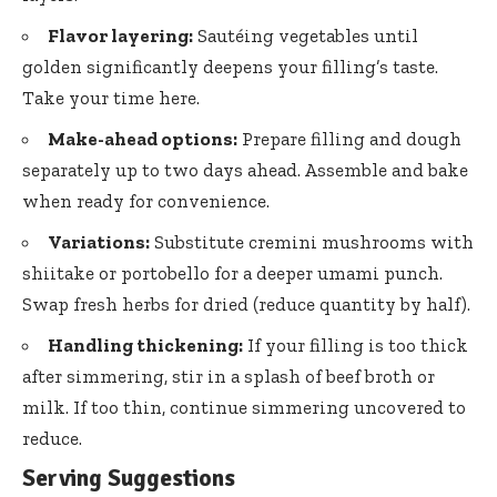
Flavor layering:
Sautéing vegetables until
golden significantly deepens your filling’s taste.
Take your time here.
Make-ahead options:
Prepare filling and dough
separately up to two days ahead. Assemble and bake
when ready for convenience.
Variations:
Substitute cremini mushrooms with
shiitake or portobello for a deeper umami punch.
Swap fresh herbs for dried (reduce quantity by half).
Handling thickening:
If your filling is too thick
after simmering, stir in a splash of beef broth or
milk. If too thin, continue simmering uncovered to
reduce.
Serving Suggestions