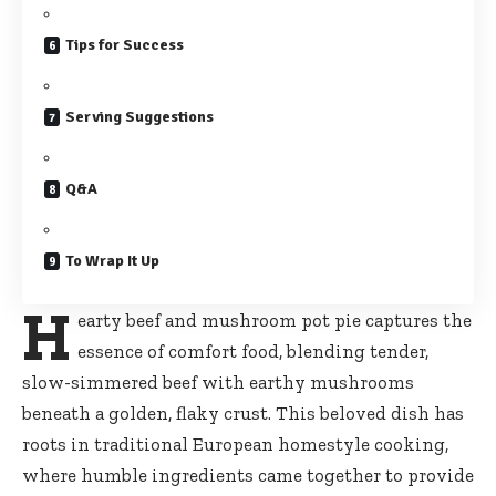
Tips for Success
Serving Suggestions
Q&A
To Wrap It Up
H
earty beef and mushroom pot pie captures the
essence of comfort food, blending tender,
slow-simmered beef with earthy mushrooms
beneath a golden, flaky crust. This beloved dish has
roots in traditional European homestyle cooking,
where humble ingredients came together to provide