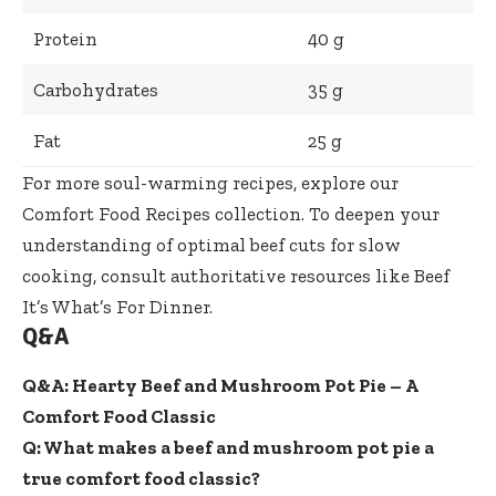
Protein
40 g
Carbohydrates
35 g
Fat
25 g
For more soul-warming recipes, explore our
Comfort Food Recipes
collection. To deepen your
understanding of optimal beef cuts for slow
cooking, consult authoritative resources like
Beef
It’s What’s For Dinner
.
Q&A
Q&A: Hearty Beef and Mushroom Pot Pie – A
Comfort Food Classic
Q: What makes a beef and mushroom pot pie a
true comfort food classic?