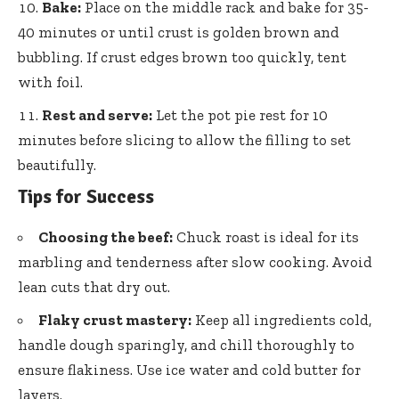
Bake:
Place on the middle rack and bake for 35-
40 minutes or until crust is golden brown and
bubbling. If crust edges brown too quickly, tent
with foil.
Rest and serve:
Let the pot pie rest for 10
minutes before slicing to allow the filling to set
beautifully.
Tips for Success
Choosing the beef:
Chuck roast is ideal for its
marbling and tenderness after slow cooking. Avoid
lean cuts that dry out.
Flaky crust mastery:
Keep all ingredients cold,
handle dough sparingly, and chill thoroughly to
ensure flakiness. Use ice water and cold butter for
layers.