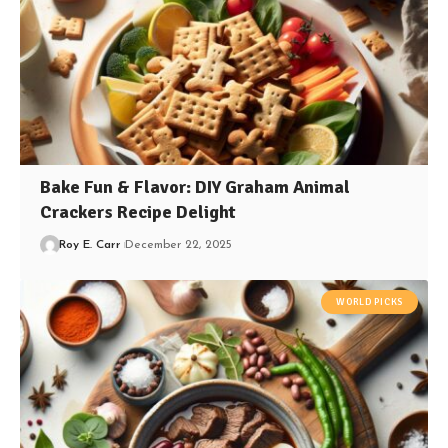
Bake Fun & Flavor: DIY Graham Animal
Crackers Recipe Delight
Roy E. Carr
December 22, 2025
WORLD PICKS