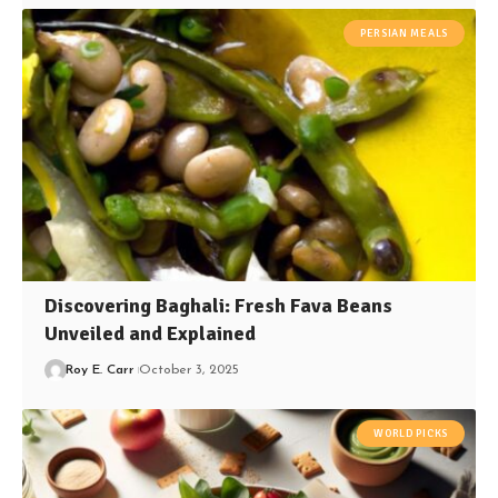
PERSIAN MEALS
Discovering Baghali: Fresh Fava Beans
Unveiled and Explained
Roy E. Carr
October 3, 2025
WORLD PICKS