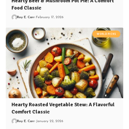
Hearty Beef & Mushroom Pot Pie: A Comfort
Food Classic
Roy E. Carr
February 17, 2026
WORLD PICKS
Hearty Roasted Vegetable Stew: A Flavorful
Comfort Classic
Roy E. Carr
January 22, 2026