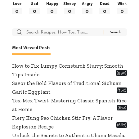
Love
Sad
Happy
Sleepy
Angry
Dead
Wink
0
0
0
0
0
0
0
Search
for:
Most Viewed Posts
How to Fix Lumpy Cornstarch Slurry: Smooth
(990)
Tips Inside
Savor the Bold Flavors of Traditional Sichuan
(760)
Garlic Eggplant
Tex-Mex Twist: Mastering Classic Spanish Rice
(672)
at Home
Fiery Kung Pao Chicken Stir Fry: A Flavor
(667)
Explosion Recipe
Unlock the Secrets to Authentic Chana Masala: