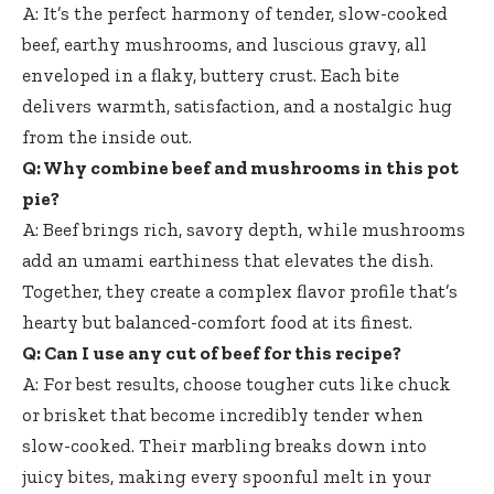
A: It’s the perfect harmony of tender, slow-cooked
beef, earthy mushrooms, and luscious gravy, all
enveloped in a flaky, buttery crust. Each bite
delivers warmth, satisfaction, and a nostalgic hug
from the inside out.
Q: Why combine beef and mushrooms in this pot
pie?
A: Beef brings rich, savory depth, while mushrooms
add an umami earthiness that elevates the dish.
Together, they create a complex flavor profile that’s
hearty but balanced-comfort food at its finest.
Q: Can I use any cut of beef for this recipe?
A: For best results, choose tougher cuts like chuck
or brisket that become incredibly tender when
slow-cooked. Their marbling breaks down into
juicy bites, making every spoonful melt in your