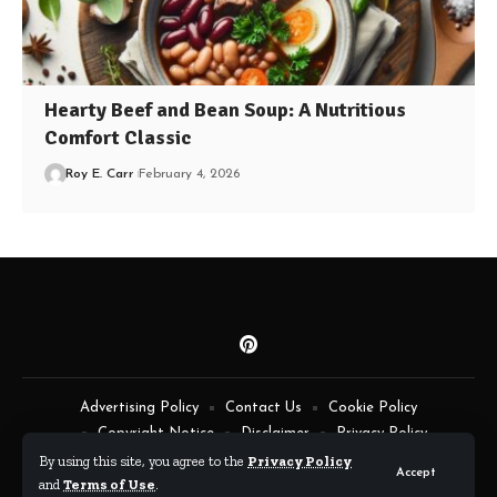
Hearty Beef and Bean Soup: A Nutritious
Comfort Classic
Roy E. Carr
February 4, 2026
Advertising Policy
Contact Us
Cookie Policy
Copyright Notice
Disclaimer
Privacy Policy
Terms of Service
By using this site, you agree to the
Privacy Policy
Accept
and
Terms of Use
.
By Fimaw.com © All Rights Reserved.