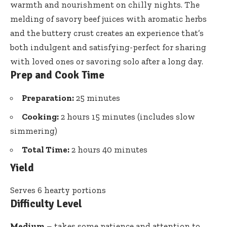
warmth and nourishment on chilly nights. The
melding of savory beef juices with aromatic herbs
and the buttery crust creates an experience that’s
both indulgent and satisfying-perfect for sharing
with loved ones or savoring solo after a long day.
Prep and Cook Time
Preparation:
25 minutes
Cooking:
2 hours 15 minutes (includes slow
simmering)
Total Time:
2 hours 40 minutes
Yield
Serves 6 hearty portions
Difficulty Level
Medium
– takes some patience and attention to