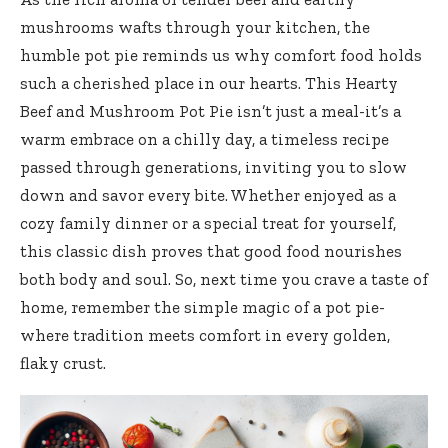
mushrooms wafts through your kitchen, the
humble pot pie reminds us why comfort food holds
such a cherished place in our hearts. This Hearty
Beef and Mushroom Pot Pie isn’t just a meal-it’s a
warm embrace on a chilly day, a timeless recipe
passed through generations, inviting you to slow
down and savor every bite. Whether enjoyed as a
cozy family dinner or a special treat for yourself,
this classic dish proves that good food nourishes
both body and soul. So, next time you crave a taste of
home, remember the simple magic of a pot pie-
where tradition meets comfort in every golden,
flaky crust.