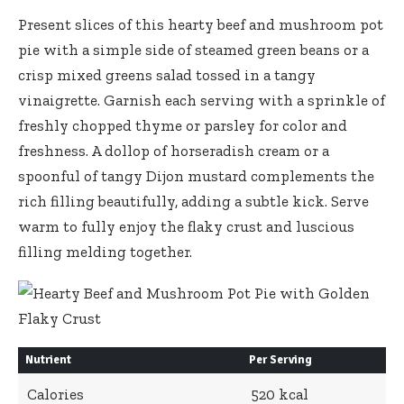
Present slices of this hearty beef and mushroom pot
pie with a simple side of steamed green beans or a
crisp mixed greens salad tossed
in a tangy
vinaigrette. Garnish each serving with a sprinkle of
freshly chopped thyme or parsley for color and
freshness. A dollop of horseradish cream or a
spoonful of tangy Dijon mustard complements the
rich filling beautifully, adding a subtle kick. Serve
warm to fully enjoy the flaky crust and luscious
filling melding together.
Nutrient
Per Serving
Calories
520 kcal