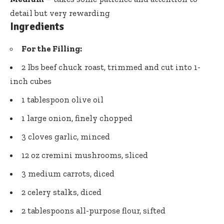
detail but very rewarding
Ingredients
For the Filling:
2 lbs beef chuck roast, trimmed and cut into 1-
inch cubes
1 tablespoon olive oil
1 large onion, finely chopped
3 cloves garlic, minced
12 oz cremini mushrooms, sliced
3 medium carrots, diced
2 celery stalks, diced
2 tablespoons all-purpose flour, sifted