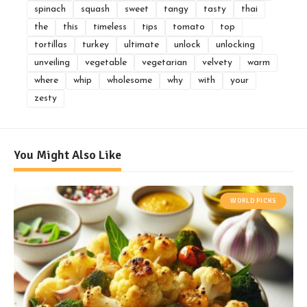
spinach
squash
sweet
tangy
tasty
thai
the
this
timeless
tips
tomato
top
tortillas
turkey
ultimate
unlock
unlocking
unveiling
vegetable
vegetarian
velvety
warm
where
whip
wholesome
why
with
your
zesty
You Might Also Like
WORLD PICKS