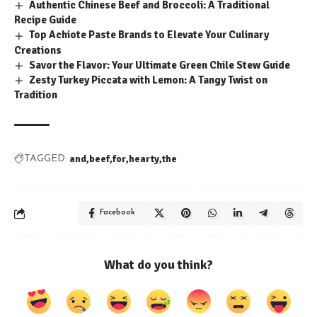
Authentic Chinese Beef and Broccoli: A Traditional
Recipe Guide
Top Achiote Paste Brands to Elevate Your Culinary
Creations
Savor the Flavor: Your Ultimate Green Chile Stew Guide
Zesty Turkey Piccata with Lemon: A Tangy Twist on
Tradition
and
beef
for
hearty
the
TAGGED:
Facebook
What do you think?