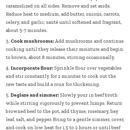
caramelized on all sides. Remove and set aside.
Reduce heat to medium, add butter, onions, carrots,
celery, and garlic; sauté until softened and fragrant,
about 5-7 minutes.
Cook mushrooms:
Add mushrooms and continue
cooking until they release their moisture and begin
to brown, about 8 minutes, stirring occasionally.
Incorporate flour:
Sprinkle flour over vegetables
and stir constantly for 2 minutes to cook out the
raw taste and build a roux for thickening.
Deglaze and simmer:
Slowly pour in beef broth
while stirring vigorously to prevent lumps. Return
browned beef to the pot, add thyme, rosemary, bay
leaf, salt, and pepper. Bring to a gentle simmer, cover,
and cook on low heat for 1.5 to 2 hours or until beef