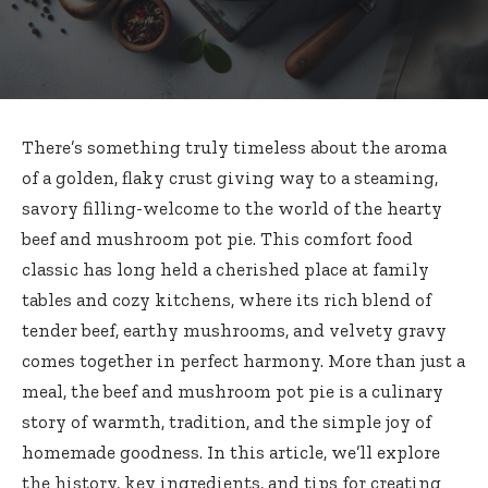
There’s something truly timeless about the aroma
of a golden, flaky crust giving way to a steaming,
savory filling-welcome to the world of the hearty
beef and mushroom pot pie. This comfort food
classic has long held a cherished place at family
tables and cozy kitchens, where its rich blend of
tender beef, earthy mushrooms, and velvety gravy
comes together in perfect harmony. More than just a
meal, the beef and mushroom pot pie is a culinary
story of warmth, tradition, and the simple joy of
homemade goodness. In this article, we’ll explore
the history, key ingredients, and tips for creating