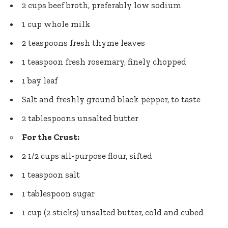
2 cups beef broth, preferably low sodium
1 cup whole milk
2 teaspoons fresh thyme leaves
1 teaspoon fresh rosemary, finely chopped
1 bay leaf
Salt and
freshly ground black pepper
, to taste
2 tablespoons unsalted butter
For the Crust:
2 1/2 cups all-purpose flour, sifted
1 teaspoon salt
1 tablespoon sugar
1 cup (2 sticks) unsalted butter, cold and cubed