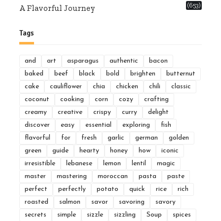
(653)
A Flavorful Journey
Tags
and
art
asparagus
authentic
bacon
baked
beef
black
bold
brighten
butternut
cake
cauliflower
chia
chicken
chili
classic
coconut
cooking
corn
cozy
crafting
creamy
creative
crispy
curry
delight
discover
easy
essential
exploring
fish
flavorful
for
fresh
garlic
german
golden
green
guide
hearty
honey
how
iconic
irresistible
lebanese
lemon
lentil
magic
master
mastering
moroccan
pasta
paste
perfect
perfectly
potato
quick
rice
rich
roasted
salmon
savor
savoring
savory
secrets
simple
sizzle
sizzling
Soup
spices