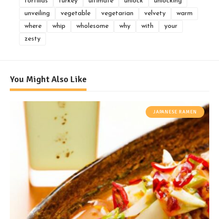
tortillas
turkey
ultimate
unlock
unlocking
unveiling
vegetable
vegetarian
velvety
warm
where
whip
wholesome
why
with
your
zesty
You Might Also Like
JAPANESE RAMEN