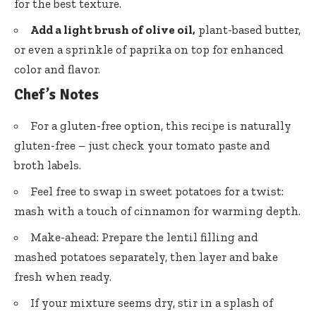
for the best texture.
Add a light brush of olive oil,
plant-based butter,
or even a sprinkle of paprika on top for enhanced
color and flavor.
Chef’s Notes
For a gluten-free option, this recipe is naturally
gluten-free – just check your tomato paste and
broth labels.
Feel free to swap in sweet potatoes for a twist:
mash with a touch of cinnamon for warming depth.
Make-ahead: Prepare the lentil filling and
mashed potatoes separately, then layer and bake
fresh when ready.
If your mixture seems dry, stir in a splash of