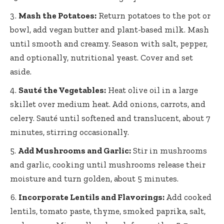
Mash the Potatoes:
Return potatoes to the pot or
bowl, add vegan butter and plant-based milk. Mash
until smooth and creamy. Season with salt, pepper,
and optionally, nutritional yeast. Cover and set
aside.
Sauté the Vegetables:
Heat olive oil in a large
skillet over medium heat. Add onions, carrots, and
celery. Sauté until softened and translucent, about 7
minutes, stirring occasionally.
Add Mushrooms and Garlic:
Stir in mushrooms
and garlic, cooking until mushrooms release their
moisture and turn golden, about 5 minutes.
Incorporate Lentils and Flavorings:
Add cooked
lentils, tomato paste, thyme, smoked paprika, salt,