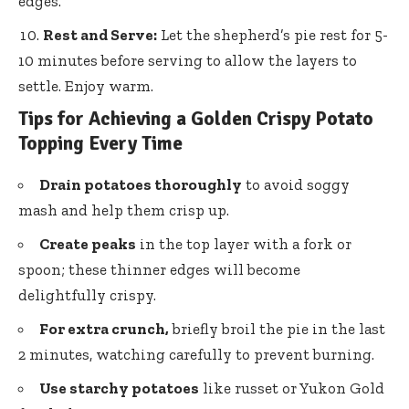
edges.
Rest and Serve:
Let the shepherd’s pie rest for 5-
10 minutes before serving to allow the layers to
settle. Enjoy warm.
Tips for Achieving a Golden Crispy Potato
Topping Every Time
Drain potatoes thoroughly
to avoid soggy
mash and help them crisp up.
Create peaks
in the top layer with a fork or
spoon; these thinner edges will become
delightfully crispy.
For extra crunch,
briefly broil the pie in the last
2 minutes, watching carefully to prevent burning.
Use starchy potatoes
like russet or Yukon Gold