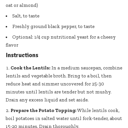
oat or almond)
Salt, to taste
Freshly ground black pepper, to taste
Optional: 1/4 cup nutritional yeast for a cheesy
flavor
Instructions
Cook the Lentils:
In a medium saucepan, combine
lentils and vegetable broth. Bring to a boil, then
reduce heat and simmer uncovered for 25-30
minutes until lentils are tender but not mushy.
Drain any excess liquid and set aside.
Prepare the Potato Topping:
While lentils cook,
boil potatoes in salted water until fork-tender, about
15-20 minutes. Drain thoroughly.