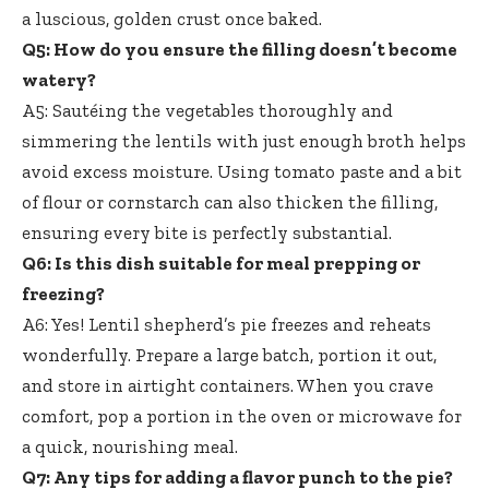
a luscious, golden crust once baked.
Q5: How do you ensure the filling doesn’t become
watery?
A5: Sautéing the vegetables thoroughly and
simmering the lentils with just enough
broth helps
avoid excess moisture
. Using tomato paste and a bit
of flour or cornstarch can also thicken the filling,
ensuring every bite is perfectly substantial.
Q6: Is this dish suitable for meal prepping or
freezing?
A6: Yes! Lentil shepherd’s pie freezes and reheats
wonderfully. Prepare a large batch, portion it out,
and store in airtight containers. When you crave
comfort, pop a portion in the oven or microwave for
a quick, nourishing meal.
Q7: Any tips for adding a flavor punch to the pie?