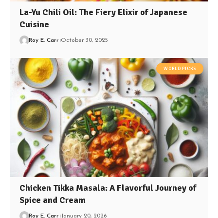
La-Yu Chili Oil: The Fiery Elixir of Japanese
Cuisine
Roy E. Carr
October 30, 2025
WORLD PICKS
Chicken Tikka Masala: A Flavorful Journey of
Spice and Cream
Roy E. Carr
January 20, 2026