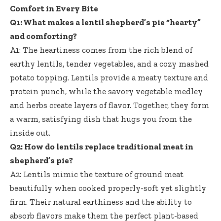
Comfort in Every Bite
Q1: What makes a lentil shepherd’s pie “hearty”
and comforting?
A1: The heartiness comes from the rich blend of
earthy lentils, tender vegetables, and a cozy mashed
potato topping. Lentils provide a meaty texture and
protein punch, while the savory vegetable medley
and herbs create layers of flavor. Together, they form
a warm, satisfying dish that hugs you from the
inside out.
Q2: How do lentils replace traditional meat in
shepherd’s pie?
A2: Lentils mimic the texture of ground meat
beautifully when cooked properly-soft yet slightly
firm. Their natural earthiness and the ability to
absorb flavors make them the perfect plant-based