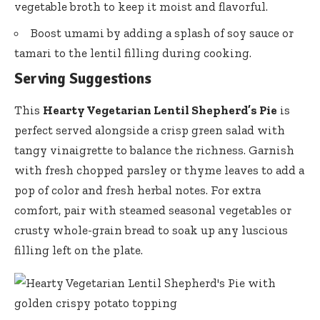
vegetable broth to keep it moist and flavorful.
Boost umami by adding a splash of soy sauce or
tamari to the lentil filling during cooking.
Serving Suggestions
This
Hearty Vegetarian Lentil Shepherd’s Pie
is
perfect served alongside a crisp green salad with
tangy vinaigrette to balance the richness. Garnish
with fresh chopped parsley or thyme leaves to add a
pop of color and fresh herbal notes. For extra
comfort, pair with steamed seasonal vegetables or
crusty whole-grain bread to soak up any luscious
filling left on the plate.