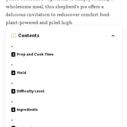
wholesome meal, this shepherd’s pie offers a
delicious invitation to
rediscover comfort food-
plant-powered
and piled high.
Contents
Prep and Cook Time
Yield
Difficulty Level
Ingredients