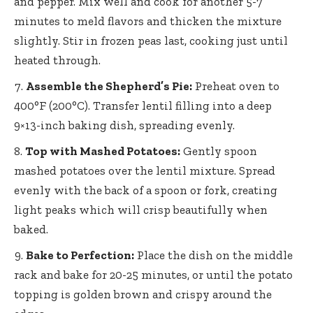
and pepper. Mix well and cook for another 5-7
minutes to meld flavors and thicken the mixture
slightly. Stir in frozen peas last, cooking just until
heated through.
Assemble the Shepherd’s Pie:
Preheat oven to
400°F (200°C). Transfer lentil filling into a
deep
9×13-inch baking dish
, spreading evenly.
Top with Mashed Potatoes:
Gently spoon
mashed potatoes over the lentil mixture. Spread
evenly with the back of a spoon or fork, creating
light peaks which will crisp beautifully when
baked.
Bake to Perfection:
Place the dish on the middle
rack and bake for 20-25 minutes, or until the potato
topping is golden brown and crispy around the