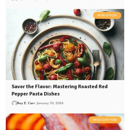
WORLD PICKS
Savor the Flavor: Mastering Roasted Red
Pepper Pasta Dishes
Roy E. Carr
January 30, 2026
BRAZILIAN FOOD