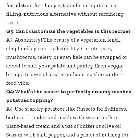
foundation for this pie, transforming it into a
filling, nutritious alternative without sacrificing
taste.
Q3: Can I customize the vegetables in this recipe?
A3: Absolutely! The beauty of a vegetarian lentil
shepherd’s pie is its flexibility. Carrots, peas,
mushrooms, celery, or even kale can be swapped or
added to suit your palate and pantry. Each veggie
brings its own character, enhancing the comfort-
food vibe.
Q4: What’s the secret to perfectly creamy mashed
potatoes topping?
A4: Use starchy potatoes like Russets for fluffiness,
boil until tender, and mash with warm milk or
plant-based cream and a pat of butter or olive oil.
Season with salt, pepper, and a pinch of nutmeg for