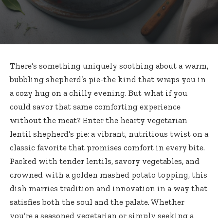
There’s something uniquely soothing about a warm,
bubbling shepherd’s pie-the kind that wraps you in
a cozy hug on a chilly evening. But what if you
could savor that same comforting experience
without the meat? Enter the hearty vegetarian
lentil shepherd’s pie: a vibrant, nutritious twist on a
classic favorite that promises comfort in every bite.
Packed with tender lentils, savory vegetables, and
crowned with a golden mashed potato topping, this
dish marries tradition and innovation in a way that
satisfies both the soul and the palate. Whether
you’re a seasoned vegetarian or simply seeking a