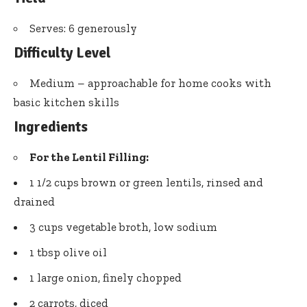
Serves: 6 generously
Difficulty Level
Medium – approachable for home cooks with
basic kitchen skills
Ingredients
For the Lentil Filling:
1 1/2 cups brown or green lentils, rinsed and
drained
3 cups vegetable broth, low sodium
1 tbsp olive oil
1 large onion, finely chopped
2 carrots, diced