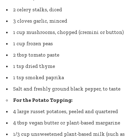
2 celery stalks, diced
3 cloves garlic, minced
1 cup mushrooms, chopped (cremini or button)
1 cup frozen peas
2 tbsp tomato paste
1 tsp dried thyme
1 tsp smoked paprika
Salt and freshly ground black pepper, to taste
For the Potato Topping:
4 large russet potatoes, peeled and quartered
4 tbsp vegan butter or plant-based margarine
1/3 cup unsweetened plant-based milk (such as