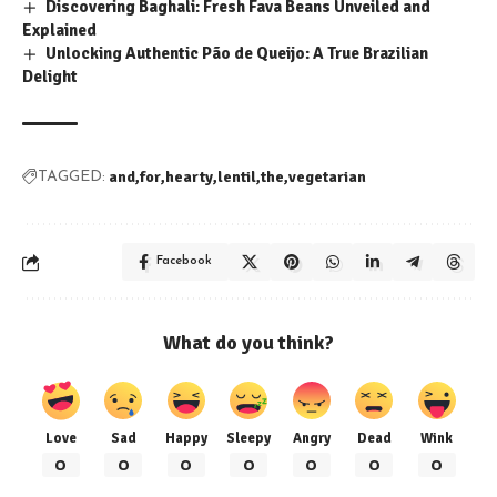
Discovering Baghali: Fresh Fava Beans Unveiled and
Explained
Unlocking Authentic Pão de Queijo: A True Brazilian
Delight
and
for
hearty
lentil
the
vegetarian
TAGGED:
Facebook
What do you think?
Love
Sad
Happy
Sleepy
Angry
Dead
Wink
0
0
0
0
0
0
0