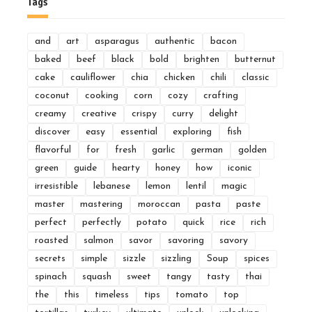
Tags
and
art
asparagus
authentic
bacon
baked
beef
black
bold
brighten
butternut
cake
cauliflower
chia
chicken
chili
classic
coconut
cooking
corn
cozy
crafting
creamy
creative
crispy
curry
delight
discover
easy
essential
exploring
fish
flavorful
for
fresh
garlic
german
golden
green
guide
hearty
honey
how
iconic
irresistible
lebanese
lemon
lentil
magic
master
mastering
moroccan
pasta
paste
perfect
perfectly
potato
quick
rice
rich
roasted
salmon
savor
savoring
savory
secrets
simple
sizzle
sizzling
Soup
spices
spinach
squash
sweet
tangy
tasty
thai
the
this
timeless
tips
tomato
top