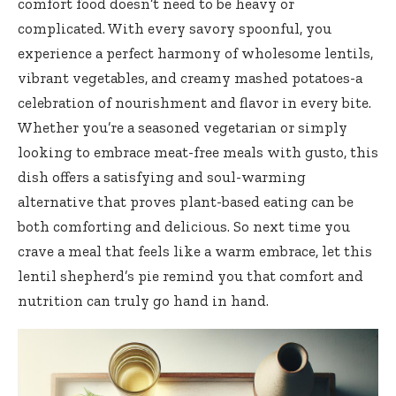
comfort food doesn’t need to be heavy or
complicated. With every savory spoonful, you
experience a perfect harmony of wholesome lentils,
vibrant vegetables, and creamy mashed potatoes-a
celebration of nourishment and flavor in every bite.
Whether you’re a seasoned vegetarian or simply
looking to embrace meat-free meals with gusto, this
dish offers a satisfying and soul-warming
alternative that
proves plant-based eating
can be
both comforting and delicious. So next time you
crave a meal that feels like a warm embrace, let this
lentil shepherd’s pie remind you that comfort and
nutrition can truly go hand in hand.