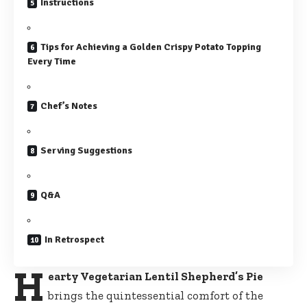
Instructions
Tips for Achieving a Golden Crispy Potato Topping
Every Time
Chef’s Notes
Serving Suggestions
Q&A
In Retrospect
H
earty Vegetarian Lentil Shepherd’s Pie
brings the quintessential comfort of the