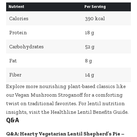
Nutrient
Per Serving
Calories
390 kcal
Protein
18 g
Carbohydrates
52 g
Fat
8 g
Fiber
14 g
Explore more nourishing plant-based classics like
our
Vegan Mushroom Stroganoff
for a comforting
twist on traditional favorites. For lentil nutrition
insights, visit the
Healthline Lentil Benefits Guide
.
Q&A
Q&A: Hearty Vegetarian Lentil Shepherd’s Pie –