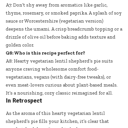
A7: Don’t shy away from aromatics like garlic,
thyme, rosemary, or smoked paprika. A splash of soy
sauce or Worcestershire (vegetarian version)
deepens the umami. A crisp breadcrumb topping or a
drizzle of olive oil before baking adds texture and
golden color.
Q8: Who is this recipe perfect for?
A8: Hearty vegetarian lentil shepherd’s pie suits
anyone craving wholesome comfort food-
vegetarians, vegans (with dairy-free tweaks), or
even meat-lovers curious about plant-based meals.
It’s a nourishing, cozy classic reimagined for all.
In Retrospect
As the aroma of this hearty vegetarian lentil
shepherd’s pie fills your kitchen, it’s clear that