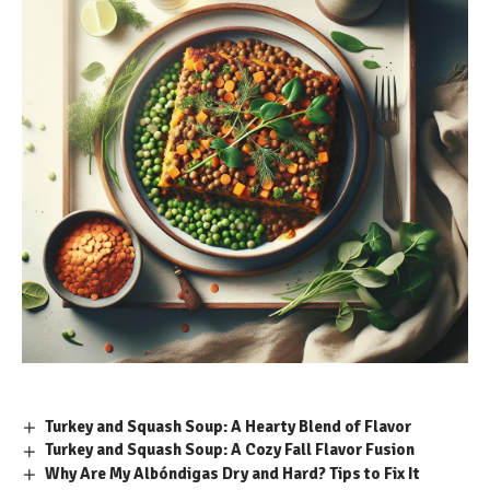
Turkey and Squash Soup: A Hearty Blend of Flavor
Turkey and Squash Soup: A Cozy Fall Flavor Fusion
Why Are My Albóndigas Dry and Hard? Tips to Fix It