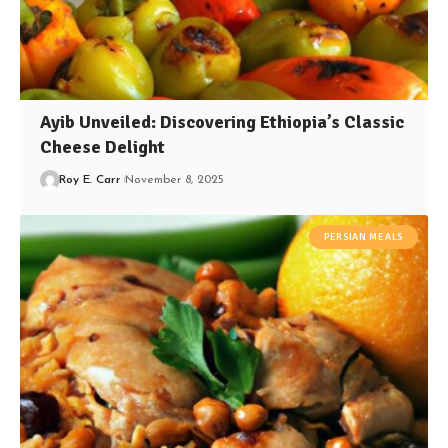
Ayib Unveiled: Discovering Ethiopia’s Classic
Cheese Delight
Roy E. Carr
November 8, 2025
PERSIAN MEALS