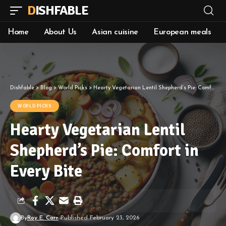
DISHFABLE
Home
About Us
Asian cuisine
European meals
Dishfable
>
Blog
>
World Picks
>
Hearty Vegetarian Lentil Shepherd’s Pie: Comfort in Every Bite
WORLD PICKS
Hearty Vegetarian Lentil
Shepherd’s Pie: Comfort in
Every Bite
By
Roy E. Carr
Published February 23, 2026