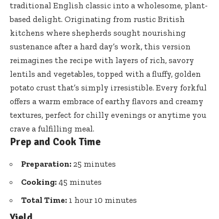
traditional English classic into a wholesome, plant-
based delight. Originating from rustic British
kitchens where shepherds sought nourishing
sustenance after a hard day’s work, this version
reimagines the recipe with layers of rich, savory
lentils and vegetables, topped with a fluffy, golden
potato crust that’s simply irresistible. Every forkful
offers a warm embrace of earthy flavors and creamy
textures, perfect for chilly evenings or anytime you
crave a fulfilling meal.
Prep and Cook Time
Preparation:
25 minutes
Cooking:
45 minutes
Total Time:
1 hour 10 minutes
Yield