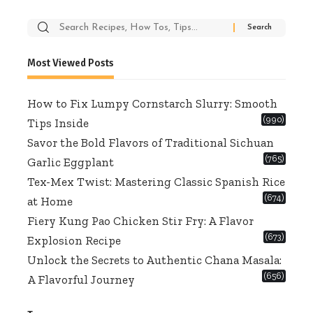
Search
for:
Most Viewed Posts
How to Fix Lumpy Cornstarch Slurry: Smooth
(990)
Tips Inside
Savor the Bold Flavors of Traditional Sichuan
(765)
Garlic Eggplant
Tex-Mex Twist: Mastering Classic Spanish Rice
(674)
at Home
Fiery Kung Pao Chicken Stir Fry: A Flavor
(673)
Explosion Recipe
Unlock the Secrets to Authentic Chana Masala:
(656)
A Flavorful Journey