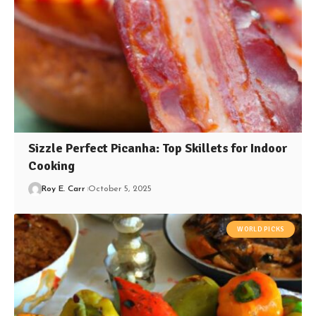
Sizzle Perfect Picanha: Top Skillets for Indoor
Cooking
Roy E. Carr
October 5, 2025
WORLD PICKS