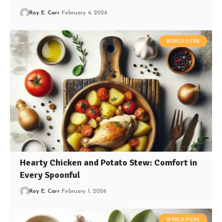
Roy E. Carr
February 4, 2026
WORLD PICKS
Hearty Chicken and Potato Stew: Comfort in
Every Spoonful
Roy E. Carr
February 1, 2026
WORLD PICKS