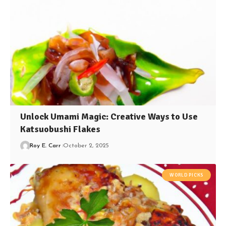
Unlock Umami Magic: Creative Ways to Use
Katsuobushi Flakes
Roy E. Carr
October 2, 2025
WORLD PICKS