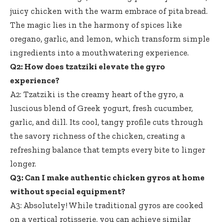
juicy chicken with the warm embrace of pita bread.
The magic lies in the harmony of spices like
oregano, garlic, and lemon, which transform simple
ingredients into a mouthwatering experience.
Q2: How does tzatziki elevate the gyro
experience?
A2: Tzatziki is the creamy heart of the gyro, a
luscious blend of Greek yogurt, fresh cucumber,
garlic, and dill. Its cool, tangy profile cuts through
the savory richness of the chicken, creating a
refreshing balance that tempts every bite to linger
longer.
Q3: Can I make authentic chicken gyros at home
without special equipment?
A3: Absolutely! While traditional gyros are cooked
on a vertical rotisserie, you can achieve similar