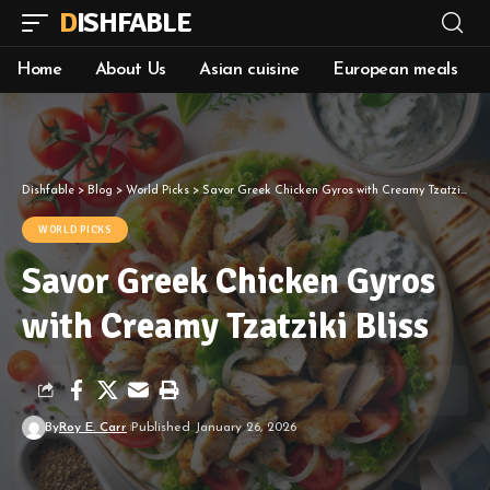
DISHFABLE
Home
About Us
Asian cuisine
European meals
Dishfable
>
Blog
>
World Picks
>
Savor Greek Chicken Gyros with Creamy Tzatziki Bliss
WORLD PICKS
Savor Greek Chicken Gyros
with Creamy Tzatziki Bliss
By
Roy E. Carr
Published January 26, 2026