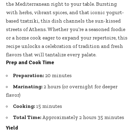
the Mediterranean right to your table. Bursting
with herbs, vibrant spices, and that iconic yogurt-
based tzatziki, this dish channels the sun-kissed
streets of Athens. Whether you’re a seasoned foodie
or a home cook eager to expand your repertoire, this
recipe unlocks a celebration of tradition and fresh
flavors that will tantalize every palate.
Prep and Cook Time
Preparation:
20 minutes
Marinating:
2 hours (or overnight for deeper
flavor)
Cooking:
15 minutes
Total Time:
Approximately 2 hours 35 minutes
Yield