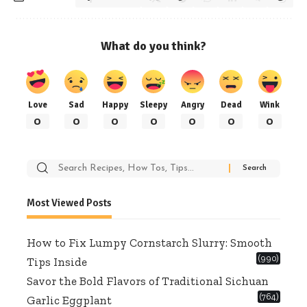
What do you think?
Love
Sad
Happy
Sleepy
Angry
Dead
Wink
0
0
0
0
0
0
0
Search
for:
Most Viewed Posts
How to Fix Lumpy Cornstarch Slurry: Smooth
(990)
Tips Inside
Savor the Bold Flavors of Traditional Sichuan
(764)
Garlic Eggplant