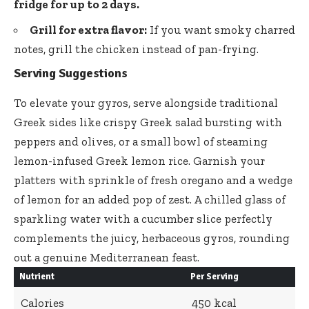
fridge for up to 2 days.
Grill for extra flavor:
If you want smoky charred
notes, grill the chicken instead of pan-frying.
Serving Suggestions
To elevate your gyros, serve alongside traditional
Greek sides like crispy
Greek salad
bursting with
peppers and olives, or a small bowl of steaming
lemon-infused
Greek lemon rice
. Garnish your
platters with sprinkle of fresh oregano and a wedge
of lemon for an added pop of zest. A chilled glass of
sparkling water with a
cucumber slice perfectly
complements
the juicy, herbaceous gyros, rounding
out a genuine Mediterranean feast.
Nutrient
Per Serving
Calories
450 kcal