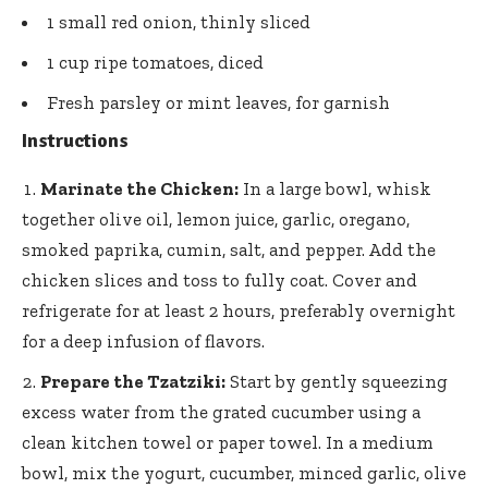
1 small red onion, thinly sliced
1 cup ripe tomatoes, diced
Fresh parsley or mint leaves, for garnish
Instructions
Marinate the Chicken:
In a large bowl, whisk
together olive oil, lemon juice, garlic, oregano,
smoked paprika, cumin, salt, and pepper. Add the
chicken slices and toss to fully coat. Cover and
refrigerate for at least 2 hours, preferably overnight
for a deep infusion of flavors.
Prepare the Tzatziki:
Start by gently squeezing
excess water from the grated cucumber using a
clean kitchen towel or paper towel. In a medium
bowl, mix the yogurt, cucumber, minced garlic, olive