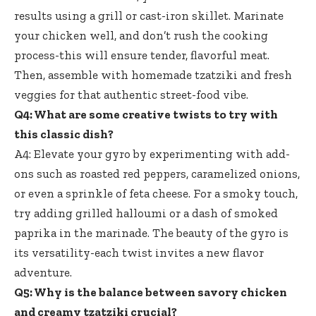
results using a grill or cast-iron skillet. Marinate
your chicken well, and don’t rush the cooking
process-this will ensure tender, flavorful meat.
Then, assemble with homemade tzatziki and fresh
veggies for that
authentic street-food vibe
.
Q4: What are some creative twists to try with
this classic dish?
A4: Elevate your gyro by experimenting with add-
ons such as roasted red peppers, caramelized onions,
or even a sprinkle of feta cheese. For a smoky touch,
try adding grilled halloumi or a dash of smoked
paprika in the marinade. The beauty of the gyro is
its versatility-each twist invites a new flavor
adventure.
Q5: Why is the balance between savory chicken
and creamy tzatziki crucial?