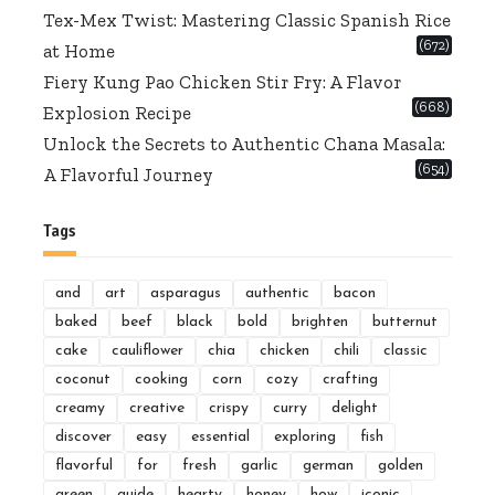
Tex-Mex Twist: Mastering Classic Spanish Rice
(672)
at Home
Fiery Kung Pao Chicken Stir Fry: A Flavor
(668)
Explosion Recipe
Unlock the Secrets to Authentic Chana Masala:
(654)
A Flavorful Journey
Tags
and
art
asparagus
authentic
bacon
baked
beef
black
bold
brighten
butternut
cake
cauliflower
chia
chicken
chili
classic
coconut
cooking
corn
cozy
crafting
creamy
creative
crispy
curry
delight
discover
easy
essential
exploring
fish
flavorful
for
fresh
garlic
german
golden
green
guide
hearty
honey
how
iconic