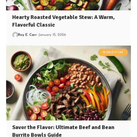
Hearty Roasted Vegetable Stew: A Warm,
Flavorful Classic
Roy E. Carr
January 15, 2026
WORLD PICKS
Savor the Flavor: Ultimate Beef and Bean
Burrito Bowls Guide