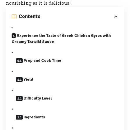
nourishing as it is delicious!
Contents
Experience the Taste of Greek Chicken Gyros with
Creamy Tzatziki Sauce
Prep and Cook Time
Yield
Difficulty Level
Ingredients