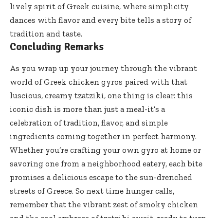
lively spirit of Greek cuisine, where simplicity
dances with flavor and every bite tells a story of
tradition and taste.
Concluding Remarks
As you wrap up your journey through the vibrant
world of Greek chicken gyros paired with that
luscious, creamy tzatziki, one thing is clear: this
iconic dish is more than just a meal-it’s a
celebration of tradition, flavor, and simple
ingredients coming together in perfect harmony.
Whether you’re crafting your own gyro at home or
savoring one from a neighborhood eatery, each bite
promises a delicious escape to the sun-drenched
streets of Greece. So next time hunger calls,
remember that the vibrant zest of smoky chicken