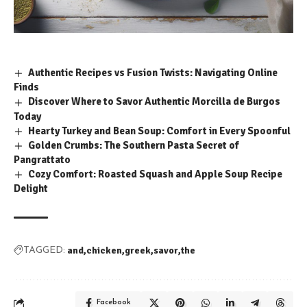
Authentic Recipes vs Fusion Twists: Navigating Online
Finds
Discover Where to Savor Authentic Morcilla de Burgos
Today
Hearty Turkey and Bean Soup: Comfort in Every Spoonful
Golden Crumbs: The Southern Pasta Secret of
Pangrattato
Cozy Comfort: Roasted Squash and Apple Soup Recipe
Delight
and
chicken
greek
savor
the
TAGGED:
Facebook