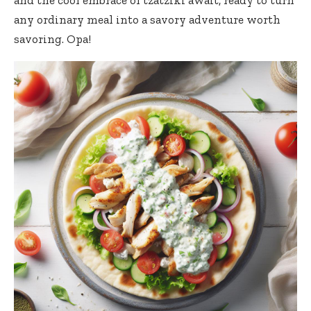
and the cool embrace of tzatziki await, ready to turn
any ordinary meal into a savory adventure worth
savoring. Opa!