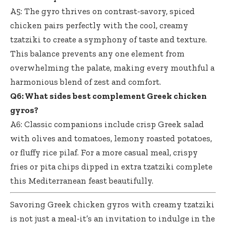
A5: The gyro thrives on contrast-savory,
spiced
chicken pairs perfectly
with the cool, creamy
tzatziki to create a symphony of taste and texture.
This balance prevents any one element from
overwhelming the palate, making every mouthful a
harmonious blend of zest and comfort.
Q6: What sides best complement Greek chicken
gyros?
A6: Classic companions include crisp Greek salad
with olives and tomatoes, lemony roasted potatoes,
or fluffy rice pilaf. For a more casual meal, crispy
fries or pita chips dipped in extra tzatziki complete
this Mediterranean feast beautifully.
Savoring Greek chicken gyros with creamy tzatziki
is not just a meal-it’s an invitation to indulge in the