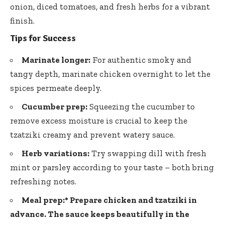
onion, diced tomatoes, and fresh herbs for a vibrant
finish.
Tips for Success
Marinate longer:
For authentic smoky and
tangy depth, marinate chicken overnight to let the
spices permeate deeply.
Cucumber prep:
Squeezing the cucumber to
remove excess moisture is crucial to keep the
tzatziki creamy and prevent watery sauce.
Herb variations:
Try swapping dill with fresh
mint or parsley according to your taste – both bring
refreshing notes.
Meal prep:*
Prepare chicken and tzatziki in
advance. The sauce keeps beautifully in the