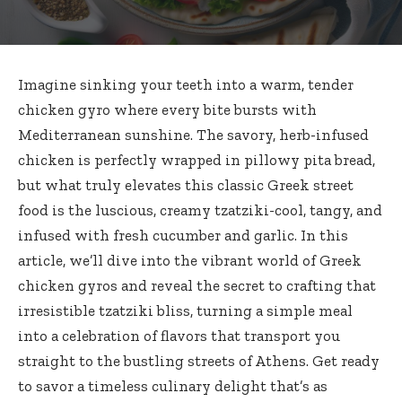
Imagine sinking your teeth into a warm, tender
chicken gyro where every bite bursts with
Mediterranean sunshine. The savory, herb-infused
chicken is perfectly wrapped in pillowy pita bread,
but what truly elevates this classic Greek street
food is the luscious, creamy tzatziki-cool, tangy, and
infused with fresh cucumber and garlic. In this
article, we’ll dive into the vibrant world of Greek
chicken gyros and reveal the secret to crafting that
irresistible tzatziki bliss, turning a simple meal
into a celebration of flavors that transport you
straight to the bustling streets of Athens. Get ready
to savor a timeless culinary delight that’s as