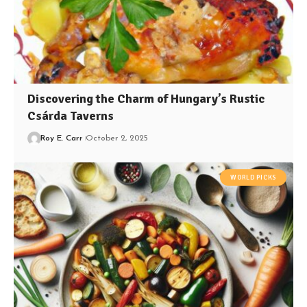
Discovering the Charm of Hungary’s Rustic
Csárda Taverns
Roy E. Carr
October 2, 2025
WORLD PICKS