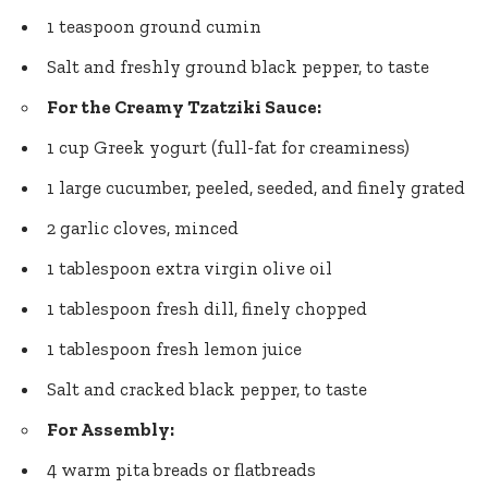
1 teaspoon ground cumin
Salt and
freshly ground black pepper
, to taste
For the Creamy Tzatziki Sauce:
1 cup Greek yogurt (full-fat for creaminess)
1 large cucumber, peeled, seeded, and finely grated
2 garlic cloves, minced
1 tablespoon extra virgin olive oil
1 tablespoon fresh dill, finely chopped
1 tablespoon fresh lemon juice
Salt and cracked black pepper, to taste
For Assembly:
4 warm pita breads or flatbreads