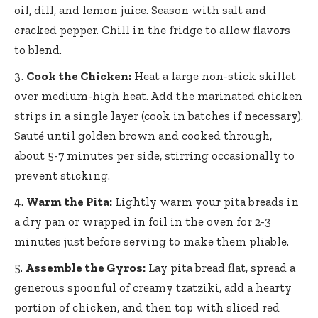
oil, dill, and lemon juice. Season with salt and
cracked pepper. Chill in the fridge to allow flavors
to blend.
Cook the Chicken:
Heat a large non-stick skillet
over medium-high heat. Add the marinated chicken
strips in a single layer (cook in batches if necessary).
Sauté until golden brown and cooked through,
about 5-7 minutes per side, stirring occasionally to
prevent sticking.
Warm the Pita:
Lightly warm your pita breads in
a dry pan or wrapped in foil in the oven for 2-3
minutes just before serving to make them pliable.
Assemble the Gyros:
Lay pita bread flat, spread a
generous spoonful of creamy tzatziki, add a hearty
portion of chicken, and then top with sliced red