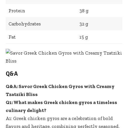
Protein
38 g
Carbohydrates
32 g
Fat
15 g
Q&A
Q&A: Savor Greek Chicken Gyros with Creamy
Tzatziki Bliss
Q1: What makes Greek chicken gyros a timeless
culinary delight?
A1: Greek chicken gyros are a celebration of bold
flavors and heritage, combining perfectly seasoned,