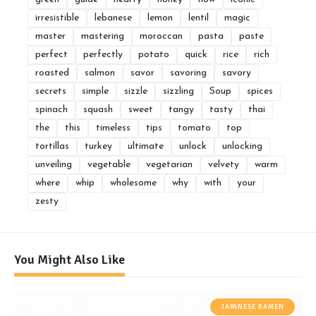
irresistible
lebanese
lemon
lentil
magic
master
mastering
moroccan
pasta
paste
perfect
perfectly
potato
quick
rice
rich
roasted
salmon
savor
savoring
savory
secrets
simple
sizzle
sizzling
Soup
spices
spinach
squash
sweet
tangy
tasty
thai
the
this
timeless
tips
tomato
top
tortillas
turkey
ultimate
unlock
unlocking
unveiling
vegetable
vegetarian
velvety
warm
where
whip
wholesome
why
with
your
zesty
You Might Also Like
JAPANESE RAMEN