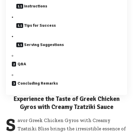
Instructions
Tips for Success
Serving Suggestions
Q&A
Concluding Remarks
Experience the Taste of Greek Chicken
Gyros with Creamy Tzatziki Sauce
S
avor Greek Chicken Gyros with Creamy
Tzatziki Bliss brings the irresistible essence of