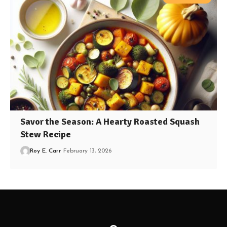
Savor the Season: A Hearty Roasted Squash
Stew Recipe
Roy E. Carr
February 13, 2026