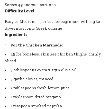
Serves 4 generous portions
Difficulty Level
Easy to Medium – perfect for beginners willing to
dive into iconic Greek cuisine
Ingredients
For the Chicken Marinade:
1.5 lbs boneless, skinless chicken thighs, thinly
sliced
3 tablespoons extra virgin olive oil
3 garlic cloves, minced
2 tablespoons fresh lemon juice
1 tablespoon dried oregano
1 teaspoon smoked paprika