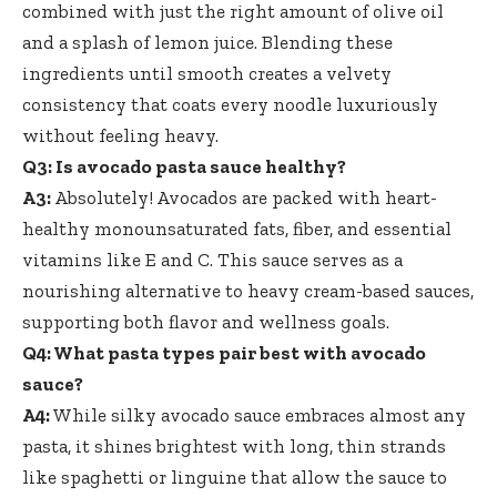
combined with just the right amount of olive oil
and a splash of lemon juice. Blending these
ingredients until smooth creates a velvety
consistency that coats every noodle luxuriously
without feeling heavy.
Q3: Is avocado pasta sauce healthy?
A3:
Absolutely! Avocados are packed with heart-
healthy monounsaturated fats, fiber, and essential
vitamins like E and C. This sauce serves as a
nourishing alternative to heavy cream-based sauces,
supporting both flavor and wellness goals.
Q4: What pasta types pair best with avocado
sauce?
A4:
While silky avocado sauce embraces almost any
pasta, it shines brightest with long, thin strands
like spaghetti or linguine that allow the sauce to