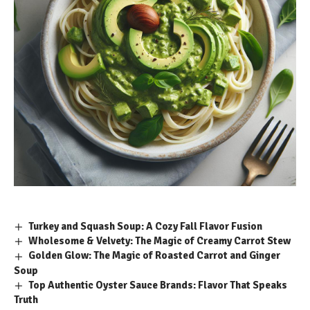
Turkey and Squash Soup: A Cozy Fall Flavor Fusion
Wholesome & Velvety: The Magic of Creamy Carrot Stew
Golden Glow: The Magic of Roasted Carrot and Ginger
Soup
Top Authentic Oyster Sauce Brands: Flavor That Speaks
Truth