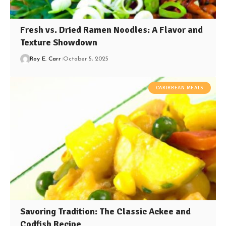
Fresh vs. Dried Ramen Noodles: A Flavor and
Texture Showdown
Roy E. Carr
October 5, 2025
CARIBBEAN MEALS
Savoring Tradition: The Classic Ackee and
Codfish Recipe