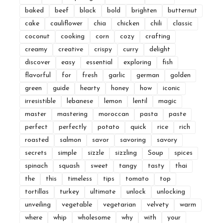
baked
beef
black
bold
brighten
butternut
cake
cauliflower
chia
chicken
chili
classic
coconut
cooking
corn
cozy
crafting
creamy
creative
crispy
curry
delight
discover
easy
essential
exploring
fish
flavorful
for
fresh
garlic
german
golden
green
guide
hearty
honey
how
iconic
irresistible
lebanese
lemon
lentil
magic
master
mastering
moroccan
pasta
paste
perfect
perfectly
potato
quick
rice
rich
roasted
salmon
savor
savoring
savory
secrets
simple
sizzle
sizzling
Soup
spices
spinach
squash
sweet
tangy
tasty
thai
the
this
timeless
tips
tomato
top
tortillas
turkey
ultimate
unlock
unlocking
unveiling
vegetable
vegetarian
velvety
warm
where
whip
wholesome
why
with
your