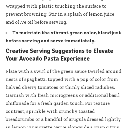
wrapped with plastic touching the surface to
prevent browning. Stir in a splash of lemon juice
and olive oil before serving.
To maintain the vibrant green color, blend just
before serving and serve immediately.
Creative Serving Suggestions to Elevate
Your Avocado Pasta Experience
Plate with a swirl of the green sauce twirled around
nests of spaghetti, topped with a pop of color from
halved cherry tomatoes or thinly sliced radishes.
Garnish with fresh microgreens or additional basil
chiffonade for a fresh garden touch. For texture
contrast, sprinkle with crunchy toasted
breadcrumbs or a handful of arugula dressed lightly
in lemon vinaigrette. Serve alongside a crisp citrus