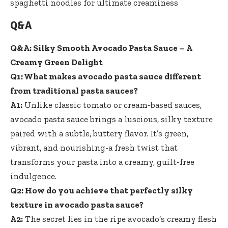
Q&A
Q&A: Silky Smooth Avocado Pasta Sauce – A
Creamy Green Delight
Q1: What makes avocado pasta sauce different
from traditional pasta sauces?
A1:
Unlike classic tomato or cream-based sauces,
avocado pasta sauce brings a luscious, silky texture
paired with a subtle, buttery flavor. It’s green,
vibrant, and nourishing-a fresh twist that
transforms your pasta into a creamy, guilt-free
indulgence.
Q2: How do you achieve that perfectly silky
texture in avocado pasta sauce?
A2:
The secret lies in the ripe avocado’s creamy flesh