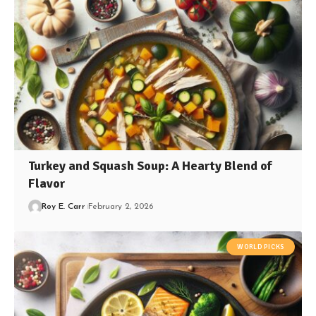
Turkey and Squash Soup: A Hearty Blend of
Flavor
Roy E. Carr
February 2, 2026
WORLD PICKS