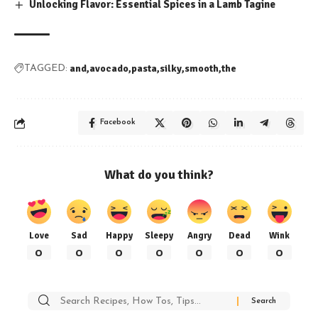
Unlocking Flavor: Essential Spices in a Lamb Tagine
and
avocado
pasta
silky
smooth
the
TAGGED:
Facebook
What do you think?
Love
Sad
Happy
Sleepy
Angry
Dead
Wink
0
0
0
0
0
0
0
Search