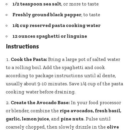
1/2 teaspoon sea salt
, or more to taste
Freshly ground black pepper
, to taste
1/4 cup reserved pasta cooking water
12 ounces spaghetti or linguine
Instructions
Cook the Pasta:
Bring a large pot of salted water
to a rolling boil. Add the spaghetti and cook
according to package instructions until al dente,
usually about 9-10 minutes. Save 1/4 cup of the pasta
cooking water before draining.
Create the Avocado Base:
In your food processor
or blender, combine the
ripe avocados, fresh basil,
garlic, lemon juice
, and
pine nuts
. Pulse until
coarsely chopped, then slowly drizzle in the
olive