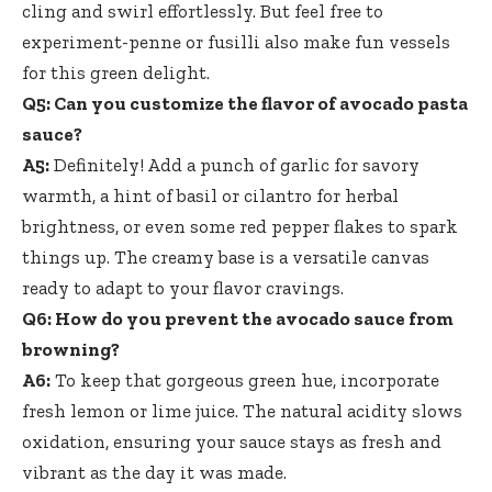
cling and swirl effortlessly. But feel free to
experiment-penne or fusilli also make fun vessels
for this green delight.
Q5: Can you customize the flavor of avocado pasta
sauce?
A5:
Definitely! Add a punch of garlic for savory
warmth, a hint of basil or cilantro for herbal
brightness, or even some red pepper flakes to spark
things up. The creamy base is a versatile canvas
ready to adapt to your flavor cravings.
Q6: How do you prevent the avocado sauce from
browning?
A6:
To keep that gorgeous green hue, incorporate
fresh lemon or lime juice. The
natural acidity slows
oxidation
, ensuring your sauce stays as fresh and
vibrant as the day it was made.