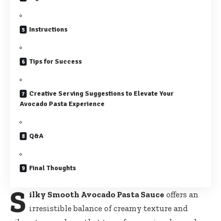
Instructions
Tips for Success
Creative Serving Suggestions to Elevate Your
Avocado Pasta Experience
Q&A
Final Thoughts
S
ilky Smooth Avocado Pasta Sauce
offers an
irresistible balance of creamy texture and