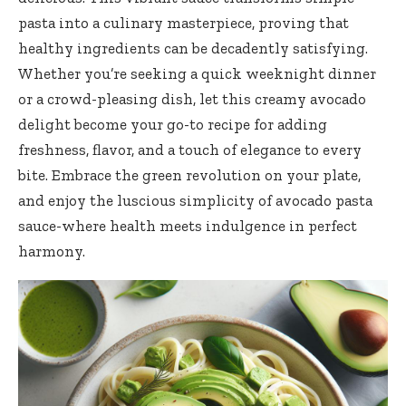
pasta into a culinary masterpiece, proving that
healthy ingredients can be decadently satisfying.
Whether you’re seeking a quick weeknight dinner
or a crowd-pleasing dish, let this creamy avocado
delight become your go-to recipe for adding
freshness, flavor, and a touch of elegance to every
bite. Embrace the green revolution on your plate,
and enjoy the luscious simplicity of avocado pasta
sauce-where health meets indulgence in perfect
harmony.