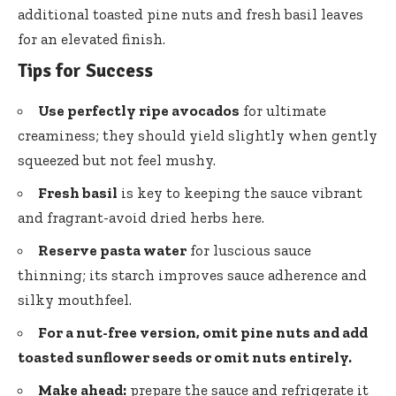
additional toasted pine nuts and fresh basil leaves
for an elevated finish.
Tips for Success
Use perfectly ripe avocados
for ultimate
creaminess; they should yield slightly when gently
squeezed but not feel mushy.
Fresh basil
is key to keeping the sauce vibrant
and fragrant-avoid dried herbs here.
Reserve pasta water
for luscious sauce
thinning; its starch improves sauce adherence and
silky mouthfeel.
For a nut-free version, omit pine nuts and add
toasted sunflower seeds or omit nuts entirely.
Make ahead:
prepare the sauce and refrigerate it