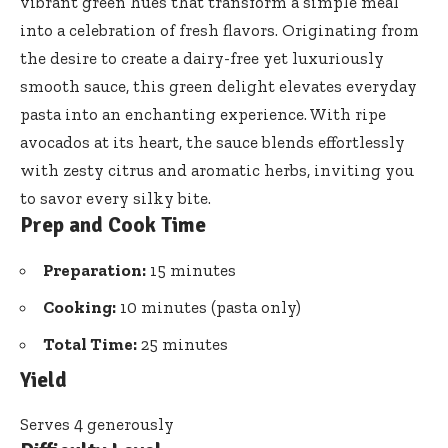
vibrant green hues that transform a simple meal
into a celebration of fresh flavors. Originating from
the desire to create a dairy-free yet luxuriously
smooth sauce, this
green delight elevates everyday
pasta
into an enchanting experience. With ripe
avocados at its heart, the sauce blends effortlessly
with zesty citrus and aromatic herbs, inviting you
to savor every silky bite.
Prep and Cook Time
Preparation:
15 minutes
Cooking:
10 minutes (pasta only)
Total Time:
25 minutes
Yield
Serves 4 generously