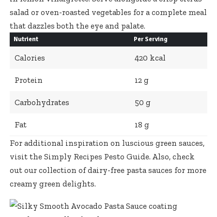
salad or oven-roasted vegetables for a complete meal
that dazzles both the eye and palate.
Nutrient
Per Serving
Calories
420 kcal
Protein
12 g
Carbohydrates
50 g
Fat
18 g
For additional inspiration on luscious green sauces,
visit the
Simply Recipes Pesto Guide
. Also, check
out our
collection of dairy-free pasta sauces
for more
creamy green delights.