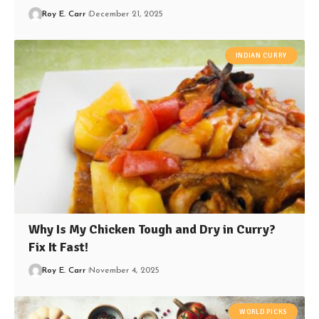
Roy E. Carr
December 21, 2025
INDIAN CURRY
Why Is My Chicken Tough and Dry in Curry?
Fix It Fast!
Roy E. Carr
November 4, 2025
WORLD PICKS