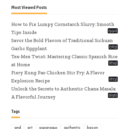
for:
Most Viewed Posts
How to Fix Lumpy Cornstarch Slurry: Smooth
(990)
Tips Inside
Savor the Bold Flavors of Traditional Sichuan
(765)
Garlic Eggplant
Tex-Mex Twist: Mastering Classic Spanish Rice
(674)
at Home
Fiery Kung Pao Chicken Stir Fry: A Flavor
(673)
Explosion Recipe
Unlock the Secrets to Authentic Chana Masala:
(656)
A Flavorful Journey
Tags
and
art
asparagus
authentic
bacon