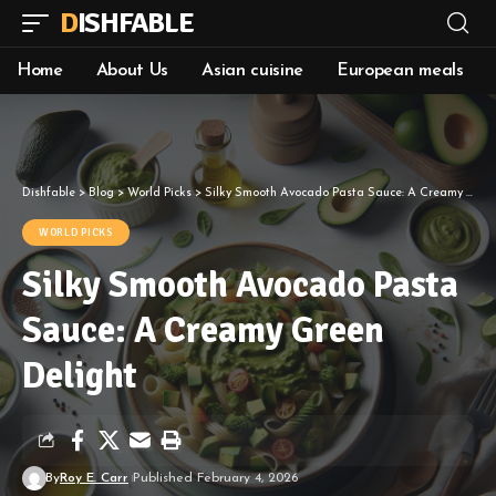
DISHFABLE
Home
About Us
Asian cuisine
European meals
Dishfable
>
Blog
>
World Picks
>
Silky Smooth Avocado Pasta Sauce: A Creamy Green Delight
WORLD PICKS
Silky Smooth Avocado Pasta
Sauce: A Creamy Green
Delight
By
Roy E. Carr
Published February 4, 2026