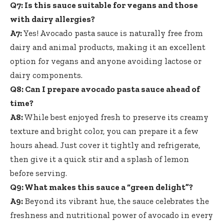
Q7: Is this sauce suitable for vegans and those
with dairy allergies?
A7:
Yes! Avocado pasta sauce is naturally free from
dairy and animal products, making it an excellent
option for vegans and anyone avoiding lactose or
dairy components.
Q8: Can I
prepare avocado pasta sauce ahead
of
time?
A8:
While best enjoyed fresh to preserve its creamy
texture and bright color, you can prepare it a few
hours ahead. Just cover it tightly and refrigerate,
then give it a quick stir and a splash of lemon
before serving.
Q9: What makes this sauce a “green delight”?
A9:
Beyond its vibrant hue, the sauce celebrates the
freshness and nutritional power of avocado in every