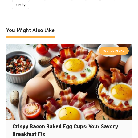
zesty
You Might Also Like
WORLD PICKS
Crispy Bacon Baked Egg Cups: Your Savory
Breakfast Fix