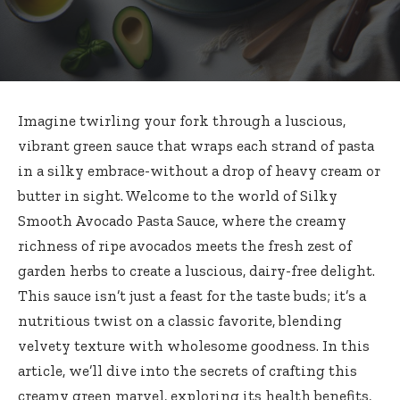
Imagine twirling your fork through a luscious,
vibrant green sauce that wraps each strand of pasta
in a silky embrace-without a drop of heavy cream or
butter in sight. Welcome to the world of Silky
Smooth Avocado Pasta Sauce, where the creamy
richness of ripe avocados meets the fresh zest of
garden herbs to create a luscious, dairy-free delight.
This sauce isn’t just a feast for the taste buds; it’s a
nutritious twist on a classic favorite, blending
velvety texture with wholesome goodness. In this
article, we’ll dive into the secrets of crafting this
creamy green marvel, exploring its health benefits,