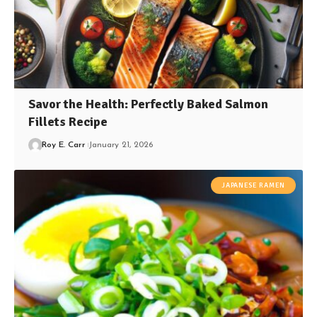
Savor the Health: Perfectly Baked Salmon
Fillets Recipe
Roy E. Carr
January 21, 2026
JAPANESE RAMEN