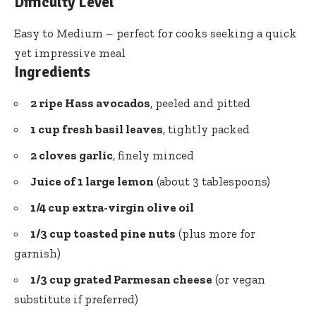
Difficulty Level
Easy to Medium – perfect for cooks seeking a quick
yet impressive meal
Ingredients
2 ripe Hass avocados
, peeled and pitted
1 cup fresh basil leaves
, tightly packed
2 cloves garlic
, finely minced
Juice of 1 large lemon
(about 3 tablespoons)
1/4 cup extra-virgin olive oil
1/3 cup toasted pine nuts
(plus more for
garnish)
1/3 cup grated Parmesan cheese
(or vegan
substitute if preferred)