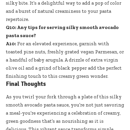
silky bite. It’s a delightful way to add a pop of color
and a burst of natural creaminess to your pasta
repertoire.
Q10: Any tips for
serving silky smooth avocado
pasta sauce
?
A10:
For an elevated experience, garnish with
toasted pine nuts, freshly grated vegan Parmesan, or
a handful of baby arugula. A drizzle of extra virgin
olive oil and a grind of black pepper add the perfect
finishing touch to this creamy green wonder.
Final Thoughts
As you twirl your fork through a plate of this silky
smooth avocado pasta sauce, you’re not just savoring
a meal-you’re experiencing a celebration of creamy,
green goodness that’s as nourishing as it is
delicious. This vibrant sauce transforms simple