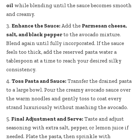
oil
while blending until the sauce becomes smooth
and creamy.
Enhance the Sauce:
Add the
Parmesan cheese,
salt, and black pepper
to the avocado mixture.
Blend again until fully incorporated. If the sauce
feels too thick, add the reserved pasta water a
tablespoon at a time to reach your desired silky
consistency.
Toss Pasta and Sauce:
Transfer the drained pasta
to a large bowl. Pour the creamy avocado sauce over
the warm noodles and gently toss to coat every
strand luxuriously without mashing the avocado.
Final Adjustment and Serve:
Taste and adjust
seasoning with extra salt, pepper, or lemon juice if
needed. Plate the pasta, then sprinkle with