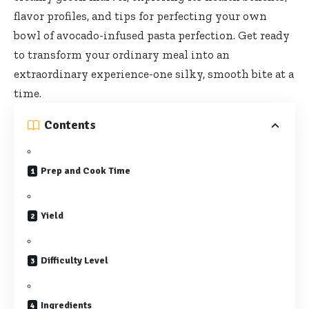
flavor profiles, and tips for perfecting your own
bowl of avocado-infused pasta perfection. Get ready
to transform your ordinary meal into an
extraordinary experience-one silky, smooth bite at a
time.
Contents
Prep and Cook Time
Yield
Difficulty Level
Ingredients