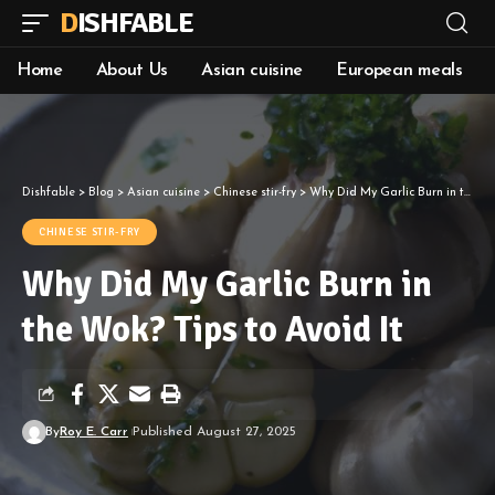
DISHFABLE
Home
About Us
Asian cuisine
European meals
Dishfable
>
Blog
>
Asian cuisine
>
Chinese stir-fry
>
Why Did My Garlic Burn in the Wok? Tips to Avoid It
CHINESE STIR-FRY
Why Did My Garlic Burn in
the Wok? Tips to Avoid It
By
Roy E. Carr
Published August 27, 2025