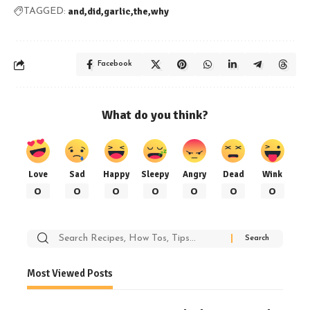
and
did
garlic
the
why
TAGGED:
Facebook
What do you think?
Love
Sad
Happy
Sleepy
Angry
Dead
Wink
0
0
0
0
0
0
0
Search
for:
Most Viewed Posts