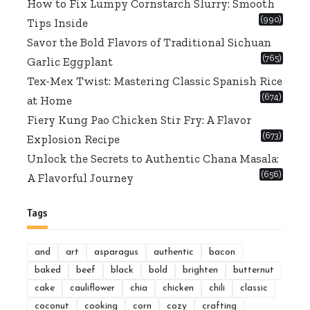
How to Fix Lumpy Cornstarch Slurry: Smooth
(990)
Tips Inside
Savor the Bold Flavors of Traditional Sichuan
(765)
Garlic Eggplant
Tex-Mex Twist: Mastering Classic Spanish Rice
(674)
at Home
Fiery Kung Pao Chicken Stir Fry: A Flavor
(673)
Explosion Recipe
Unlock the Secrets to Authentic Chana Masala:
(656)
A Flavorful Journey
Tags
and
art
asparagus
authentic
bacon
baked
beef
black
bold
brighten
butternut
cake
cauliflower
chia
chicken
chili
classic
coconut
cooking
corn
cozy
crafting