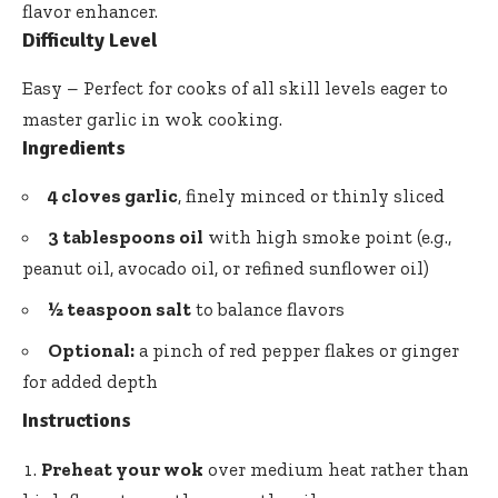
flavor enhancer
.
Difficulty Level
Easy – Perfect for cooks of all skill levels eager to
master garlic in wok cooking.
Ingredients
4 cloves garlic
, finely minced or thinly sliced
3 tablespoons oil
with high smoke point (e.g.,
peanut oil, avocado oil, or refined sunflower oil)
½ teaspoon salt
to balance flavors
Optional:
a pinch of red pepper flakes or ginger
for added depth
Instructions
Preheat your wok
over medium heat rather than