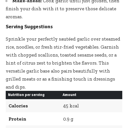
Make-ahead:
Cook garlic until just golden, then
finish your dish with it to preserve those delicate
aromas.
Serving Suggestions
Sprinkle your perfectly sautéed garlic over steamed
rice, noodles, or
fresh stir-fried vegetables
. Garnish
with chopped scallions, toasted sesame seeds, or a
hint of citrus zest to brighten the flavors. This
versatile garlic base also pairs beautifully with
grilled meats or as a finishing touch in dressings
and dips.
Nutrition per serving
Amount
Calories
45 kcal
Protein
0.9 g