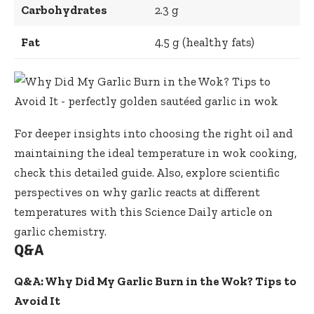
Carbohydrates
2.3 g
Fat
4.5 g (healthy fats)
For deeper insights into
choosing the right oil
and
maintaining the ideal temperature in wok cooking,
check this detailed guide. Also, explore scientific
perspectives on why garlic reacts at different
temperatures with this
Science Daily article on
garlic chemistry
.
Q&A
Q&A: Why Did My Garlic Burn in the Wok? Tips to
Avoid It