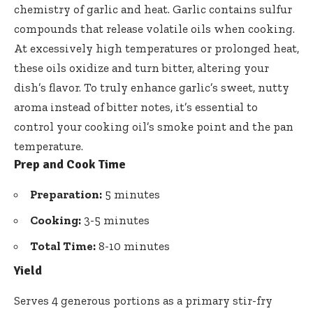
chemistry of garlic and heat. Garlic contains sulfur
compounds that release volatile oils when cooking.
At excessively high temperatures or prolonged heat,
these oils oxidize and turn bitter, altering your
dish’s flavor. To truly enhance garlic’s sweet, nutty
aroma instead of bitter notes, it’s essential to
control your cooking oil’s smoke point and the pan
temperature.
Prep and Cook Time
Preparation:
5 minutes
Cooking:
3-5 minutes
Total Time:
8-10 minutes
Yield
Serves 4 generous portions as a
primary stir-fry