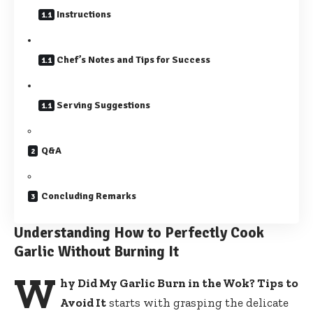
Instructions
Chef’s Notes and Tips for Success
Serving Suggestions
Q&A
Concluding Remarks
Understanding How to Perfectly Cook
Garlic Without Burning It
W
hy Did My Garlic Burn in the Wok? Tips to
Avoid It
starts with grasping the delicate