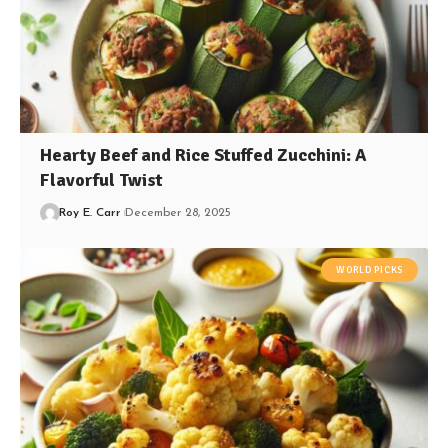
Hearty Beef and Rice Stuffed Zucchini: A
Flavorful Twist
Roy E. Carr
December 28, 2025
WORLD PICKS