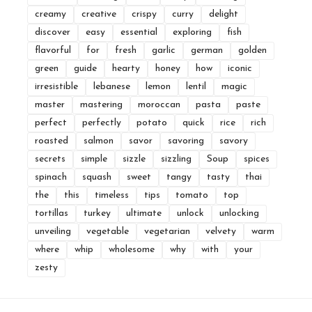
creamy
creative
crispy
curry
delight
discover
easy
essential
exploring
fish
flavorful
for
fresh
garlic
german
golden
green
guide
hearty
honey
how
iconic
irresistible
lebanese
lemon
lentil
magic
master
mastering
moroccan
pasta
paste
perfect
perfectly
potato
quick
rice
rich
roasted
salmon
savor
savoring
savory
secrets
simple
sizzle
sizzling
Soup
spices
spinach
squash
sweet
tangy
tasty
thai
the
this
timeless
tips
tomato
top
tortillas
turkey
ultimate
unlock
unlocking
unveiling
vegetable
vegetarian
velvety
warm
where
whip
wholesome
why
with
your
zesty