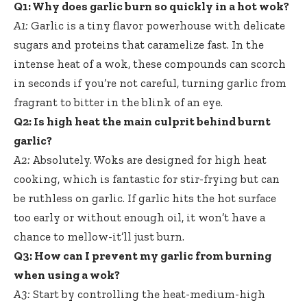
Q1: Why does garlic burn so quickly in a hot wok?
A1:
Garlic is a
tiny flavor powerhouse
with delicate
sugars and proteins that caramelize fast. In the
intense heat of a wok, these compounds can scorch
in seconds if you’re not careful, turning garlic from
fragrant to bitter in the blink of an eye.
Q2: Is high heat the main culprit behind burnt
garlic?
A2:
Absolutely. Woks are designed for high heat
cooking, which is fantastic for stir-frying but can
be ruthless on garlic. If garlic hits the hot surface
too early or without enough oil, it won’t have a
chance to mellow-it’ll just burn.
Q3: How can I prevent my garlic from burning
when using a wok?
A3:
Start by controlling the heat-medium-high