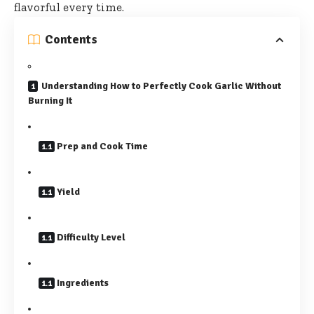
flavorful
every time.
Contents
Understanding How to Perfectly Cook Garlic Without
Burning It
Prep and Cook Time
Yield
Difficulty Level
Ingredients