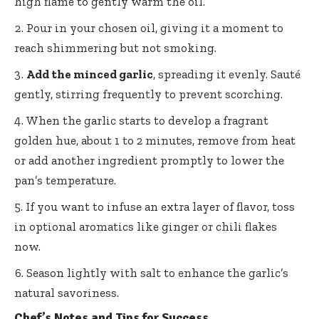
high flame to gently warm the oil.
Pour in your chosen oil, giving it a moment to
reach shimmering but not smoking.
Add the minced garlic
, spreading it evenly. Sauté
gently, stirring frequently to prevent scorching.
When the garlic starts to develop a fragrant
golden hue, about 1 to 2 minutes, remove from heat
or add another ingredient promptly to lower the
pan’s temperature.
If you want to infuse an extra layer of flavor, toss
in optional aromatics like ginger or chili flakes
now.
Season lightly with salt to enhance the garlic’s
natural savoriness.
Chef’s Notes and Tips for Success