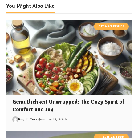
You Might Also Like
GERMAN DISHES
Gemütlichkeit Unwrapped: The Cozy Spirit of
Comfort and Joy
Roy E. Carr
January 12, 2026
BRAZILIAN FOOD