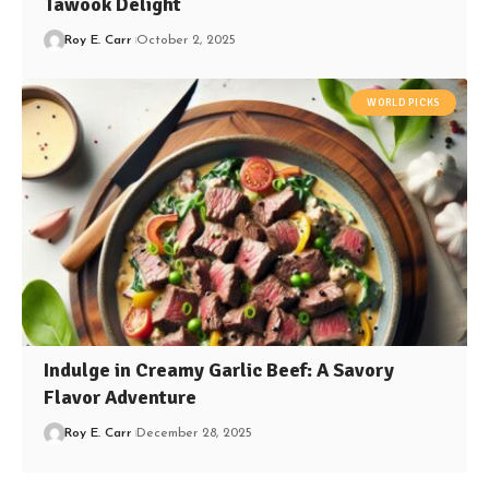
Tawook Delight
Roy E. Carr
October 2, 2025
WORLD PICKS
Indulge in Creamy Garlic Beef: A Savory
Flavor Adventure
Roy E. Carr
December 28, 2025