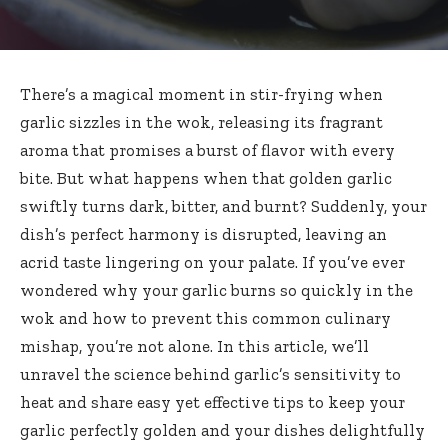
There’s a magical moment in stir-frying when
garlic sizzles in the wok, releasing its fragrant
aroma that promises a burst of flavor with every
bite. But what happens when that golden garlic
swiftly turns dark, bitter, and burnt? Suddenly, your
dish’s perfect harmony is disrupted, leaving an
acrid taste lingering on your palate. If you’ve ever
wondered why your garlic burns so quickly in the
wok and how to prevent this common culinary
mishap, you’re not alone. In this article, we’ll
unravel the science behind garlic’s sensitivity to
heat and share easy yet effective tips to keep your
garlic perfectly golden and your
dishes delightfully