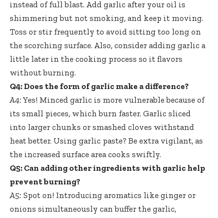
instead of full blast. Add garlic after your oil is
shimmering but not smoking, and keep it moving.
Toss or stir frequently to avoid sitting too long on
the scorching surface. Also, consider adding garlic a
little later in the cooking process so it flavors
without burning.
Q4: Does the form of garlic make a difference?
A4:
Yes! Minced garlic is more vulnerable because of
its small pieces, which burn faster. Garlic sliced
into larger chunks or
smashed cloves withstand
heat
better. Using garlic paste? Be extra vigilant, as
the increased surface area cooks swiftly.
Q5: Can adding other ingredients with garlic help
prevent burning?
A5:
Spot on! Introducing aromatics like ginger or
onions simultaneously can buffer the garlic,