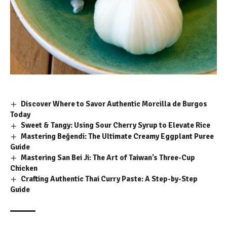
Discover Where to Savor Authentic Morcilla de Burgos
Today
Sweet & Tangy: Using Sour Cherry Syrup to Elevate Rice
Mastering Beğendi: The Ultimate Creamy Eggplant Puree
Guide
Mastering San Bei Ji: The Art of Taiwan’s Three-Cup
Chicken
Crafting Authentic Thai Curry Paste: A Step-by-Step
Guide