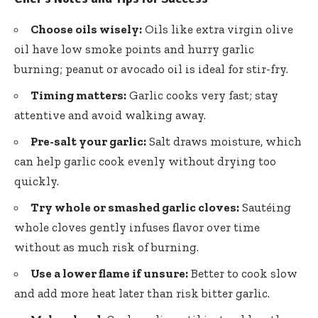
Choose oils wisely:
Oils like extra virgin olive
oil have
low smoke points
and hurry garlic
burning; peanut or avocado oil is ideal for stir-fry.
Timing matters:
Garlic cooks very fast; stay
attentive and avoid walking away.
Pre-salt your garlic:
Salt draws moisture, which
can help garlic cook evenly without drying too
quickly.
Try whole or smashed garlic cloves:
Sautéing
whole
cloves gently infuses flavor
over time
without as much risk of burning.
Use a lower flame if unsure:
Better to cook slow
and add more heat later than risk bitter garlic.