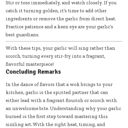
Stir or toss immediately, and watch closely. If you
catch it turning golden, it’s time to add other
ingredients or remove the garlic from direct heat.
Practice patience and a keen eye are your garlic’s
best guardians.
With these tips, your garlic will sing rather than
scorch, turning every stir-fry into a fragrant,
flavorful masterpiece!
Concluding Remarks
In the dance of flavors that a wok brings to your
kitchen, garlic is the spirited partner that can
either lead with a fragrant flourish or scorch with
an unwelcome bite. Understanding why your garlic
burned is the first step toward mastering this
sizzling art. With the right heat, timing, and