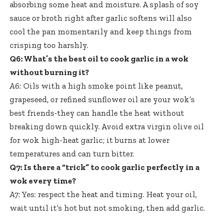
absorbing some heat and moisture. A splash of soy
sauce or broth right after garlic softens will also
cool the pan momentarily and keep things from
crisping too harshly.
Q6: What’s the best oil to cook garlic in a wok
without burning it?
A6:
Oils with a high smoke point like peanut,
grapeseed, or refined sunflower oil are your wok’s
best friends-they can handle the heat without
breaking down quickly. Avoid extra virgin olive oil
for wok high-heat garlic; it burns at lower
temperatures and can turn bitter.
Q7: Is there a “trick” to cook garlic perfectly in a
wok every time?
A7:
Yes: respect the heat and timing. Heat your oil,
wait until it’s hot but not smoking, then add garlic.