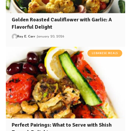
Golden Roasted Cauliflower with Garlic: A
Flavorful Delight
Roy E. Carr
January 20, 2026
LEBANESE MEALS
Perfect Pairings: What to Serve with Shish