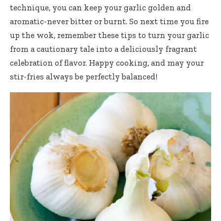
technique, you can keep your garlic golden and
aromatic-never bitter or burnt. So next time you fire
up the wok, remember these tips to turn your garlic
from a cautionary tale into a deliciously fragrant
celebration of flavor. Happy cooking, and may your
stir-fries always be perfectly balanced!