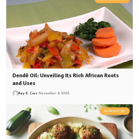
Dendê Oil: Unveiling Its Rich African Roots
and Uses
Roy E. Carr
November 8, 2025
WORLD PICKS