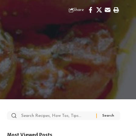
Share
Search
for:
Most Viewed Posts