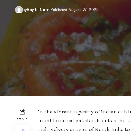
By
Roy E. Carr
Published August 27, 2025
In the vibrant tapestry of Indian cuisi
SHARE
humble ingredient stands out as the ta
rich, velvety gravies of North India to 