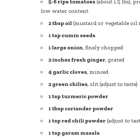
5-6 ripe tomatoes
(about 1.5 lbs), 
low water content
2 tbsp oil
(mustard or vegetable oi
1 tsp cumin seeds
1 large onion
, finely chopped
2 inches fresh ginger
, grated
4 garlic cloves
, minced
2 green chilies
, slit (adjust to taste)
1 tsp turmeric powder
1 tbsp coriander powder
1 tsp red chili powder
(adjust to tas
1 tsp garam masala