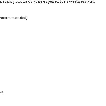
preferably Roma or vine-ripened for sweetness and
l recommended)
te)