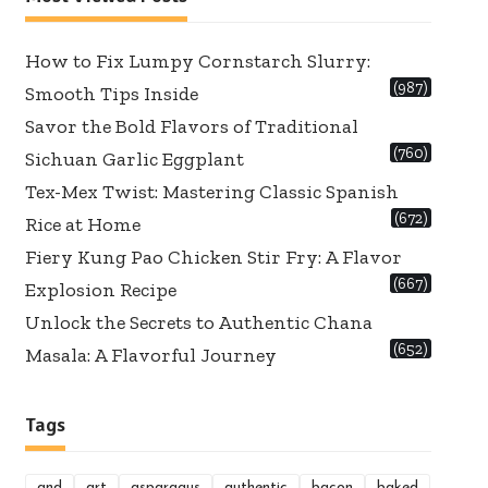
How to Fix Lumpy Cornstarch Slurry:
(987)
Smooth Tips Inside
Savor the Bold Flavors of Traditional
(760)
Sichuan Garlic Eggplant
Tex-Mex Twist: Mastering Classic Spanish
(672)
Rice at Home
Fiery Kung Pao Chicken Stir Fry: A Flavor
(667)
Explosion Recipe
Unlock the Secrets to Authentic Chana
(652)
Masala: A Flavorful Journey
Tags
and
art
asparagus
authentic
bacon
baked