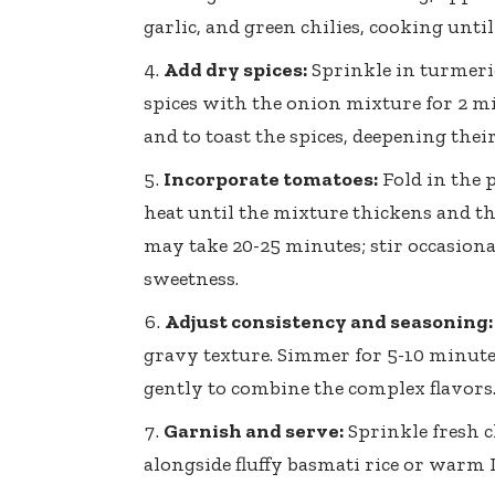
garlic, and green chilies, cooking until
Add dry spices:
Sprinkle in turmeri
spices with the onion mixture for 2 m
and to toast the spices, deepening their
Incorporate tomatoes:
Fold in the
heat until the mixture thickens and the
may take 20-25 minutes; stir occasiona
sweetness.
Adjust consistency and seasoning:
gravy texture. Simmer for 5-10 minute
gently to combine the complex flavors
Garnish and serve:
Sprinkle fresh c
alongside fluffy basmati rice or warm I