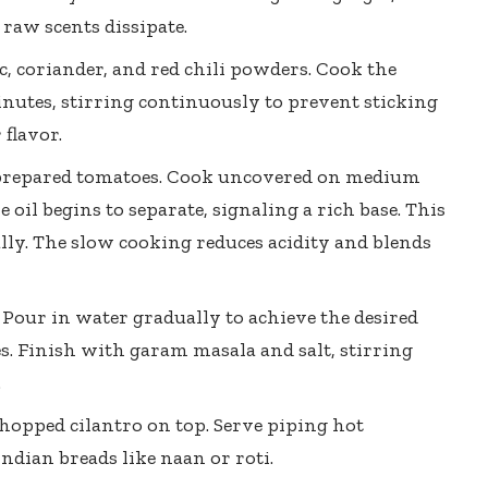
 raw scents dissipate.
c, coriander, and
red chili powders
. Cook the
inutes, stirring continuously to prevent sticking
 flavor.
 prepared tomatoes. Cook uncovered on medium
 oil begins to separate, signaling a rich base. This
lly. The
slow cooking reduces acidity
and blends
Pour in water gradually to achieve the desired
s. Finish with garam masala and salt, stirring
.
hopped cilantro on top. Serve piping hot
ndian breads like naan or roti.