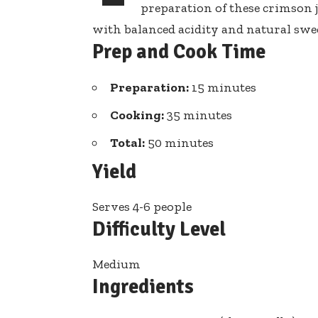
preparation of these crimson 
with balanced acidity and natural sweet
Prep and Cook Time
Preparation:
15 minutes
Cooking:
35 minutes
Total:
50 minutes
Yield
Serves 4-6 people
Difficulty Level
Medium
Ingredients