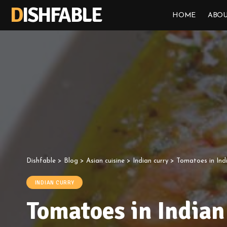
DISHFABLE
HOME
ABOU
Dishfable
>
Blog
>
Asian cuisine
>
Indian curry
>
Tomatoes in Ind
INDIAN CURRY
Tomatoes in Indian