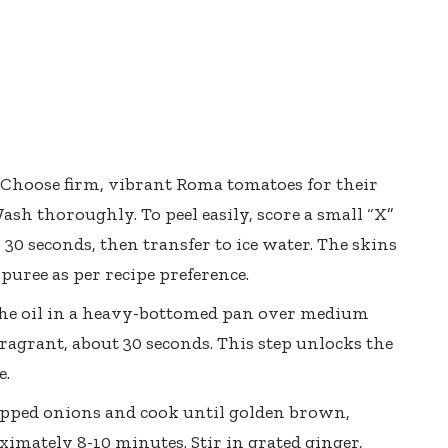
Choose firm, vibrant Roma tomatoes for their
ash thoroughly. To peel easily, score a small “X”
 30 seconds, then transfer to ice water. The skins
r puree as per recipe preference.
e oil in a heavy-bottomed pan over medium
fragrant, about 30 seconds. This step unlocks the
e.
opped onions and cook until golden brown,
ximately 8-10 minutes. Stir in grated ginger,