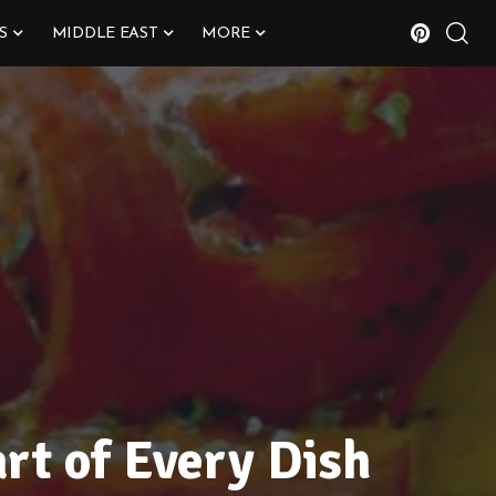
S
MIDDLE EAST
MORE
rt of Every Dish