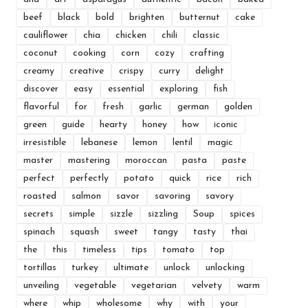
beef
black
bold
brighten
butternut
cake
cauliflower
chia
chicken
chili
classic
coconut
cooking
corn
cozy
crafting
creamy
creative
crispy
curry
delight
discover
easy
essential
exploring
fish
flavorful
for
fresh
garlic
german
golden
green
guide
hearty
honey
how
iconic
irresistible
lebanese
lemon
lentil
magic
master
mastering
moroccan
pasta
paste
perfect
perfectly
potato
quick
rice
rich
roasted
salmon
savor
savoring
savory
secrets
simple
sizzle
sizzling
Soup
spices
spinach
squash
sweet
tangy
tasty
thai
the
this
timeless
tips
tomato
top
tortillas
turkey
ultimate
unlock
unlocking
unveiling
vegetable
vegetarian
velvety
warm
where
whip
wholesome
why
with
your