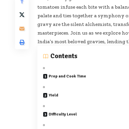
tomatoes infuse each bite with a balan
palate and ties together a symphony of 
gravy are the silent alchemists, tran
masterpieces. Join us as we explore h
India’s most beloved gravies, lending t
Contents
Prep and Cook Time
Yield
Difficulty Level