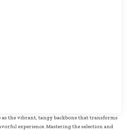
 as the vibrant, tangy backbone that transforms
lavorful experience. Mastering the selection and