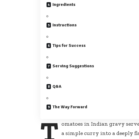
Ingredients
Instructions
Tips for Success
Serving Suggestions
Q&A
The Way Forward
T
omatoes in Indian gravy serve
a simple curry into a deeply f