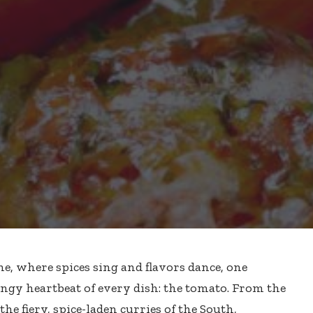
ne, where spices sing and flavors dance, one
ngy heartbeat of every dish: the tomato. From the
the fiery, spice-laden curries of the South,