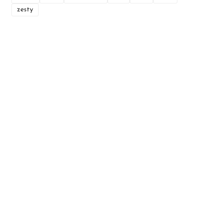
zesty