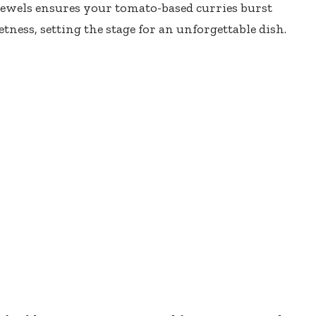
jewels ensures your tomato-based curries burst
ness, setting the stage for an unforgettable dish.