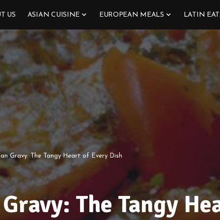
T US
ASIAN CUISINE
EUROPEAN MEALS
LATIN EAT
ian Gravy: The Tangy Heart of Every Dish
 Gravy: The Tangy Hea