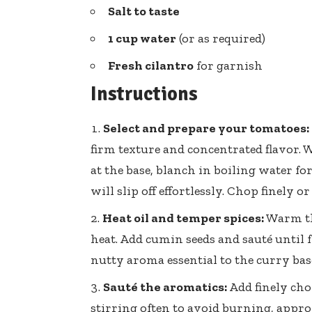
Salt to taste
1 cup water
(or as required)
Fresh cilantro
for garnish
Instructions
Select and prepare your tomatoes:
firm texture and concentrated flavor. W
at the base, blanch in boiling water for
will slip off effortlessly. Chop finely o
Heat oil and temper spices:
Warm th
heat. Add cumin seeds and sauté until 
nutty aroma essential to the curry bas
Sauté the aromatics:
Add finely ch
stirring often to avoid burning, appro