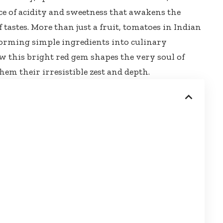
ce of acidity and sweetness that awakens the
tastes. More than just a fruit, tomatoes in Indian
sforming simple ingredients into culinary
ow this
bright red gem shapes
the very soul of
hem their irresistible zest and depth.