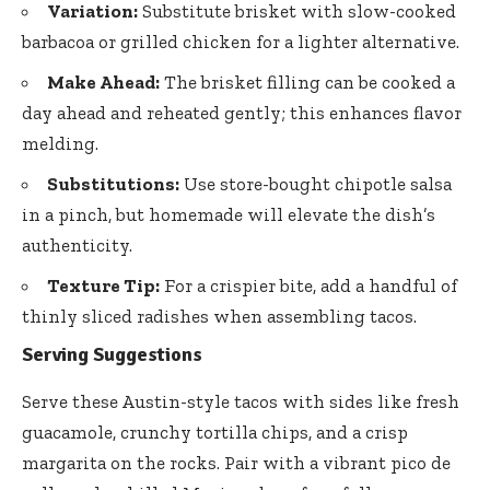
Variation:
Substitute brisket with slow-cooked
barbacoa or grilled chicken for a lighter alternative.
Make Ahead:
The brisket filling can be cooked a
day ahead and reheated gently; this enhances flavor
melding.
Substitutions:
Use
store-bought chipotle salsa
in a pinch, but homemade will elevate the dish’s
authenticity.
Texture Tip:
For a crispier bite, add a handful of
thinly sliced radishes when assembling tacos.
Serving Suggestions
Serve these Austin-style tacos with sides like
fresh
guacamole
, crunchy tortilla chips, and a crisp
margarita on the rocks. Pair with a vibrant pico de