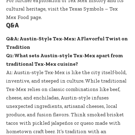
For further exploration of Tex Mex history and its
cultural heritage, visit the
Texas Symbols – Tex
Mex Food
page.
Q&A
Q&A: Austin-Style Tex-Mex: A Flavorful Twist on
Tradition
Q1: What sets Austin-style Tex-Mex apart from
traditional Tex-Mex cuisine?
A1: Austin-style Tex-Mex is like the city itself-bold,
inventive, and steeped in culture. While traditional
Tex-Mex relies on classic combinations like beef,
cheese, and enchiladas, Austin-style infuses
unexpected ingredients, artisanal cheeses, local
produce, and fusion flavors. Think smoked brisket
tacos with pickled jalapeños or queso made with
hometown craft beer. It’s tradition with an