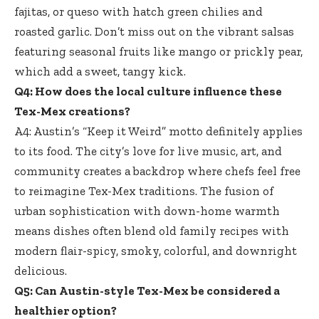
fajitas, or queso with hatch green chilies and
roasted garlic. Don’t miss out on the
vibrant salsas
featuring seasonal fruits
like mango or prickly pear,
which add a sweet, tangy kick.
Q4: How does the local culture influence these
Tex-Mex creations?
A4: Austin’s “Keep it Weird” motto definitely applies
to its food. The city’s love for live music, art, and
community creates a backdrop where chefs feel free
to reimagine Tex-Mex traditions. The fusion of
urban sophistication with down-home warmth
means dishes often blend old family recipes with
modern flair-spicy, smoky, colorful, and downright
delicious.
Q5: Can Austin-style Tex-Mex be considered a
healthier option?