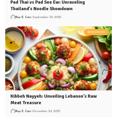
Pad Thai vs Pad See Ew: Unraveling
Thailand’s Noodle Showdown
Roy E. Carr
September 30, 2025
WORLD PICKS
Kibbeh Nayyeh: Unveiling Lebanon’s Raw
Meat Treasure
Roy E. Carr
December 24, 2025