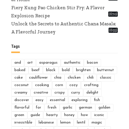
Fiery Kung Pao Chicken Stir Fry: A Flavor
(670)
Explosion Recipe
Unlock the Secrets to Authentic Chana Masala:
(655)
A Flavorful Journey
Tags
and
art
asparagus
authentic
bacon
baked
beef
black
bold
brighten
butternut
cake
cauliflower
chia
chicken
chili
classic
coconut
cooking
corn
cozy
crafting
creamy
creative
crispy
curry
delight
discover
easy
essential
exploring
fish
flavorful
for
fresh
garlic
german
golden
green
guide
hearty
honey
how
iconic
irresistible
lebanese
lemon
lentil
magic