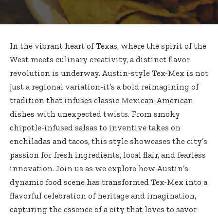
In the vibrant heart of Texas, where the spirit of the
West meets culinary creativity, a distinct flavor
revolution is underway. Austin-style Tex-Mex is not
just a regional variation-it’s a bold reimagining of
tradition that infuses classic Mexican-American
dishes with unexpected twists. From smoky
chipotle-infused salsas to inventive takes on
enchiladas and tacos, this style showcases the city’s
passion for fresh ingredients, local flair, and fearless
innovation. Join us as we explore how Austin’s
dynamic food scene has transformed Tex-Mex into a
flavorful celebration of heritage and imagination,
capturing the essence of a city that loves to savor