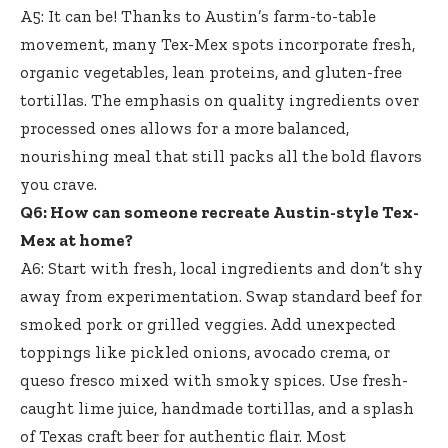
A5: It can be! Thanks to Austin’s farm-to-table
movement, many Tex-Mex spots incorporate fresh,
organic vegetables, lean proteins, and gluten-free
tortillas. The emphasis on quality ingredients over
processed ones allows for a more balanced,
nourishing meal that still packs all the bold flavors
you crave.
Q6: How can someone recreate Austin-style Tex-
Mex at home?
A6: Start with fresh, local ingredients and don’t shy
away from experimentation. Swap standard beef for
smoked pork or grilled veggies. Add unexpected
toppings like pickled onions, avocado crema, or
queso fresco mixed with smoky spices. Use
fresh-
caught lime juice
, handmade tortillas, and a splash
of Texas craft beer for authentic flair. Most