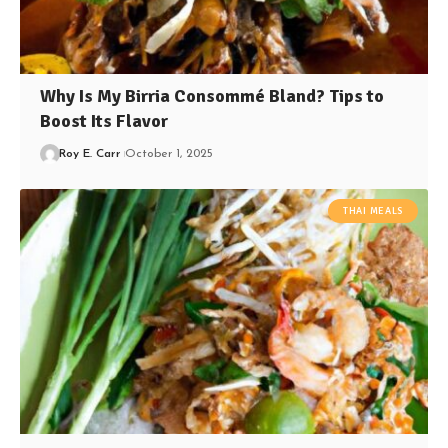
Why Is My Birria Consommé Bland? Tips to
Boost Its Flavor
Roy E. Carr
October 1, 2025
THAI MEALS