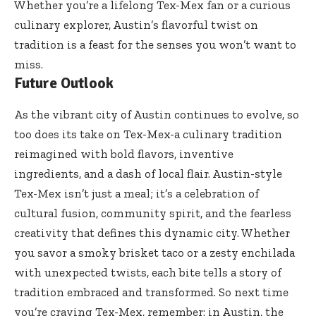
Whether you’re a lifelong Tex-Mex fan or a curious
culinary explorer, Austin’s flavorful twist on
tradition is a feast for the senses you won’t want to
miss.
Future Outlook
As the vibrant city of Austin continues to evolve, so
too does its take on Tex-Mex-a culinary tradition
reimagined with bold flavors, inventive
ingredients, and a dash of local flair. Austin-style
Tex-Mex isn’t just a meal; it’s a celebration of
cultural fusion, community spirit, and the fearless
creativity that defines this dynamic city. Whether
you savor a smoky brisket taco or a zesty enchilada
with unexpected twists, each bite tells a story of
tradition embraced and transformed. So next time
you’re craving Tex-Mex, remember: in Austin, the