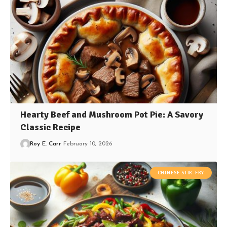
Hearty Beef and Mushroom Pot Pie: A Savory
Classic Recipe
Roy E. Carr
February 10, 2026
CHINESE STIR-FRY