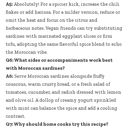
A5:
Absolutely! For a spicier kick, increase the chili
flakes or add harissa. For a milder version, reduce or
omit the heat and focus on the citrus and
herbaceous notes. Vegan friends can try substituting
sardines with marinated eggplant slices or firm
tofu, adopting the same flavorful spice blend to echo
the Moroccan vibe.
Q6: What sides or accompaniments work best
with Moroccan sardines?
A6:
Serve Moroccan sardines alongside fluffy
couscous,
warm crusty bread
, or a fresh salad of
tomatoes, cucumber, and radish dressed with lemon
and olive oil. A dollop of creamy yogurt sprinkled
with mint can balance the spice and add a cooling
contrast.
Q7: Why should home cooks try this recipe?