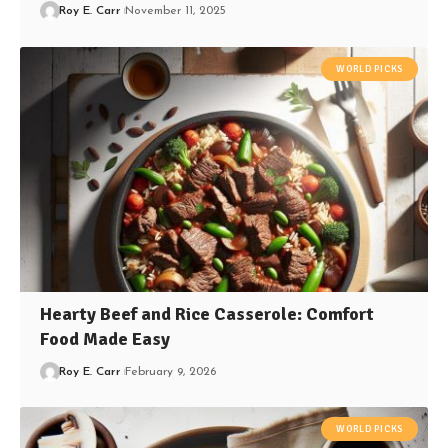
Roy E. Carr
November 11, 2025
WORLD PICKS
Hearty Beef and Rice Casserole: Comfort
Food Made Easy
Roy E. Carr
February 9, 2026
WORLD PICKS