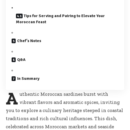
Tips for Serving and Pairing to Elevate Your
Moroccan Feast
Chef’s Notes
Q&A
In Summary
A
uthentic Moroccan sardines burst with
vibrant flavors and aromatic spices, inviting
you to explore a culinary heritage steeped in coastal
traditions and
rich cultural influences
. This dish,
celebrated across Moroccan markets and seaside