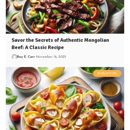
Savor the Secrets of Authentic Mongolian
Beef: A Classic Recipe
Roy E. Carr
November 16, 2025
WORLD PICKS