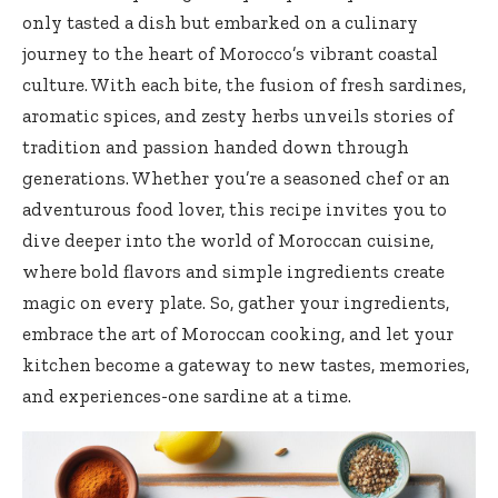
only tasted a dish but embarked on a culinary
journey to the heart of Morocco’s vibrant coastal
culture. With each bite, the fusion of fresh sardines,
aromatic spices, and
zesty herbs unveils stories
of
tradition and passion handed down through
generations. Whether you’re a seasoned chef or an
adventurous food lover, this recipe invites you to
dive deeper into the world of Moroccan cuisine,
where bold flavors and simple ingredients create
magic on every plate. So, gather your ingredients,
embrace the art of Moroccan cooking, and let your
kitchen become a gateway to new tastes, memories,
and experiences-one sardine at a time.