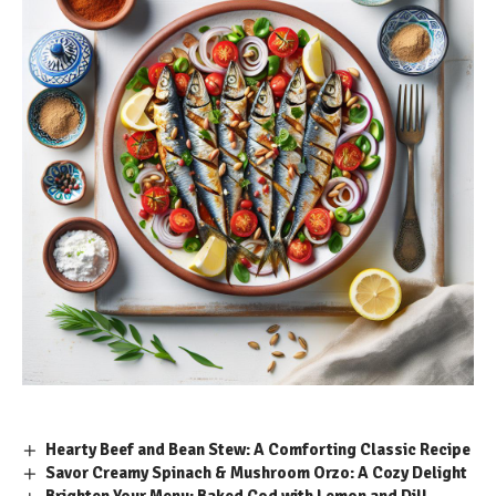
Hearty Beef and Bean Stew: A Comforting Classic Recipe
Savor Creamy Spinach & Mushroom Orzo: A Cozy Delight