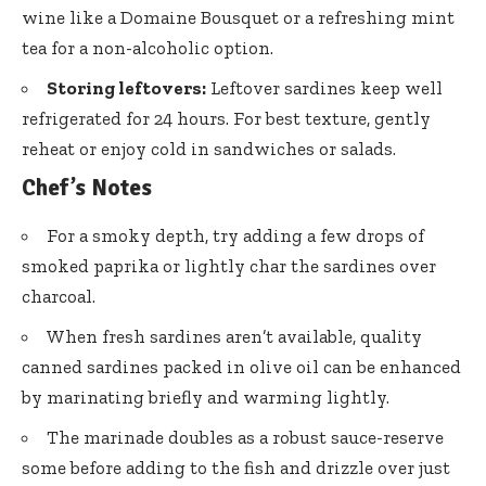
wine like a Domaine Bousquet or a refreshing mint
tea for a non-alcoholic option.
Storing leftovers:
Leftover sardines keep well
refrigerated for 24 hours. For best texture, gently
reheat or enjoy cold in sandwiches or salads.
Chef’s Notes
For a smoky depth, try adding a few drops of
smoked paprika
or lightly char the sardines over
charcoal.
When fresh sardines aren’t available,
quality
canned sardines packed
in olive oil can be enhanced
by marinating briefly and warming lightly.
The marinade doubles as a robust sauce-reserve
some before adding to the fish and drizzle over just