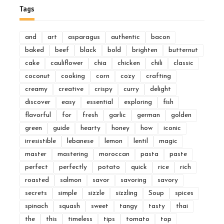
Tags
and
art
asparagus
authentic
bacon
baked
beef
black
bold
brighten
butternut
cake
cauliflower
chia
chicken
chili
classic
coconut
cooking
corn
cozy
crafting
creamy
creative
crispy
curry
delight
discover
easy
essential
exploring
fish
flavorful
for
fresh
garlic
german
golden
green
guide
hearty
honey
how
iconic
irresistible
lebanese
lemon
lentil
magic
master
mastering
moroccan
pasta
paste
perfect
perfectly
potato
quick
rice
rich
roasted
salmon
savor
savoring
savory
secrets
simple
sizzle
sizzling
Soup
spices
spinach
squash
sweet
tangy
tasty
thai
the
this
timeless
tips
tomato
top