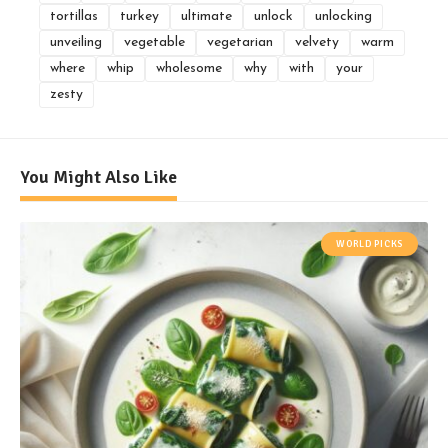
tortillas
turkey
ultimate
unlock
unlocking
unveiling
vegetable
vegetarian
velvety
warm
where
whip
wholesome
why
with
your
zesty
You Might Also Like
WORLD PICKS