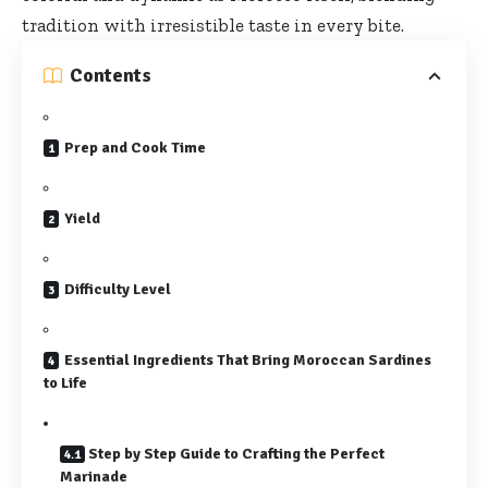
tradition with irresistible taste in every bite.
Contents
Prep and Cook Time
Yield
Difficulty Level
Essential Ingredients That Bring Moroccan Sardines
to Life
Step by Step Guide to Crafting the Perfect
Marinade