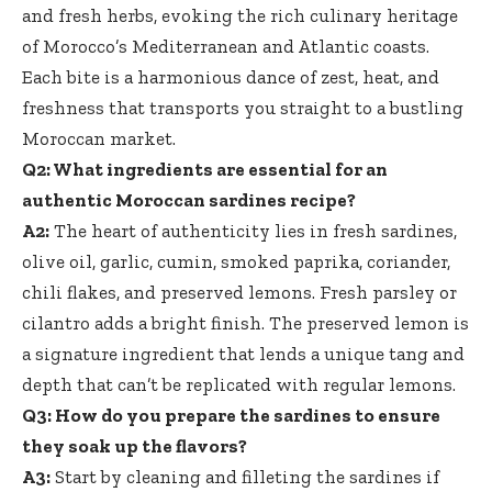
and fresh herbs, evoking the rich culinary heritage
of Morocco’s Mediterranean and Atlantic coasts.
Each bite is a harmonious dance of zest, heat, and
freshness that transports you straight to a bustling
Moroccan market.
Q2: What ingredients are essential for an
authentic Moroccan sardines recipe?
A2:
The heart of authenticity lies in fresh sardines,
olive oil, garlic, cumin, smoked paprika, coriander,
chili flakes, and preserved lemons. Fresh parsley or
cilantro adds a bright finish. The preserved lemon is
a signature ingredient that lends a unique tang and
depth that can’t be replicated with regular lemons.
Q3: How do you prepare the sardines to ensure
they soak up the flavors?
A3:
Start by cleaning and filleting the sardines if