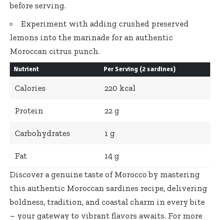
before serving.
Experiment with
adding crushed preserved
lemons
into the marinade for an authentic
Moroccan citrus punch.
Nutrient
Per Serving (2 sardines)
Calories
220 kcal
Protein
22 g
Carbohydrates
1 g
Fat
14 g
Discover a genuine taste of Morocco by mastering
this authentic Moroccan sardines recipe, delivering
boldness, tradition, and coastal charm in every bite
– your gateway to vibrant flavors awaits. For more