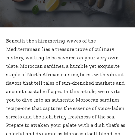
Beneath the shimmering waves of the
Mediterranean lies a treasure trove of culinary
history, waiting to be savored on your very own
plate. Moroccan sardines, a humble yet exquisite
staple of North African cuisine, burst with vibrant
flavors that tell tales of sun-drenched markets and
ancient coastal villages. In this article, we invite
you to dive into an authentic Moroccan sardines
recipe-one that captures the essence of spice-laden
streets and the rich, briny freshness of the sea.
Prepare to awaken your palate with a dish that’s as
colorful and dynamic as Morocco itself, blending