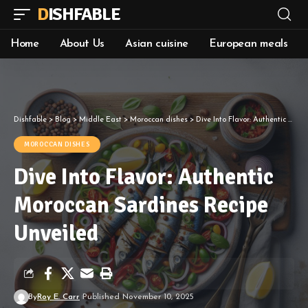
DISHFABLE
Home
About Us
Asian cuisine
European meals
Dishfable
>
Blog
>
Middle East
>
Moroccan dishes
>
Dive Into Flavor: Authentic Moroccan Sardines Recipe Unveiled
MOROCCAN DISHES
Dive Into Flavor: Authentic
Moroccan Sardines Recipe
Unveiled
By
Roy E. Carr
Published November 10, 2025