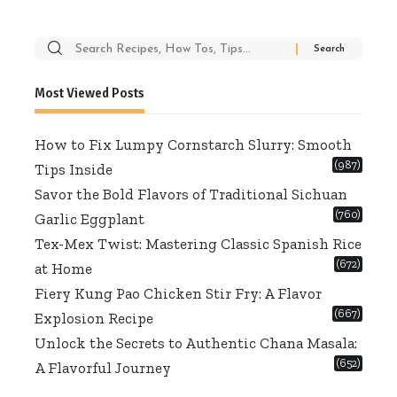
Search
for:
Most Viewed Posts
How to Fix Lumpy Cornstarch Slurry: Smooth
(987)
Tips Inside
Savor the Bold Flavors of Traditional Sichuan
(760)
Garlic Eggplant
Tex-Mex Twist: Mastering Classic Spanish Rice
(672)
at Home
Fiery Kung Pao Chicken Stir Fry: A Flavor
(667)
Explosion Recipe
Unlock the Secrets to Authentic Chana Masala:
(652)
A Flavorful Journey