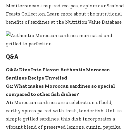
Mediterranean-inspired recipes, explore our
Seafood
Feasts Collection
. Learn more about the nutritional
benefits of sardines at the
Nutrition Value Database
.
Q&A
Q&A: Dive Into Flavor: Authentic Moroccan
Sardines Recipe Unveiled
Q1: What makes Moroccan sardines so special
compared to other fish dishes?
A1:
Moroccan sardines are a celebration of bold,
earthy spices paired with fresh, tender fish. Unlike
simple grilled sardines, this dish incorporates a
vibrant blend of preserved lemons, cumin, paprika,