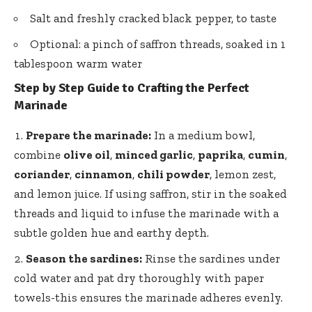
Salt and
freshly cracked black pepper
, to taste
Optional: a pinch of saffron threads, soaked in 1
tablespoon warm water
Step by Step Guide to Crafting the Perfect
Marinade
Prepare the marinade:
In a medium bowl,
combine
olive oil
,
minced garlic
,
paprika
,
cumin
,
coriander
,
cinnamon
,
chili powder
, lemon zest,
and lemon juice. If using saffron, stir in the soaked
threads and liquid to infuse the marinade with a
subtle golden hue and earthy depth.
Season the sardines:
Rinse the sardines under
cold water and pat dry thoroughly with paper
towels-this ensures the marinade adheres evenly.