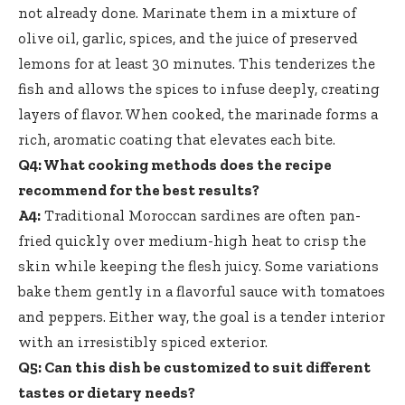
not already done. Marinate them in a mixture of
olive oil, garlic, spices, and the juice of preserved
lemons for at least 30 minutes. This tenderizes the
fish and allows the spices to infuse deeply, creating
layers of flavor. When cooked, the marinade forms a
rich, aromatic coating that elevates each bite.
Q4: What cooking methods does the recipe
recommend for the best results?
A4:
Traditional Moroccan sardines are often pan-
fried quickly over medium-high heat to crisp the
skin while keeping the flesh juicy. Some variations
bake them gently in a flavorful sauce with tomatoes
and peppers. Either way, the goal is a tender interior
with an irresistibly spiced exterior.
Q5: Can this dish be customized to suit different
tastes or dietary needs?