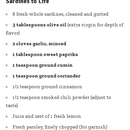
Sardines to Life
8 fresh whole sardines, cleaned and gutted
3 tablespoons olive oil
(extra virgin for depth of
flavor)
2 cloves garlic, minced
1 tablespoon sweet paprika
1 teaspoon ground cumin
1 teaspoon ground coriander
1/2 teaspoon ground cinnamon
1/2 teaspoon smoked
chili powder
(adjust to
taste)
Juice and zest of 1 fresh lemon
Fresh parsley, finely chopped (for garnish)