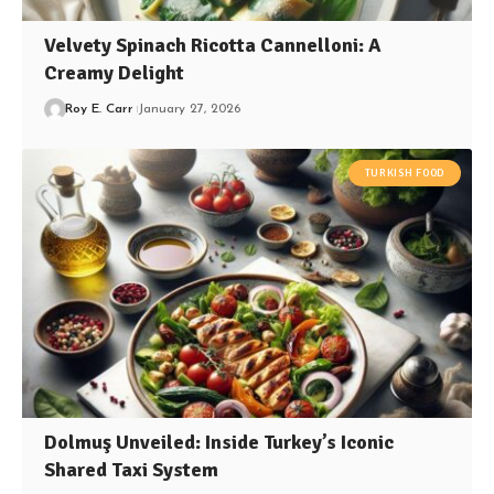
Velvety Spinach Ricotta Cannelloni: A
Creamy Delight
Roy E. Carr
January 27, 2026
TURKISH FOOD
Dolmuş Unveiled: Inside Turkey’s Iconic
Shared Taxi System