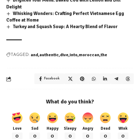
Brighten Your Menu: Baked Cod with Lemon and Dill
Delight
Whisking Wonders: Crafting Perfect Vietnamese Egg
Coffee at Home
Turkey and Squash Soup: A Hearty Blend of Flavor
and
authentic
dive
into
moroccan
the
TAGGED:
Facebook
What do you think?
Love
Sad
Happy
Sleepy
Angry
Dead
Wink
0
0
0
0
0
0
0