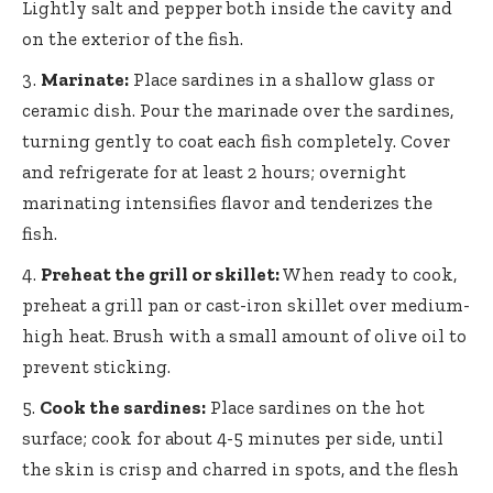
Lightly salt and pepper both inside the cavity and
on the exterior of the fish.
Marinate:
Place sardines in a shallow glass or
ceramic dish. Pour the marinade over the sardines,
turning gently to coat each fish completely. Cover
and refrigerate for at least 2 hours;
overnight
marinating intensifies flavor
and tenderizes the
fish.
Preheat the grill or skillet:
When ready to cook,
preheat a grill pan or cast-iron skillet over medium-
high heat. Brush with a small amount of olive oil to
prevent sticking.
Cook the sardines:
Place sardines on the hot
surface; cook for about 4-5 minutes per side, until
the skin is crisp and charred in spots, and the flesh