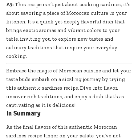
A7:
This recipe isn’t just about cooking sardines; it’s
about savoring a piece of Moroccan culture in your
kitchen. It’s a quick yet deeply flavorful dish that
brings exotic aromas and vibrant colors to your
table, inviting you to explore new tastes and
culinary traditions that inspire your everyday
cooking.
Embrace the magic of Moroccan cuisine and let your
taste buds embark on a sizzling journey by trying
this
authentic sardines recipe
. Dive into flavor,
uncover rich traditions, and enjoy a dish that’s as
captivating as it is delicious!
In Summary
As the final flavors of this authentic Moroccan
sardines recipe linger on your palate, you’ve not