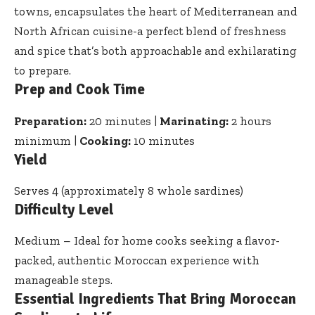
towns, encapsulates the heart of Mediterranean and
North African cuisine-a perfect blend of freshness
and spice that’s both approachable and exhilarating
to prepare.
Prep and Cook Time
Preparation:
20 minutes |
Marinating:
2 hours
minimum |
Cooking:
10 minutes
Yield
Serves 4 (approximately 8 whole sardines)
Difficulty Level
Medium – Ideal for home cooks seeking a flavor-
packed, authentic Moroccan experience with
manageable steps.
Essential Ingredients That Bring Moroccan