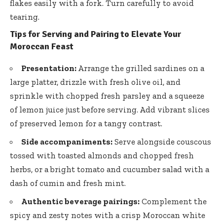
flakes easily with a fork. Turn carefully to avoid
tearing.
Tips for Serving and Pairing to Elevate Your
Moroccan Feast
Presentation:
Arrange the grilled sardines on a
large platter, drizzle with fresh olive oil, and
sprinkle with chopped fresh parsley and a squeeze
of lemon juice just before serving. Add vibrant slices
of preserved lemon for a tangy contrast.
Side accompaniments:
Serve alongside couscous
tossed with toasted almonds and chopped fresh
herbs, or a bright tomato and cucumber salad with a
dash of cumin and fresh mint.
Authentic beverage pairings:
Complement the
spicy and zesty notes with a crisp Moroccan white