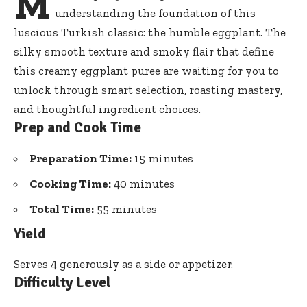
M
understanding the foundation of this
luscious Turkish classic: the humble eggplant. The
silky smooth texture and smoky flair that define
this
creamy eggplant puree
are waiting for you to
unlock through smart selection, roasting mastery,
and thoughtful ingredient choices.
Prep and Cook Time
Preparation Time:
15 minutes
Cooking Time:
40 minutes
Total Time:
55 minutes
Yield
Serves 4 generously as a side or appetizer.
Difficulty Level