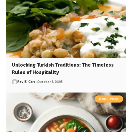
Unlocking Turkish Traditions: The Timeless
Rules of Hospitality
Roy E. Carr
October 1, 2025
WORLD PICKS