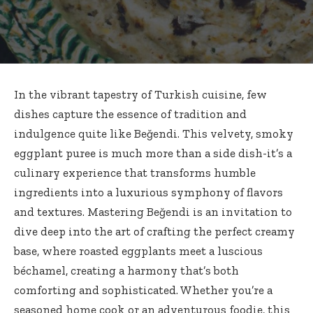
In the vibrant tapestry of Turkish cuisine, few
dishes capture the essence of tradition and
indulgence quite like Beğendi. This velvety,
smoky
eggplant puree
is much more than a side dish-it’s a
culinary experience that
transforms humble
ingredients
into a luxurious symphony of flavors
and textures. Mastering Beğendi is an invitation to
dive deep into the art of crafting the perfect creamy
base, where roasted eggplants meet a luscious
béchamel, creating a harmony that’s both
comforting and sophisticated. Whether you’re a
seasoned home cook or an adventurous foodie, this