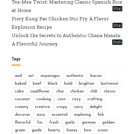
Tex-Mex Twist: Mastering Classic Spanish Rice
(674)
at Home
Fiery Kung Pao Chicken Stir Fry: A Flavor
(674)
Explosion Recipe
Unlock the Secrets to Authentic Chana Masala:
(656)
A Flavorful Journey
Tags
and
art
asparagus
authentic
bacon
baked
beef
black
bold
brighten
butternut
cake
cauliflower
chia
chicken
chili
classic
coconut
cooking
corn
cozy
crafting
creamy
creative
crispy
curry
delight
discover
easy
essential
exploring
fish
flavorful
for
fresh
garlic
german
golden
green
guide
hearty
honey
how
iconic