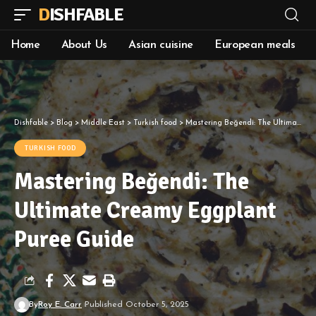
DISHFABLE
Home
About Us
Asian cuisine
European meals
Dishfable
>
Blog
>
Middle East
>
Turkish food
>
Mastering Beğendi: The Ultimate Creamy Eggplant Puree Guide
TURKISH FOOD
Mastering Beğendi: The
Ultimate Creamy Eggplant
Puree Guide
By
Roy E. Carr
Published October 5, 2025