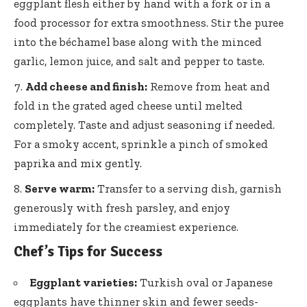
eggplant flesh either by hand with a fork or in a
food processor for extra smoothness. Stir the puree
into the béchamel base along with the minced
garlic, lemon juice, and salt and pepper to taste.
Add cheese and finish:
Remove from heat and
fold in the grated aged cheese until melted
completely. Taste and adjust seasoning if needed.
For a smoky accent, sprinkle a pinch of smoked
paprika and mix gently.
Serve warm:
Transfer to a serving dish, garnish
generously with fresh parsley, and enjoy
immediately for the creamiest experience.
Chef’s Tips for Success
Eggplant varieties:
Turkish oval or Japanese
eggplants have thinner skin and fewer seeds-