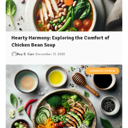
Hearty Harmony: Exploring the Comfort of
Chicken Bean Soup
Roy E. Carr
December 31, 2025
JAPANESE RAMEN