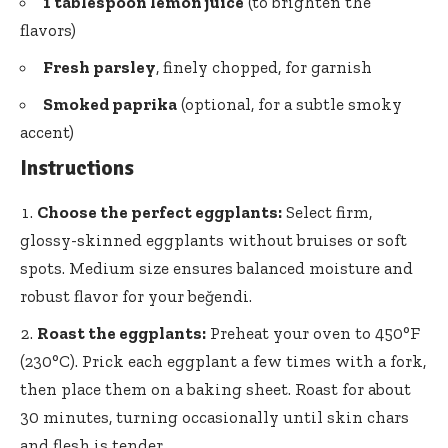
1 tablespoon lemon juice
(to brighten the
flavors)
Fresh parsley
, finely chopped, for garnish
Smoked paprika
(optional, for a subtle smoky
accent)
Instructions
Choose the perfect eggplants:
Select firm,
glossy-skinned eggplants without bruises or soft
spots. Medium size ensures balanced moisture and
robust flavor for your beğendi.
Roast the eggplants:
Preheat your oven to 450°F
(230°C). Prick each eggplant a few times with a fork,
then place them on a baking sheet. Roast for about
30 minutes, turning occasionally until skin chars
and flesh is tender.