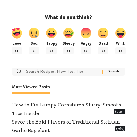
What do you think?
Love
Sad
Happy
Sleepy
Angry
Dead
Wink
0
0
0
0
0
0
0
Search
for:
Most Viewed Posts
How to Fix Lumpy Cornstarch Slurry: Smooth
(990)
Tips Inside
Savor the Bold Flavors of Traditional Sichuan
(767)
Garlic Eggplant