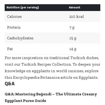
Nutrition (per serving)
Amount
Calories
210 kcal
Protein
7 g
Carbohydrates
15 g
Fat
14 g
For more inspiration on traditional Turkish dishes,
visit our
Turkish Recipes Collection
. To deepen your
knowledge on eggplants in world cuisines, explore
this
Encyclopaedia Britannica article on Eggplants
.
Q&A
Q&A: Mastering Beğendi – The Ultimate Creamy
Eggplant Puree Guide