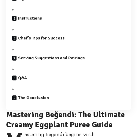
Instructions
Chef’s Tips for Success
Serving Suggestions and Pairings
Q&A
The Conclusion
Mastering Beğendi: The Ultimate
Creamy Eggplant Puree Guide
astering Beğendi begins with