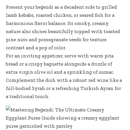
Present your beğendi as a decadent side to grilled
lamb kebabs, roasted chicken, or seared fish for a
harmonious flavor balance. Its smoky, creamy
nature also shines beautifully topped with toasted
pine nuts and pomegranate seeds for texture
contrast and a pop of color.
For an inviting appetizer, serve with warm pita
bread or a crispy baguette alongside a drizzle of
extra virgin olive oil
and a sprinkling of sumac.
Complement the dish with a robust red wine like a
full-bodied Syrah or a refreshing Turkish Ayran for
a traditional touch.