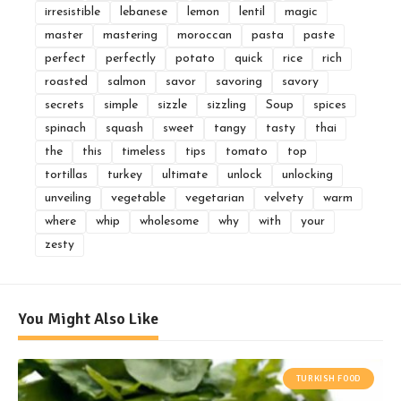
irresistible
lebanese
lemon
lentil
magic
master
mastering
moroccan
pasta
paste
perfect
perfectly
potato
quick
rice
rich
roasted
salmon
savor
savoring
savory
secrets
simple
sizzle
sizzling
Soup
spices
spinach
squash
sweet
tangy
tasty
thai
the
this
timeless
tips
tomato
top
tortillas
turkey
ultimate
unlock
unlocking
unveiling
vegetable
vegetarian
velvety
warm
where
whip
wholesome
why
with
your
zesty
You Might Also Like
TURKISH FOOD