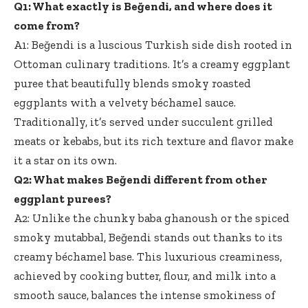
Q1: What exactly is Beğendi, and where does it
come from?
A1: Beğendi is a luscious Turkish side dish rooted in
Ottoman culinary traditions. It’s a creamy eggplant
puree that
beautifully blends smoky roasted
eggplants
with a velvety béchamel sauce.
Traditionally, it’s served under succulent grilled
meats or kebabs, but its rich texture and flavor make
it a star on its own.
Q2: What makes Beğendi different from other
eggplant purees?
A2: Unlike the chunky baba ghanoush or the spiced
smoky mutabbal, Beğendi stands out thanks to its
creamy béchamel base. This luxurious creaminess,
achieved by cooking butter, flour, and milk into a
smooth sauce, balances the intense smokiness of