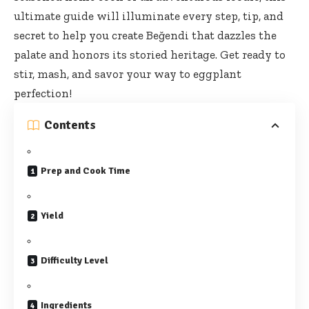
ultimate guide
will illuminate every step, tip, and
secret to help you create Beğendi that dazzles the
palate and honors its storied heritage. Get ready to
stir, mash, and savor your way to eggplant
perfection!
Contents
Prep and Cook Time
Yield
Difficulty Level
Ingredients