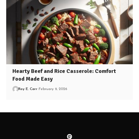
Hearty Beef and Rice Casserole: Comfort
Food Made Easy
Roy E. Carr
February 9, 2026