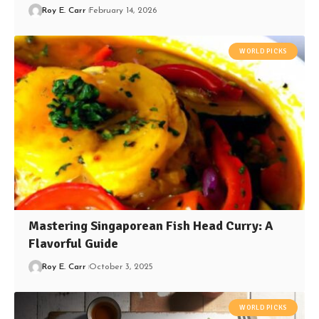
Roy E. Carr
February 14, 2026
WORLD PICKS
Mastering Singaporean Fish Head Curry: A
Flavorful Guide
Roy E. Carr
October 3, 2025
WORLD PICKS