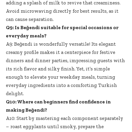
adding a splash of milk to revive that creaminess.
Avoid microwaving directly for best results, as it
can cause separation.
Q9: Is Beğendi suitable for special occasions or
everyday meals?
A9: Beğendi is wonderfully versatile! Its
elegant
creamy profile makes
it a centerpiece for festive
dinners and dinner parties, impressing guests with
its rich flavor and silky finish. Yet, it’s simple
enough to elevate your weekday meals, turning
everyday ingredients into a comforting Turkish
delight.
Q10: Where can beginners find confidence in
making Beğendi?
A10: Start by mastering each
component separately
– roast eggplants
until smoky, prepare the