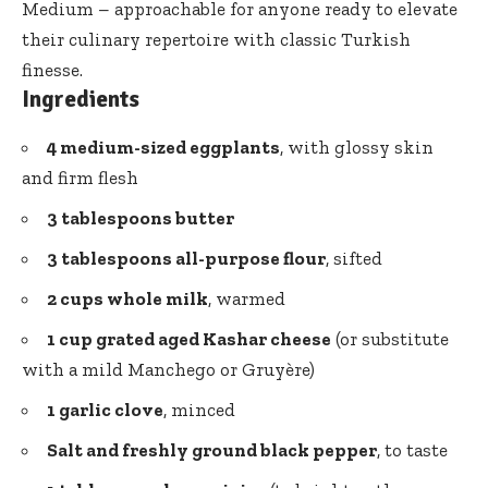
Medium – approachable for anyone ready to elevate
their culinary repertoire with classic Turkish
finesse.
Ingredients
4 medium-sized eggplants
, with glossy skin
and firm flesh
3 tablespoons butter
3 tablespoons all-purpose flour
, sifted
2 cups whole milk
, warmed
1 cup grated aged Kashar cheese
(or substitute
with a mild Manchego or Gruyère)
1 garlic clove
, minced
Salt and
freshly ground black pepper
, to taste