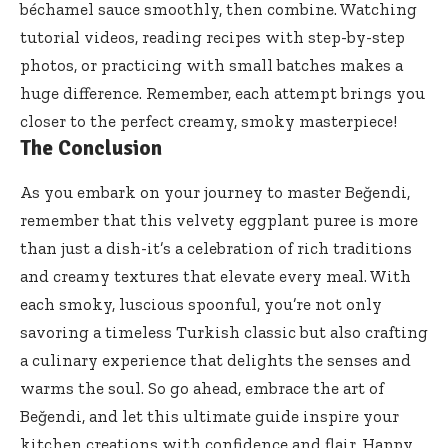
béchamel sauce smoothly, then combine. Watching
tutorial videos, reading recipes with step-by-step
photos, or practicing with small batches makes a
huge difference. Remember, each attempt brings you
closer to the perfect creamy, smoky masterpiece!
The Conclusion
As you embark on your journey to master Beğendi,
remember that this velvety eggplant puree is more
than just a dish-it’s a celebration of rich traditions
and creamy textures that elevate every meal. With
each smoky, luscious spoonful, you’re not only
savoring a timeless Turkish classic but also crafting
a culinary experience that delights the senses and
warms the soul. So go ahead, embrace the art of
Beğendi, and let this
ultimate guide inspire
your
kitchen creations with confidence and flair. Happy