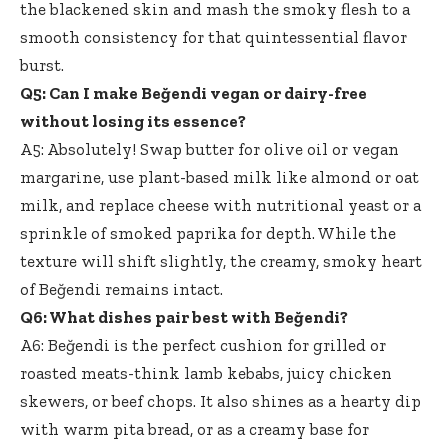
the blackened skin and mash the smoky flesh to a
smooth consistency for that quintessential flavor
burst.
Q5: Can I make Beğendi vegan or dairy-free
without losing its essence?
A5: Absolutely! Swap butter for olive oil or vegan
margarine, use plant-based milk like almond or oat
milk, and replace cheese with nutritional yeast or a
sprinkle of smoked paprika for depth. While the
texture will shift slightly, the creamy, smoky heart
of Beğendi remains intact.
Q6: What dishes pair best with Beğendi?
A6: Beğendi is the perfect cushion for grilled or
roasted meats-think lamb kebabs, juicy chicken
skewers, or beef chops. It also shines as a hearty dip
with warm pita bread, or as a creamy base for