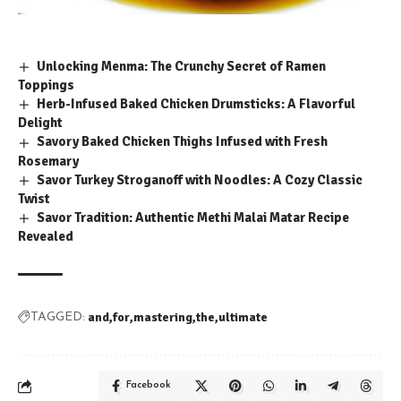
Unlocking Menma: The Crunchy Secret of Ramen
Toppings
Herb-Infused Baked Chicken Drumsticks: A Flavorful
Delight
Savory Baked Chicken Thighs Infused with Fresh
Rosemary
Savor Turkey Stroganoff with Noodles: A Cozy Classic
Twist
Savor Tradition: Authentic Methi Malai Matar Recipe
Revealed
and
for
mastering
the
ultimate
TAGGED:
Facebook