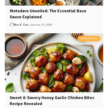
Motodare Unveiled: The Essential Base
Sauce Explained
Roy E. Carr
January 12, 2026
WORLD PICKS
Sweet & Savory Honey Garlic Chicken Bites
Recipe Revealed