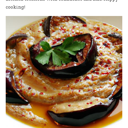
cooking!