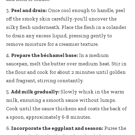
Peel and drain:
Once cool enough to handle, peel
off the smoky skin carefully-you’ll uncover the
silky flesh underneath. Place the flesh in a colander
to drain any excess liquid, pressing gently to
remove moisture for a creamier texture.
Prepare the béchamel base:
In a medium
saucepan, melt the butter over medium heat. Stir in
the flour and cook for about 2 minutes until golden
and fragrant, stirring constantly.
Add milk gradually:
Slowly whisk in the warm
milk, ensuring a smooth sauce without lumps.
Cook until the sauce thickens and coats the back of
a spoon, approximately 6-8 minutes.
Incorporate the eggplant and season:
Puree the