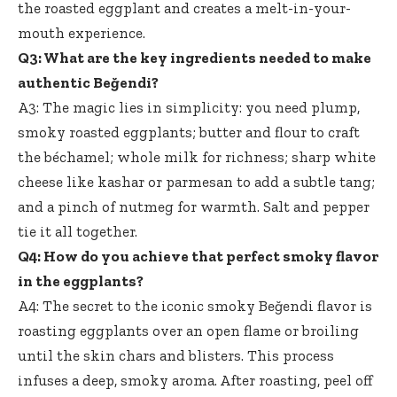
the roasted eggplant and creates a melt-in-your-
mouth experience.
Q3: What are the key ingredients needed to make
authentic Beğendi?
A3: The magic lies in simplicity: you need plump,
smoky roasted eggplants; butter and flour to craft
the béchamel; whole milk for richness; sharp white
cheese like kashar or parmesan to add a subtle tang;
and a pinch of nutmeg for warmth. Salt and pepper
tie it all together.
Q4: How do you achieve that perfect smoky flavor
in the eggplants?
A4: The secret to the iconic smoky Beğendi flavor is
roasting eggplants over an open flame or broiling
until the skin chars and blisters. This process
infuses a deep, smoky aroma. After roasting, peel off