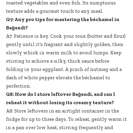
roasted vegetables and even fish. Its sumptuous
texture adds a gourmet touch to any meal.
Q7: Any pro tips for mastering the béchamel in
Beğendi?
A7: Patience is key. Cook your roux (butter and flour)
gently until it’s fragrant and slightly golden, then
slowly whisk in warm milk to avoid lumps. Keep
stirring to achieve a silky, thick sauce before
folding in your eggplant. A pinch of nutmeg and a
dash of white pepper elevate the béchamel to
perfection.
Q8: How do I store leftover Beğendi, and can I
reheat it without losing its creamy texture?
A8: Store leftovers in an airtight container in the
fridge for up to three days. To reheat, gently warm it
in a pan over low heat, stirring frequently and