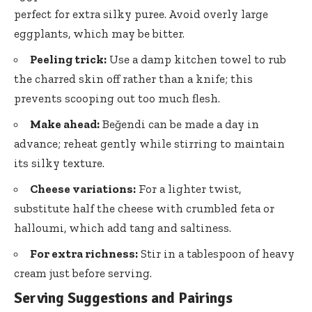
perfect for extra silky puree. Avoid overly large
eggplants, which may be bitter.
Peeling trick:
Use a damp kitchen towel to rub
the charred skin off rather than a knife; this
prevents scooping out too much flesh.
Make ahead:
Beğendi can be made a day in
advance; reheat gently while stirring to maintain
its silky texture.
Cheese variations:
For a lighter twist,
substitute half the cheese with crumbled feta or
halloumi, which add tang and saltiness.
For extra richness:
Stir in a tablespoon of heavy
cream just before serving.
Serving Suggestions and Pairings